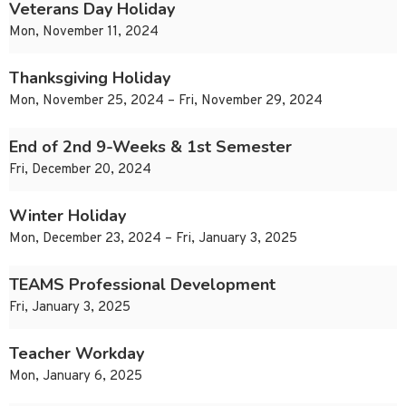
Veterans Day Holiday
Mon, November 11, 2024
Thanksgiving Holiday
Mon, November 25, 2024 – Fri, November 29, 2024
End of 2nd 9-Weeks & 1st Semester
Fri, December 20, 2024
Winter Holiday
Mon, December 23, 2024 – Fri, January 3, 2025
TEAMS Professional Development
Fri, January 3, 2025
Teacher Workday
Mon, January 6, 2025