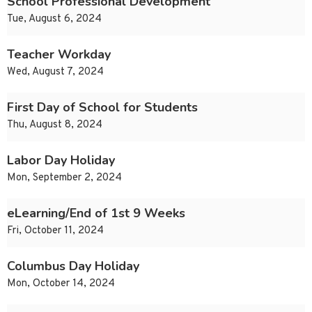
School Professional Development
Tue, August 6, 2024
Teacher Workday
Wed, August 7, 2024
First Day of School for Students
Thu, August 8, 2024
Labor Day Holiday
Mon, September 2, 2024
eLearning/End of 1st 9 Weeks
Fri, October 11, 2024
Columbus Day Holiday
Mon, October 14, 2024