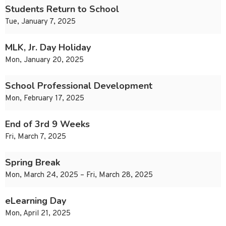
Students Return to School
Tue, January 7, 2025
MLK, Jr. Day Holiday
Mon, January 20, 2025
School Professional Development
Mon, February 17, 2025
End of 3rd 9 Weeks
Fri, March 7, 2025
Spring Break
Mon, March 24, 2025 – Fri, March 28, 2025
eLearning Day
Mon, April 21, 2025