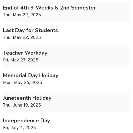
End of 4th 9-Weeks & 2nd Semester
Thu, May 22, 2025
Last Day for Students
Thu, May 22, 2025
Teacher Workday
Fri, May 23, 2025
Memorial Day Holiday
Mon, May 26, 2025
Juneteenth Holiday
Thu, June 19, 2025
Independence Day
Fri, July 4, 2025