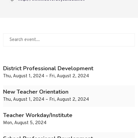
District Professional Development
Thu, August 1, 2024 – Fri, August 2, 2024
New Teacher Orientation
Thu, August 1, 2024 – Fri, August 2, 2024
Teacher Workday/Institute
Mon, August 5, 2024