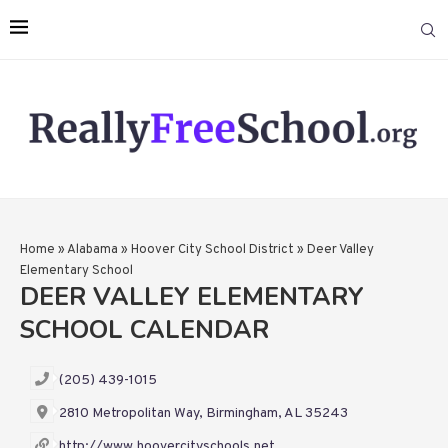
Home
»
Alabama
»
Hoover City School District
»
Deer Valley
Elementary School
DEER VALLEY ELEMENTARY
SCHOOL CALENDAR
(205) 439-1015
2810 Metropolitan Way, Birmingham, AL 35243
http://www.hoovercityschools.net