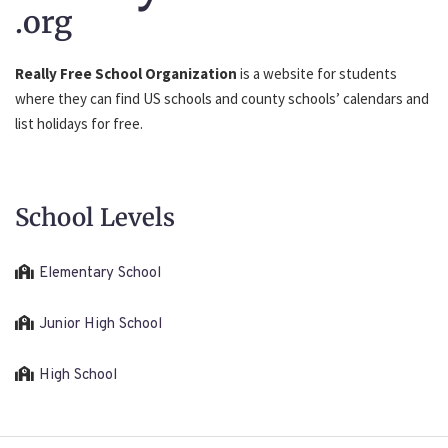
.org
Really Free School Organization
is a website for students
where they can find US schools and county schools’ calendars and
list holidays for free.
School Levels
Elementary School
Junior High School
High School