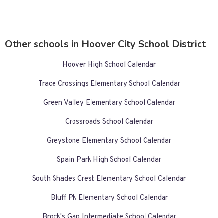
Other schools in Hoover City School District
Hoover High School Calendar
Trace Crossings Elementary School Calendar
Green Valley Elementary School Calendar
Crossroads School Calendar
Greystone Elementary School Calendar
Spain Park High School Calendar
South Shades Crest Elementary School Calendar
Bluff Pk Elementary School Calendar
Brock's Gap Intermediate School Calendar