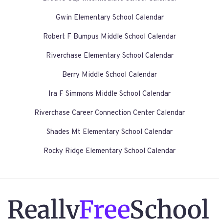
Gwin Elementary School Calendar
Robert F Bumpus Middle School Calendar
Riverchase Elementary School Calendar
Berry Middle School Calendar
Ira F Simmons Middle School Calendar
Riverchase Career Connection Center Calendar
Shades Mt Elementary School Calendar
Rocky Ridge Elementary School Calendar
Really
Free
School