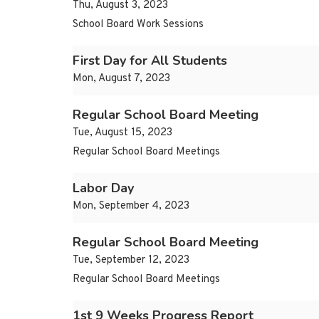
Thu, August 3, 2023
School Board Work Sessions
First Day for All Students
Mon, August 7, 2023
Regular School Board Meeting
Tue, August 15, 2023
Regular School Board Meetings
Labor Day
Mon, September 4, 2023
Regular School Board Meeting
Tue, September 12, 2023
Regular School Board Meetings
1st 9 Weeks Progress Report