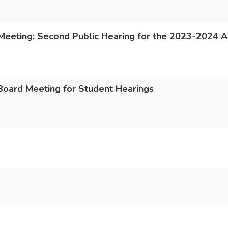
Meeting; Second Public Hearing for the 2023-2024 
 Board Meeting for Student Hearings