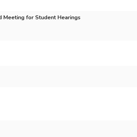
 Meeting for Student Hearings