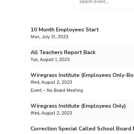
10 Month Employees Start
Mon, July 31, 2023
All Teachers Report Back
Tue, August 1, 2023
Wiregrass Institute (Employees Only-Boa
Wed, August 2, 2023
Event – No Board Meeting
Wiregrass Institute (Employees Only)
Wed, August 2, 2023
Correction Special Called School Board