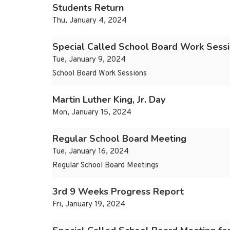
Students Return
Thu, January 4, 2024
Special Called School Board Work Sessi
Tue, January 9, 2024
School Board Work Sessions
Martin Luther King, Jr. Day
Mon, January 15, 2024
Regular School Board Meeting
Tue, January 16, 2024
Regular School Board Meetings
3rd 9 Weeks Progress Report
Fri, January 19, 2024