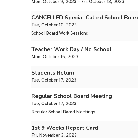
Mon, October 9, 2023 – Fri, October 13, 2023
CANCELLED Special Called School Board
Tue, October 10, 2023
School Board Work Sessions
Teacher Work Day / No School
Mon, October 16, 2023
Students Return
Tue, October 17, 2023
Regular School Board Meeting
Tue, October 17, 2023
Regular School Board Meetings
1st 9 Weeks Report Card
Fri, November 3, 2023