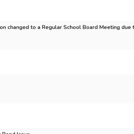
on changed to a Regular School Board Meeting due t