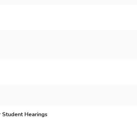
r Student Hearings