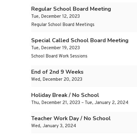
Regular School Board Meeting
Tue, December 12, 2023
Regular School Board Meetings
Special Called School Board Meeting
Tue, December 19, 2023
School Board Work Sessions
End of 2nd 9 Weeks
Wed, December 20, 2023
Holiday Break / No School
Thu, December 21, 2023 – Tue, January 2, 2024
Teacher Work Day / No School
Wed, January 3, 2024