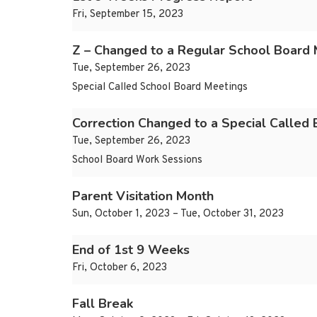
Fri, September 15, 2023
Z – Changed to a Regular School Board 
Tue, September 26, 2023
Special Called School Board Meetings
Correction Changed to a Special Called
Tue, September 26, 2023
School Board Work Sessions
Parent Visitation Month
Sun, October 1, 2023 – Tue, October 31, 2023
End of 1st 9 Weeks
Fri, October 6, 2023
Fall Break