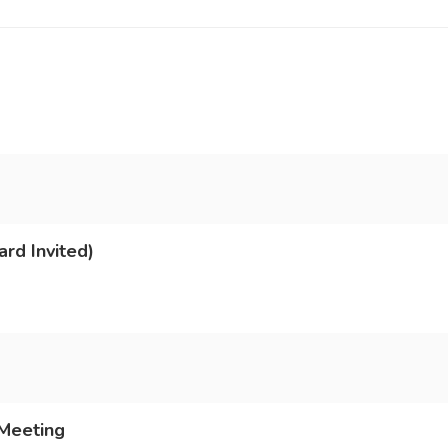
rd Invited)
 Meeting