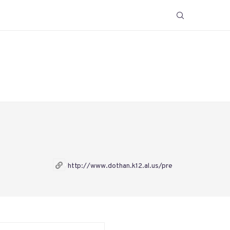
http://www.dothan.k12.al.us/pre