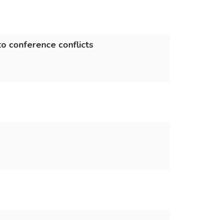
o conference conflicts