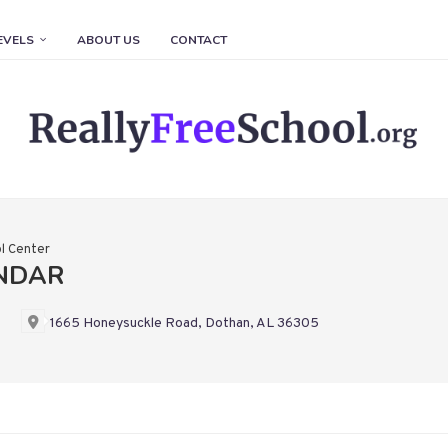
EVELS
ABOUT US
CONTACT
l Center
ENDAR
1665 Honeysuckle Road, Dothan, AL 36305