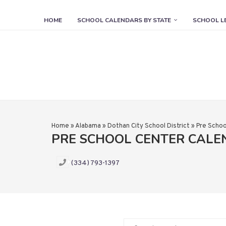
HOME
SCHOOL CALENDARS BY STATE
SCHOOL L
Home
»
Alabama
»
Dothan City School District
»
Pre Schoo
PRE SCHOOL CENTER CAL
(334) 793-1397