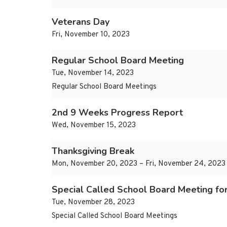
Veterans Day
Fri, November 10, 2023
Regular School Board Meeting
Tue, November 14, 2023
Regular School Board Meetings
2nd 9 Weeks Progress Report
Wed, November 15, 2023
Thanksgiving Break
Mon, November 20, 2023 – Fri, November 24, 2023
Special Called School Board Meeting fo
Tue, November 28, 2023
Special Called School Board Meetings