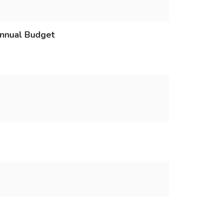
Annual Budget