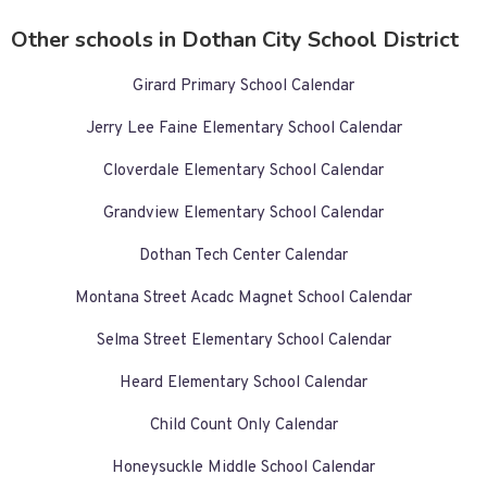
Other schools in Dothan City School District
Girard Primary School Calendar
Jerry Lee Faine Elementary School Calendar
Cloverdale Elementary School Calendar
Grandview Elementary School Calendar
Dothan Tech Center Calendar
Montana Street Acadc Magnet School Calendar
Selma Street Elementary School Calendar
Heard Elementary School Calendar
Child Count Only Calendar
Honeysuckle Middle School Calendar