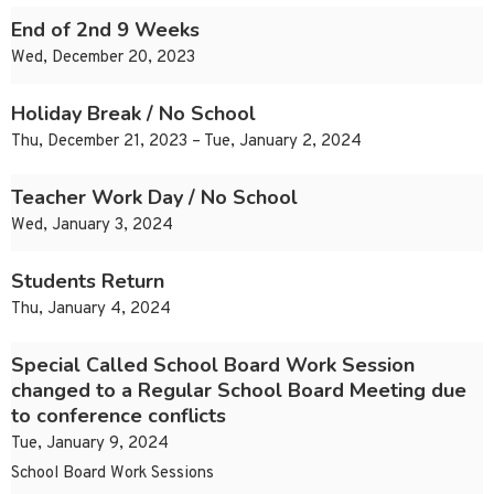
End of 2nd 9 Weeks
Wed, December 20, 2023
Holiday Break / No School
Thu, December 21, 2023 – Tue, January 2, 2024
Teacher Work Day / No School
Wed, January 3, 2024
Students Return
Thu, January 4, 2024
Special Called School Board Work Session
changed to a Regular School Board Meeting due
to conference conflicts
Tue, January 9, 2024
School Board Work Sessions