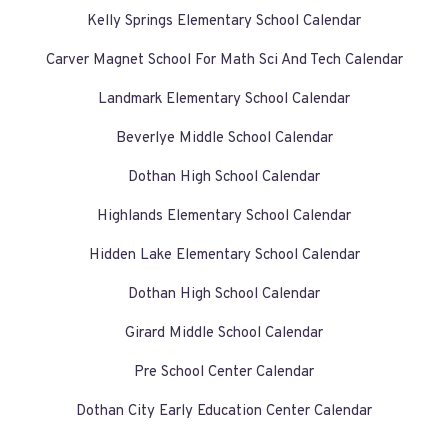
Kelly Springs Elementary School Calendar
Carver Magnet School For Math Sci And Tech Calendar
Landmark Elementary School Calendar
Beverlye Middle School Calendar
Dothan High School Calendar
Highlands Elementary School Calendar
Hidden Lake Elementary School Calendar
Dothan High School Calendar
Girard Middle School Calendar
Pre School Center Calendar
Dothan City Early Education Center Calendar