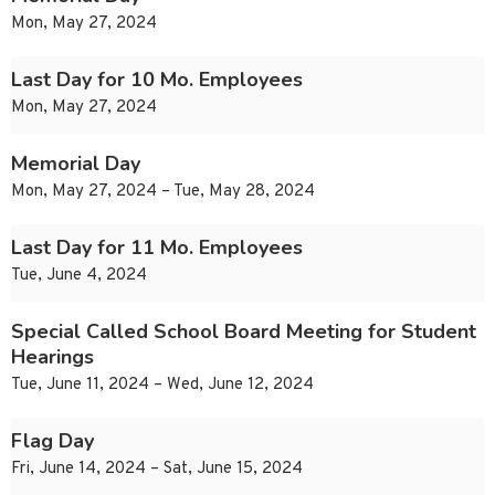
Mon, May 27, 2024
Last Day for 10 Mo. Employees
Mon, May 27, 2024
Memorial Day
Mon, May 27, 2024 – Tue, May 28, 2024
Last Day for 11 Mo. Employees
Tue, June 4, 2024
Special Called School Board Meeting for Student
Hearings
Tue, June 11, 2024 – Wed, June 12, 2024
Flag Day
Fri, June 14, 2024 – Sat, June 15, 2024