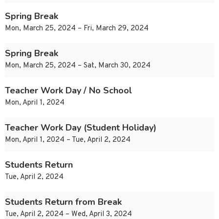
Spring Break
Mon, March 25, 2024 – Fri, March 29, 2024
Spring Break
Mon, March 25, 2024 – Sat, March 30, 2024
Teacher Work Day / No School
Mon, April 1, 2024
Teacher Work Day (Student Holiday)
Mon, April 1, 2024 – Tue, April 2, 2024
Students Return
Tue, April 2, 2024
Students Return from Break
Tue, April 2, 2024 – Wed, April 3, 2024