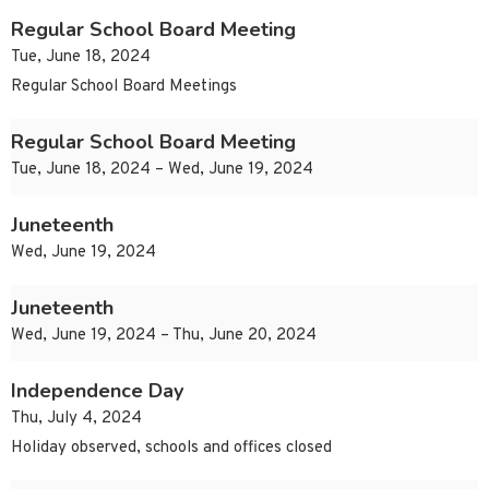
Regular School Board Meeting
Tue, June 18, 2024
Regular School Board Meetings
Regular School Board Meeting
Tue, June 18, 2024 – Wed, June 19, 2024
Juneteenth
Wed, June 19, 2024
Juneteenth
Wed, June 19, 2024 – Thu, June 20, 2024
Independence Day
Thu, July 4, 2024
Holiday observed, schools and offices closed