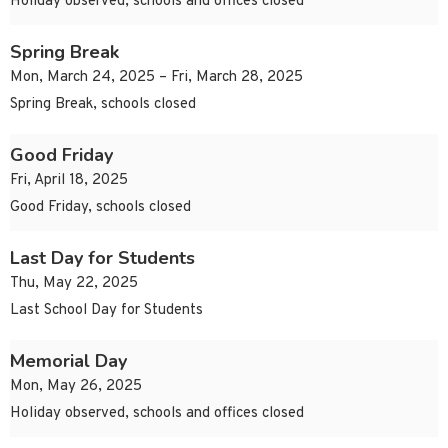
Holiday observed, schools and offices closed
Spring Break
Mon, March 24, 2025 – Fri, March 28, 2025
Spring Break, schools closed
Good Friday
Fri, April 18, 2025
Good Friday, schools closed
Last Day for Students
Thu, May 22, 2025
Last School Day for Students
Memorial Day
Mon, May 26, 2025
Holiday observed, schools and offices closed