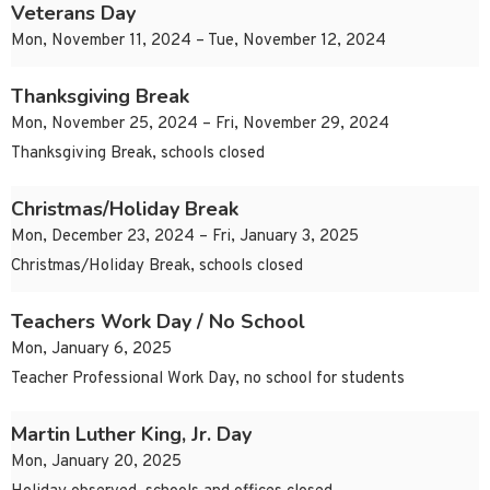
Veterans Day
Mon, November 11, 2024 – Tue, November 12, 2024
Thanksgiving Break
Mon, November 25, 2024 – Fri, November 29, 2024
Thanksgiving Break, schools closed
Christmas/Holiday Break
Mon, December 23, 2024 – Fri, January 3, 2025
Christmas/Holiday Break, schools closed
Teachers Work Day / No School
Mon, January 6, 2025
Teacher Professional Work Day, no school for students
Martin Luther King, Jr. Day
Mon, January 20, 2025