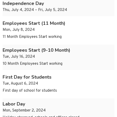
Independence Day
Thu, July 4, 2024 – Fri, July 5, 2024
Employees Start (11 Month)
Mon, July 8, 2024
11 Month Employees Start working
Employees Start (9-10 Month)
Tue, July 16, 2024
10 Month Employees Start working
First Day for Students
Tue, August 6, 2024
First day of school for students
Labor Day
Mon, September 2, 2024