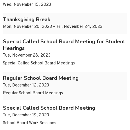
Wed, November 15, 2023
Thanksgiving Break
Mon, November 20, 2023 – Fri, November 24, 2023
Special Called School Board Meeting for Student
Hearings
Tue, November 28, 2023
Special Called School Board Meetings
Regular School Board Meeting
Tue, December 12, 2023
Regular School Board Meetings
Special Called School Board Meeting
Tue, December 19, 2023
School Board Work Sessions