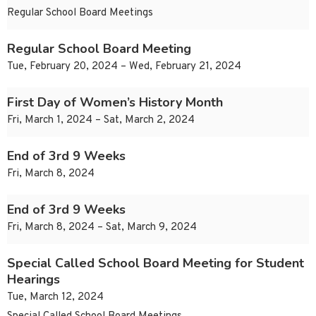
Regular School Board Meetings
Regular School Board Meeting
Tue, February 20, 2024 – Wed, February 21, 2024
First Day of Women’s History Month
Fri, March 1, 2024 – Sat, March 2, 2024
End of 3rd 9 Weeks
Fri, March 8, 2024
End of 3rd 9 Weeks
Fri, March 8, 2024 – Sat, March 9, 2024
Special Called School Board Meeting for Student
Hearings
Tue, March 12, 2024