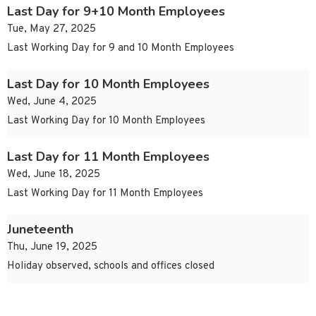
Last Day for 9+10 Month Employees
Tue, May 27, 2025
Last Working Day for 9 and 10 Month Employees
Last Day for 10 Month Employees
Wed, June 4, 2025
Last Working Day for 10 Month Employees
Last Day for 11 Month Employees
Wed, June 18, 2025
Last Working Day for 11 Month Employees
Juneteenth
Thu, June 19, 2025
Holiday observed, schools and offices closed