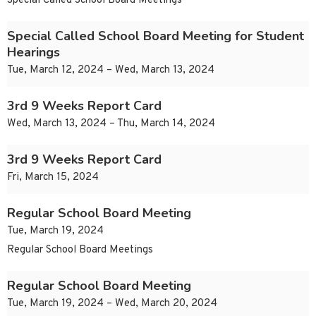
Special Called School Board Meetings
Special Called School Board Meeting for Student
Hearings
Tue, March 12, 2024 – Wed, March 13, 2024
3rd 9 Weeks Report Card
Wed, March 13, 2024 – Thu, March 14, 2024
3rd 9 Weeks Report Card
Fri, March 15, 2024
Regular School Board Meeting
Tue, March 19, 2024
Regular School Board Meetings
Regular School Board Meeting
Tue, March 19, 2024 – Wed, March 20, 2024