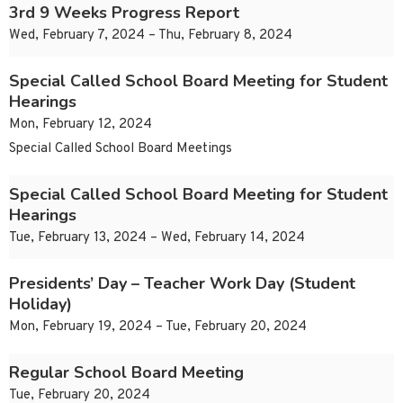
3rd 9 Weeks Progress Report
Wed, February 7, 2024 – Thu, February 8, 2024
Special Called School Board Meeting for Student
Hearings
Mon, February 12, 2024
Special Called School Board Meetings
Special Called School Board Meeting for Student
Hearings
Tue, February 13, 2024 – Wed, February 14, 2024
Presidents’ Day – Teacher Work Day (Student
Holiday)
Mon, February 19, 2024 – Tue, February 20, 2024
Regular School Board Meeting
Tue, February 20, 2024