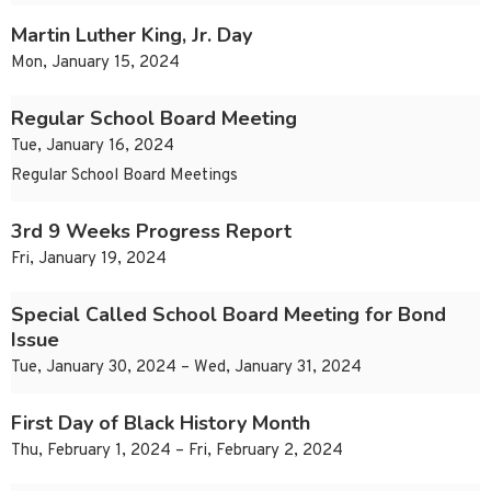
Martin Luther King, Jr. Day
Mon, January 15, 2024
Regular School Board Meeting
Tue, January 16, 2024
Regular School Board Meetings
3rd 9 Weeks Progress Report
Fri, January 19, 2024
Special Called School Board Meeting for Bond
Issue
Tue, January 30, 2024 – Wed, January 31, 2024
First Day of Black History Month
Thu, February 1, 2024 – Fri, February 2, 2024