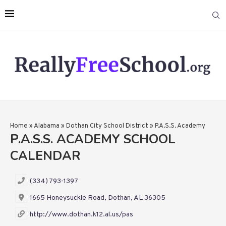
Home
»
Alabama
»
Dothan City School District
»
P.A.S.S. Academy
P.A.S.S. ACADEMY SCHOOL
CALENDAR
(334) 793-1397
1665 Honeysuckle Road, Dothan, AL 36305
http://www.dothan.k12.al.us/pas