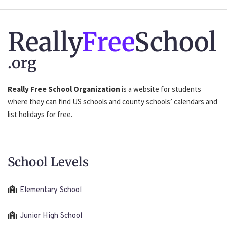
Really
Free
School
.org
Really Free School Organization
is a website for students
where they can find US schools and county schools’ calendars and
list holidays for free.
School Levels
Elementary School
Junior High School