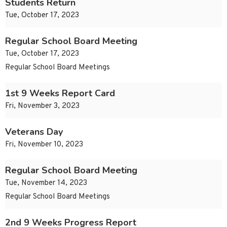
Students Return
Tue, October 17, 2023
Regular School Board Meeting
Tue, October 17, 2023
Regular School Board Meetings
1st 9 Weeks Report Card
Fri, November 3, 2023
Veterans Day
Fri, November 10, 2023
Regular School Board Meeting
Tue, November 14, 2023
Regular School Board Meetings
2nd 9 Weeks Progress Report