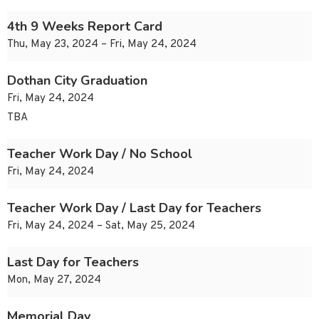
4th 9 Weeks Report Card
Thu, May 23, 2024 – Fri, May 24, 2024
Dothan City Graduation
Fri, May 24, 2024
TBA
Teacher Work Day / No School
Fri, May 24, 2024
Teacher Work Day / Last Day for Teachers
Fri, May 24, 2024 – Sat, May 25, 2024
Last Day for Teachers
Mon, May 27, 2024
Memorial Day