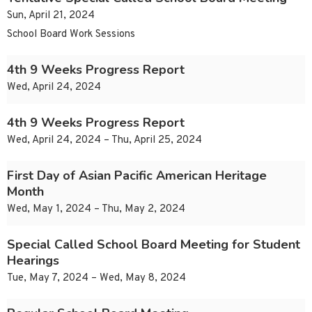
Sun, April 21, 2024
School Board Work Sessions
4th 9 Weeks Progress Report
Wed, April 24, 2024
4th 9 Weeks Progress Report
Wed, April 24, 2024 – Thu, April 25, 2024
First Day of Asian Pacific American Heritage
Month
Wed, May 1, 2024 – Thu, May 2, 2024
Special Called School Board Meeting for Student
Hearings
Tue, May 7, 2024 – Wed, May 8, 2024