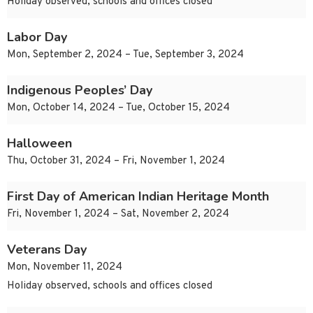
Holiday observed, schools and offices closed
Labor Day
Mon, September 2, 2024 – Tue, September 3, 2024
Indigenous Peoples’ Day
Mon, October 14, 2024 – Tue, October 15, 2024
Halloween
Thu, October 31, 2024 – Fri, November 1, 2024
First Day of American Indian Heritage Month
Fri, November 1, 2024 – Sat, November 2, 2024
Veterans Day
Mon, November 11, 2024
Holiday observed, schools and offices closed