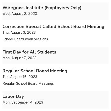
Wiregrass Institute (Employees Only)
Wed, August 2, 2023
Correction Special Called School Board Meeting
Thu, August 3, 2023
School Board Work Sessions
First Day for All Students
Mon, August 7, 2023
Regular School Board Meeting
Tue, August 15, 2023
Regular School Board Meetings
Labor Day
Mon, September 4, 2023