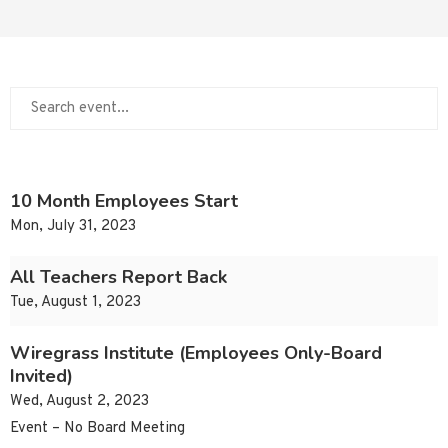
10 Month Employees Start
Mon, July 31, 2023
All Teachers Report Back
Tue, August 1, 2023
Wiregrass Institute (Employees Only-Board
Invited)
Wed, August 2, 2023
Event – No Board Meeting