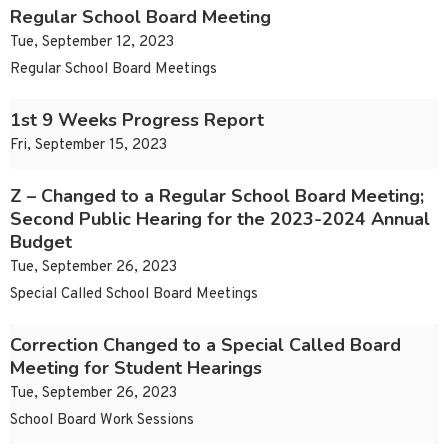
Regular School Board Meeting
Tue, September 12, 2023
Regular School Board Meetings
1st 9 Weeks Progress Report
Fri, September 15, 2023
Z – Changed to a Regular School Board Meeting;
Second Public Hearing for the 2023-2024 Annual
Budget
Tue, September 26, 2023
Special Called School Board Meetings
Correction Changed to a Special Called Board
Meeting for Student Hearings
Tue, September 26, 2023
School Board Work Sessions