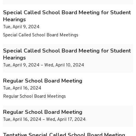
Special Called School Board Meeting for Student
Hearings
Tue, April 9, 2024
Special Called School Board Meetings
Special Called School Board Meeting for Student
Hearings
Tue, April 9, 2024 – Wed, April 10, 2024
Regular School Board Meeting
Tue, April 16, 2024
Regular School Board Meetings
Regular School Board Meeting
Tue, April 16, 2024 – Wed, April 17, 2024
Tentative Special Called School Board Meeting