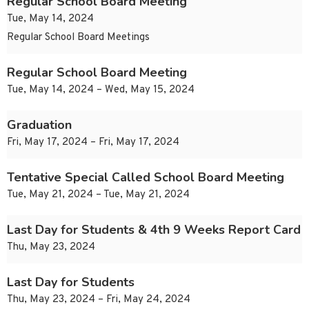
Regular School Board Meeting
Tue, May 14, 2024
Regular School Board Meetings
Regular School Board Meeting
Tue, May 14, 2024 – Wed, May 15, 2024
Graduation
Fri, May 17, 2024 – Fri, May 17, 2024
Tentative Special Called School Board Meeting
Tue, May 21, 2024 – Tue, May 21, 2024
Last Day for Students & 4th 9 Weeks Report Card
Thu, May 23, 2024
Last Day for Students
Thu, May 23, 2024 – Fri, May 24, 2024