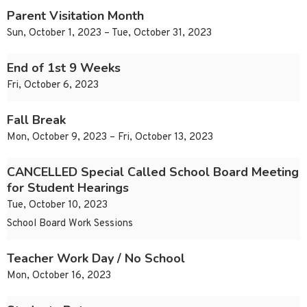
Parent Visitation Month
Sun, October 1, 2023 – Tue, October 31, 2023
End of 1st 9 Weeks
Fri, October 6, 2023
Fall Break
Mon, October 9, 2023 – Fri, October 13, 2023
CANCELLED Special Called School Board Meeting
for Student Hearings
Tue, October 10, 2023
School Board Work Sessions
Teacher Work Day / No School
Mon, October 16, 2023