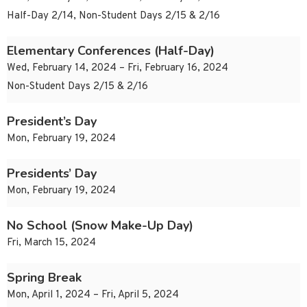
Half-Day 2/14, Non-Student Days 2/15 & 2/16
Elementary Conferences (Half-Day)
Wed, February 14, 2024 – Fri, February 16, 2024
Non-Student Days 2/15 & 2/16
President’s Day
Mon, February 19, 2024
Presidents’ Day
Mon, February 19, 2024
No School (Snow Make-Up Day)
Fri, March 15, 2024
Spring Break
Mon, April 1, 2024 – Fri, April 5, 2024