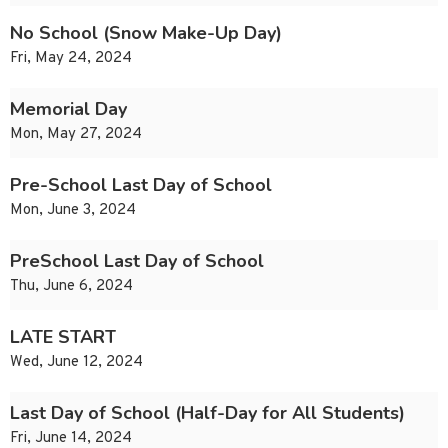
No School (Snow Make-Up Day)
Fri, May 24, 2024
Memorial Day
Mon, May 27, 2024
Pre-School Last Day of School
Mon, June 3, 2024
PreSchool Last Day of School
Thu, June 6, 2024
LATE START
Wed, June 12, 2024
Last Day of School (Half-Day for All Students)
Fri, June 14, 2024