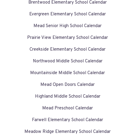
Brentwood Elementary School Calendar
Evergreen Elementary School Calendar
Mead Senior High School Calendar
Prairie View Elementary School Calendar
Creekside Elementary School Calendar
Northwood Middle School Calendar
Mountainside Middle School Calendar
Mead Open Doors Calendar
Highland Middle School Calendar
Mead Preschool Calendar
Farwell Elementary School Calendar
Meadow Ridge Elementary School Calendar