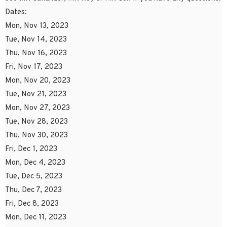
Dates:
Mon, Nov 13, 2023
Tue, Nov 14, 2023
Thu, Nov 16, 2023
Fri, Nov 17, 2023
Mon, Nov 20, 2023
Tue, Nov 21, 2023
Mon, Nov 27, 2023
Tue, Nov 28, 2023
Thu, Nov 30, 2023
Fri, Dec 1, 2023
Mon, Dec 4, 2023
Tue, Dec 5, 2023
Thu, Dec 7, 2023
Fri, Dec 8, 2023
Mon, Dec 11, 2023