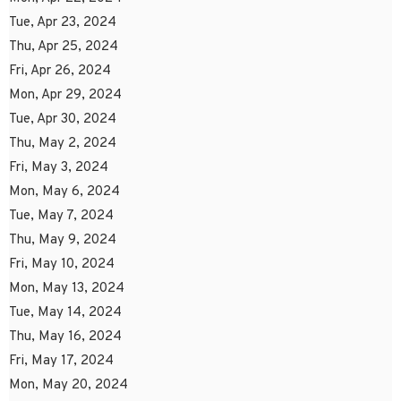
Tue, Apr 23, 2024
Thu, Apr 25, 2024
Fri, Apr 26, 2024
Mon, Apr 29, 2024
Tue, Apr 30, 2024
Thu, May 2, 2024
Fri, May 3, 2024
Mon, May 6, 2024
Tue, May 7, 2024
Thu, May 9, 2024
Fri, May 10, 2024
Mon, May 13, 2024
Tue, May 14, 2024
Thu, May 16, 2024
Fri, May 17, 2024
Mon, May 20, 2024