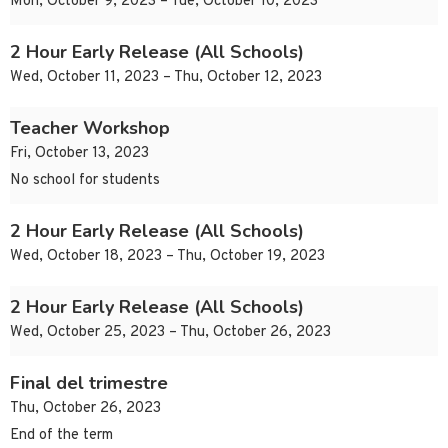
Mon, October 9, 2023 – Tue, October 10, 2023
2 Hour Early Release (All Schools)
Wed, October 11, 2023 – Thu, October 12, 2023
Teacher Workshop
Fri, October 13, 2023
No school for students
2 Hour Early Release (All Schools)
Wed, October 18, 2023 – Thu, October 19, 2023
2 Hour Early Release (All Schools)
Wed, October 25, 2023 – Thu, October 26, 2023
Final del trimestre
Thu, October 26, 2023
End of the term