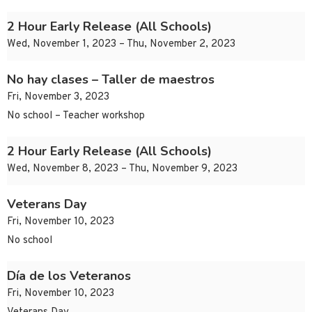
2 Hour Early Release (All Schools)
Wed, November 1, 2023 – Thu, November 2, 2023
No hay clases – Taller de maestros
Fri, November 3, 2023
No school – Teacher workshop
2 Hour Early Release (All Schools)
Wed, November 8, 2023 – Thu, November 9, 2023
Veterans Day
Fri, November 10, 2023
No school
Día de los Veteranos
Fri, November 10, 2023