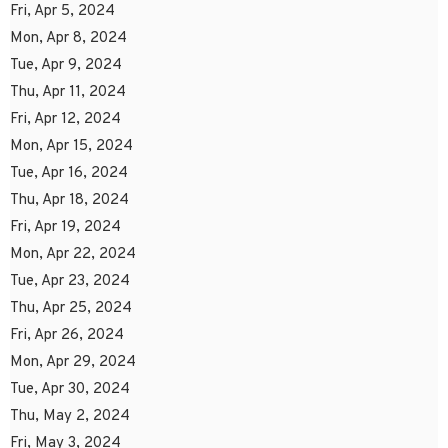
Fri, Apr 5, 2024
Mon, Apr 8, 2024
Tue, Apr 9, 2024
Thu, Apr 11, 2024
Fri, Apr 12, 2024
Mon, Apr 15, 2024
Tue, Apr 16, 2024
Thu, Apr 18, 2024
Fri, Apr 19, 2024
Mon, Apr 22, 2024
Tue, Apr 23, 2024
Thu, Apr 25, 2024
Fri, Apr 26, 2024
Mon, Apr 29, 2024
Tue, Apr 30, 2024
Thu, May 2, 2024
Fri, May 3, 2024