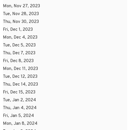
Mon, Nov 27, 2023
Tue, Nov 28, 2023
Thu, Nov 30, 2023
Fri, Dec 1, 2023
Mon, Dec 4, 2023
Tue, Dec 5, 2023
Thu, Dec 7, 2023
Fri, Dec 8, 2023
Mon, Dec 11, 2023
Tue, Dec 12, 2023
Thu, Dec 14, 2023
Fri, Dec 15, 2023
Tue, Jan 2, 2024
Thu, Jan 4, 2024
Fri, Jan 5, 2024
Mon, Jan 8, 2024