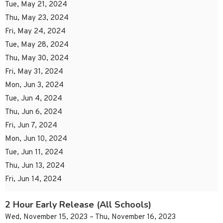
Tue, May 21, 2024
Thu, May 23, 2024
Fri, May 24, 2024
Tue, May 28, 2024
Thu, May 30, 2024
Fri, May 31, 2024
Mon, Jun 3, 2024
Tue, Jun 4, 2024
Thu, Jun 6, 2024
Fri, Jun 7, 2024
Mon, Jun 10, 2024
Tue, Jun 11, 2024
Thu, Jun 13, 2024
Fri, Jun 14, 2024
2 Hour Early Release (All Schools)
Wed, November 15, 2023 – Thu, November 16, 2023