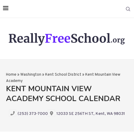
Home
»
Washington
»
Kent School District
»
Kent Mountain View
Academy
KENT MOUNTAIN VIEW
ACADEMY SCHOOL CALENDAR
(253) 373-7000
12033 SE 256TH ST, Kent, WA 98031