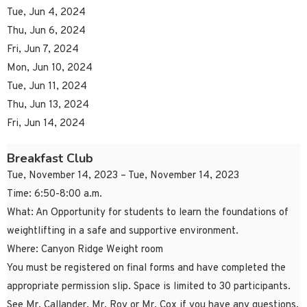
Tue, Jun 4, 2024
Thu, Jun 6, 2024
Fri, Jun 7, 2024
Mon, Jun 10, 2024
Tue, Jun 11, 2024
Thu, Jun 13, 2024
Fri, Jun 14, 2024
Breakfast Club
Tue, November 14, 2023 – Tue, November 14, 2023
Time: 6:50-8:00 a.m.
What: An Opportunity for students to learn the foundations of
weightlifting in a safe and supportive environment.
Where: Canyon Ridge Weight room
You must be registered on final forms and have completed the
appropriate permission slip. Space is limited to 30 participants.
See Mr. Callander, Mr. Roy or Mr. Cox if you have any questions.