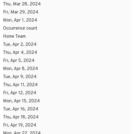
Thu, Mar 28, 2024
Fri, Mar 29, 2024
Mon, Apr 1, 2024
Occurrence count
Home Team
Tue, Apr 2, 2024
Thu, Apr 4, 2024
Fri, Apr 5, 2024
Mon, Apr 8, 2024
Tue, Apr 9, 2024
Thu, Apr 11, 2024
Fri, Apr 12, 2024
Mon, Apr 15, 2024
Tue, Apr 16, 2024
Thu, Apr 18, 2024
Fri, Apr 19, 2024
Mon, Apr 22, 2024