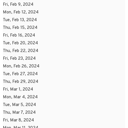
Fri, Feb 9, 2024
Mon, Feb 12, 2024
Tue, Feb 13, 2024
Thu, Feb 15, 2024
Fri, Feb 16, 2024
Tue, Feb 20, 2024
Thu, Feb 22, 2024
Fri, Feb 23, 2024
Mon, Feb 26, 2024
Tue, Feb 27, 2024
Thu, Feb 29, 2024
Fri, Mar 1, 2024
Mon, Mar 4, 2024
Tue, Mar 5, 2024
Thu, Mar 7, 2024
Fri, Mar 8, 2024