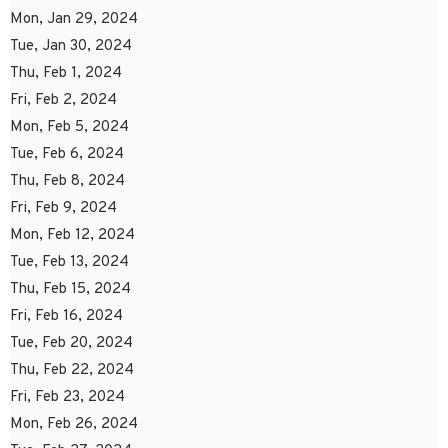
Mon, Jan 29, 2024
Tue, Jan 30, 2024
Thu, Feb 1, 2024
Fri, Feb 2, 2024
Mon, Feb 5, 2024
Tue, Feb 6, 2024
Thu, Feb 8, 2024
Fri, Feb 9, 2024
Mon, Feb 12, 2024
Tue, Feb 13, 2024
Thu, Feb 15, 2024
Fri, Feb 16, 2024
Tue, Feb 20, 2024
Thu, Feb 22, 2024
Fri, Feb 23, 2024
Mon, Feb 26, 2024