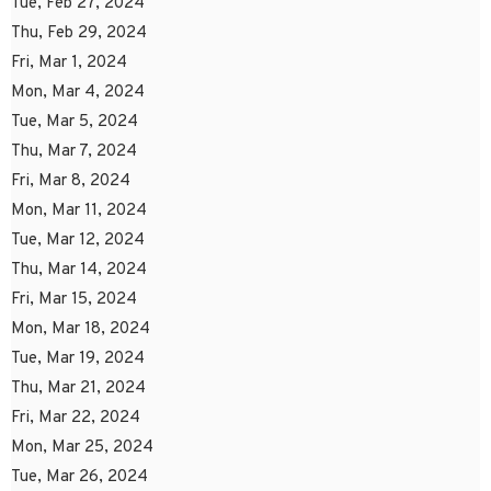
Tue, Feb 27, 2024
Thu, Feb 29, 2024
Fri, Mar 1, 2024
Mon, Mar 4, 2024
Tue, Mar 5, 2024
Thu, Mar 7, 2024
Fri, Mar 8, 2024
Mon, Mar 11, 2024
Tue, Mar 12, 2024
Thu, Mar 14, 2024
Fri, Mar 15, 2024
Mon, Mar 18, 2024
Tue, Mar 19, 2024
Thu, Mar 21, 2024
Fri, Mar 22, 2024
Mon, Mar 25, 2024
Tue, Mar 26, 2024