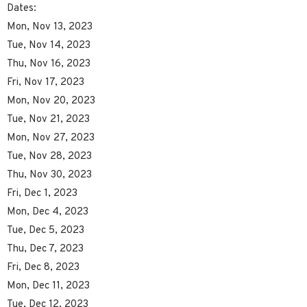
Dates:
Mon, Nov 13, 2023
Tue, Nov 14, 2023
Thu, Nov 16, 2023
Fri, Nov 17, 2023
Mon, Nov 20, 2023
Tue, Nov 21, 2023
Mon, Nov 27, 2023
Tue, Nov 28, 2023
Thu, Nov 30, 2023
Fri, Dec 1, 2023
Mon, Dec 4, 2023
Tue, Dec 5, 2023
Thu, Dec 7, 2023
Fri, Dec 8, 2023
Mon, Dec 11, 2023
Tue, Dec 12, 2023