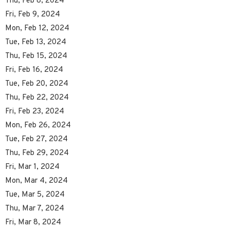
Thu, Feb 8, 2024
Fri, Feb 9, 2024
Mon, Feb 12, 2024
Tue, Feb 13, 2024
Thu, Feb 15, 2024
Fri, Feb 16, 2024
Tue, Feb 20, 2024
Thu, Feb 22, 2024
Fri, Feb 23, 2024
Mon, Feb 26, 2024
Tue, Feb 27, 2024
Thu, Feb 29, 2024
Fri, Mar 1, 2024
Mon, Mar 4, 2024
Tue, Mar 5, 2024
Thu, Mar 7, 2024
Fri, Mar 8, 2024