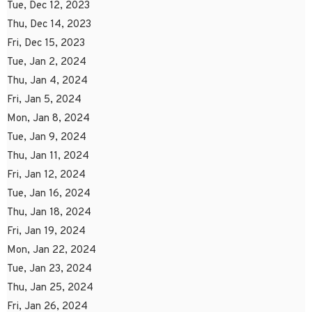
Tue, Dec 12, 2023
Thu, Dec 14, 2023
Fri, Dec 15, 2023
Tue, Jan 2, 2024
Thu, Jan 4, 2024
Fri, Jan 5, 2024
Mon, Jan 8, 2024
Tue, Jan 9, 2024
Thu, Jan 11, 2024
Fri, Jan 12, 2024
Tue, Jan 16, 2024
Thu, Jan 18, 2024
Fri, Jan 19, 2024
Mon, Jan 22, 2024
Tue, Jan 23, 2024
Thu, Jan 25, 2024
Fri, Jan 26, 2024