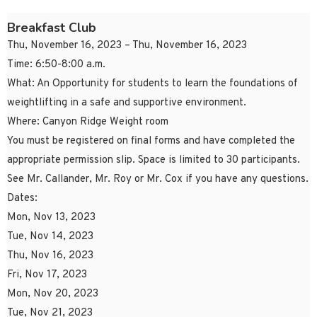
Breakfast Club
Thu, November 16, 2023 – Thu, November 16, 2023
Time: 6:50-8:00 a.m.
What: An Opportunity for students to learn the foundations of
weightlifting in a safe and supportive environment.
Where: Canyon Ridge Weight room
You must be registered on final forms and have completed the
appropriate permission slip. Space is limited to 30 participants.
See Mr. Callander, Mr. Roy or Mr. Cox if you have any questions.
Dates:
Mon, Nov 13, 2023
Tue, Nov 14, 2023
Thu, Nov 16, 2023
Fri, Nov 17, 2023
Mon, Nov 20, 2023
Tue, Nov 21, 2023