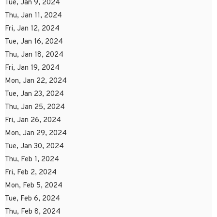
Tue, Jan 9, 2024
Thu, Jan 11, 2024
Fri, Jan 12, 2024
Tue, Jan 16, 2024
Thu, Jan 18, 2024
Fri, Jan 19, 2024
Mon, Jan 22, 2024
Tue, Jan 23, 2024
Thu, Jan 25, 2024
Fri, Jan 26, 2024
Mon, Jan 29, 2024
Tue, Jan 30, 2024
Thu, Feb 1, 2024
Fri, Feb 2, 2024
Mon, Feb 5, 2024
Tue, Feb 6, 2024
Thu, Feb 8, 2024