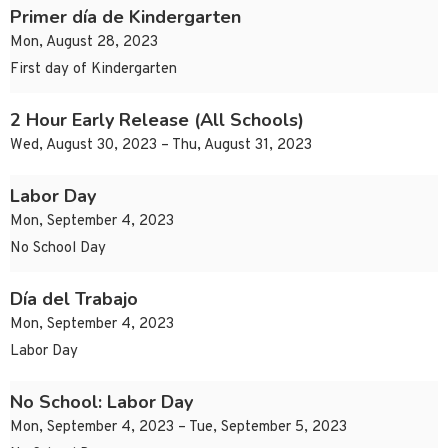
Primer día de Kindergarten
Mon, August 28, 2023
First day of Kindergarten
2 Hour Early Release (All Schools)
Wed, August 30, 2023 – Thu, August 31, 2023
Labor Day
Mon, September 4, 2023
No School Day
Día del Trabajo
Mon, September 4, 2023
Labor Day
No School: Labor Day
Mon, September 4, 2023 – Tue, September 5, 2023