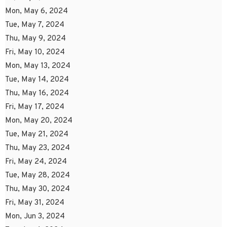
Mon, May 6, 2024
Tue, May 7, 2024
Thu, May 9, 2024
Fri, May 10, 2024
Mon, May 13, 2024
Tue, May 14, 2024
Thu, May 16, 2024
Fri, May 17, 2024
Mon, May 20, 2024
Tue, May 21, 2024
Thu, May 23, 2024
Fri, May 24, 2024
Tue, May 28, 2024
Thu, May 30, 2024
Fri, May 31, 2024
Mon, Jun 3, 2024