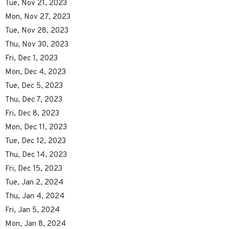
Tue, Nov 21, 2023
Mon, Nov 27, 2023
Tue, Nov 28, 2023
Thu, Nov 30, 2023
Fri, Dec 1, 2023
Mon, Dec 4, 2023
Tue, Dec 5, 2023
Thu, Dec 7, 2023
Fri, Dec 8, 2023
Mon, Dec 11, 2023
Tue, Dec 12, 2023
Thu, Dec 14, 2023
Fri, Dec 15, 2023
Tue, Jan 2, 2024
Thu, Jan 4, 2024
Fri, Jan 5, 2024
Mon, Jan 8, 2024