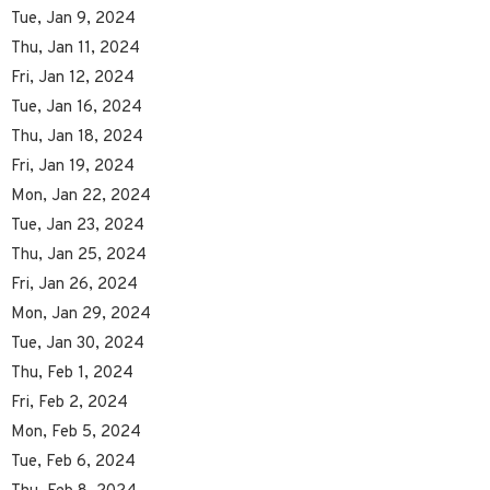
Tue, Jan 9, 2024
Thu, Jan 11, 2024
Fri, Jan 12, 2024
Tue, Jan 16, 2024
Thu, Jan 18, 2024
Fri, Jan 19, 2024
Mon, Jan 22, 2024
Tue, Jan 23, 2024
Thu, Jan 25, 2024
Fri, Jan 26, 2024
Mon, Jan 29, 2024
Tue, Jan 30, 2024
Thu, Feb 1, 2024
Fri, Feb 2, 2024
Mon, Feb 5, 2024
Tue, Feb 6, 2024