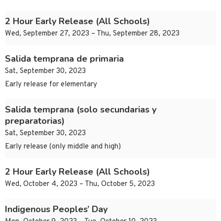
2 Hour Early Release (All Schools)
Wed, September 27, 2023 – Thu, September 28, 2023
Salida temprana de primaria
Sat, September 30, 2023
Early release for elementary
Salida temprana (solo secundarias y
preparatorias)
Sat, September 30, 2023
Early release (only middle and high)
2 Hour Early Release (All Schools)
Wed, October 4, 2023 – Thu, October 5, 2023
Indigenous Peoples’ Day