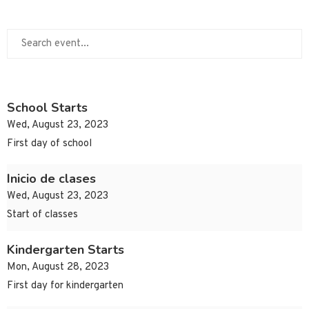
School Starts
Wed, August 23, 2023
First day of school
Inicio de clases
Wed, August 23, 2023
Start of classes
Kindergarten Starts
Mon, August 28, 2023
First day for kindergarten