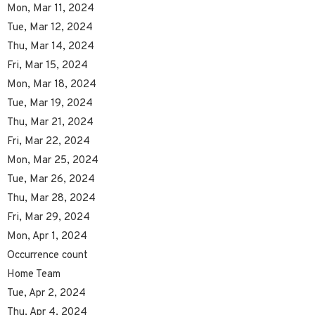
Mon, Mar 11, 2024
Tue, Mar 12, 2024
Thu, Mar 14, 2024
Fri, Mar 15, 2024
Mon, Mar 18, 2024
Tue, Mar 19, 2024
Thu, Mar 21, 2024
Fri, Mar 22, 2024
Mon, Mar 25, 2024
Tue, Mar 26, 2024
Thu, Mar 28, 2024
Fri, Mar 29, 2024
Mon, Apr 1, 2024
Occurrence count
Home Team
Tue, Apr 2, 2024
Thu, Apr 4, 2024