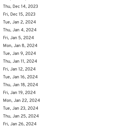
Thu, Dec 14, 2023
Fri, Dec 15, 2023
Tue, Jan 2, 2024
Thu, Jan 4, 2024
Fri, Jan 5, 2024
Mon, Jan 8, 2024
Tue, Jan 9, 2024
Thu, Jan 11, 2024
Fri, Jan 12, 2024
Tue, Jan 16, 2024
Thu, Jan 18, 2024
Fri, Jan 19, 2024
Mon, Jan 22, 2024
Tue, Jan 23, 2024
Thu, Jan 25, 2024
Fri, Jan 26, 2024