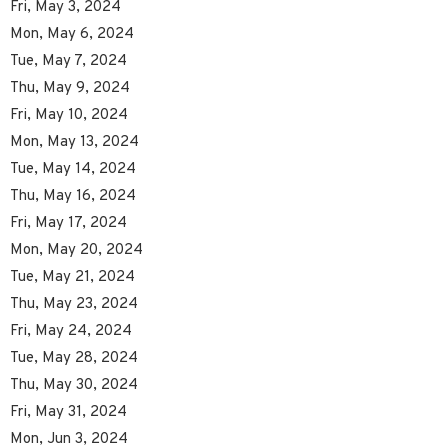
Fri, May 3, 2024
Mon, May 6, 2024
Tue, May 7, 2024
Thu, May 9, 2024
Fri, May 10, 2024
Mon, May 13, 2024
Tue, May 14, 2024
Thu, May 16, 2024
Fri, May 17, 2024
Mon, May 20, 2024
Tue, May 21, 2024
Thu, May 23, 2024
Fri, May 24, 2024
Tue, May 28, 2024
Thu, May 30, 2024
Fri, May 31, 2024
Mon, Jun 3, 2024