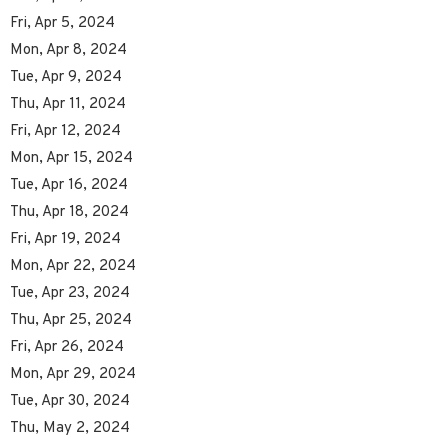
Fri, Apr 5, 2024
Mon, Apr 8, 2024
Tue, Apr 9, 2024
Thu, Apr 11, 2024
Fri, Apr 12, 2024
Mon, Apr 15, 2024
Tue, Apr 16, 2024
Thu, Apr 18, 2024
Fri, Apr 19, 2024
Mon, Apr 22, 2024
Tue, Apr 23, 2024
Thu, Apr 25, 2024
Fri, Apr 26, 2024
Mon, Apr 29, 2024
Tue, Apr 30, 2024
Thu, May 2, 2024