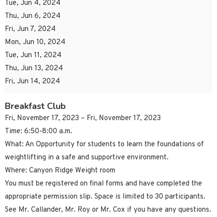
Tue, Jun 4, 2024
Thu, Jun 6, 2024
Fri, Jun 7, 2024
Mon, Jun 10, 2024
Tue, Jun 11, 2024
Thu, Jun 13, 2024
Fri, Jun 14, 2024
Breakfast Club
Fri, November 17, 2023 – Fri, November 17, 2023
Time: 6:50-8:00 a.m.
What: An Opportunity for students to learn the foundations of
weightlifting in a safe and supportive environment.
Where: Canyon Ridge Weight room
You must be registered on final forms and have completed the
appropriate permission slip. Space is limited to 30 participants.
See Mr. Callander, Mr. Roy or Mr. Cox if you have any questions.