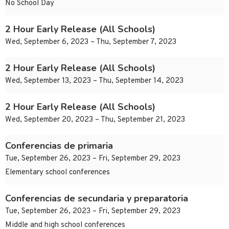
No School Day
2 Hour Early Release (All Schools)
Wed, September 6, 2023 – Thu, September 7, 2023
2 Hour Early Release (All Schools)
Wed, September 13, 2023 – Thu, September 14, 2023
2 Hour Early Release (All Schools)
Wed, September 20, 2023 – Thu, September 21, 2023
Conferencias de primaria
Tue, September 26, 2023 – Fri, September 29, 2023
Elementary school conferences
Conferencias de secundaria y preparatoria
Tue, September 26, 2023 – Fri, September 29, 2023
Middle and high school conferences