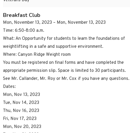
Veterans Day
Breakfast Club
Mon, November 13, 2023 – Mon, November 13, 2023
Time: 6:50-8:00 a.m.
What: An Opportunity for students to learn the foundations of
weightlifting in a safe and supportive environment.
Where: Canyon Ridge Weight room
You must be registered on final forms and have completed the
appropriate permission slip. Space is limited to 30 participants.
See Mr. Callander, Mr. Roy or Mr. Cox if you have any questions.
Dates:
Mon, Nov 13, 2023
Tue, Nov 14, 2023
Thu, Nov 16, 2023
Fri, Nov 17, 2023
Mon, Nov 20, 2023