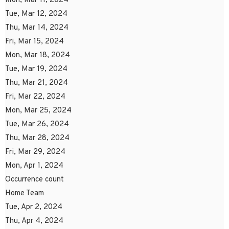
Mon, Mar 11, 2024
Tue, Mar 12, 2024
Thu, Mar 14, 2024
Fri, Mar 15, 2024
Mon, Mar 18, 2024
Tue, Mar 19, 2024
Thu, Mar 21, 2024
Fri, Mar 22, 2024
Mon, Mar 25, 2024
Tue, Mar 26, 2024
Thu, Mar 28, 2024
Fri, Mar 29, 2024
Mon, Apr 1, 2024
Occurrence count
Home Team
Tue, Apr 2, 2024
Thu, Apr 4, 2024