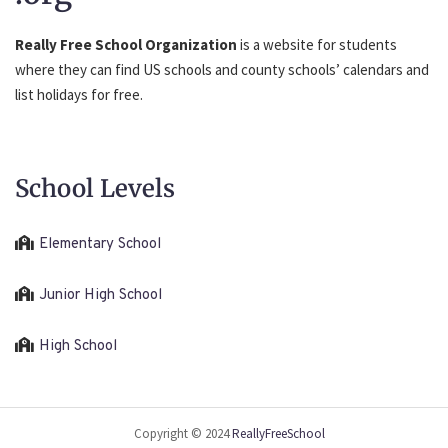
Really Free School Organization
is a website for students
where they can find US schools and county schools’ calendars and
list holidays for free.
School Levels
Elementary School
Junior High School
High School
Copyright © 2024
ReallyFreeSchool