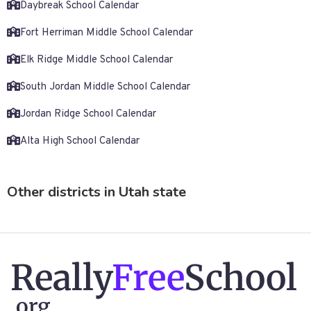
Daybreak School Calendar
Fort Herriman Middle School Calendar
Elk Ridge Middle School Calendar
South Jordan Middle School Calendar
Jordan Ridge School Calendar
Alta High School Calendar
Other districts in Utah state
Really
Free
School
.org