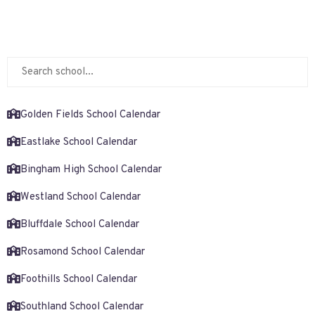
Golden Fields School Calendar
Eastlake School Calendar
Bingham High School Calendar
Westland School Calendar
Bluffdale School Calendar
Rosamond School Calendar
Foothills School Calendar
Southland School Calendar