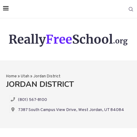
Home
»
Utah
»
Jordan District
JORDAN DISTRICT
(801) 567-8100
7387 South Campus View Drive, West Jordan, UT 84084