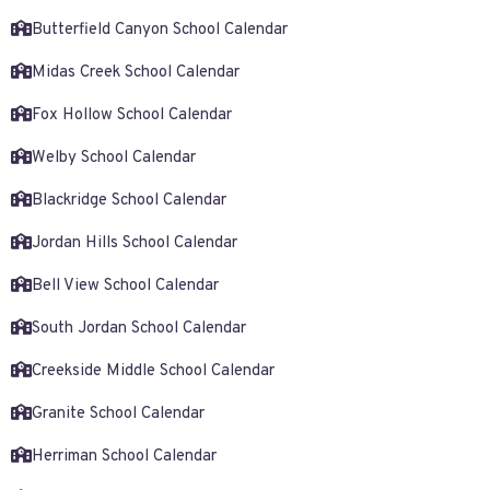
Butterfield Canyon School Calendar
Midas Creek School Calendar
Fox Hollow School Calendar
Welby School Calendar
Blackridge School Calendar
Jordan Hills School Calendar
Bell View School Calendar
South Jordan School Calendar
Creekside Middle School Calendar
Granite School Calendar
Herriman School Calendar