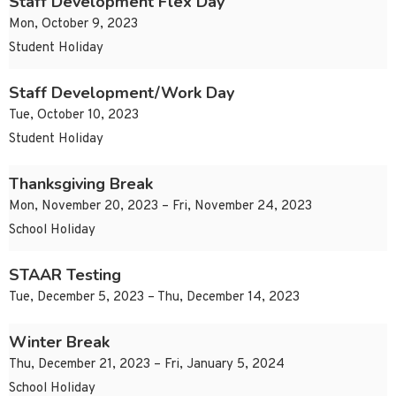
Staff Development Flex Day
Mon, October 9, 2023
Student Holiday
Staff Development/Work Day
Tue, October 10, 2023
Student Holiday
Thanksgiving Break
Mon, November 20, 2023 – Fri, November 24, 2023
School Holiday
STAAR Testing
Tue, December 5, 2023 – Thu, December 14, 2023
Winter Break
Thu, December 21, 2023 – Fri, January 5, 2024
School Holiday