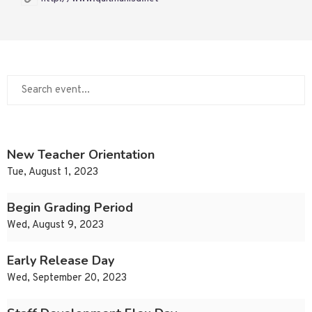
New Teacher Orientation
Tue, August 1, 2023
Begin Grading Period
Wed, August 9, 2023
Early Release Day
Wed, September 20, 2023