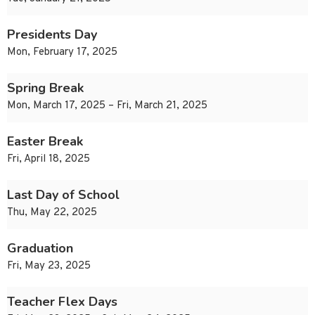
Presidents Day
Mon, February 17, 2025
Spring Break
Mon, March 17, 2025 – Fri, March 21, 2025
Easter Break
Fri, April 18, 2025
Last Day of School
Thu, May 22, 2025
Graduation
Fri, May 23, 2025
Teacher Flex Days