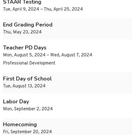
STAAR Testing
Tue, April 9, 2024 – Thu, April 25, 2024
End Grading Period
Thu, May 23, 2024
Teacher PD Days
Mon, August 5, 2024 – Wed, August 7, 2024
Professional Development
First Day of School
Tue, August 13, 2024
Labor Day
Mon, September 2, 2024
Homecoming
Fri, September 20, 2024