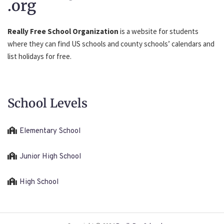
.org
Really Free School Organization
is a website for students
where they can find US schools and county schools’ calendars and
list holidays for free.
School Levels
Elementary School
Junior High School
High School