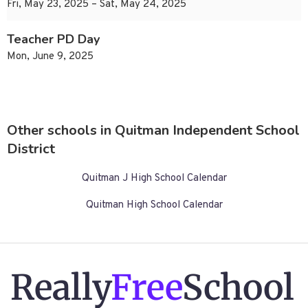
Fri, May 23, 2025 – Sat, May 24, 2025
Teacher PD Day
Mon, June 9, 2025
Other schools in Quitman Independent School
District
Quitman J High School Calendar
Quitman High School Calendar
Really
Free
School