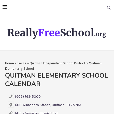
Home
»
Texas
»
Quitman Independent School District
»
Quitman
Elementary School
QUITMAN ELEMENTARY SCHOOL
CALENDAR
(903) 763-5000
600 Winnsboro Street, Quitman, TX 75783
http://www.quitmanisd.net