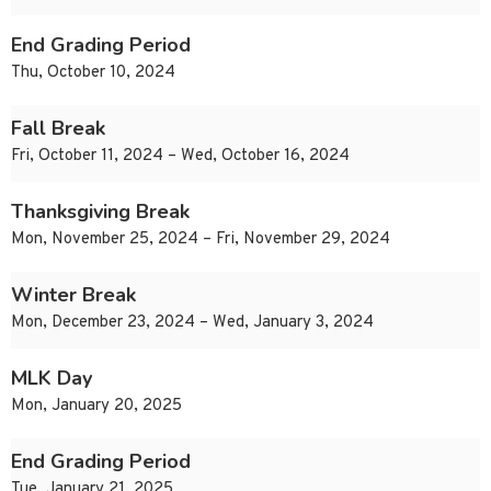
End Grading Period
Thu, October 10, 2024
Fall Break
Fri, October 11, 2024 – Wed, October 16, 2024
Thanksgiving Break
Mon, November 25, 2024 – Fri, November 29, 2024
Winter Break
Mon, December 23, 2024 – Wed, January 3, 2024
MLK Day
Mon, January 20, 2025
End Grading Period
Tue, January 21, 2025