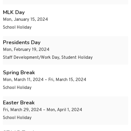
MLK Day
Mon, January 15, 2024
School Holiday
Presidents Day
Mon, February 19, 2024
Staff Development/Work Day, Student Holiday
Spring Break
Mon, March 11, 2024 – Fri, March 15, 2024
School Holiday
Easter Break
Fri, March 29, 2024 – Mon, April 1, 2024
School Holiday