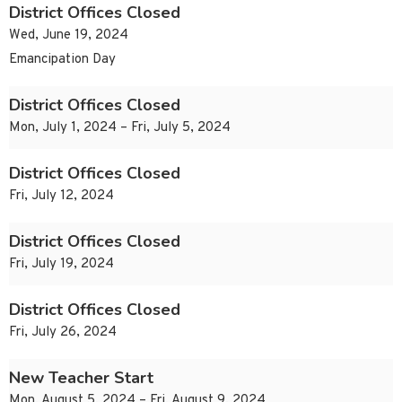
District Offices Closed
Wed, June 19, 2024
Emancipation Day
District Offices Closed
Mon, July 1, 2024 – Fri, July 5, 2024
District Offices Closed
Fri, July 12, 2024
District Offices Closed
Fri, July 19, 2024
District Offices Closed
Fri, July 26, 2024
New Teacher Start
Mon, August 5, 2024 – Fri, August 9, 2024