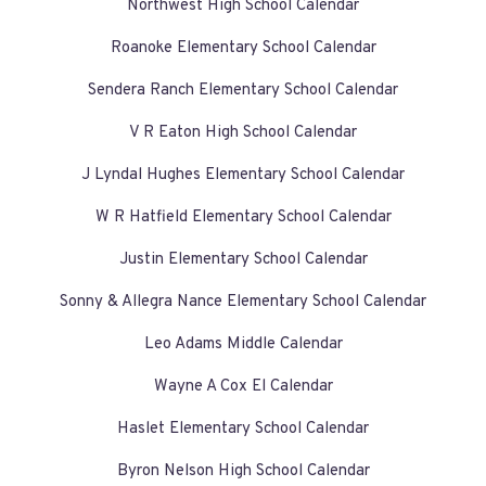
Northwest High School Calendar
Roanoke Elementary School Calendar
Sendera Ranch Elementary School Calendar
V R Eaton High School Calendar
J Lyndal Hughes Elementary School Calendar
W R Hatfield Elementary School Calendar
Justin Elementary School Calendar
Sonny & Allegra Nance Elementary School Calendar
Leo Adams Middle Calendar
Wayne A Cox El Calendar
Haslet Elementary School Calendar
Byron Nelson High School Calendar