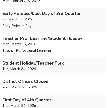
Mon, February 16, 2026
Early Release/Last Day of 3rd Quarter
Fri, March 13, 2026
Early Release Day
Teacher Prof Learning/Student Holiday
Mon, March 16, 2026
Teacher Professional Learning
Student Holiday/Teacher Flex
Tue, March 24, 2026
District Offices Closed
Wed, March 25, 2026
First Day of 4th Quarter
Thu, March 26, 2026