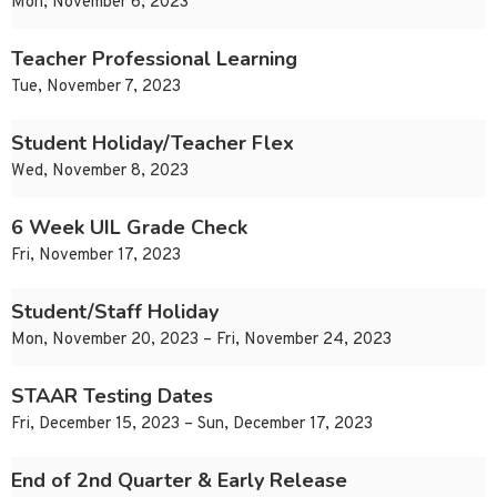
Mon, November 6, 2023
Teacher Professional Learning
Tue, November 7, 2023
Student Holiday/Teacher Flex
Wed, November 8, 2023
6 Week UIL Grade Check
Fri, November 17, 2023
Student/Staff Holiday
Mon, November 20, 2023 – Fri, November 24, 2023
STAAR Testing Dates
Fri, December 15, 2023 – Sun, December 17, 2023
End of 2nd Quarter & Early Release