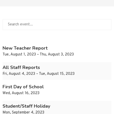
New Teacher Report
Tue, August 1, 2023 – Thu, August 3, 2023
All Staff Reports
Fri, August 4, 2023 – Tue, August 15, 2023
First Day of School
Wed, August 16, 2023
Student/Staff Holiday
Mon, September 4, 2023