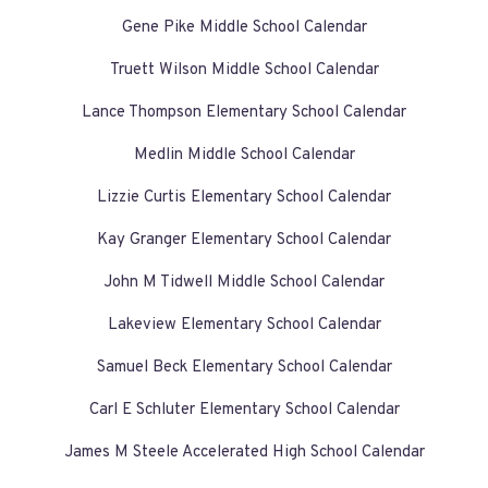
Gene Pike Middle School Calendar
Truett Wilson Middle School Calendar
Lance Thompson Elementary School Calendar
Medlin Middle School Calendar
Lizzie Curtis Elementary School Calendar
Kay Granger Elementary School Calendar
John M Tidwell Middle School Calendar
Lakeview Elementary School Calendar
Samuel Beck Elementary School Calendar
Carl E Schluter Elementary School Calendar
James M Steele Accelerated High School Calendar