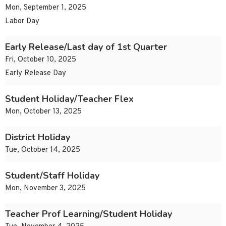
Mon, September 1, 2025
Labor Day
Early Release/Last day of 1st Quarter
Fri, October 10, 2025
Early Release Day
Student Holiday/Teacher Flex
Mon, October 13, 2025
District Holiday
Tue, October 14, 2025
Student/Staff Holiday
Mon, November 3, 2025
Teacher Prof Learning/Student Holiday