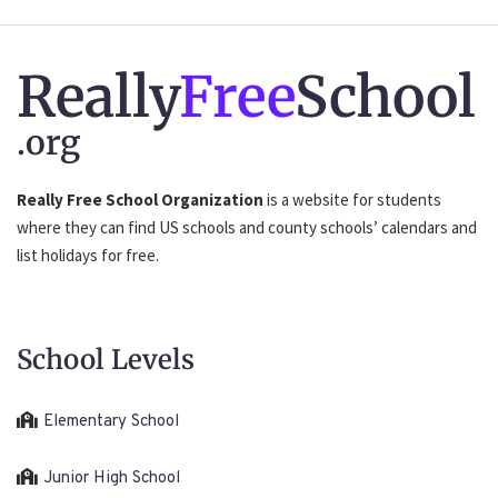
Really
Free
School
.org
Really Free School Organization
is a website for students
where they can find US schools and county schools’ calendars and
list holidays for free.
School Levels
Elementary School
Junior High School