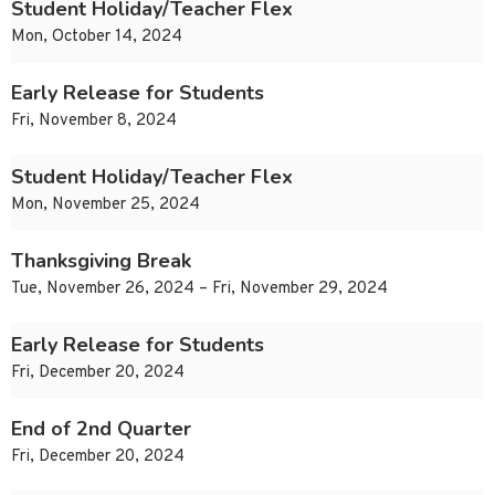
Student Holiday/Teacher Flex
Mon, October 14, 2024
Early Release for Students
Fri, November 8, 2024
Student Holiday/Teacher Flex
Mon, November 25, 2024
Thanksgiving Break
Tue, November 26, 2024 – Fri, November 29, 2024
Early Release for Students
Fri, December 20, 2024
End of 2nd Quarter
Fri, December 20, 2024