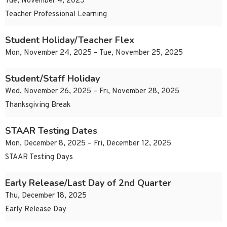
Tue, November 4, 2025
Teacher Professional Learning
Student Holiday/Teacher Flex
Mon, November 24, 2025 – Tue, November 25, 2025
Student/Staff Holiday
Wed, November 26, 2025 – Fri, November 28, 2025
Thanksgiving Break
STAAR Testing Dates
Mon, December 8, 2025 – Fri, December 12, 2025
STAAR Testing Days
Early Release/Last Day of 2nd Quarter
Thu, December 18, 2025
Early Release Day