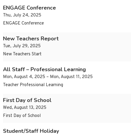
ENGAGE Conference
Thu, July 24, 2025
ENGAGE Conference
New Teachers Report
Tue, July 29, 2025
New Teachers Start
All Staff – Professional Learning
Mon, August 4, 2025 – Mon, August 11, 2025
Teacher Professional Learning
First Day of School
Wed, August 13, 2025
First Day of School
Student/Staff Holiday