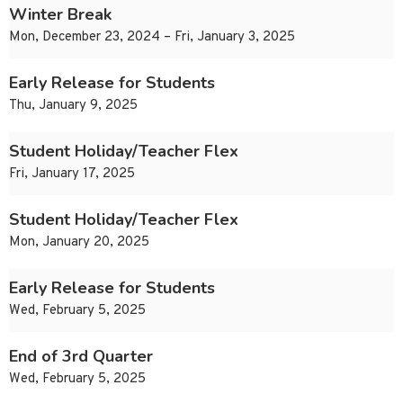
Winter Break
Mon, December 23, 2024 – Fri, January 3, 2025
Early Release for Students
Thu, January 9, 2025
Student Holiday/Teacher Flex
Fri, January 17, 2025
Student Holiday/Teacher Flex
Mon, January 20, 2025
Early Release for Students
Wed, February 5, 2025
End of 3rd Quarter
Wed, February 5, 2025