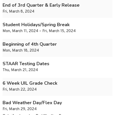
End of 3rd Quarter & Early Release
Fri, March 8, 2024
Student Holidays/Spring Break
Mon, March 11, 2024 – Fri, March 15, 2024
Beginning of 4th Quarter
Mon, March 18, 2024
STAAR Testing Dates
Thu, March 21, 2024
6 Week UIL Grade Check
Fri, March 22, 2024
Bad Weather Day/Flex Day
Fri, March 29, 2024