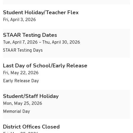
Student Holiday/Teacher Flex
Fri, April 3, 2026
STAAR Testing Dates
Tue, April 7, 2026 – Thu, April 30, 2026
STAAR Testing Days
Last Day of School/Early Release
Fri, May 22, 2026
Early Release Day
Student/Staff Holiday
Mon, May 25, 2026
Memorial Day
District Offices Closed