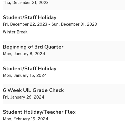
Thu, December 21, 2023
Student/Staff Holiday
Fri, December 22, 2023 – Sun, December 31, 2023
Winter Break
Beginning of 3rd Quarter
Mon, January 8, 2024
Student/Staff Holiday
Mon, January 15, 2024
6 Week UIL Grade Check
Fri, January 26, 2024
Student Holiday/Teacher Flex
Mon, February 19, 2024