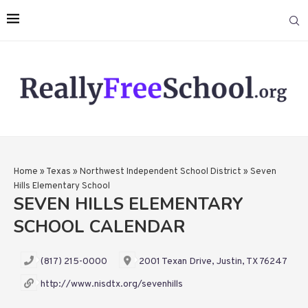
Home
»
Texas
»
Northwest Independent School District
»
Seven
Hills Elementary School
SEVEN HILLS ELEMENTARY
SCHOOL CALENDAR
(817) 215-0000
2001 Texan Drive, Justin, TX 76247
http://www.nisdtx.org/sevenhills