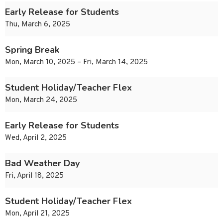
Early Release for Students
Thu, March 6, 2025
Spring Break
Mon, March 10, 2025 – Fri, March 14, 2025
Student Holiday/Teacher Flex
Mon, March 24, 2025
Early Release for Students
Wed, April 2, 2025
Bad Weather Day
Fri, April 18, 2025
Student Holiday/Teacher Flex
Mon, April 21, 2025