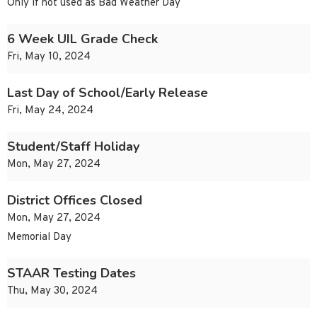
Only if not used as Bad Weather Day
6 Week UIL Grade Check
Fri, May 10, 2024
Last Day of School/Early Release
Fri, May 24, 2024
Student/Staff Holiday
Mon, May 27, 2024
District Offices Closed
Mon, May 27, 2024
Memorial Day
STAAR Testing Dates
Thu, May 30, 2024