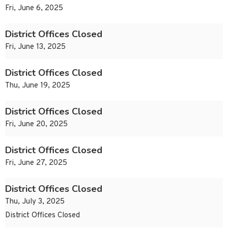
Fri, June 6, 2025
District Offices Closed
Fri, June 13, 2025
District Offices Closed
Thu, June 19, 2025
District Offices Closed
Fri, June 20, 2025
District Offices Closed
Fri, June 27, 2025
District Offices Closed
Thu, July 3, 2025
District Offices Closed