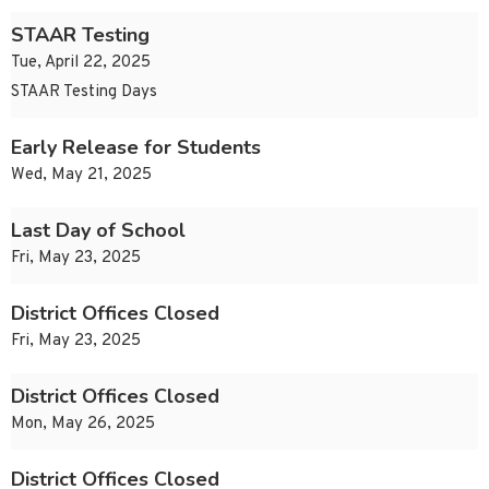
STAAR Testing
Tue, April 22, 2025
STAAR Testing Days
Early Release for Students
Wed, May 21, 2025
Last Day of School
Fri, May 23, 2025
District Offices Closed
Fri, May 23, 2025
District Offices Closed
Mon, May 26, 2025
District Offices Closed