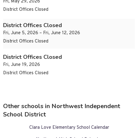
Fri, May 29, 2026
District Offices Closed
District Offices Closed
Fri, June 5, 2026 – Fri, June 12, 2026
District Offices Closed
District Offices Closed
Fri, June 19, 2026
District Offices Closed
Other schools in Northwest Independent
School District
Clara Love Elementary School Calendar