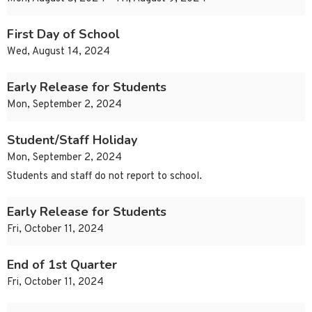
First Day of School
Wed, August 14, 2024
Early Release for Students
Mon, September 2, 2024
Student/Staff Holiday
Mon, September 2, 2024
Students and staff do not report to school.
Early Release for Students
Fri, October 11, 2024
End of 1st Quarter
Fri, October 11, 2024