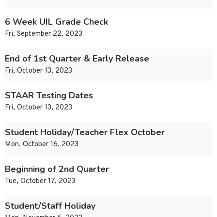
6 Week UIL Grade Check
Fri, September 22, 2023
End of 1st Quarter & Early Release
Fri, October 13, 2023
STAAR Testing Dates
Fri, October 13, 2023
Student Holiday/Teacher Flex October
Mon, October 16, 2023
Beginning of 2nd Quarter
Tue, October 17, 2023
Student/Staff Holiday