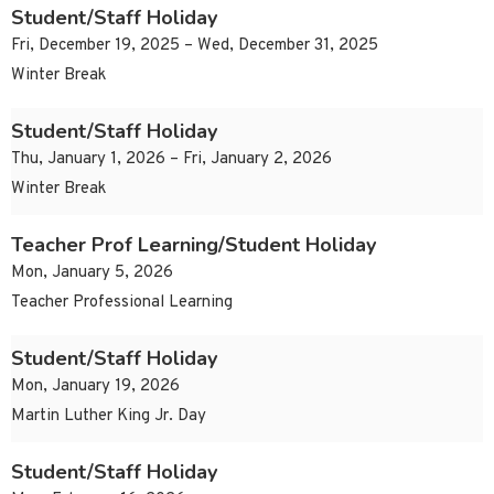
Student/Staff Holiday
Fri, December 19, 2025 – Wed, December 31, 2025
Winter Break
Student/Staff Holiday
Thu, January 1, 2026 – Fri, January 2, 2026
Winter Break
Teacher Prof Learning/Student Holiday
Mon, January 5, 2026
Teacher Professional Learning
Student/Staff Holiday
Mon, January 19, 2026
Martin Luther King Jr. Day
Student/Staff Holiday