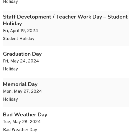
Holiday
Staff Development / Teacher Work Day – Student
Holiday
Fri, April 19, 2024
Student Holiday
Graduation Day
Fri, May 24, 2024
Holiday
Memorial Day
Mon, May 27, 2024
Holiday
Bad Weather Day
Tue, May 28, 2024
Bad Weather Day