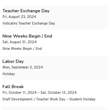
Teacher Exchange Day
Fri, August 23, 2024
Indicates Teacher Exchange Day
Nine Weeks Begin / End
Sat, August 31, 2024
Nine Weeks Begin / End
Labor Day
Mon, September 2, 2024
Holiday
Fall Break
Fri, October 11, 2024 – Sat, October 12, 2024
Staff Development / Teacher Work Day – Student Holiday