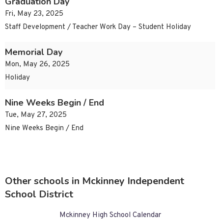
Graduation Day
Fri, May 23, 2025
Staff Development / Teacher Work Day – Student Holiday
Memorial Day
Mon, May 26, 2025
Holiday
Nine Weeks Begin / End
Tue, May 27, 2025
Nine Weeks Begin / End
Other schools in Mckinney Independent
School District
Mckinney High School Calendar