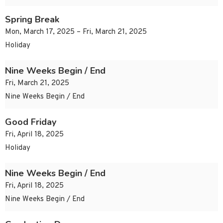
Spring Break
Mon, March 17, 2025 – Fri, March 21, 2025
Holiday
Nine Weeks Begin / End
Fri, March 21, 2025
Nine Weeks Begin / End
Good Friday
Fri, April 18, 2025
Holiday
Nine Weeks Begin / End
Fri, April 18, 2025
Nine Weeks Begin / End