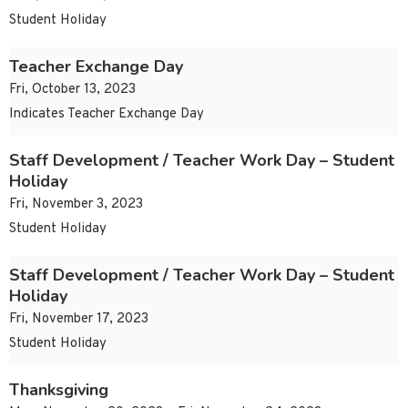
Student Holiday
Teacher Exchange Day
Fri, October 13, 2023
Indicates Teacher Exchange Day
Staff Development / Teacher Work Day – Student
Holiday
Fri, November 3, 2023
Student Holiday
Staff Development / Teacher Work Day – Student
Holiday
Fri, November 17, 2023
Student Holiday
Thanksgiving