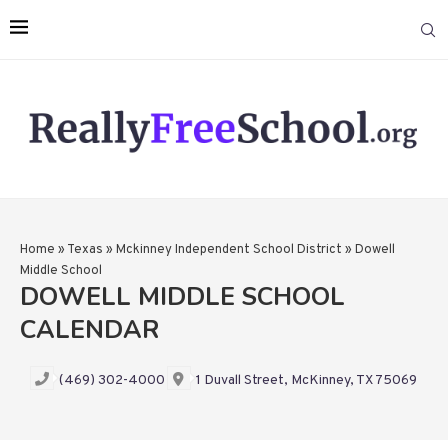
Home
»
Texas
»
Mckinney Independent School District
»
Dowell
Middle School
DOWELL MIDDLE SCHOOL
CALENDAR
(469) 302-4000
1 Duvall Street, McKinney, TX 75069