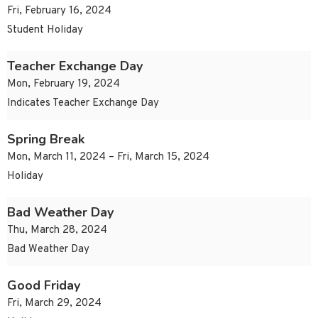
Fri, February 16, 2024
Student Holiday
Teacher Exchange Day
Mon, February 19, 2024
Indicates Teacher Exchange Day
Spring Break
Mon, March 11, 2024 – Fri, March 15, 2024
Holiday
Bad Weather Day
Thu, March 28, 2024
Bad Weather Day
Good Friday
Fri, March 29, 2024