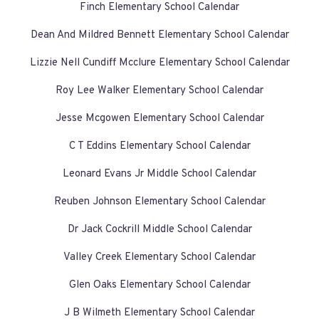
Finch Elementary School Calendar
Dean And Mildred Bennett Elementary School Calendar
Lizzie Nell Cundiff Mcclure Elementary School Calendar
Roy Lee Walker Elementary School Calendar
Jesse Mcgowen Elementary School Calendar
C T Eddins Elementary School Calendar
Leonard Evans Jr Middle School Calendar
Reuben Johnson Elementary School Calendar
Dr Jack Cockrill Middle School Calendar
Valley Creek Elementary School Calendar
Glen Oaks Elementary School Calendar
J B Wilmeth Elementary School Calendar