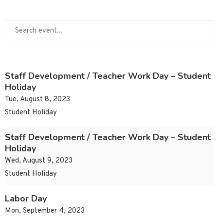
Staff Development / Teacher Work Day – Student
Holiday
Tue, August 8, 2023
Student Holiday
Staff Development / Teacher Work Day – Student
Holiday
Wed, August 9, 2023
Student Holiday
Labor Day
Mon, September 4, 2023