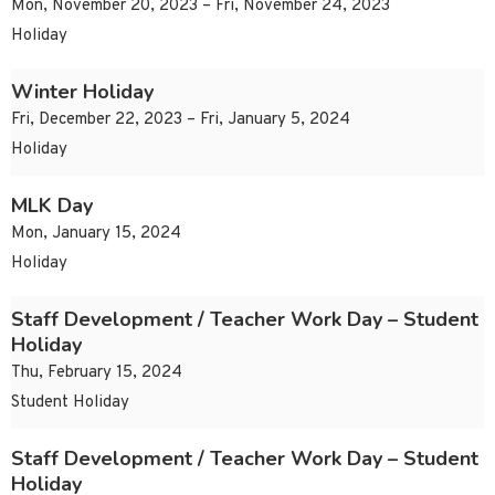
Mon, November 20, 2023 – Fri, November 24, 2023
Holiday
Winter Holiday
Fri, December 22, 2023 – Fri, January 5, 2024
Holiday
MLK Day
Mon, January 15, 2024
Holiday
Staff Development / Teacher Work Day – Student
Holiday
Thu, February 15, 2024
Student Holiday
Staff Development / Teacher Work Day – Student
Holiday