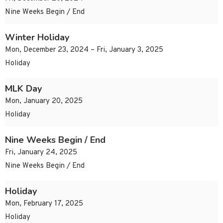
Nine Weeks Begin / End
Winter Holiday
Mon, December 23, 2024 – Fri, January 3, 2025
Holiday
MLK Day
Mon, January 20, 2025
Holiday
Nine Weeks Begin / End
Fri, January 24, 2025
Nine Weeks Begin / End
Holiday
Mon, February 17, 2025
Holiday