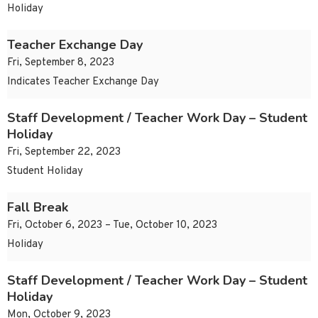
Holiday
Teacher Exchange Day
Fri, September 8, 2023
Indicates Teacher Exchange Day
Staff Development / Teacher Work Day – Student
Holiday
Fri, September 22, 2023
Student Holiday
Fall Break
Fri, October 6, 2023 – Tue, October 10, 2023
Holiday
Staff Development / Teacher Work Day – Student
Holiday
Mon, October 9, 2023