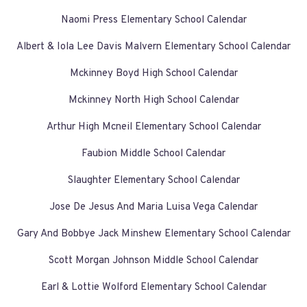
Naomi Press Elementary School Calendar
Albert & Iola Lee Davis Malvern Elementary School Calendar
Mckinney Boyd High School Calendar
Mckinney North High School Calendar
Arthur High Mcneil Elementary School Calendar
Faubion Middle School Calendar
Slaughter Elementary School Calendar
Jose De Jesus And Maria Luisa Vega Calendar
Gary And Bobbye Jack Minshew Elementary School Calendar
Scott Morgan Johnson Middle School Calendar
Earl & Lottie Wolford Elementary School Calendar