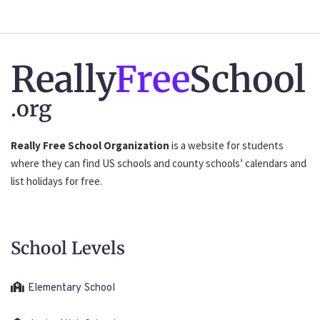
Really
Free
School
.org
Really Free School Organization
is a website for students
where they can find US schools and county schools’ calendars and
list holidays for free.
School Levels
Elementary School