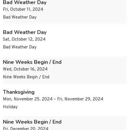
Bad Weather Day
Fri, October 11, 2024
Bad Weather Day
Bad Weather Day
Sat, October 12, 2024
Bad Weather Day
Nine Weeks Begin / End
Wed, October 16, 2024
Nine Weeks Begin / End
Thanksgiving
Mon, November 25, 2024 – Fri, November 29, 2024
Holiday
Nine Weeks Begin / End
Fri, December 20, 2024