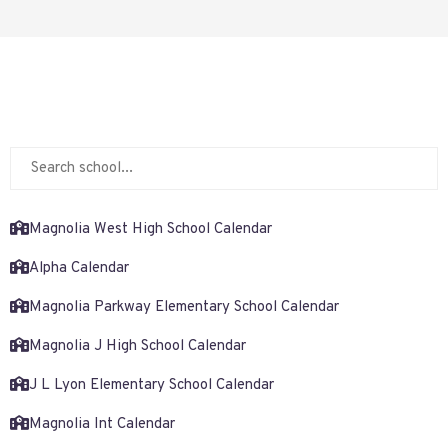
Magnolia West High School Calendar
Alpha Calendar
Magnolia Parkway Elementary School Calendar
Magnolia J High School Calendar
J L Lyon Elementary School Calendar
Magnolia Int Calendar