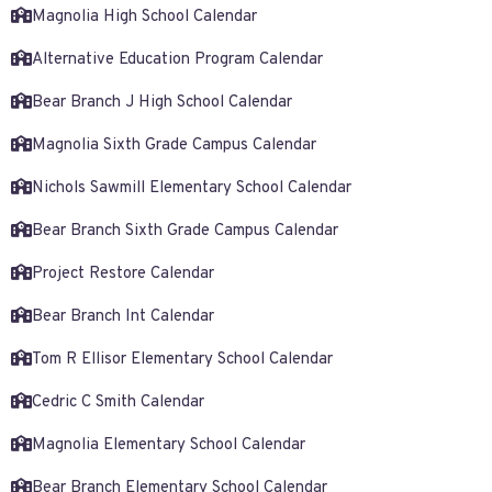
Magnolia High School Calendar
Alternative Education Program Calendar
Bear Branch J High School Calendar
Magnolia Sixth Grade Campus Calendar
Nichols Sawmill Elementary School Calendar
Bear Branch Sixth Grade Campus Calendar
Project Restore Calendar
Bear Branch Int Calendar
Tom R Ellisor Elementary School Calendar
Cedric C Smith Calendar
Magnolia Elementary School Calendar
Bear Branch Elementary School Calendar