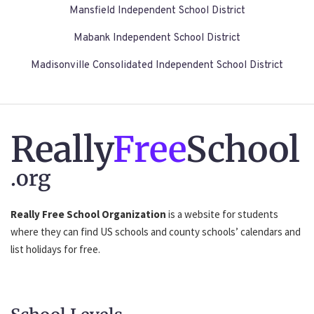
Mansfield Independent School District
Mabank Independent School District
Madisonville Consolidated Independent School District
Really
Free
School
.org
Really Free School Organization
is a website for students
where they can find US schools and county schools’ calendars and
list holidays for free.