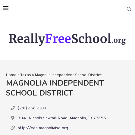
Home
»
Texas
»
Magnolia Independent School District
MAGNOLIA INDEPENDENT
SCHOOL DISTRICT
(281) 356-3571
31141 Nichols Sawmill Road, Magnolia, TX 77355
http://ees.magnoliaisd.org