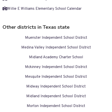
Willie E Williams Elementary School Calendar
Other districts in Texas state
Muenster Independent School District
Medina Valley Independent School District
Midland Academy Charter School
Mckinney Independent School District
Mesquite Independent School District
Midway Independent School District
Midland Independent School District
Morton Independent School District