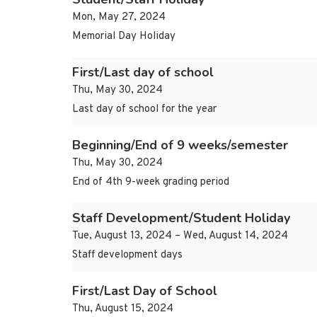
Mon, May 27, 2024
Memorial Day Holiday
First/Last day of school
Thu, May 30, 2024
Last day of school for the year
Beginning/End of 9 weeks/semester
Thu, May 30, 2024
End of 4th 9-week grading period
Staff Development/Student Holiday
Tue, August 13, 2024 – Wed, August 14, 2024
Staff development days
First/Last Day of School
Thu, August 15, 2024