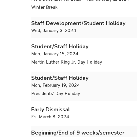
Winter Break
Staff Development/Student Holiday
Wed, January 3, 2024
Student/Staff Holiday
Mon, January 15, 2024
Martin Luther King Jr. Day Holiday
Student/Staff Holiday
Mon, February 19, 2024
Presidents’ Day Holiday
Early Dismissal
Fri, March 8, 2024
Beginning/End of 9 weeks/semester