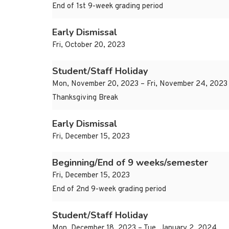
End of 1st 9-week grading period
Early Dismissal
Fri, October 20, 2023
Student/Staff Holiday
Mon, November 20, 2023 – Fri, November 24, 2023
Thanksgiving Break
Early Dismissal
Fri, December 15, 2023
Beginning/End of 9 weeks/semester
Fri, December 15, 2023
End of 2nd 9-week grading period
Student/Staff Holiday
Mon, December 18, 2023 – Tue, January 2, 2024