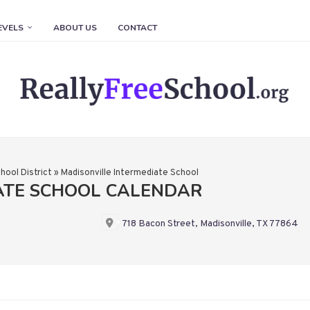
EVELS
ABOUT US
CONTACT
hool District
»
Madisonville Intermediate School
ATE SCHOOL CALENDAR
718 Bacon Street, Madisonville, TX 77864