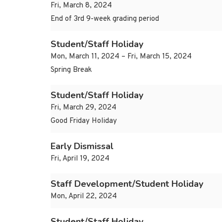
Fri, March 8, 2024
End of 3rd 9-week grading period
Student/Staff Holiday
Mon, March 11, 2024 – Fri, March 15, 2024
Spring Break
Student/Staff Holiday
Fri, March 29, 2024
Good Friday Holiday
Early Dismissal
Fri, April 19, 2024
Staff Development/Student Holiday
Mon, April 22, 2024
Student/Staff Holiday