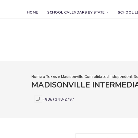
HOME
SCHOOL CALENDARS BY STATE
SCHOOL L
Home
»
Texas
»
Madisonville Consolidated Independent Sc
MADISONVILLE INTERMEDI
(936) 348-2797