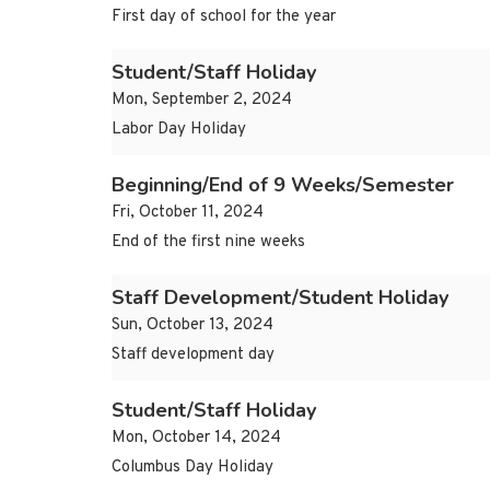
First day of school for the year
Student/Staff Holiday
Mon, September 2, 2024
Labor Day Holiday
Beginning/End of 9 Weeks/Semester
Fri, October 11, 2024
End of the first nine weeks
Staff Development/Student Holiday
Sun, October 13, 2024
Staff development day
Student/Staff Holiday
Mon, October 14, 2024
Columbus Day Holiday