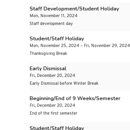
Staff Development/Student Holiday
Mon, November 11, 2024
Staff development day
Student/Staff Holiday
Mon, November 25, 2024 – Fri, November 29, 2024
Thanksgiving Break
Early Dismissal
Fri, December 20, 2024
Early Dismissal before Winter Break
Beginning/End of 9 Weeks/Semester
Fri, December 20, 2024
End of the first semester
Student/Staff Holiday