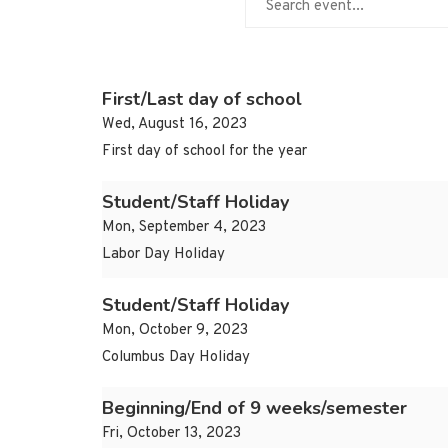
First/Last day of school
Wed, August 16, 2023
First day of school for the year
Student/Staff Holiday
Mon, September 4, 2023
Labor Day Holiday
Student/Staff Holiday
Mon, October 9, 2023
Columbus Day Holiday
Beginning/End of 9 weeks/semester
Fri, October 13, 2023