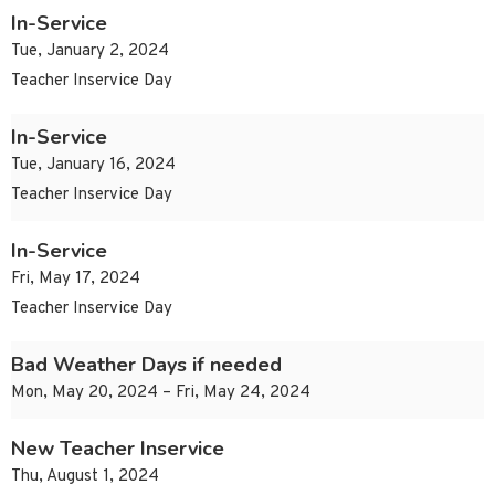
In-Service
Tue, January 2, 2024
Teacher Inservice Day
In-Service
Tue, January 16, 2024
Teacher Inservice Day
In-Service
Fri, May 17, 2024
Teacher Inservice Day
Bad Weather Days if needed
Mon, May 20, 2024 – Fri, May 24, 2024
New Teacher Inservice
Thu, August 1, 2024