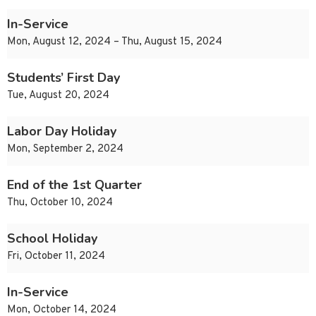
In-Service
Mon, August 12, 2024 – Thu, August 15, 2024
Students’ First Day
Tue, August 20, 2024
Labor Day Holiday
Mon, September 2, 2024
End of the 1st Quarter
Thu, October 10, 2024
School Holiday
Fri, October 11, 2024
In-Service
Mon, October 14, 2024