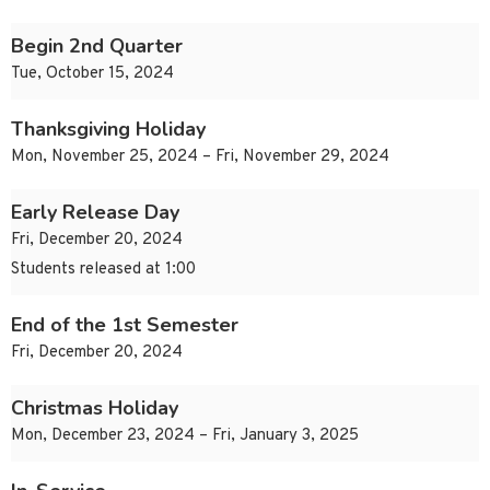
Begin 2nd Quarter
Tue, October 15, 2024
Thanksgiving Holiday
Mon, November 25, 2024 – Fri, November 29, 2024
Early Release Day
Fri, December 20, 2024
Students released at 1:00
End of the 1st Semester
Fri, December 20, 2024
Christmas Holiday
Mon, December 23, 2024 – Fri, January 3, 2025