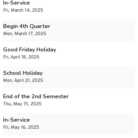
In-Service
Fri, March 14, 2025
Begin 4th Quarter
Mon, March 17, 2025
Good Friday Holiday
Fri, April 18, 2025
School Holiday
Mon, April 21, 2025
End of the 2nd Semester
Thu, May 15, 2025
In-Service
Fri, May 16, 2025