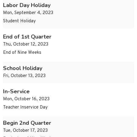
Labor Day Holiday
Mon, September 4, 2023
Student Holiday
End of 1st Quarter
Thu, October 12, 2023
End of Nine Weeks
School Holiday
Fri, October 13, 2023
In-Service
Mon, October 16, 2023
Teacher Inservice Day
Begin 2nd Quarter
Tue, October 17, 2023