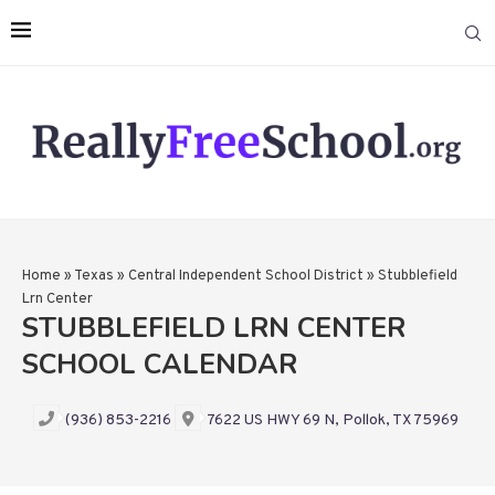
Home
»
Texas
»
Central Independent School District
»
Stubblefield
Lrn Center
STUBBLEFIELD LRN CENTER
SCHOOL CALENDAR
(936) 853-2216
7622 US HWY 69 N, Pollok, TX 75969