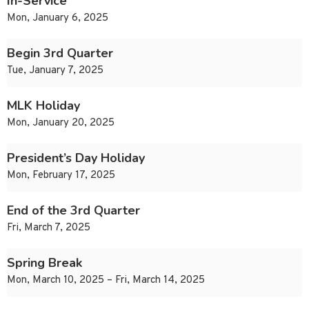
In-Service
Mon, January 6, 2025
Begin 3rd Quarter
Tue, January 7, 2025
MLK Holiday
Mon, January 20, 2025
President’s Day Holiday
Mon, February 17, 2025
End of the 3rd Quarter
Fri, March 7, 2025
Spring Break
Mon, March 10, 2025 – Fri, March 14, 2025