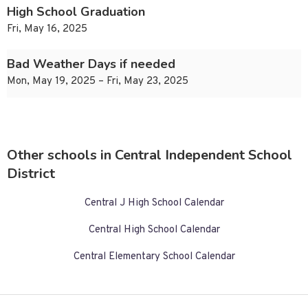
High School Graduation
Fri, May 16, 2025
Bad Weather Days if needed
Mon, May 19, 2025 – Fri, May 23, 2025
Other schools in Central Independent School
District
Central J High School Calendar
Central High School Calendar
Central Elementary School Calendar