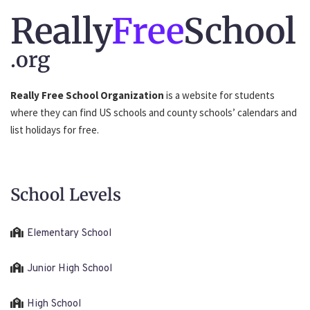
Really
Free
School
.org
Really Free School Organization
is a website for students
where they can find US schools and county schools’ calendars and
list holidays for free.
School Levels
Elementary School
Junior High School
High School