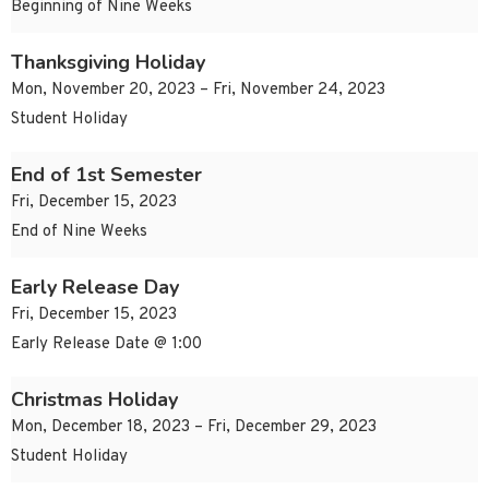
Beginning of Nine Weeks
Thanksgiving Holiday
Mon, November 20, 2023 – Fri, November 24, 2023
Student Holiday
End of 1st Semester
Fri, December 15, 2023
End of Nine Weeks
Early Release Day
Fri, December 15, 2023
Early Release Date @ 1:00
Christmas Holiday
Mon, December 18, 2023 – Fri, December 29, 2023
Student Holiday