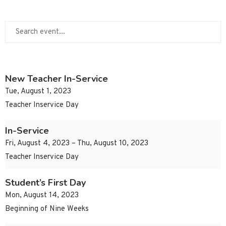
New Teacher In-Service
Tue, August 1, 2023
Teacher Inservice Day
In-Service
Fri, August 4, 2023 – Thu, August 10, 2023
Teacher Inservice Day
Student’s First Day
Mon, August 14, 2023
Beginning of Nine Weeks