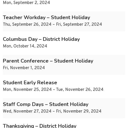
Mon, September 2, 2024
Teacher Workday – Student Holiday
Thu, September 26, 2024 – Fri, September 27, 2024
Columbus Day – District Holiday
Mon, October 14, 2024
Parent Conference – Student Holiday
Fri, November 1, 2024
Student Early Release
Mon, November 25, 2024 – Tue, November 26, 2024
Staff Comp Days – Student Holiday
Wed, November 27, 2024 – Fri, November 29, 2024
Thanksgiving – District Holiday