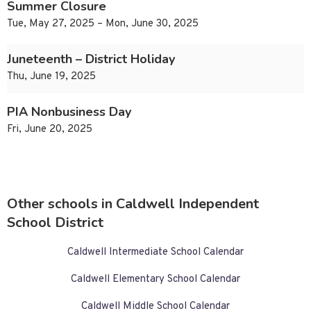
Summer Closure
Tue, May 27, 2025 – Mon, June 30, 2025
Juneteenth – District Holiday
Thu, June 19, 2025
PIA Nonbusiness Day
Fri, June 20, 2025
Other schools in Caldwell Independent
School District
Caldwell Intermediate School Calendar
Caldwell Elementary School Calendar
Caldwell Middle School Calendar