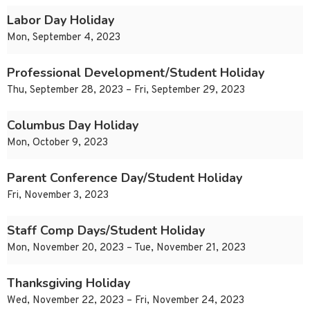
Labor Day Holiday
Mon, September 4, 2023
Professional Development/Student Holiday
Thu, September 28, 2023 – Fri, September 29, 2023
Columbus Day Holiday
Mon, October 9, 2023
Parent Conference Day/Student Holiday
Fri, November 3, 2023
Staff Comp Days/Student Holiday
Mon, November 20, 2023 – Tue, November 21, 2023
Thanksgiving Holiday
Wed, November 22, 2023 – Fri, November 24, 2023