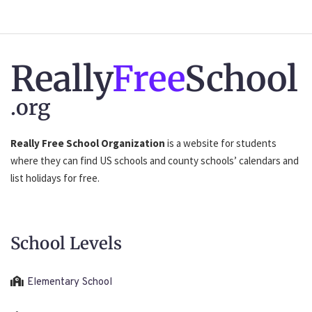
Really
Free
School
.org
Really Free School Organization
is a website for students
where they can find US schools and county schools’ calendars and
list holidays for free.
School Levels
Elementary School