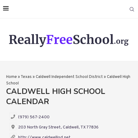
Home
»
Texas
»
Caldwell Independent School District
»
Caldwell High
School
CALDWELL HIGH SCHOOL
CALENDAR
(979) 567-2400
203 North Gray Street, Caldwell, TX 77836
http://www.caldwellisd.net