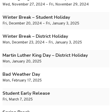
Wed, November 27, 2024 – Fri, November 29, 2024
Winter Break – Student Holiday
Fri, December 20, 2024 – Fri, January 3, 2025
Winter Break – District Holiday
Mon, December 23, 2024 – Fri, January 3, 2025
Martin Luther King Day – District Holiday
Mon, January 20, 2025
Bad Weather Day
Mon, February 17, 2025
Student Early Release
Fri, March 7, 2025