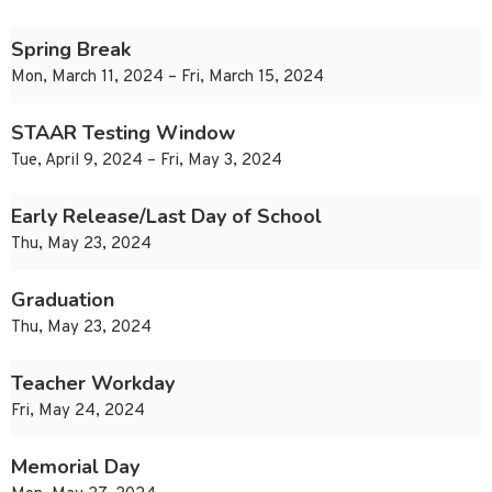
Spring Break
Mon, March 11, 2024 – Fri, March 15, 2024
STAAR Testing Window
Tue, April 9, 2024 – Fri, May 3, 2024
Early Release/Last Day of School
Thu, May 23, 2024
Graduation
Thu, May 23, 2024
Teacher Workday
Fri, May 24, 2024
Memorial Day