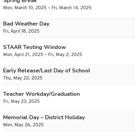
Spring Break
Mon, March 10, 2025 – Fri, March 14, 2025
Bad Weather Day
Fri, April 18, 2025
STAAR Testing Window
Mon, April 21, 2025 – Fri, May 2, 2025
Early Release/Last Day of School
Thu, May 22, 2025
Teacher Workday/Graduation
Fri, May 23, 2025
Memorial Day – District Holiday
Mon, May 26, 2025