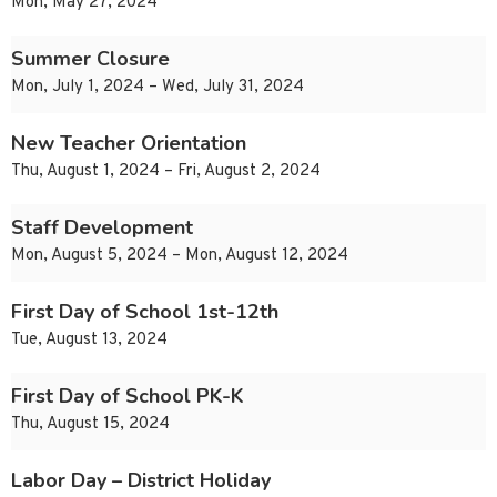
Mon, May 27, 2024
Summer Closure
Mon, July 1, 2024 – Wed, July 31, 2024
New Teacher Orientation
Thu, August 1, 2024 – Fri, August 2, 2024
Staff Development
Mon, August 5, 2024 – Mon, August 12, 2024
First Day of School 1st-12th
Tue, August 13, 2024
First Day of School PK-K
Thu, August 15, 2024
Labor Day – District Holiday