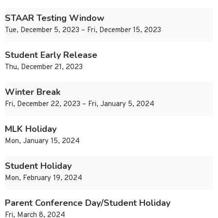
STAAR Testing Window
Tue, December 5, 2023 – Fri, December 15, 2023
Student Early Release
Thu, December 21, 2023
Winter Break
Fri, December 22, 2023 – Fri, January 5, 2024
MLK Holiday
Mon, January 15, 2024
Student Holiday
Mon, February 19, 2024
Parent Conference Day/Student Holiday
Fri, March 8, 2024