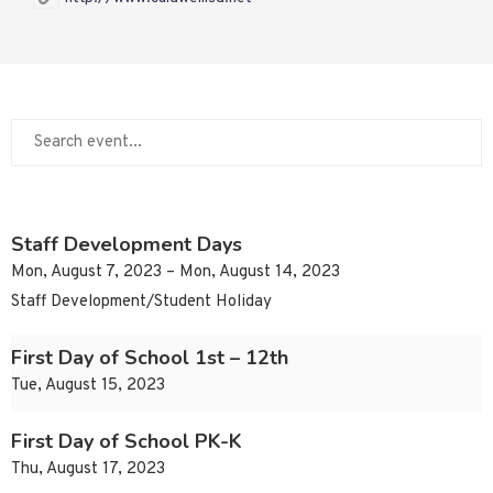
Staff Development Days
Mon, August 7, 2023 – Mon, August 14, 2023
Staff Development/Student Holiday
First Day of School 1st – 12th
Tue, August 15, 2023
First Day of School PK-K
Thu, August 17, 2023