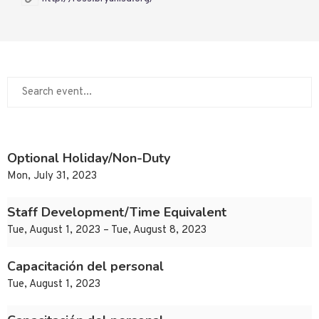
Optional Holiday/Non-Duty
Mon, July 31, 2023
Staff Development/Time Equivalent
Tue, August 1, 2023 – Tue, August 8, 2023
Capacitación del personal
Tue, August 1, 2023