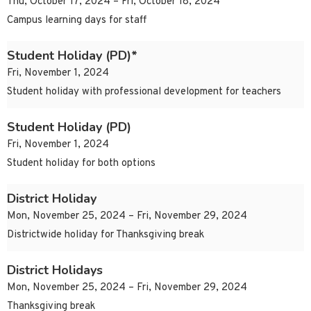
Thu, October 17, 2024 – Fri, October 18, 2024
Campus learning days for staff
Student Holiday (PD)*
Fri, November 1, 2024
Student holiday with professional development for teachers
Student Holiday (PD)
Fri, November 1, 2024
Student holiday for both options
District Holiday
Mon, November 25, 2024 – Fri, November 29, 2024
Districtwide holiday for Thanksgiving break
District Holidays
Mon, November 25, 2024 – Fri, November 29, 2024
Thanksgiving break