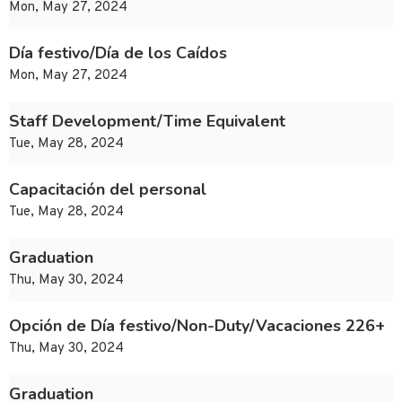
Mon, May 27, 2024
Día festivo/Día de los Caídos
Mon, May 27, 2024
Staff Development/Time Equivalent
Tue, May 28, 2024
Capacitación del personal
Tue, May 28, 2024
Graduation
Thu, May 30, 2024
Opción de Día festivo/Non-Duty/Vacaciones 226+
Thu, May 30, 2024
Graduation