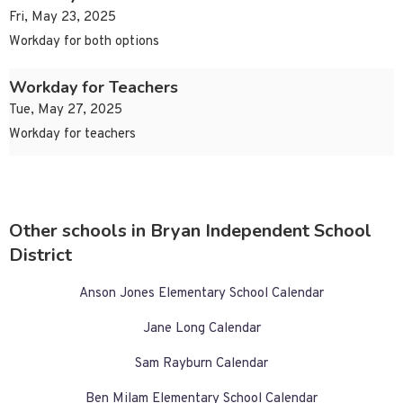
Fri, May 23, 2025
Workday for both options
Workday for Teachers
Tue, May 27, 2025
Workday for teachers
Other schools in Bryan Independent School
District
Anson Jones Elementary School Calendar
Jane Long Calendar
Sam Rayburn Calendar
Ben Milam Elementary School Calendar