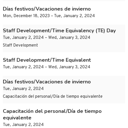
Días festivos/Vacaciones de invierno
Mon, December 18, 2023 – Tue, January 2, 2024
Staff Development/Time Equivalency (TE) Day
Tue, January 2, 2024 – Wed, January 3, 2024
Staff Development
Staff Development/Time Equivalent
Tue, January 2, 2024 – Wed, January 3, 2024
Días festivos/Vacaciones de invierno
Tue, January 2, 2024
Capacitación del personal/Día de tiempo equivalente
Capacitación del personal/Día de tiempo
equivalente
Tue, January 2, 2024