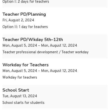
Option I: 2 days for teachers
Teacher PD/Planning
Fri, August 2, 2024
Option II: 1 day for teachers
Teacher PD/Wkday 5th–12th
Mon, August 5, 2024 – Mon, August 12, 2024
Teacher professional development / Teacher workday
Workday for Teachers
Mon, August 5, 2024 – Mon, August 12, 2024
Workday for teachers
School Start
Tue, August 13, 2024
School starts for students