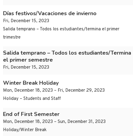
Días festivos/Vacaciones de invierno
Fri, December 15, 2023
Salida temprano – Todos los estudiantes/termina el primer
trimestre
Salida temprano – Todos los estudiantes/Termina
el primer semestre
Fri, December 15, 2023
Winter Break Holiday
Mon, December 18, 2023 – Fri, December 29, 2023
Holiday – Students and Staff
End of First Semester
Mon, December 18, 2023 – Sun, December 31, 2023
Holiday/Winter Break