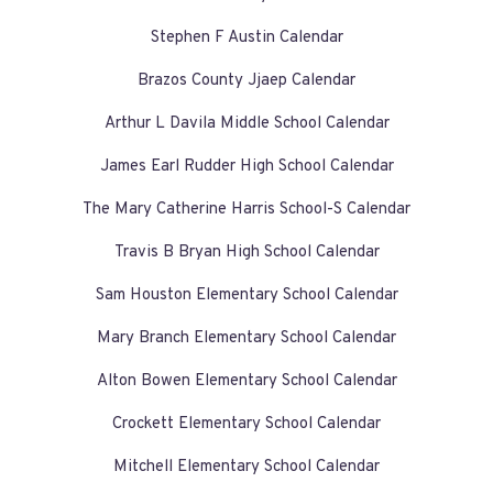
Stephen F Austin Calendar
Brazos County Jjaep Calendar
Arthur L Davila Middle School Calendar
James Earl Rudder High School Calendar
The Mary Catherine Harris School-S Calendar
Travis B Bryan High School Calendar
Sam Houston Elementary School Calendar
Mary Branch Elementary School Calendar
Alton Bowen Elementary School Calendar
Crockett Elementary School Calendar
Mitchell Elementary School Calendar