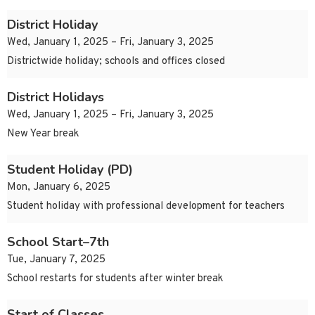
District Holiday
Wed, January 1, 2025 – Fri, January 3, 2025
Districtwide holiday; schools and offices closed
District Holidays
Wed, January 1, 2025 – Fri, January 3, 2025
New Year break
Student Holiday (PD)
Mon, January 6, 2025
Student holiday with professional development for teachers
School Start–7th
Tue, January 7, 2025
School restarts for students after winter break
Start of Classes