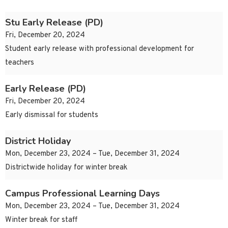
Stu Early Release (PD)
Fri, December 20, 2024
Student early release with professional development for
teachers
Early Release (PD)
Fri, December 20, 2024
Early dismissal for students
District Holiday
Mon, December 23, 2024 – Tue, December 31, 2024
Districtwide holiday for winter break
Campus Professional Learning Days
Mon, December 23, 2024 – Tue, December 31, 2024
Winter break for staff