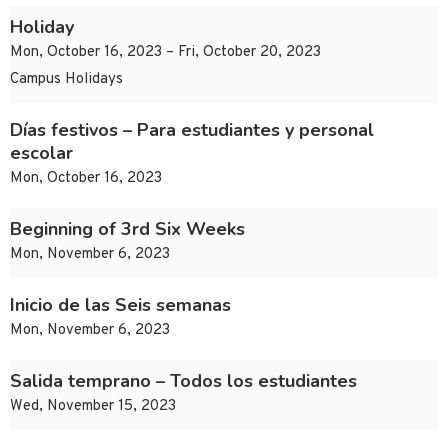
Holiday
Mon, October 16, 2023 – Fri, October 20, 2023
Campus Holidays
Días festivos – Para estudiantes y personal
escolar
Mon, October 16, 2023
Beginning of 3rd Six Weeks
Mon, November 6, 2023
Inicio de las Seis semanas
Mon, November 6, 2023
Salida temprano – Todos los estudiantes
Wed, November 15, 2023