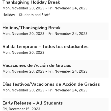
Thanksgiving Holiday Break
Mon, November 20, 2023 – Fri, November 24, 2023
Holiday – Students and Staff
Holiday/Thanksgiving Break
Mon, November 20, 2023 – Fri, November 24, 2023
Salida temprano – Todos los estudiantes
Mon, November 20, 2023
Vacaciones de Acción de Gracias
Mon, November 20, 2023 – Fri, November 24, 2023
Días festivos/Vacaciones de Acción de Gracias
Mon, November 20, 2023 – Fri, November 24, 2023
Early Release – All Students
Fri, December 15, 2023