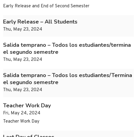
Early Release and End of Second Semester
Early Release – All Students
Thu, May 23, 2024
Salida temprano – Todos los estudiantes/termina
el segundo semestre
Thu, May 23, 2024
Salida temprano – Todos los estudiantes/Termina
el segundo semestre
Thu, May 23, 2024
Teacher Work Day
Fri, May 24, 2024
Teacher Work Day