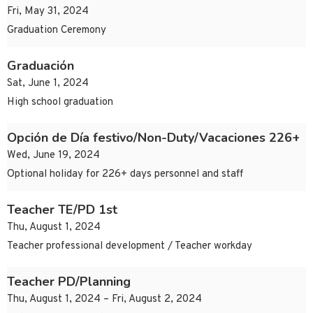
Fri, May 31, 2024
Graduation Ceremony
Graduación
Sat, June 1, 2024
High school graduation
Opción de Día festivo/Non-Duty/Vacaciones 226+
Wed, June 19, 2024
Optional holiday for 226+ days personnel and staff
Teacher TE/PD 1st
Thu, August 1, 2024
Teacher professional development / Teacher workday
Teacher PD/Planning
Thu, August 1, 2024 – Fri, August 2, 2024