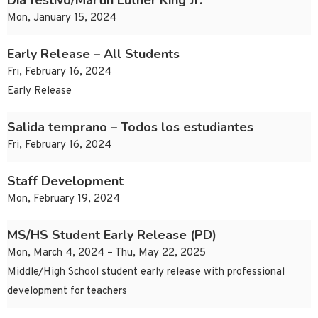
Día festivo/Martin Luther King Jr.
Mon, January 15, 2024
Early Release – All Students
Fri, February 16, 2024
Early Release
Salida temprano – Todos los estudiantes
Fri, February 16, 2024
Staff Development
Mon, February 19, 2024
MS/HS Student Early Release (PD)
Mon, March 4, 2024 – Thu, May 22, 2025
Middle/High School student early release with professional
development for teachers