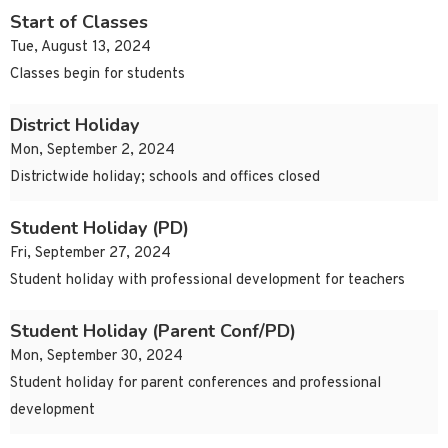
Start of Classes
Tue, August 13, 2024
Classes begin for students
District Holiday
Mon, September 2, 2024
Districtwide holiday; schools and offices closed
Student Holiday (PD)
Fri, September 27, 2024
Student holiday with professional development for teachers
Student Holiday (Parent Conf/PD)
Mon, September 30, 2024
Student holiday for parent conferences and professional
development