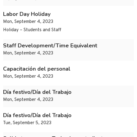
Labor Day Holiday
Mon, September 4, 2023
Holiday – Students and Staff
Staff Development/Time Equivalent
Mon, September 4, 2023
Capacitación del personal
Mon, September 4, 2023
Día festivo/Día del Trabajo
Mon, September 4, 2023
Día festivo/Día del Trabajo
Tue, September 5, 2023