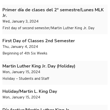
Primer día de clases del 2° semestre/Lunes MLK
Jr.
Wed, January 3, 2024
First day of second semester/Martin Luther King Jr. Day
First Day of Classes 2nd Semester
Thu, January 4, 2024
Beginning of 4th Six Weeks
Martin Luther King Jr. Day (Holiday)
Mon, January 15, 2024
Holiday – Students and Staff
Holiday/Martin L. King Day
Mon, January 15, 2024