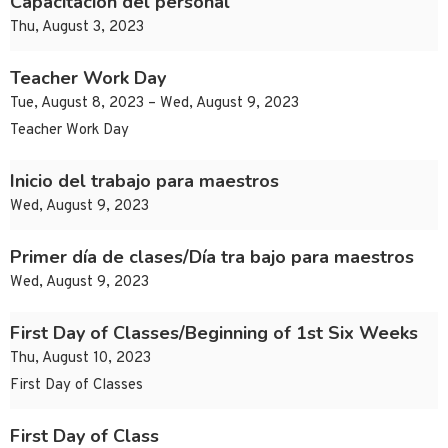
Capacitación del personal
Thu, August 3, 2023
Teacher Work Day
Tue, August 8, 2023 – Wed, August 9, 2023
Teacher Work Day
Inicio del trabajo para maestros
Wed, August 9, 2023
Primer día de clases/Día tra bajo para maestros
Wed, August 9, 2023
First Day of Classes/Beginning of 1st Six Weeks
Thu, August 10, 2023
First Day of Classes
First Day of Class