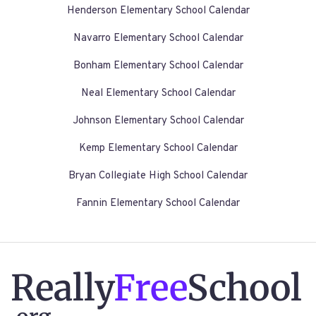
Henderson Elementary School Calendar
Navarro Elementary School Calendar
Bonham Elementary School Calendar
Neal Elementary School Calendar
Johnson Elementary School Calendar
Kemp Elementary School Calendar
Bryan Collegiate High School Calendar
Fannin Elementary School Calendar
Really
Free
School