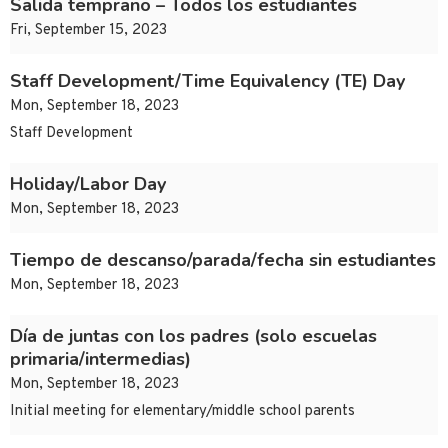
Salida temprano – Todos los estudiantes
Fri, September 15, 2023
Staff Development/Time Equivalency (TE) Day
Mon, September 18, 2023
Staff Development
Holiday/Labor Day
Mon, September 18, 2023
Tiempo de descanso/parada/fecha sin estudiantes
Mon, September 18, 2023
Día de juntas con los padres (solo escuelas
primaria/intermedias)
Mon, September 18, 2023
Initial meeting for elementary/middle school parents