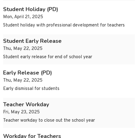
Student Holiday (PD)
Mon, April 21, 2025
Student holiday with professional development for teachers
Student Early Release
Thu, May 22, 2025
Student early release for end of school year
Early Release (PD)
Thu, May 22, 2025
Early dismissal for students
Teacher Workday
Fri, May 23, 2025
Teacher workday to close out the school year
Workday for Teachers