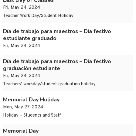
Last Day of Classes
Fri, May 24, 2024
Teacher Work Day/Student Holiday
Día de trabajo para maestros – Día festivo
estudiante graduado
Fri, May 24, 2024
Día de trabajo para maestros – Día festivo
graduación estudiante
Fri, May 24, 2024
Teachers’ workday/student graduation holiday
Memorial Day Holiday
Mon, May 27, 2024
Holiday – Students and Staff
Memorial Day