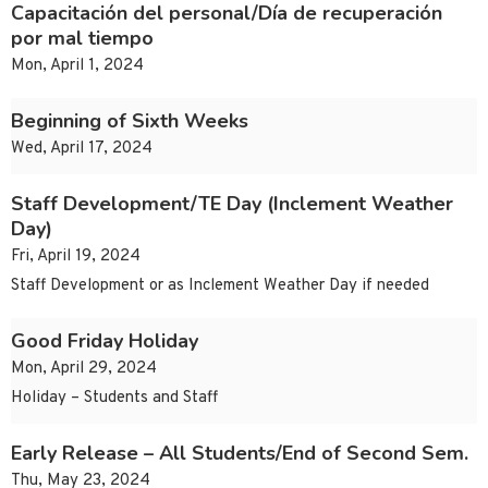
Capacitación del personal/Día de recuperación
por mal tiempo
Mon, April 1, 2024
Beginning of Sixth Weeks
Wed, April 17, 2024
Staff Development/TE Day (Inclement Weather
Day)
Fri, April 19, 2024
Staff Development or as Inclement Weather Day if needed
Good Friday Holiday
Mon, April 29, 2024
Holiday – Students and Staff
Early Release – All Students/End of Second Sem.
Thu, May 23, 2024