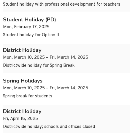
Student holiday with professional development for teachers
Student Holiday (PD)
Mon, February 17, 2025
Student holiday for Option II
District Holiday
Mon, March 10, 2025 – Fri, March 14, 2025
Districtwide holiday for Spring Break
Spring Holidays
Mon, March 10, 2025 – Fri, March 14, 2025
Spring break for students
District Holiday
Fri, April 18, 2025
Districtwide holiday; schools and offices closed