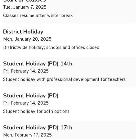
Tue, January 7, 2025
Classes resume after winter break
District Holiday
Mon, January 20, 2025
Districtwide holiday; schools and offices closed
Student Holiday (PD) 14th
Fri, February 14, 2025
Student holiday with professional development for teachers
Student Holiday (PD)
Fri, February 14, 2025
Student holiday for both options
Student Holiday (PD) 17th
Mon, February 17, 2025