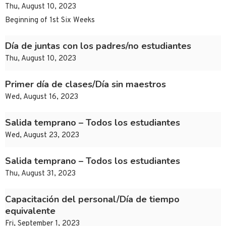
Thu, August 10, 2023
Beginning of 1st Six Weeks
Día de juntas con los padres/no estudiantes
Thu, August 10, 2023
Primer día de clases/Día sin maestros
Wed, August 16, 2023
Salida temprano – Todos los estudiantes
Wed, August 23, 2023
Salida temprano – Todos los estudiantes
Thu, August 31, 2023
Capacitación del personal/Día de tiempo
equivalente
Fri, September 1, 2023