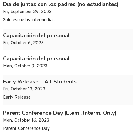
Día de juntas con los padres (no estudiantes)
Fri, September 29, 2023
Solo escuelas intermedias
Capacitación del personal
Fri, October 6, 2023
Capacitación del personal
Mon, October 9, 2023
Early Release – All Students
Fri, October 13, 2023
Early Release
Parent Conference Day (Elem., Interm. Only)
Mon, October 16, 2023
Parent Conference Day