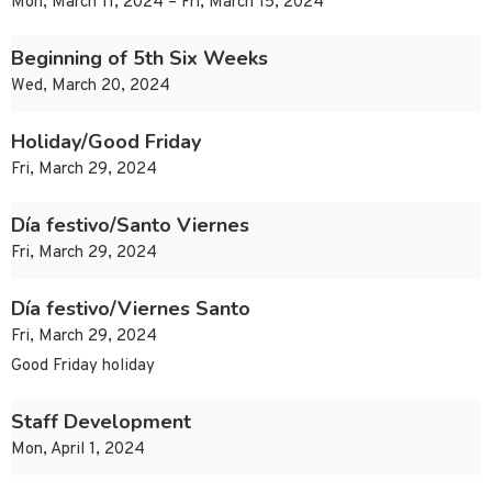
Mon, March 11, 2024 – Fri, March 15, 2024
Beginning of 5th Six Weeks
Wed, March 20, 2024
Holiday/Good Friday
Fri, March 29, 2024
Día festivo/Santo Viernes
Fri, March 29, 2024
Día festivo/Viernes Santo
Fri, March 29, 2024
Good Friday holiday
Staff Development
Mon, April 1, 2024