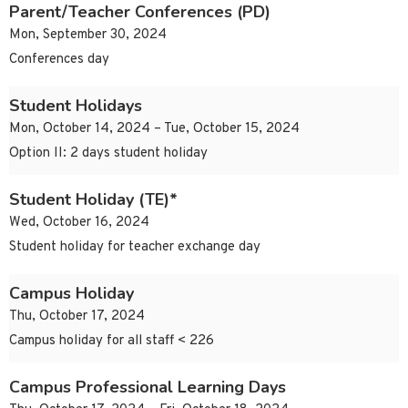
Parent/Teacher Conferences (PD)
Mon, September 30, 2024
Conferences day
Student Holidays
Mon, October 14, 2024 – Tue, October 15, 2024
Option II: 2 days student holiday
Student Holiday (TE)*
Wed, October 16, 2024
Student holiday for teacher exchange day
Campus Holiday
Thu, October 17, 2024
Campus holiday for all staff < 226
Campus Professional Learning Days