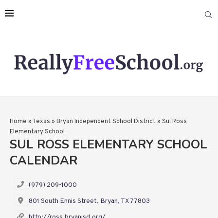
Home
»
Texas
»
Bryan Independent School District
»
Sul Ross
Elementary School
SUL ROSS ELEMENTARY SCHOOL
CALENDAR
(979) 209-1000
801 South Ennis Street, Bryan, TX 77803
http://ross.bryanisd.org/