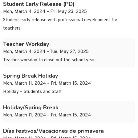
Student Early Release (PD)
Mon, March 4, 2024 – Fri, May 23, 2025
Student early release with professional development for
teachers
Teacher Workday
Mon, March 4, 2024 – Tue, May 27, 2025
Teacher workday to close out the school year
Spring Break Holiday
Mon, March 11, 2024 – Fri, March 15, 2024
Holiday – Students and Staff
Holiday/Spring Break
Mon, March 11, 2024 – Fri, March 15, 2024
Días festivos/Vacaciones de primavera