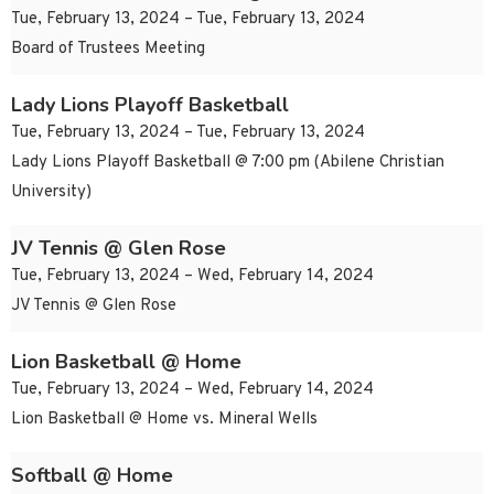
Tue, February 13, 2024 – Tue, February 13, 2024
Board of Trustees Meeting
Lady Lions Playoff Basketball
Tue, February 13, 2024 – Tue, February 13, 2024
Lady Lions Playoff Basketball @ 7:00 pm (Abilene Christian
University)
JV Tennis @ Glen Rose
Tue, February 13, 2024 – Wed, February 14, 2024
JV Tennis @ Glen Rose
Lion Basketball @ Home
Tue, February 13, 2024 – Wed, February 14, 2024
Lion Basketball @ Home vs. Mineral Wells
Softball @ Home