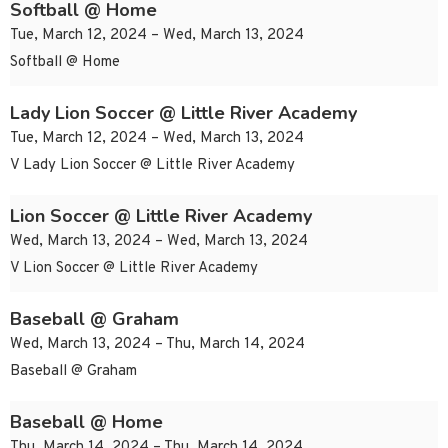
Softball @ Home
Tue, March 12, 2024 – Wed, March 13, 2024
Softball @ Home
Lady Lion Soccer @ Little River Academy
Tue, March 12, 2024 – Wed, March 13, 2024
V Lady Lion Soccer @ Little River Academy
Lion Soccer @ Little River Academy
Wed, March 13, 2024 – Wed, March 13, 2024
V Lion Soccer @ Little River Academy
Baseball @ Graham
Wed, March 13, 2024 – Thu, March 14, 2024
Baseball @ Graham
Baseball @ Home
Thu, March 14, 2024 – Thu, March 14, 2024