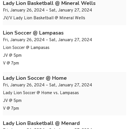
Lady Lion Basketball @ Mineral Wells
Fri, January 26, 2024 – Sat, January 27, 2024
JV/V Lady Lion Basketball @ Mineral Wells
Lion Soccer @ Lampasas
Fri, January 26, 2024 – Sat, January 27, 2024
Lion Soccer @ Lampasas
JV @ 5pm
V @ 7pm
Lady Lion Soccer @ Home
Fri, January 26, 2024 – Sat, January 27, 2024
Lady Lion Soccer @ Home vs. Lampasas
JV @ 5pm
V @ 7pm
Lady Lion Basketball @ Menard