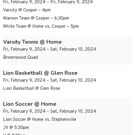
Fri, February 9, 2024 – Fri, February 9, 2024
Varsity @ Cooper – 4pm
Maroon Team @ Cooper – 6:30pm
White Team @ Home vs. Cooper – 5pm
Varsity Tennis @ Home
Fri, February 9, 2024 – Sat, February 10, 2024
Brownwood Quad
Lion Basketball @ Glen Rose
Fri, February 9, 2024 – Sat, February 10, 2024
Lion Basketball @ Glen Rose
Lion Soccer @ Home
Fri, February 9, 2024 – Sat, February 10, 2024
Lion Soccer @ Home vs. Stephenville
JV @ 5:30pm