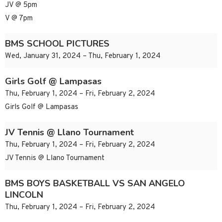
JV @ 5pm
V @ 7pm
BMS SCHOOL PICTURES
Wed, January 31, 2024 – Thu, February 1, 2024
Girls Golf @ Lampasas
Thu, February 1, 2024 – Fri, February 2, 2024
Girls Golf @ Lampasas
JV Tennis @ Llano Tournament
Thu, February 1, 2024 – Fri, February 2, 2024
JV Tennis @ Llano Tournament
BMS BOYS BASKETBALL VS SAN ANGELO
LINCOLN
Thu, February 1, 2024 – Fri, February 2, 2024