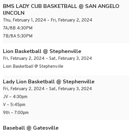
BMS LADY CUB BASKETBALL @ SAN ANGELO
lINCOLN
Thu, February 1, 2024 – Fri, February 2, 2024
7A/8B 4:30PM
7B/8A 5:30PM
Lion Basketball @ Stephenville
Fri, February 2, 2024 – Sat, February 3, 2024
Lion Basketball @ Stephenville
Lady Lion Basketball @ Stephenville
Fri, February 2, 2024 – Sat, February 3, 2024
JV – 4:30pm
V – 5:45pm
9th – 7:00pm
Baseball @ Gatesville