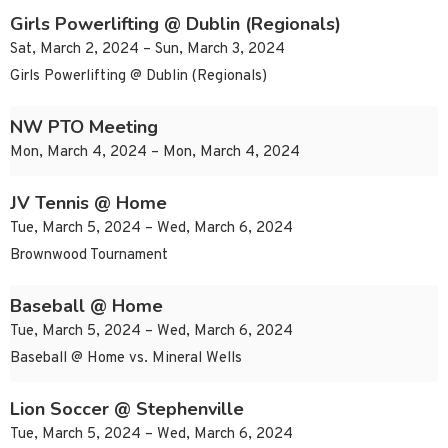
Girls Powerlifting @ Dublin (Regionals)
Sat, March 2, 2024 – Sun, March 3, 2024
Girls Powerlifting @ Dublin (Regionals)
NW PTO Meeting
Mon, March 4, 2024 – Mon, March 4, 2024
JV Tennis @ Home
Tue, March 5, 2024 – Wed, March 6, 2024
Brownwood Tournament
Baseball @ Home
Tue, March 5, 2024 – Wed, March 6, 2024
Baseball @ Home vs. Mineral Wells
Lion Soccer @ Stephenville
Tue, March 5, 2024 – Wed, March 6, 2024