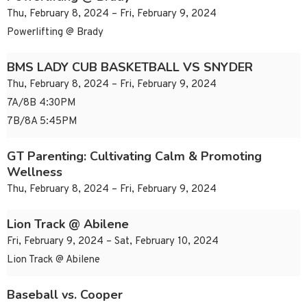
Thu, February 8, 2024 – Fri, February 9, 2024
Powerlifting @ Brady
BMS LADY CUB BASKETBALL VS SNYDER
Thu, February 8, 2024 – Fri, February 9, 2024
7A/8B 4:30PM
7B/8A 5:45PM
GT Parenting: Cultivating Calm & Promoting
Wellness
Thu, February 8, 2024 – Fri, February 9, 2024
Lion Track @ Abilene
Fri, February 9, 2024 – Sat, February 10, 2024
Lion Track @ Abilene
Baseball vs. Cooper