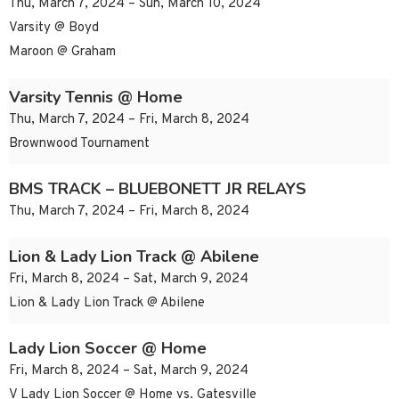
Thu, March 7, 2024 – Sun, March 10, 2024
Varsity @ Boyd
Maroon @ Graham
Varsity Tennis @ Home
Thu, March 7, 2024 – Fri, March 8, 2024
Brownwood Tournament
BMS TRACK – BLUEBONETT JR RELAYS
Thu, March 7, 2024 – Fri, March 8, 2024
Lion & Lady Lion Track @ Abilene
Fri, March 8, 2024 – Sat, March 9, 2024
Lion & Lady Lion Track @ Abilene
Lady Lion Soccer @ Home
Fri, March 8, 2024 – Sat, March 9, 2024
V Lady Lion Soccer @ Home vs. Gatesville