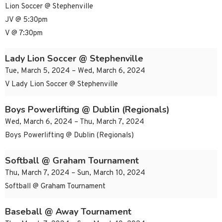
Lion Soccer @ Stephenville
JV @ 5:30pm
V @ 7:30pm
Lady Lion Soccer @ Stephenville
Tue, March 5, 2024 – Wed, March 6, 2024
V Lady Lion Soccer @ Stephenville
Boys Powerlifting @ Dublin (Regionals)
Wed, March 6, 2024 – Thu, March 7, 2024
Boys Powerlifting @ Dublin (Regionals)
Softball @ Graham Tournament
Thu, March 7, 2024 – Sun, March 10, 2024
Softball @ Graham Tournament
Baseball @ Away Tournament