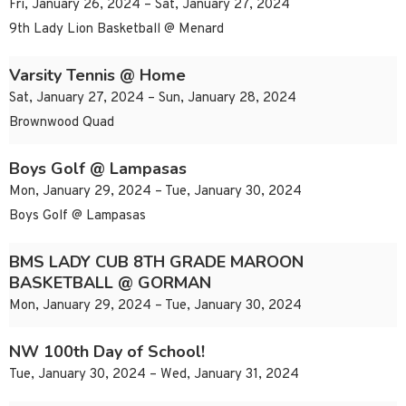
Fri, January 26, 2024 – Sat, January 27, 2024
9th Lady Lion Basketball @ Menard
Varsity Tennis @ Home
Sat, January 27, 2024 – Sun, January 28, 2024
Brownwood Quad
Boys Golf @ Lampasas
Mon, January 29, 2024 – Tue, January 30, 2024
Boys Golf @ Lampasas
BMS LADY CUB 8TH GRADE MAROON
BASKETBALL @ GORMAN
Mon, January 29, 2024 – Tue, January 30, 2024
NW 100th Day of School!
Tue, January 30, 2024 – Wed, January 31, 2024