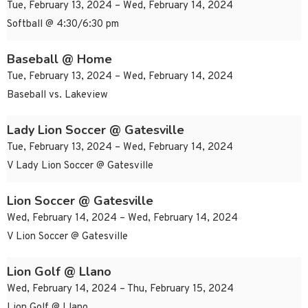
Tue, February 13, 2024 – Wed, February 14, 2024
Softball @ 4:30/6:30 pm
Baseball @ Home
Tue, February 13, 2024 – Wed, February 14, 2024
Baseball vs. Lakeview
Lady Lion Soccer @ Gatesville
Tue, February 13, 2024 – Wed, February 14, 2024
V Lady Lion Soccer @ Gatesville
Lion Soccer @ Gatesville
Wed, February 14, 2024 – Wed, February 14, 2024
V Lion Soccer @ Gatesville
Lion Golf @ Llano
Wed, February 14, 2024 – Thu, February 15, 2024
Lion Golf @ Llano