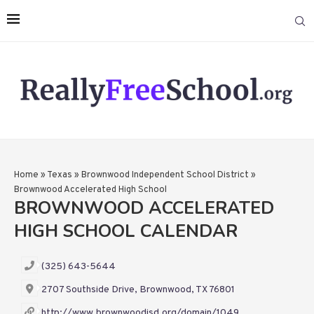
Home
»
Texas
»
Brownwood Independent School District
»
Brownwood Accelerated High School
BROWNWOOD ACCELERATED
HIGH SCHOOL CALENDAR
(325) 643-5644
2707 Southside Drive, Brownwood, TX 76801
http://www.brownwoodisd.org/domain/1049