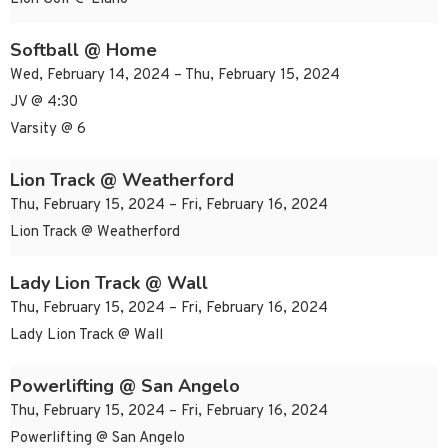
Softball @ Home
Wed, February 14, 2024 – Thu, February 15, 2024
JV @ 4:30
Varsity @ 6
Lion Track @ Weatherford
Thu, February 15, 2024 – Fri, February 16, 2024
Lion Track @ Weatherford
Lady Lion Track @ Wall
Thu, February 15, 2024 – Fri, February 16, 2024
Lady Lion Track @ Wall
Powerlifting @ San Angelo
Thu, February 15, 2024 – Fri, February 16, 2024
Powerlifting @ San Angelo