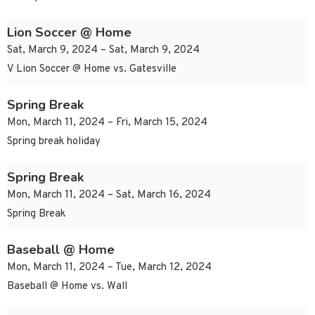
Lion Soccer @ Home
Sat, March 9, 2024 – Sat, March 9, 2024
V Lion Soccer @ Home vs. Gatesville
Spring Break
Mon, March 11, 2024 – Fri, March 15, 2024
Spring break holiday
Spring Break
Mon, March 11, 2024 – Sat, March 16, 2024
Spring Break
Baseball @ Home
Mon, March 11, 2024 – Tue, March 12, 2024
Baseball @ Home vs. Wall