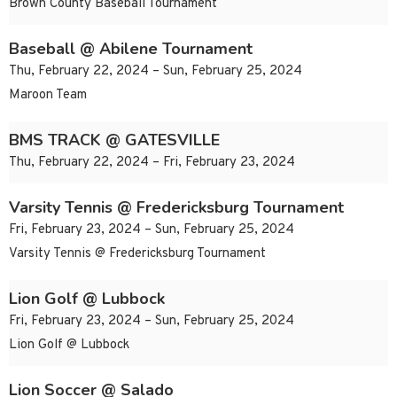
Brown County Baseball Tournament
Baseball @ Abilene Tournament
Thu, February 22, 2024 – Sun, February 25, 2024
Maroon Team
BMS TRACK @ GATESVILLE
Thu, February 22, 2024 – Fri, February 23, 2024
Varsity Tennis @ Fredericksburg Tournament
Fri, February 23, 2024 – Sun, February 25, 2024
Varsity Tennis @ Fredericksburg Tournament
Lion Golf @ Lubbock
Fri, February 23, 2024 – Sun, February 25, 2024
Lion Golf @ Lubbock
Lion Soccer @ Salado