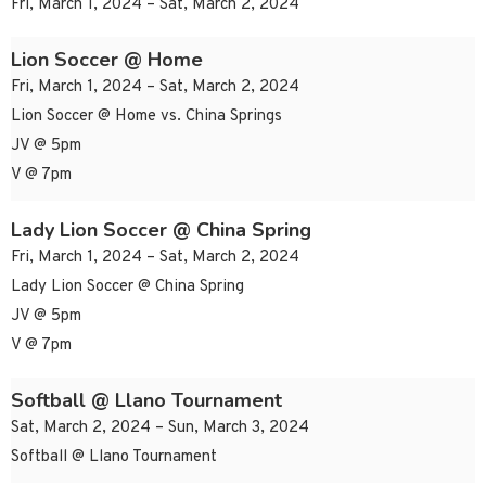
Fri, March 1, 2024 – Sat, March 2, 2024
Lion Soccer @ Home
Fri, March 1, 2024 – Sat, March 2, 2024
Lion Soccer @ Home vs. China Springs
JV @ 5pm
V @ 7pm
Lady Lion Soccer @ China Spring
Fri, March 1, 2024 – Sat, March 2, 2024
Lady Lion Soccer @ China Spring
JV @ 5pm
V @ 7pm
Softball @ Llano Tournament
Sat, March 2, 2024 – Sun, March 3, 2024
Softball @ Llano Tournament