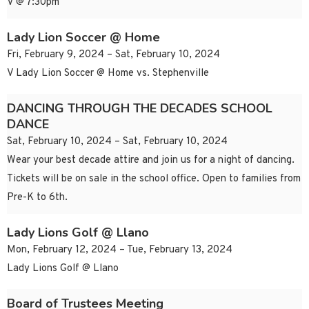
V @ 7:30pm
Lady Lion Soccer @ Home
Fri, February 9, 2024 – Sat, February 10, 2024
V Lady Lion Soccer @ Home vs. Stephenville
DANCING THROUGH THE DECADES SCHOOL
DANCE
Sat, February 10, 2024 – Sat, February 10, 2024
Wear your best decade attire and join us for a night of dancing.
Tickets will be on sale in the school office. Open to families from
Pre-K to 6th.
Lady Lions Golf @ Llano
Mon, February 12, 2024 – Tue, February 13, 2024
Lady Lions Golf @ Llano
Board of Trustees Meeting