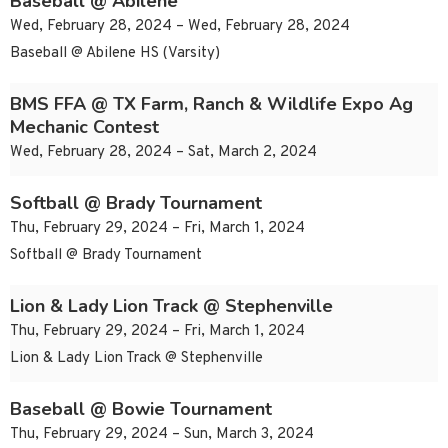
Baseball @ Abilene
Wed, February 28, 2024 – Wed, February 28, 2024
Baseball @ Abilene HS (Varsity)
BMS FFA @ TX Farm, Ranch & Wildlife Expo Ag
Mechanic Contest
Wed, February 28, 2024 – Sat, March 2, 2024
Softball @ Brady Tournament
Thu, February 29, 2024 – Fri, March 1, 2024
Softball @ Brady Tournament
Lion & Lady Lion Track @ Stephenville
Thu, February 29, 2024 – Fri, March 1, 2024
Lion & Lady Lion Track @ Stephenville
Baseball @ Bowie Tournament
Thu, February 29, 2024 – Sun, March 3, 2024