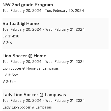
NW 2nd grade Program
Tue, February 20, 2024 – Tue, February 20, 2024
Softball @ Home
Tue, February 20, 2024 – Wed, February 21, 2024
JV @ 4:30
V @ 6
Lion Soccer @ Home
Tue, February 20, 2024 – Wed, February 21, 2024
Lion Soccer @ Home vs. Lampasas
JV @ 5pm
V @ 7pm
Lady Lion Soccer @ Lampasas
Tue, February 20, 2024 – Wed, February 21, 2024
Lady Lion Soccer @ Lampasas