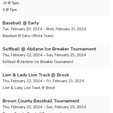
JV @ 5pm
V @ 7pm
Baseball @ Early
Tue, February 20, 2024 – Wed, February 21, 2024
Baseball @ Early (White Team)
Softball @ Abilene Ice Breaker Tournament
Thu, February 22, 2024 – Sun, February 25, 2024
Softball @ Abilene Ice Breaker Tournament
Lion & Lady Lion Track @ Brock
Thu, February 22, 2024 – Fri, February 23, 2024
Lion & Lady Lion Track @ Brock
Brown County Baseball Tournament
Thu, February 22, 2024 – Sun, February 25, 2024