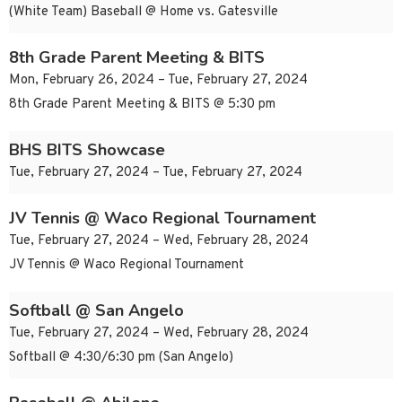
(White Team) Baseball @ Home vs. Gatesville
8th Grade Parent Meeting & BITS
Mon, February 26, 2024 – Tue, February 27, 2024
8th Grade Parent Meeting & BITS @ 5:30 pm
BHS BITS Showcase
Tue, February 27, 2024 – Tue, February 27, 2024
JV Tennis @ Waco Regional Tournament
Tue, February 27, 2024 – Wed, February 28, 2024
JV Tennis @ Waco Regional Tournament
Softball @ San Angelo
Tue, February 27, 2024 – Wed, February 28, 2024
Softball @ 4:30/6:30 pm (San Angelo)