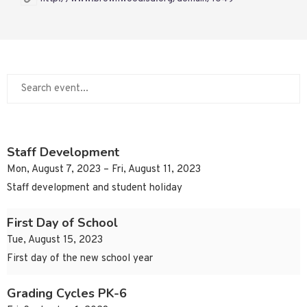
Staff Development
Mon, August 7, 2023 – Fri, August 11, 2023
Staff development and student holiday
First Day of School
Tue, August 15, 2023
First day of the new school year
Grading Cycles PK-6