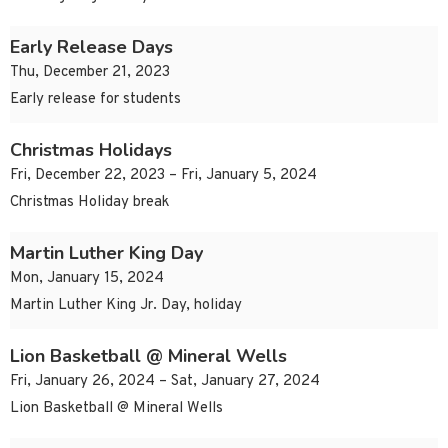
Early Release Days
Thu, December 21, 2023
Early release for students
Christmas Holidays
Fri, December 22, 2023 – Fri, January 5, 2024
Christmas Holiday break
Martin Luther King Day
Mon, January 15, 2024
Martin Luther King Jr. Day, holiday
Lion Basketball @ Mineral Wells
Fri, January 26, 2024 – Sat, January 27, 2024
Lion Basketball @ Mineral Wells