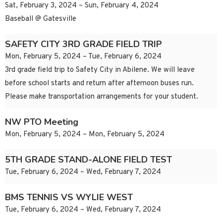
Sat, February 3, 2024 – Sun, February 4, 2024
Baseball @ Gatesville
SAFETY CITY 3RD GRADE FIELD TRIP
Mon, February 5, 2024 – Tue, February 6, 2024
3rd grade field trip to Safety City in Abilene. We will leave
before school starts and return after afternoon buses run.
Please make transportation arrangements for your student.
NW PTO Meeting
Mon, February 5, 2024 – Mon, February 5, 2024
5TH GRADE STAND-ALONE FIELD TEST
Tue, February 6, 2024 – Wed, February 7, 2024
BMS TENNIS VS WYLIE WEST
Tue, February 6, 2024 – Wed, February 7, 2024