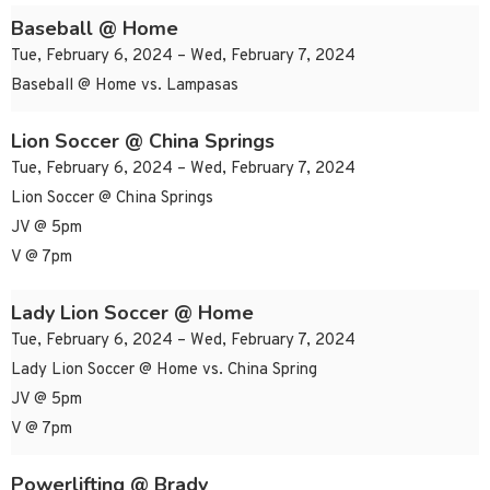
Baseball @ Home
Tue, February 6, 2024 – Wed, February 7, 2024
Baseball @ Home vs. Lampasas
Lion Soccer @ China Springs
Tue, February 6, 2024 – Wed, February 7, 2024
Lion Soccer @ China Springs
JV @ 5pm
V @ 7pm
Lady Lion Soccer @ Home
Tue, February 6, 2024 – Wed, February 7, 2024
Lady Lion Soccer @ Home vs. China Spring
JV @ 5pm
V @ 7pm
Powerlifting @ Brady