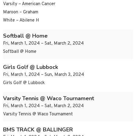
Varsity – American Cancer
Maroon – Graham
White – Abilene H
Softball @ Home
Fri, March 1, 2024 – Sat, March 2, 2024
Softball @ Home
Girls Golf @ Lubbock
Fri, March 1, 2024 – Sun, March 3, 2024
Girls Golf @ Lubbock
Varsity Tennis @ Waco Tournament
Fri, March 1, 2024 – Sat, March 2, 2024
Varsity Tennis @ Waco Tournament
BMS TRACK @ BALLINGER