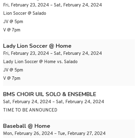
Fri, February 23, 2024 – Sat, February 24, 2024
Lion Soccer @ Salado
JV @ 5pm
V @ 7pm
Lady Lion Soccer @ Home
Fri, February 23, 2024 – Sat, February 24, 2024
Lady Lion Soccer @ Home vs. Salado
JV @ 5pm
V @ 7pm
BMS CHOIR UIL SOLO & ENSEMBLE
Sat, February 24, 2024 – Sat, February 24, 2024
TIME TO BE ANNOUNCED
Baseball @ Home
Mon, February 26, 2024 – Tue, February 27, 2024