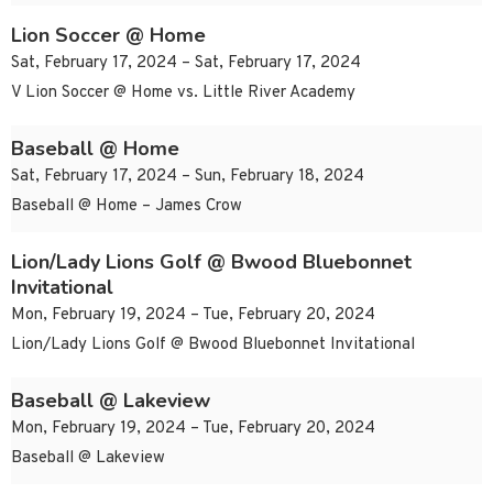
Lion Soccer @ Home
Sat, February 17, 2024 – Sat, February 17, 2024
V Lion Soccer @ Home vs. Little River Academy
Baseball @ Home
Sat, February 17, 2024 – Sun, February 18, 2024
Baseball @ Home – James Crow
Lion/Lady Lions Golf @ Bwood Bluebonnet
Invitational
Mon, February 19, 2024 – Tue, February 20, 2024
Lion/Lady Lions Golf @ Bwood Bluebonnet Invitational
Baseball @ Lakeview
Mon, February 19, 2024 – Tue, February 20, 2024
Baseball @ Lakeview