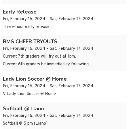
Early Release
Fri, February 16, 2024 – Sat, February 17, 2024
Three-hour early release.
BMS CHEER TRYOUTS
Fri, February 16, 2024 – Sat, February 17, 2024
Current 7th graders will try out at 1pm.
Current 6th graders be immediatley following.
Lady Lion Soccer @ Home
Fri, February 16, 2024 – Sat, February 17, 2024
V Lady Lion Soccer @ Home
Softball @ Llano
Fri, February 16, 2024 – Sat, February 17, 2024
Softball @ 5 pm (Llano)