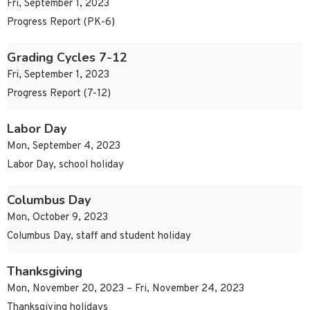
Fri, September 1, 2023
Progress Report (PK-6)
Grading Cycles 7-12
Fri, September 1, 2023
Progress Report (7-12)
Labor Day
Mon, September 4, 2023
Labor Day, school holiday
Columbus Day
Mon, October 9, 2023
Columbus Day, staff and student holiday
Thanksgiving
Mon, November 20, 2023 – Fri, November 24, 2023
Thanksgiving holidays