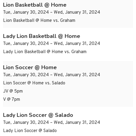
Lion Basketball @ Home
Tue, January 30, 2024 – Wed, January 31, 2024
Lion Basketball @ Home vs. Graham
Lady Lion Basketball @ Home
Tue, January 30, 2024 – Wed, January 31, 2024
Lady Lion Basketball @ Home vs. Graham
Lion Soccer @ Home
Tue, January 30, 2024 – Wed, January 31, 2024
Lion Soccer @ Home vs. Salado
JV @ 5pm
V @ 7pm
Lady Lion Soccer @ Salado
Tue, January 30, 2024 – Wed, January 31, 2024
Lady Lion Soccer @ Salado