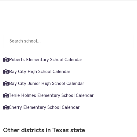
Roberts Elementary School Calendar
Bay City High School Calendar
Bay City Junior High School Calendar
Tenie Holmes Elementary School Calendar
Cherry Elementary School Calendar
Other districts in Texas state