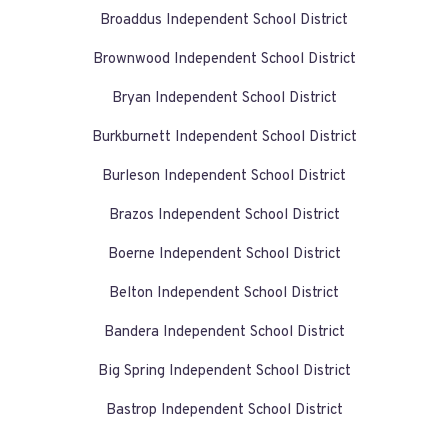
Broaddus Independent School District
Brownwood Independent School District
Bryan Independent School District
Burkburnett Independent School District
Burleson Independent School District
Brazos Independent School District
Boerne Independent School District
Belton Independent School District
Bandera Independent School District
Big Spring Independent School District
Bastrop Independent School District