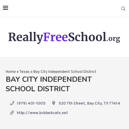
Home
»
Texas
»
Bay City Independent School District
BAY CITY INDEPENDENT
SCHOOL DISTRICT
(979) 401-1005
520 7th Street, Bay City, TX 77414
http://www.bcblackcats.net