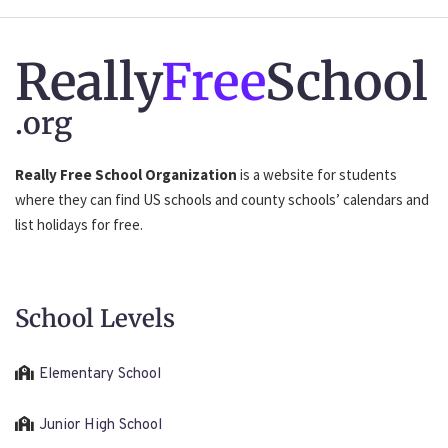
Really
Free
School
.org
Really Free School Organization
is a website for students
where they can find US schools and county schools’ calendars and
list holidays for free.
School Levels
Elementary School
Junior High School