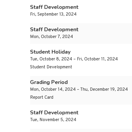
Staff Development
Fri, September 13, 2024
Staff Development
Mon, October 7, 2024
Student Holiday
Tue, October 8, 2024 – Fri, October 11, 2024
Student Development
Grading Period
Mon, October 14, 2024 – Thu, December 19, 2024
Report Card
Staff Development
Tue, November 5, 2024