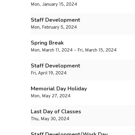
Mon, January 15, 2024
Staff Development
Mon, February 5, 2024
Spring Break
Mon, March 11, 2024 – Fri, March 15, 2024
Staff Development
Fri, April 19, 2024
Memorial Day Holiday
Mon, May 27, 2024
Last Day of Classes
Thu, May 30, 2024
Staff Development/Work Day