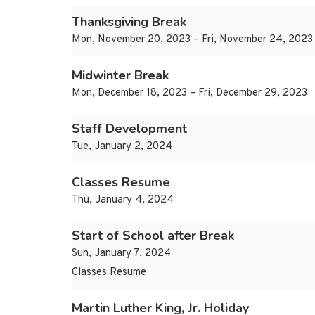
Thanksgiving Break
Mon, November 20, 2023 – Fri, November 24, 2023
Midwinter Break
Mon, December 18, 2023 – Fri, December 29, 2023
Staff Development
Tue, January 2, 2024
Classes Resume
Thu, January 4, 2024
Start of School after Break
Sun, January 7, 2024
Classes Resume
Martin Luther King, Jr. Holiday