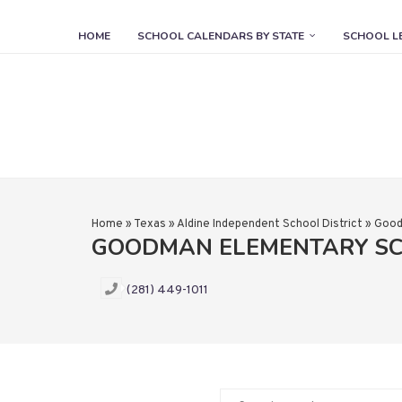
HOME
SCHOOL CALENDARS BY STATE
SCHOOL L
Home
»
Texas
»
Aldine Independent School District
»
Good
GOODMAN ELEMENTARY S
(281) 449-1011