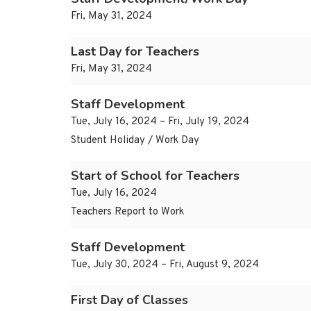
Fri, May 31, 2024
Last Day for Teachers
Fri, May 31, 2024
Staff Development
Tue, July 16, 2024 – Fri, July 19, 2024
Student Holiday / Work Day
Start of School for Teachers
Tue, July 16, 2024
Teachers Report to Work
Staff Development
Tue, July 30, 2024 – Fri, August 9, 2024
First Day of Classes