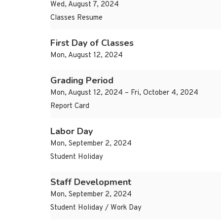
Wed, August 7, 2024
Classes Resume
First Day of Classes
Mon, August 12, 2024
Grading Period
Mon, August 12, 2024 – Fri, October 4, 2024
Report Card
Labor Day
Mon, September 2, 2024
Student Holiday
Staff Development
Mon, September 2, 2024
Student Holiday / Work Day