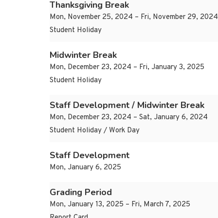
Thanksgiving Break
Mon, November 25, 2024 – Fri, November 29, 2024
Student Holiday
Midwinter Break
Mon, December 23, 2024 – Fri, January 3, 2025
Student Holiday
Staff Development / Midwinter Break
Mon, December 23, 2024 – Sat, January 6, 2024
Student Holiday / Work Day
Staff Development
Mon, January 6, 2025
Grading Period
Mon, January 13, 2025 – Fri, March 7, 2025
Report Card