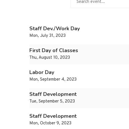
Staff Dev./Work Day
Mon, July 31, 2023
First Day of Classes
Thu, August 10, 2023
Labor Day
Mon, September 4, 2023
Staff Development
Tue, September 5, 2023
Staff Development
Mon, October 9, 2023