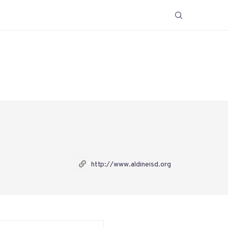
http://www.aldineisd.org