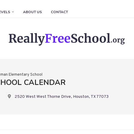
EVELS
ABOUT US
CONTACT
man Elementary School
CHOOL CALENDAR
2520 West West Thorne Drive, Houston, TX 77073