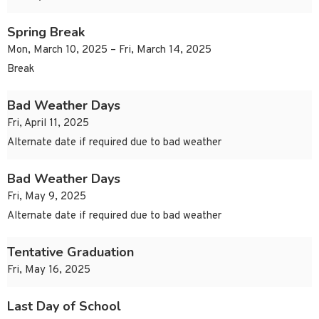
Spring Break
Mon, March 10, 2025 – Fri, March 14, 2025
Break
Bad Weather Days
Fri, April 11, 2025
Alternate date if required due to bad weather
Bad Weather Days
Fri, May 9, 2025
Alternate date if required due to bad weather
Tentative Graduation
Fri, May 16, 2025
Last Day of School