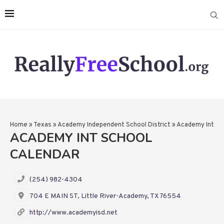
Home
»
Texas
»
Academy Independent School District
»
Academy Int
ACADEMY INT SCHOOL
CALENDAR
(254) 982-4304
704 E MAIN ST, Little River-Academy, TX 76554
http://www.academyisd.net