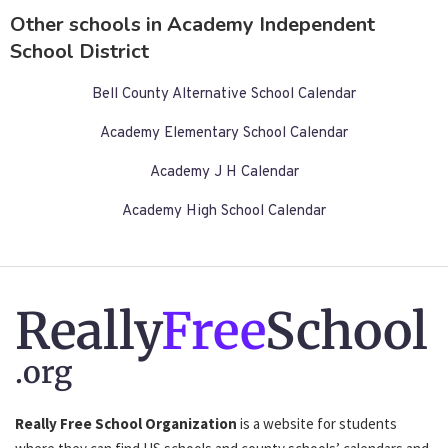
Other schools in Academy Independent
School District
Bell County Alternative School Calendar
Academy Elementary School Calendar
Academy J H Calendar
Academy High School Calendar
Really
Free
School
.org
Really Free School Organization
is a website for students