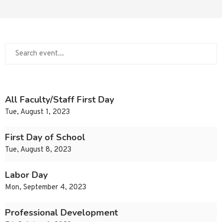
All Faculty/Staff First Day
Tue, August 1, 2023
First Day of School
Tue, August 8, 2023
Labor Day
Mon, September 4, 2023
Professional Development