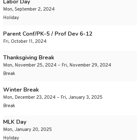
Labor Day
Mon, September 2, 2024
Holiday
Parent Conf/PK-5 / Prof Dev 6-12
Fri, October 11, 2024
Thanksgiving Break
Mon, November 25, 2024 – Fri, November 29, 2024
Break
Winter Break
Mon, December 23, 2024 – Fri, January 3, 2025
Break
MLK Day
Mon, January 20, 2025
Holiday