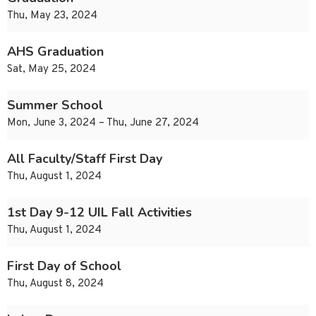
Thu, May 23, 2024
AHS Graduation
Sat, May 25, 2024
Summer School
Mon, June 3, 2024 – Thu, June 27, 2024
All Faculty/Staff First Day
Thu, August 1, 2024
1st Day 9-12 UIL Fall Activities
Thu, August 1, 2024
First Day of School
Thu, August 8, 2024