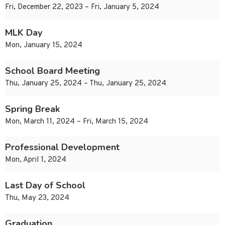
Fri, December 22, 2023 – Fri, January 5, 2024
MLK Day
Mon, January 15, 2024
School Board Meeting
Thu, January 25, 2024 – Thu, January 25, 2024
Spring Break
Mon, March 11, 2024 – Fri, March 15, 2024
Professional Development
Mon, April 1, 2024
Last Day of School
Thu, May 23, 2024
Graduation