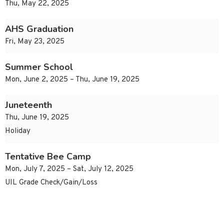
Thu, May 22, 2025
AHS Graduation
Fri, May 23, 2025
Summer School
Mon, June 2, 2025 – Thu, June 19, 2025
Juneteenth
Thu, June 19, 2025
Holiday
Tentative Bee Camp
Mon, July 7, 2025 – Sat, July 12, 2025
UIL Grade Check/Gain/Loss