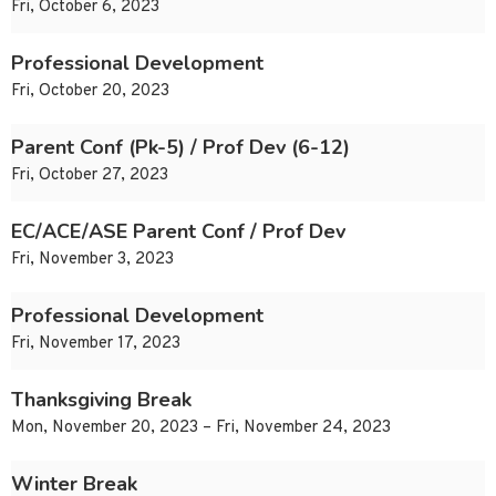
Fri, October 6, 2023
Professional Development
Fri, October 20, 2023
Parent Conf (Pk-5) / Prof Dev (6-12)
Fri, October 27, 2023
EC/ACE/ASE Parent Conf / Prof Dev
Fri, November 3, 2023
Professional Development
Fri, November 17, 2023
Thanksgiving Break
Mon, November 20, 2023 – Fri, November 24, 2023
Winter Break