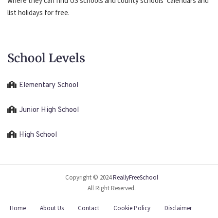
where they can find US schools and county schools’ calendars and
list holidays for free.
School Levels
Elementary School
Junior High School
High School
Copyright © 2024
ReallyFreeSchool
All Right Reserved.
Home
About Us
Contact
Cookie Policy
Disclaimer