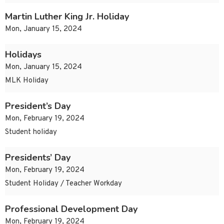
Martin Luther King Jr. Holiday
Mon, January 15, 2024
Holidays
Mon, January 15, 2024
MLK Holiday
President’s Day
Mon, February 19, 2024
Student holiday
Presidents’ Day
Mon, February 19, 2024
Student Holiday / Teacher Workday
Professional Development Day
Mon, February 19, 2024