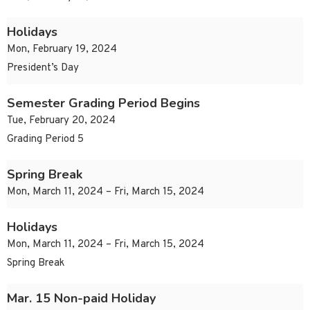
Holidays
Mon, February 19, 2024
President’s Day
Semester Grading Period Begins
Tue, February 20, 2024
Grading Period 5
Spring Break
Mon, March 11, 2024 – Fri, March 15, 2024
Holidays
Mon, March 11, 2024 – Fri, March 15, 2024
Spring Break
Mar. 15 Non-paid Holiday