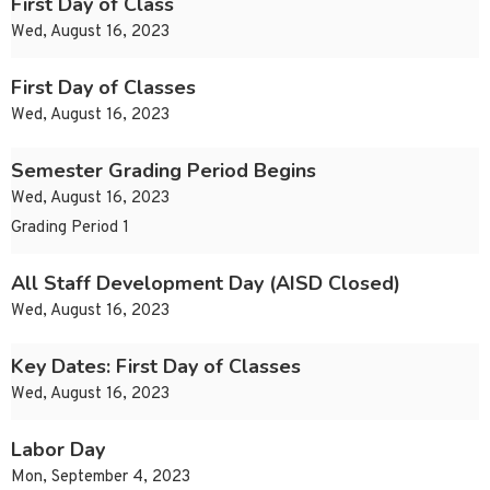
First Day of Class
Wed, August 16, 2023
First Day of Classes
Wed, August 16, 2023
Semester Grading Period Begins
Wed, August 16, 2023
Grading Period 1
All Staff Development Day (AISD Closed)
Wed, August 16, 2023
Key Dates: First Day of Classes
Wed, August 16, 2023
Labor Day
Mon, September 4, 2023