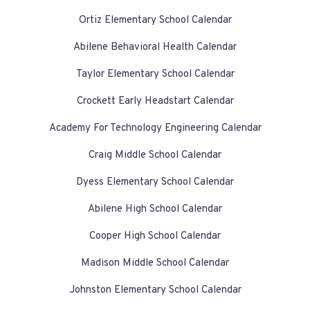
Ortiz Elementary School Calendar
Abilene Behavioral Health Calendar
Taylor Elementary School Calendar
Crockett Early Headstart Calendar
Academy For Technology Engineering Calendar
Craig Middle School Calendar
Dyess Elementary School Calendar
Abilene High School Calendar
Cooper High School Calendar
Madison Middle School Calendar
Johnston Elementary School Calendar