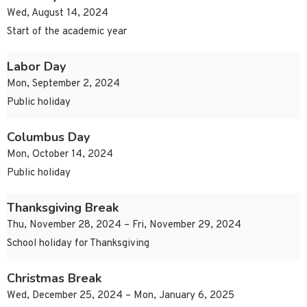
Wed, August 14, 2024
Start of the academic year
Labor Day
Mon, September 2, 2024
Public holiday
Columbus Day
Mon, October 14, 2024
Public holiday
Thanksgiving Break
Thu, November 28, 2024 – Fri, November 29, 2024
School holiday for Thanksgiving
Christmas Break
Wed, December 25, 2024 – Mon, January 6, 2025