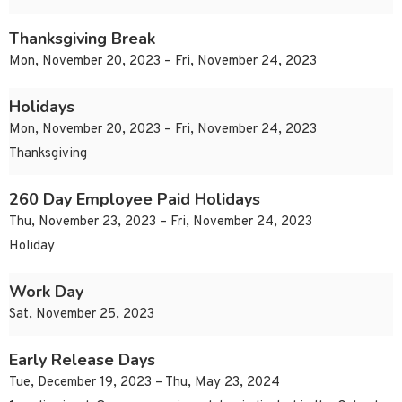
Thanksgiving Break
Mon, November 20, 2023 – Fri, November 24, 2023
Holidays
Mon, November 20, 2023 – Fri, November 24, 2023
Thanksgiving
260 Day Employee Paid Holidays
Thu, November 23, 2023 – Fri, November 24, 2023
Holiday
Work Day
Sat, November 25, 2023
Early Release Days
Tue, December 19, 2023 – Thu, May 23, 2024