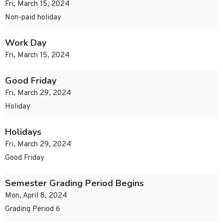
Fri, March 15, 2024
Non-paid holiday
Work Day
Fri, March 15, 2024
Good Friday
Fri, March 29, 2024
Holiday
Holidays
Fri, March 29, 2024
Good Friday
Semester Grading Period Begins
Mon, April 8, 2024
Grading Period 6