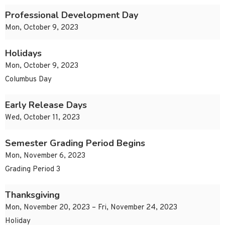
Professional Development Day
Mon, October 9, 2023
Holidays
Mon, October 9, 2023
Columbus Day
Early Release Days
Wed, October 11, 2023
Semester Grading Period Begins
Mon, November 6, 2023
Grading Period 3
Thanksgiving
Mon, November 20, 2023 – Fri, November 24, 2023
Holiday