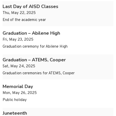
Last Day of AISD Classes
Thu, May 22, 2025
End of the academic year
Graduation – Abilene High
Fri, May 23, 2025
Graduation ceremony for Abilene High
Graduation – ATEMS, Cooper
Sat, May 24, 2025
Graduation ceremonies for ATEMS, Cooper
Memorial Day
Mon, May 26, 2025
Public holiday
Juneteenth