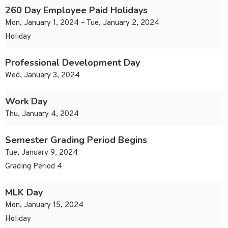
260 Day Employee Paid Holidays
Mon, January 1, 2024 – Tue, January 2, 2024
Holiday
Professional Development Day
Wed, January 3, 2024
Work Day
Thu, January 4, 2024
Semester Grading Period Begins
Tue, January 9, 2024
Grading Period 4
MLK Day
Mon, January 15, 2024
Holiday