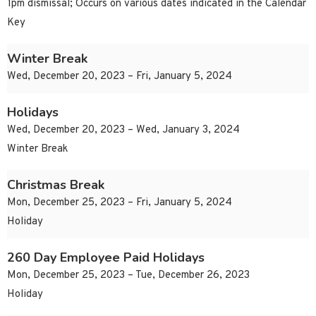
1pm dismissal; Occurs on various dates indicated in the Calendar
Key
Winter Break
Wed, December 20, 2023 – Fri, January 5, 2024
Holidays
Wed, December 20, 2023 – Wed, January 3, 2024
Winter Break
Christmas Break
Mon, December 25, 2023 – Fri, January 5, 2024
Holiday
260 Day Employee Paid Holidays
Mon, December 25, 2023 – Tue, December 26, 2023
Holiday