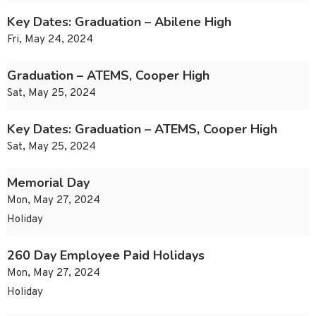
Key Dates: Graduation – Abilene High
Fri, May 24, 2024
Graduation – ATEMS, Cooper High
Sat, May 25, 2024
Key Dates: Graduation – ATEMS, Cooper High
Sat, May 25, 2024
Memorial Day
Mon, May 27, 2024
Holiday
260 Day Employee Paid Holidays
Mon, May 27, 2024
Holiday