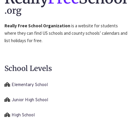
.org
Really Free School Organization
is a website for students
where they can find US schools and county schools’ calendars and
list holidays for free.
School Levels
Elementary School
Junior High School
High School