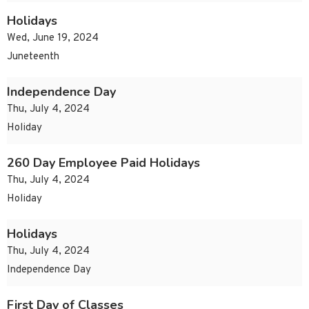
Holidays
Wed, June 19, 2024
Juneteenth
Independence Day
Thu, July 4, 2024
Holiday
260 Day Employee Paid Holidays
Thu, July 4, 2024
Holiday
Holidays
Thu, July 4, 2024
Independence Day
First Day of Classes