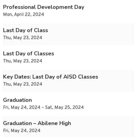
Professional Development Day
Mon, April 22, 2024
Last Day of Class
Thu, May 23, 2024
Last Day of Classes
Thu, May 23, 2024
Key Dates: Last Day of AISD Classes
Thu, May 23, 2024
Graduation
Fri, May 24, 2024 – Sat, May 25, 2024
Graduation – Abilene High
Fri, May 24, 2024