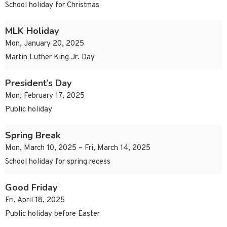
School holiday for Christmas
MLK Holiday
Mon, January 20, 2025
Martin Luther King Jr. Day
President’s Day
Mon, February 17, 2025
Public holiday
Spring Break
Mon, March 10, 2025 – Fri, March 14, 2025
School holiday for spring recess
Good Friday
Fri, April 18, 2025
Public holiday before Easter