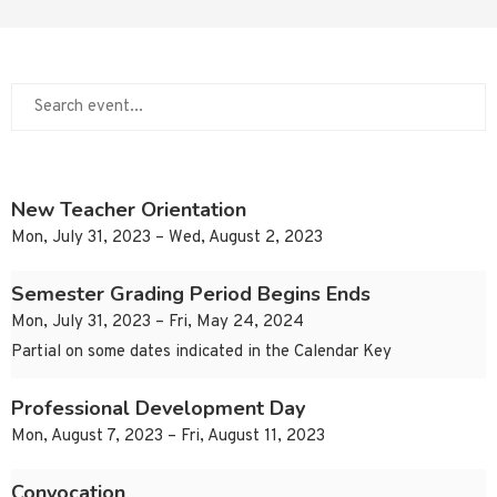
New Teacher Orientation
Mon, July 31, 2023 – Wed, August 2, 2023
Semester Grading Period Begins Ends
Mon, July 31, 2023 – Fri, May 24, 2024
Partial on some dates indicated in the Calendar Key
Professional Development Day
Mon, August 7, 2023 – Fri, August 11, 2023
Convocation