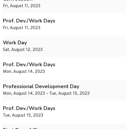
Fri, August 11, 2023
Prof. Dev./Work Days
Fri, August 11, 2023
Work Day
Sat, August 12, 2023
Prof. Dev./Work Days
Mon, August 14, 2023
Professional Development Day
Mon, August 14, 2023 – Tue, August 15, 2023
Prof. Dev./Work Days
Tue, August 15, 2023