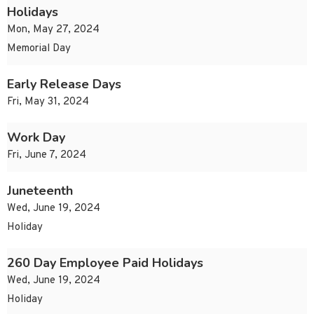
Holidays
Mon, May 27, 2024
Memorial Day
Early Release Days
Fri, May 31, 2024
Work Day
Fri, June 7, 2024
Juneteenth
Wed, June 19, 2024
Holiday
260 Day Employee Paid Holidays
Wed, June 19, 2024
Holiday