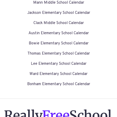
Mann Middle School Calendar
Jackson Elementary School Calendar
Clack Middle School Calendar
Austin Elementary School Calendar
Bowie Elementary School Calendar
Thomas Elementary School Calendar
Lee Elementary School Calendar
Ward Elementary School Calendar
Bonham Elementary School Calendar
Really
Free
School