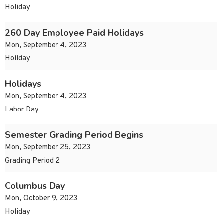
Holiday
260 Day Employee Paid Holidays
Mon, September 4, 2023
Holiday
Holidays
Mon, September 4, 2023
Labor Day
Semester Grading Period Begins
Mon, September 25, 2023
Grading Period 2
Columbus Day
Mon, October 9, 2023
Holiday