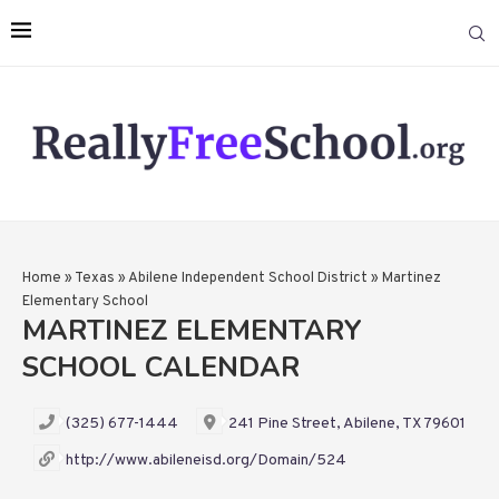
Home
»
Texas
»
Abilene Independent School District
»
Martinez
Elementary School
MARTINEZ ELEMENTARY
SCHOOL CALENDAR
(325) 677-1444
241 Pine Street, Abilene, TX 79601
http://www.abileneisd.org/Domain/524