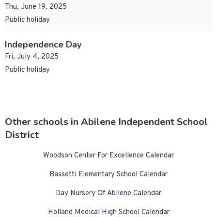
Thu, June 19, 2025
Public holiday
Independence Day
Fri, July 4, 2025
Public holiday
Other schools in Abilene Independent School
District
Woodson Center For Excellence Calendar
Bassetti Elementary School Calendar
Day Nursery Of Abilene Calendar
Holland Medical High School Calendar