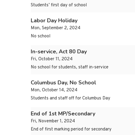
Students’ first day of school
Labor Day Holiday
Mon, September 2, 2024
No school
In-service, Act 80 Day
Fri, October 11, 2024
No school for students, staff in-service
Columbus Day, No School
Mon, October 14, 2024
Students and staff off for Columbus Day
End of 1st MP/Secondary
Fri, November 1, 2024
End of first marking period for secondary