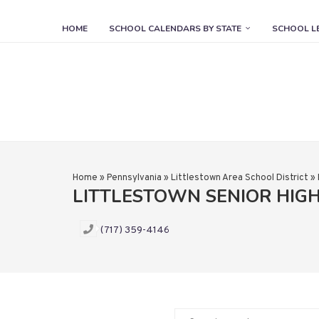
HOME
SCHOOL CALENDARS BY STATE
SCHOOL L
Home
»
Pennsylvania
»
Littlestown Area School District
»
LITTLESTOWN SENIOR HIG
(717) 359-4146