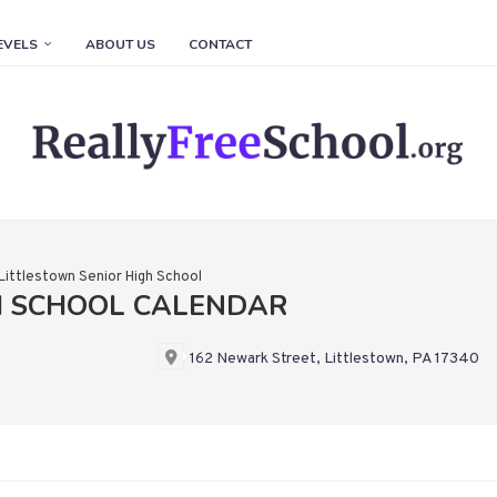
EVELS
ABOUT US
CONTACT
Littlestown Senior High School
H SCHOOL CALENDAR
162 Newark Street, Littlestown, PA 17340