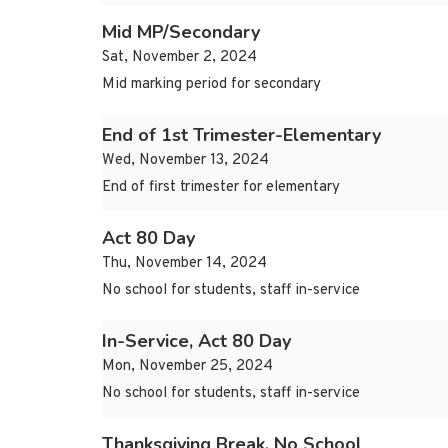
Mid MP/Secondary
Sat, November 2, 2024
Mid marking period for secondary
End of 1st Trimester-Elementary
Wed, November 13, 2024
End of first trimester for elementary
Act 80 Day
Thu, November 14, 2024
No school for students, staff in-service
In-Service, Act 80 Day
Mon, November 25, 2024
No school for students, staff in-service
Thanksgiving Break, No School