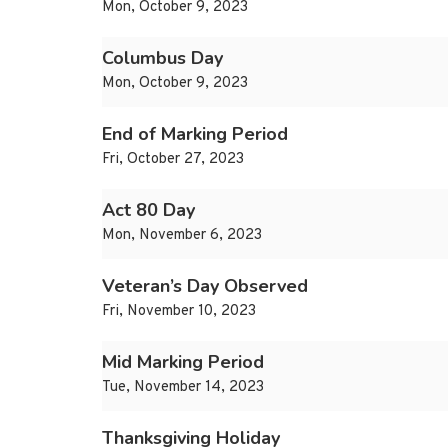
Mon, October 9, 2023
Columbus Day
Mon, October 9, 2023
End of Marking Period
Fri, October 27, 2023
Act 80 Day
Mon, November 6, 2023
Veteran’s Day Observed
Fri, November 10, 2023
Mid Marking Period
Tue, November 14, 2023
Thanksgiving Holiday