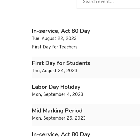
In-service, Act 80 Day
Tue, August 22, 2023
First Day for Teachers
First Day for Students
Thu, August 24, 2023
Labor Day Holiday
Mon, September 4, 2023
Mid Marking Period
Mon, September 25, 2023
In-service, Act 80 Day