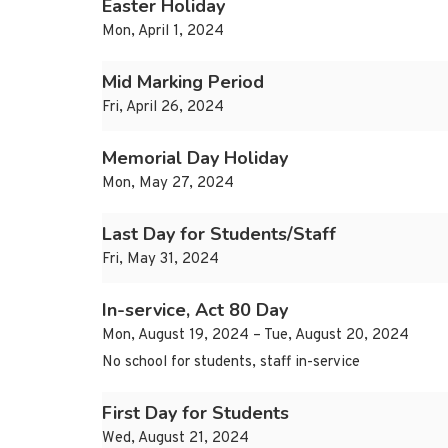
Easter Holiday
Mon, April 1, 2024
Mid Marking Period
Fri, April 26, 2024
Memorial Day Holiday
Mon, May 27, 2024
Last Day for Students/Staff
Fri, May 31, 2024
In-service, Act 80 Day
Mon, August 19, 2024 – Tue, August 20, 2024
No school for students, staff in-service
First Day for Students
Wed, August 21, 2024