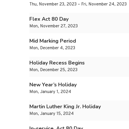
Thu, November 23, 2023 – Fri, November 24, 2023
Flex Act 80 Day
Mon, November 27, 2023
Mid Marking Period
Mon, December 4, 2023
Holiday Recess Begins
Mon, December 25, 2023
New Year’s Holiday
Mon, January 1, 2024
Martin Luther King Jr. Holiday
Mon, January 15, 2024
In-service, Act 80 Day