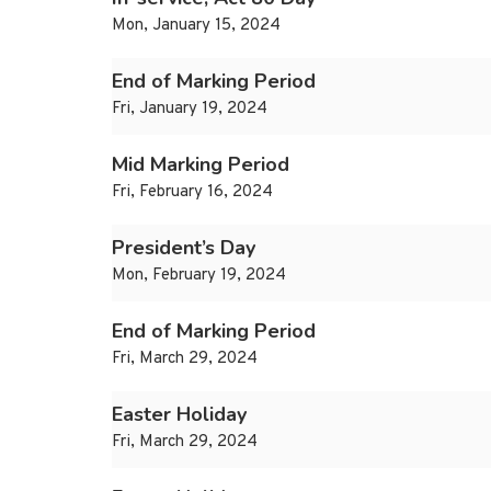
Mon, January 15, 2024
End of Marking Period
Fri, January 19, 2024
Mid Marking Period
Fri, February 16, 2024
President’s Day
Mon, February 19, 2024
End of Marking Period
Fri, March 29, 2024
Easter Holiday
Fri, March 29, 2024