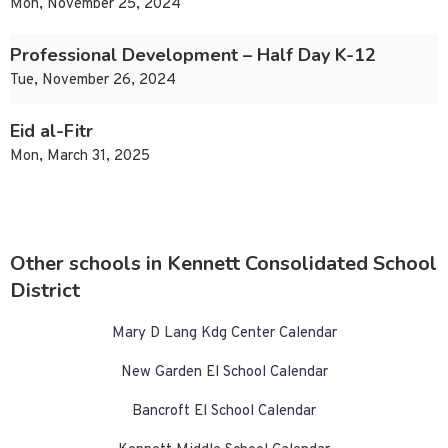
Mon, November 25, 2024
Professional Development – Half Day K-12
Tue, November 26, 2024
Eid al-Fitr
Mon, March 31, 2025
Other schools in Kennett Consolidated School
District
Mary D Lang Kdg Center Calendar
New Garden El School Calendar
Bancroft El School Calendar