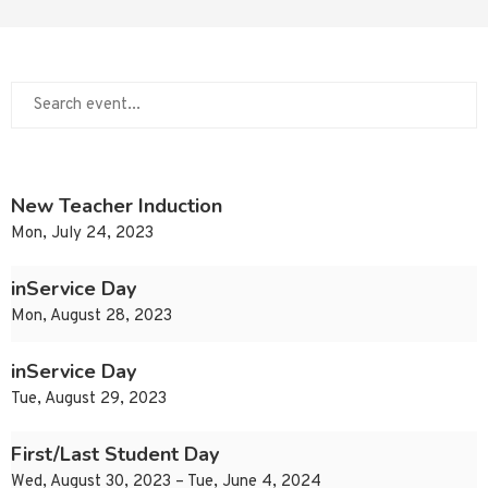
New Teacher Induction
Mon, July 24, 2023
inService Day
Mon, August 28, 2023
inService Day
Tue, August 29, 2023
First/Last Student Day
Wed, August 30, 2023 – Tue, June 4, 2024