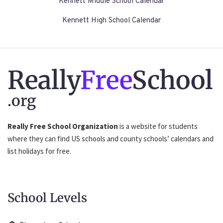
Kennett Middle School Calendar
Kennett High School Calendar
Really
Free
School
.org
Really Free School Organization
is a website for students
where they can find US schools and county schools’ calendars and
list holidays for free.
School Levels