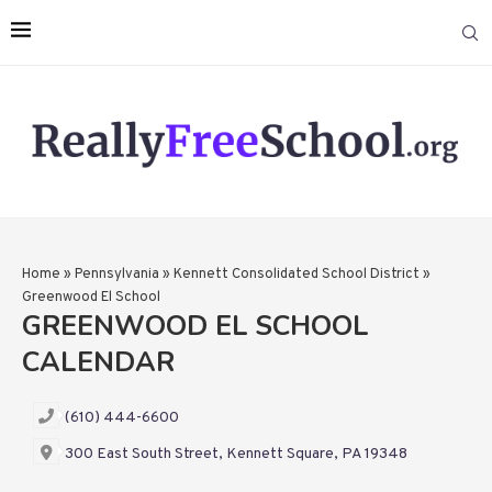
Home
»
Pennsylvania
»
Kennett Consolidated School District
»
Greenwood El School
GREENWOOD EL SCHOOL
CALENDAR
(610) 444-6600
300 East South Street, Kennett Square, PA 19348