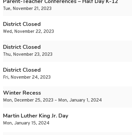
Parent-Teacher Conferences – Half Day K-12
Tue, November 21, 2023
District Closed
Wed, November 22, 2023
District Closed
Thu, November 23, 2023
District Closed
Fri, November 24, 2023
Winter Recess
Mon, December 25, 2023 – Mon, January 1, 2024
Martin Luther King Jr. Day
Mon, January 15, 2024