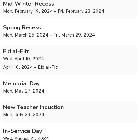
Mid-Winter Recess
Mon, February 19, 2024 – Fri, February 23, 2024
Spring Recess
Mon, March 25, 2024 – Fri, March 29, 2024
Eid al-Fitr
Wed, April 10, 2024
April 10, 2024 – Eid al-Fitr
Memorial Day
Mon, May 27, 2024
New Teacher Induction
Mon, July 29, 2024
In-Service Day
Wed, August 21, 2024