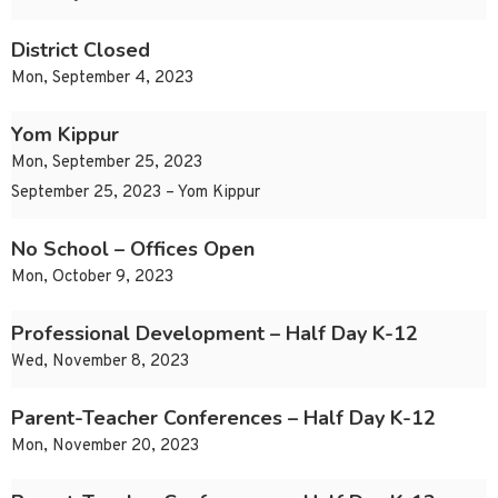
District Closed
Mon, September 4, 2023
Yom Kippur
Mon, September 25, 2023
September 25, 2023 – Yom Kippur
No School – Offices Open
Mon, October 9, 2023
Professional Development – Half Day K-12
Wed, November 8, 2023
Parent-Teacher Conferences – Half Day K-12
Mon, November 20, 2023