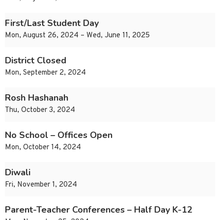
First/Last Student Day
Mon, August 26, 2024 – Wed, June 11, 2025
District Closed
Mon, September 2, 2024
Rosh Hashanah
Thu, October 3, 2024
No School – Offices Open
Mon, October 14, 2024
Diwali
Fri, November 1, 2024
Parent-Teacher Conferences – Half Day K-12