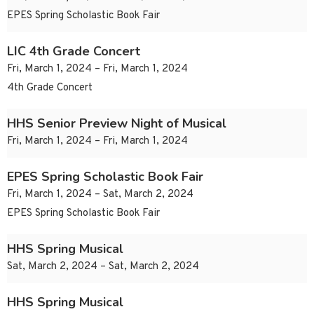
EPES Spring Scholastic Book Fair
LIC 4th Grade Concert
Fri, March 1, 2024 – Fri, March 1, 2024
4th Grade Concert
HHS Senior Preview Night of Musical
Fri, March 1, 2024 – Fri, March 1, 2024
EPES Spring Scholastic Book Fair
Fri, March 1, 2024 – Sat, March 2, 2024
EPES Spring Scholastic Book Fair
HHS Spring Musical
Sat, March 2, 2024 – Sat, March 2, 2024
HHS Spring Musical