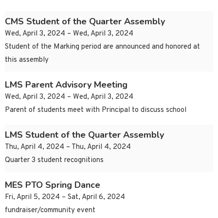
CMS Student of the Quarter Assembly
Wed, April 3, 2024 – Wed, April 3, 2024
Student of the Marking period are announced and honored at
this assembly
LMS Parent Advisory Meeting
Wed, April 3, 2024 – Wed, April 3, 2024
Parent of students meet with Principal to discuss school
LMS Student of the Quarter Assembly
Thu, April 4, 2024 – Thu, April 4, 2024
Quarter 3 student recognitions
MES PTO Spring Dance
Fri, April 5, 2024 – Sat, April 6, 2024
fundraiser/community event