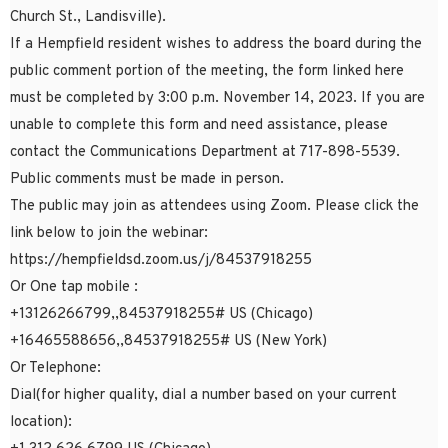
Church St., Landisville).
If a Hempfield resident wishes to address the board during the
public comment portion of the meeting, the form linked here
must be completed by 3:00 p.m. November 14, 2023. If you are
unable to complete this form and need assistance, please
contact the Communications Department at 717-898-5539.
Public comments must be made in person.
The public may join as attendees using Zoom. Please click the
link below to join the webinar:
https://hempfieldsd.zoom.us/j/84537918255
Or One tap mobile :
+13126266799,,84537918255# US (Chicago)
+16465588656,,84537918255# US (New York)
Or Telephone:
Dial(for higher quality, dial a number based on your current
location):