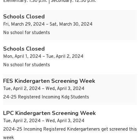
Elementary: 1:30 p.m. | Secondary: 12:50 p.m.
Schools Closed
Fri, March 29, 2024 – Sat, March 30, 2024
No school for students
Schools Closed
Mon, April 1, 2024 – Tue, April 2, 2024
No school for students
FES Kindergarten Screening Week
Tue, April 2, 2024 – Wed, April 3, 2024
24-25 Registered Incoming Kdg Students
LPC Kindergarten Screening Week
Tue, April 2, 2024 – Wed, April 3, 2024
2024-25 Incoming Registered Kindergarteners get screened this
week