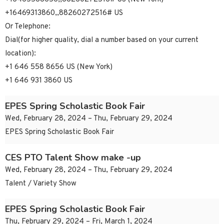
+16469313860,,88260272516# US
Or Telephone:
Dial(for higher quality, dial a number based on your current
location):
+1 646 558 8656 US (New York)
+1 646 931 3860 US
EPES Spring Scholastic Book Fair
Wed, February 28, 2024 – Thu, February 29, 2024
EPES Spring Scholastic Book Fair
CES PTO Talent Show make -up
Wed, February 28, 2024 – Thu, February 29, 2024
Talent / Variety Show
EPES Spring Scholastic Book Fair
Thu, February 29, 2024 – Fri, March 1, 2024