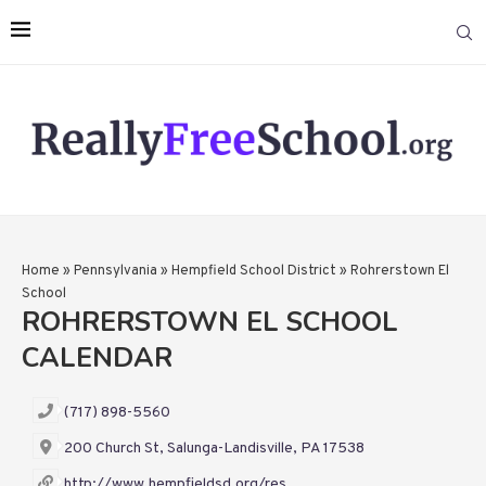
Home
»
Pennsylvania
»
Hempfield School District
»
Rohrerstown El
School
ROHRERSTOWN EL SCHOOL
CALENDAR
(717) 898-5560
200 Church St, Salunga-Landisville, PA 17538
http://www.hempfieldsd.org/res