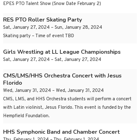
EPES PTO Talent Show (Snow Date February 2)
RES PTO Roller Skating Party
Sat, January 27, 2024 – Sun, January 28, 2024
Skating party – Time of event TBD
Girls Wrestling at LL League Championships
Sat, January 27, 2024 – Sat, January 27, 2024
CMS/LMS/HHS Orchestra Concert with Jesus
Florido
Wed, January 31, 2024 – Wed, January 31, 2024
CMS, LMS, and HHS Orchestra students will perform a concert
with Latin violinist, Jesus Florido. This event is funded by the
Hempfield Foundation.
HHS Symphonic Band and Chamber Concert
Thu, February 1, 2024 – Thu, February 1, 2024