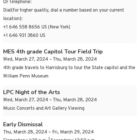
Or Telephone:
Dial(for higher quality, dial a number based on your current
location):
+1 646 558 8656 US (New York)
+1 646 931 3860 US
MES 4th grade Capitol Tour Field Trip
Wed, March 27, 2024 – Thu, March 28, 2024
4th grade travels to Harrisburg to tour the State capitol and the
William Penn Museum
LPC Night of the Arts
Wed, March 27, 2024 – Thu, March 28, 2024
Music Concerts and Art Gallery Viewing
Early Dismissal
Thu, March 28, 2024 – Fri, March 29, 2024