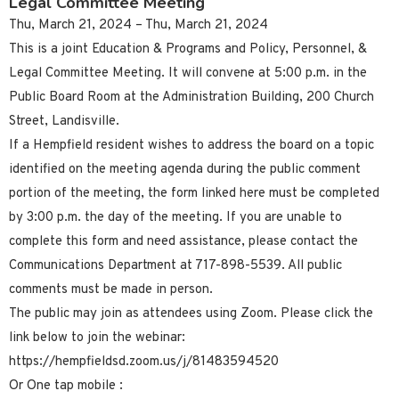
Legal Committee Meeting
Thu, March 21, 2024 – Thu, March 21, 2024
This is a joint Education & Programs and Policy, Personnel, &
Legal Committee Meeting. It will convene at 5:00 p.m. in the
Public Board Room at the Administration Building, 200 Church
Street, Landisville.
If a Hempfield resident wishes to address the board on a topic
identified on the meeting agenda during the public comment
portion of the meeting, the form linked here must be completed
by 3:00 p.m. the day of the meeting. If you are unable to
complete this form and need assistance, please contact the
Communications Department at 717-898-5539. All public
comments must be made in person.
The public may join as attendees using Zoom. Please click the
link below to join the webinar:
https://hempfieldsd.zoom.us/j/81483594520
Or One tap mobile :