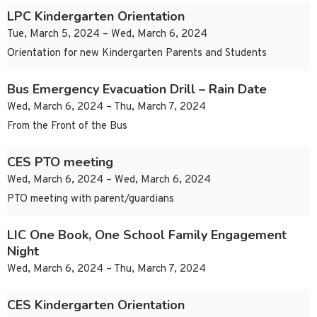
LPC Kindergarten Orientation
Tue, March 5, 2024 – Wed, March 6, 2024
Orientation for new Kindergarten Parents and Students
Bus Emergency Evacuation Drill – Rain Date
Wed, March 6, 2024 – Thu, March 7, 2024
From the Front of the Bus
CES PTO meeting
Wed, March 6, 2024 – Wed, March 6, 2024
PTO meeting with parent/guardians
LIC One Book, One School Family Engagement
Night
Wed, March 6, 2024 – Thu, March 7, 2024
CES Kindergarten Orientation