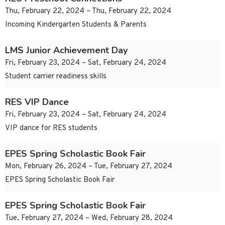
Thu, February 22, 2024 – Thu, February 22, 2024
Incoming Kindergarten Students & Parents
LMS Junior Achievement Day
Fri, February 23, 2024 – Sat, February 24, 2024
Student carrier readiness skills
RES VIP Dance
Fri, February 23, 2024 – Sat, February 24, 2024
VIP dance for RES students
EPES Spring Scholastic Book Fair
Mon, February 26, 2024 – Tue, February 27, 2024
EPES Spring Scholastic Book Fair
EPES Spring Scholastic Book Fair
Tue, February 27, 2024 – Wed, February 28, 2024