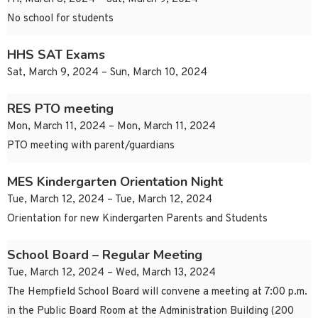
No school for students
HHS SAT Exams
Sat, March 9, 2024 – Sun, March 10, 2024
RES PTO meeting
Mon, March 11, 2024 – Mon, March 11, 2024
PTO meeting with parent/guardians
MES Kindergarten Orientation Night
Tue, March 12, 2024 – Tue, March 12, 2024
Orientation for new Kindergarten Parents and Students
School Board – Regular Meeting
Tue, March 12, 2024 – Wed, March 13, 2024
The Hempfield School Board will convene a meeting at 7:00 p.m.
in the Public Board Room at the Administration Building (200