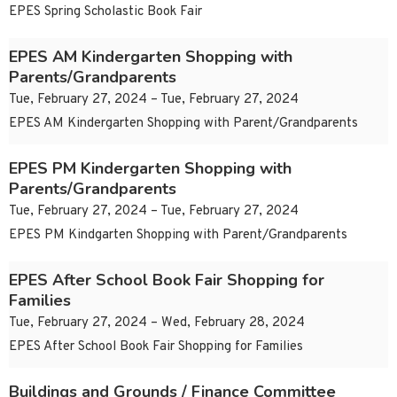
EPES Spring Scholastic Book Fair
EPES AM Kindergarten Shopping with
Parents/Grandparents
Tue, February 27, 2024 – Tue, February 27, 2024
EPES AM Kindergarten Shopping with Parent/Grandparents
EPES PM Kindergarten Shopping with
Parents/Grandparents
Tue, February 27, 2024 – Tue, February 27, 2024
EPES PM Kindgarten Shopping with Parent/Grandparents
EPES After School Book Fair Shopping for
Families
Tue, February 27, 2024 – Wed, February 28, 2024
EPES After School Book Fair Shopping for Families
Buildings and Grounds / Finance Committee