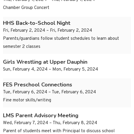
Chamber Group Concert
HHS Back-to-School Night
Fri, February 2, 2024 – Fri, February 2, 2024
Parents/guardians follow student schedules to learn about
semester 2 classes
Girls Wrestling at Upper Dauphin
Sun, February 4, 2024 – Mon, February 5, 2024
FES Preschool Connections
Tue, February 6, 2024 – Tue, February 6, 2024
Fine motor skills/writing
LMS Parent Advisory Meeting
Wed, February 7, 2024 – Thu, February 8, 2024
Parent of students meet with Principal to discuss school