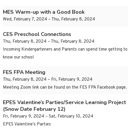
MES Warm-up with a Good Book
Wed, February 7, 2024 – Thu, February 8, 2024
CES Preschool Connections
Thu, February 8, 2024 – Thu, February 8, 2024
Incoming Kindergarteners and Parents can spend time getting to
know our school
FES FPA Meeting
Thu, February 8, 2024 – Fri, February 9, 2024
Meeting Zoom link can be found on the FES FPA Facebook page.
EPES Valentine’s Parties/Service Learning Project
(Snow Date February 12)
Fri, February 9, 2024 – Sat, February 10, 2024
EPES Valentine’s Parties