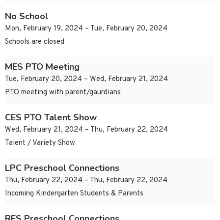
No School
Mon, February 19, 2024 – Tue, February 20, 2024
Schools are closed
MES PTO Meeting
Tue, February 20, 2024 – Wed, February 21, 2024
PTO meeting with parent/gaurdians
CES PTO Talent Show
Wed, February 21, 2024 – Thu, February 22, 2024
Talent / Variety Show
LPC Preschool Connections
Thu, February 22, 2024 – Thu, February 22, 2024
Incoming Kindergarten Students & Parents
RES Preschool Connections