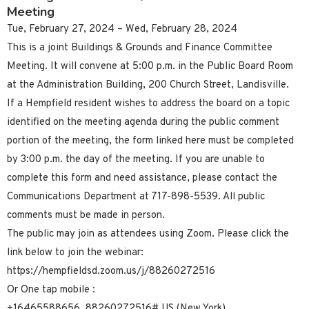
Meeting
Tue, February 27, 2024 – Wed, February 28, 2024
This is a joint Buildings & Grounds and Finance Committee
Meeting. It will convene at 5:00 p.m. in the Public Board Room
at the Administration Building, 200 Church Street, Landisville.
If a Hempfield resident wishes to address the board on a topic
identified on the meeting agenda during the public comment
portion of the meeting, the form linked here must be completed
by 3:00 p.m. the day of the meeting. If you are unable to
complete this form and need assistance, please contact the
Communications Department at 717-898-5539. All public
comments must be made in person.
The public may join as attendees using Zoom. Please click the
link below to join the webinar:
https://hempfieldsd.zoom.us/j/88260272516
Or One tap mobile :
+16465588656,,88260272516# US (New York)