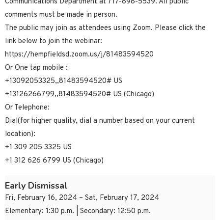
Communications Department at 717-898-5539. All public
comments must be made in person.
The public may join as attendees using Zoom. Please click the
link below to join the webinar:
https://hempfieldsd.zoom.us/j/81483594520
Or One tap mobile :
+13092053325,,81483594520# US
+13126266799,,81483594520# US (Chicago)
Or Telephone:
Dial(for higher quality, dial a number based on your current
location):
+1 309 205 3325 US
+1 312 626 6799 US (Chicago)
Early Dismissal
Fri, February 16, 2024 – Sat, February 17, 2024
Elementary: 1:30 p.m. | Secondary: 12:50 p.m.