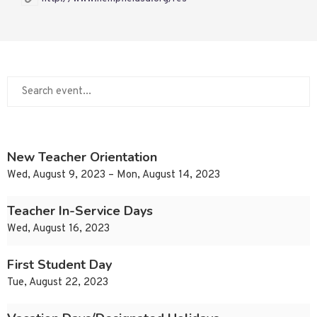
New Teacher Orientation
Wed, August 9, 2023 – Mon, August 14, 2023
Teacher In-Service Days
Wed, August 16, 2023
First Student Day
Tue, August 22, 2023