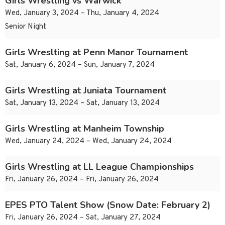
Girls Wrestling vs Warwick
Wed, January 3, 2024 – Thu, January 4, 2024
Senior Night
Girls Wreslting at Penn Manor Tournament
Sat, January 6, 2024 – Sun, January 7, 2024
Girls Wrestling at Juniata Tournament
Sat, January 13, 2024 – Sat, January 13, 2024
Girls Wrestling at Manheim Township
Wed, January 24, 2024 – Wed, January 24, 2024
Girls Wrestling at LL League Championships
Fri, January 26, 2024 – Fri, January 26, 2024
EPES PTO Talent Show (Snow Date: February 2)
Fri, January 26, 2024 – Sat, January 27, 2024