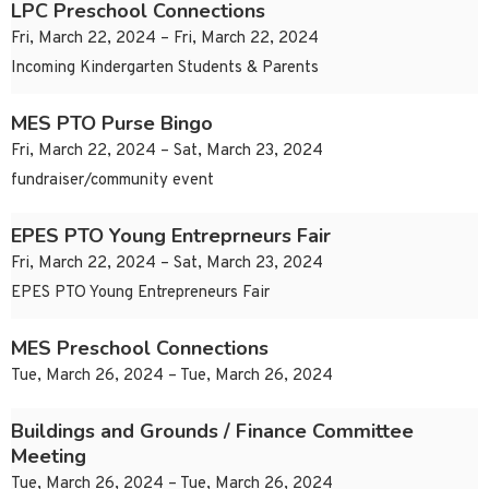
LPC Preschool Connections
Fri, March 22, 2024 – Fri, March 22, 2024
Incoming Kindergarten Students & Parents
MES PTO Purse Bingo
Fri, March 22, 2024 – Sat, March 23, 2024
fundraiser/community event
EPES PTO Young Entreprneurs Fair
Fri, March 22, 2024 – Sat, March 23, 2024
EPES PTO Young Entrepreneurs Fair
MES Preschool Connections
Tue, March 26, 2024 – Tue, March 26, 2024
Buildings and Grounds / Finance Committee
Meeting
Tue, March 26, 2024 – Tue, March 26, 2024