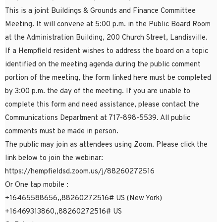
This is a joint Buildings & Grounds and Finance Committee
Meeting. It will convene at 5:00 p.m. in the Public Board Room
at the Administration Building, 200 Church Street, Landisville.
If a Hempfield resident wishes to address the board on a topic
identified on the meeting agenda during the public comment
portion of the meeting, the form linked here must be completed
by 3:00 p.m. the day of the meeting. If you are unable to
complete this form and need assistance, please contact the
Communications Department at 717-898-5539. All public
comments must be made in person.
The public may join as attendees using Zoom. Please click the
link below to join the webinar:
https://hempfieldsd.zoom.us/j/88260272516
Or One tap mobile :
+16465588656,,88260272516# US (New York)
+16469313860,,88260272516# US