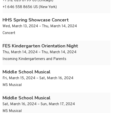
+1 312 626 6799 US (Chicago)
+1 646 558 8656 US (New York)
HHS Spring Showcase Concert
Wed, March 13, 2024 – Thu, March 14, 2024
Concert
FES Kindergarten Orientation Night
Thu, March 14, 2024 – Thu, March 14, 2024
Incoming Kindergarteners and Parents
Middle School Musical
Fri, March 15, 2024 – Sat, March 16, 2024
MS Musical
Middle School Musical
Sat, March 16, 2024 – Sun, March 17, 2024
MS Musical