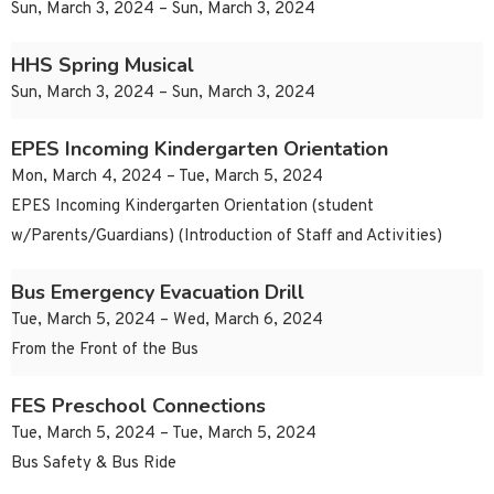
Sun, March 3, 2024 – Sun, March 3, 2024
HHS Spring Musical
Sun, March 3, 2024 – Sun, March 3, 2024
EPES Incoming Kindergarten Orientation
Mon, March 4, 2024 – Tue, March 5, 2024
EPES Incoming Kindergarten Orientation (student
w/Parents/Guardians) (Introduction of Staff and Activities)
Bus Emergency Evacuation Drill
Tue, March 5, 2024 – Wed, March 6, 2024
From the Front of the Bus
FES Preschool Connections
Tue, March 5, 2024 – Tue, March 5, 2024
Bus Safety & Bus Ride