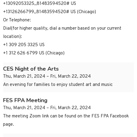
+13092053325,,81483594520# US
+13126266799,,81483594520# US (Chicago)
Or Telephone:
Dial(for higher quality, dial a number based on your current
location):
+1 309 205 3325 US
+1 312 626 6799 US (Chicago)
CES Night of the Arts
Thu, March 21, 2024 – Fri, March 22, 2024
An evening for families to enjoy student art and music
FES FPA Meeting
Thu, March 21, 2024 – Fri, March 22, 2024
The meeting Zoom link can be found on the FES FPA Facebook
page.