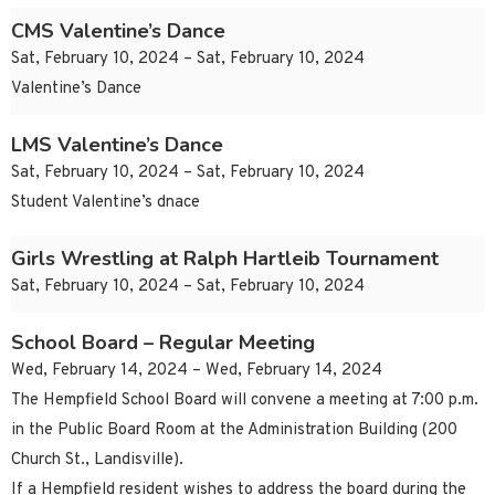
CMS Valentine’s Dance
Sat, February 10, 2024 – Sat, February 10, 2024
Valentine’s Dance
LMS Valentine’s Dance
Sat, February 10, 2024 – Sat, February 10, 2024
Student Valentine’s dnace
Girls Wrestling at Ralph Hartleib Tournament
Sat, February 10, 2024 – Sat, February 10, 2024
School Board – Regular Meeting
Wed, February 14, 2024 – Wed, February 14, 2024
The Hempfield School Board will convene a meeting at 7:00 p.m.
in the Public Board Room at the Administration Building (200
Church St., Landisville).
If a Hempfield resident wishes to address the board during the