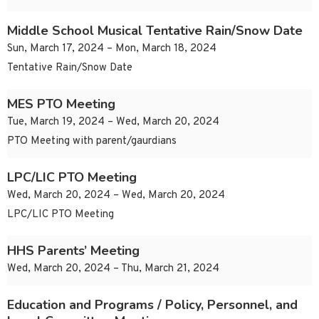
Middle School Musical Tentative Rain/Snow Date
Sun, March 17, 2024 – Mon, March 18, 2024
Tentative Rain/Snow Date
MES PTO Meeting
Tue, March 19, 2024 – Wed, March 20, 2024
PTO Meeting with parent/gaurdians
LPC/LIC PTO Meeting
Wed, March 20, 2024 – Wed, March 20, 2024
LPC/LIC PTO Meeting
HHS Parents’ Meeting
Wed, March 20, 2024 – Thu, March 21, 2024
Education and Programs / Policy, Personnel, and