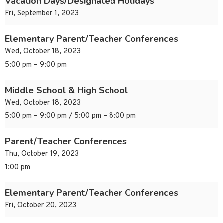
Vacation Days/Designated Holidays
Fri, September 1, 2023
Elementary Parent/Teacher Conferences
Wed, October 18, 2023
5:00 pm – 9:00 pm
Middle School & High School
Wed, October 18, 2023
5:00 pm – 9:00 pm / 5:00 pm – 8:00 pm
Parent/Teacher Conferences
Thu, October 19, 2023
1:00 pm
Elementary Parent/Teacher Conferences
Fri, October 20, 2023