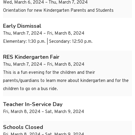
Wed, March 6, 2024 – Thu, March 7, 2024
Orientation for new Kindergarten Parents and Students
Early Dismissal
Thu, March 7, 2024 – Fri, March 8, 2024
Elementary: 1:30 p.m. | Secondary: 12:50 p.m.
RES Kindergarten Fair
Thu, March 7, 2024 – Fri, March 8, 2024
This is a fun evening for the children and their
parents/guardians to learn more about kindergarten and for the
children to go on a bus ride.
Teacher In-Service Day
Fri, March 8, 2024 – Sat, March 9, 2024
Schools Closed
Fri, March 8, 2024 – Sat, March 9, 2024