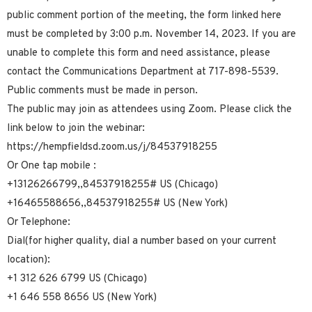
public comment portion of the meeting, the form linked here
must be completed by 3:00 p.m. November 14, 2023. If you are
unable to complete this form and need assistance, please
contact the Communications Department at 717-898-5539.
Public comments must be made in person.
The public may join as attendees using Zoom. Please click the
link below to join the webinar:
https://hempfieldsd.zoom.us/j/84537918255
Or One tap mobile :
+13126266799,,84537918255# US (Chicago)
+16465588656,,84537918255# US (New York)
Or Telephone:
Dial(for higher quality, dial a number based on your current
location):
+1 312 626 6799 US (Chicago)
+1 646 558 8656 US (New York)