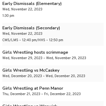
Early Dismissals (Elementary)
Wed, November 22, 2023
1:30 pm
Early Dismissals (Secondary)
Wed, November 22, 2023
CMS/LMS – 12:40 pm/HHS – 12:50 pm
Girls Wrestling hosts scrimmage
Wed, November 29, 2023 – Wed, November 29, 2023
Girls Wrestling vs McCaskey
Wed, December 20, 2023 – Wed, December 20, 2023
Girls Wrestling at Penn Manor
Thu, December 21, 2023 – Fri, December 22, 2023