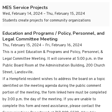
MES Service Projects
Wed, February 14, 2024 – Thu, February 15, 2024
Students create projects for community organizations
Education and Programs / Policy, Personnel, and
Legal Committee Meeting
Thu, February 15, 2024 – Fri, February 16, 2024
This is a joint Education & Programs and Policy, Personnel, &
Legal Committee Meeting. It will convene at 5:00 p.m. in the
Public Board Room at the Administration Building, 200 Church
Street, Landisville.
If a Hempfield resident wishes to address the board on a topic
identified on the meeting agenda during the public comment
portion of the meeting, the form linked here must be completed
by 3:00 p.m. the day of the meeting. If you are unable to
complete this form and need assistance, please contact the