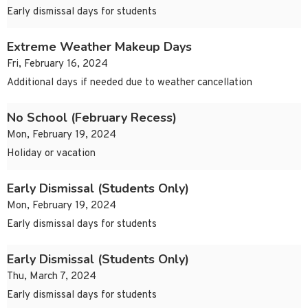
Early dismissal days for students
Extreme Weather Makeup Days
Fri, February 16, 2024
Additional days if needed due to weather cancellation
No School (February Recess)
Mon, February 19, 2024
Holiday or vacation
Early Dismissal (Students Only)
Mon, February 19, 2024
Early dismissal days for students
Early Dismissal (Students Only)
Thu, March 7, 2024
Early dismissal days for students