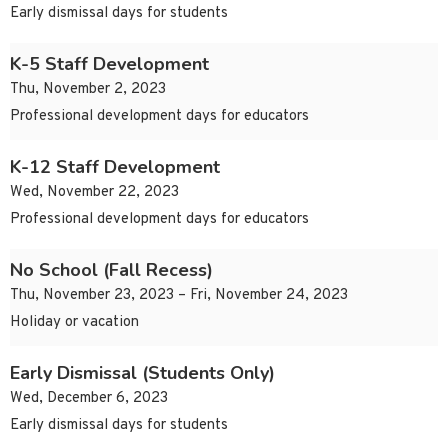
Early dismissal days for students
K-5 Staff Development
Thu, November 2, 2023
Professional development days for educators
K-12 Staff Development
Wed, November 22, 2023
Professional development days for educators
No School (Fall Recess)
Thu, November 23, 2023 – Fri, November 24, 2023
Holiday or vacation
Early Dismissal (Students Only)
Wed, December 6, 2023
Early dismissal days for students