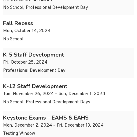
No School, Professional Development Day
Fall Recess
Mon, October 14, 2024
No School
K-5 Staff Development
Fri, October 25, 2024
Professional Development Day
K-12 Staff Development
Tue, November 26, 2024 – Sun, December 1, 2024
No School, Professional Development Days
Keystone Exams – EAMS & EAHS
Mon, December 2, 2024 – Fri, December 13, 2024
Testing Window