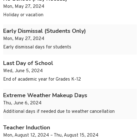
Mon, May 27, 2024
Holiday or vacation
Early Dismissal (Students Only)
Mon, May 27, 2024
Early dismissal days for students
Last Day of School
Wed, June 5, 2024
End of academic year for Grades K-12
Extreme Weather Makeup Days
Thu, June 6, 2024
Additional days if needed due to weather cancellation
Teacher Induction
Mon, August 12, 2024 – Thu, August 15, 2024