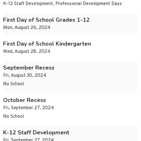
K-12 Staff Development, Professional Development Days
First Day of School Grades 1-12
Mon, August 26, 2024
First Day of School Kindergarten
Wed, August 28, 2024
September Recess
Fri, August 30, 2024
No School
October Recess
Fri, September 27, 2024
No School
K-12 Staff Development
Fri, September 27, 2024