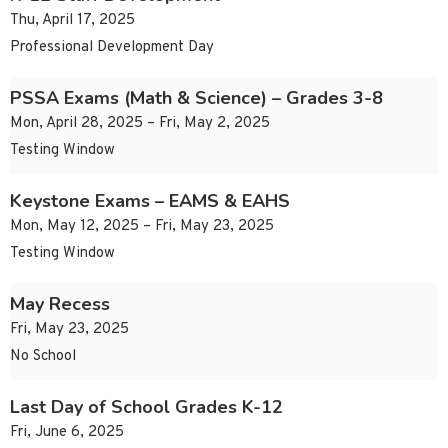
Thu, April 17, 2025
Professional Development Day
PSSA Exams (Math & Science) – Grades 3-8
Mon, April 28, 2025 – Fri, May 2, 2025
Testing Window
Keystone Exams – EAMS & EAHS
Mon, May 12, 2025 – Fri, May 23, 2025
Testing Window
May Recess
Fri, May 23, 2025
No School
Last Day of School Grades K-12
Fri, June 6, 2025