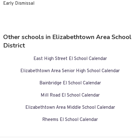
Early Dismissal
Other schools in Elizabethtown Area School
District
East High Street El School Calendar
Elizabethtown Area Senior High School Calendar
Bainbridge El School Calendar
Mill Road El School Calendar
Elizabethtown Area Middle School Calendar
Rheems El School Calendar