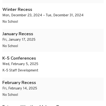
Winter Recess
Mon, December 23, 2024 – Tue, December 31, 2024
No School
January Recess
Fri, January 17, 2025
No School
K-5 Conferences
Wed, February 5, 2025
K-5 Staff Development
February Recess
Fri, February 14, 2025
No School