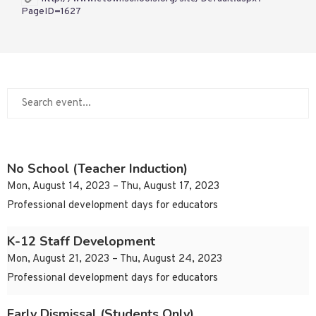
PageID=1627
No School (Teacher Induction)
Mon, August 14, 2023 – Thu, August 17, 2023
Professional development days for educators
K-12 Staff Development
Mon, August 21, 2023 – Thu, August 24, 2023
Professional development days for educators
Early Dismissal (Students Only)