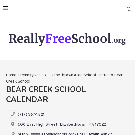
Home
»
Pennsylvania
»
Elizabethtown Area School District
»
Bear
Creek School
BEAR CREEK SCHOOL
CALENDAR
(717) 367-1521
600 East High Street, Elizabethtown, PA 17022
http://www.etownschools.org/site/Default.aspx?