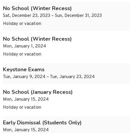
No School (Winter Recess)
Sat, December 23, 2023 – Sun, December 31, 2023
Holiday or vacation
No School (Winter Recess)
Mon, January 1, 2024
Holiday or vacation
Keystone Exams
Tue, January 9, 2024 – Tue, January 23, 2024
No School (January Recess)
Mon, January 15, 2024
Holiday or vacation
Early Dismissal (Students Only)
Mon, January 15, 2024