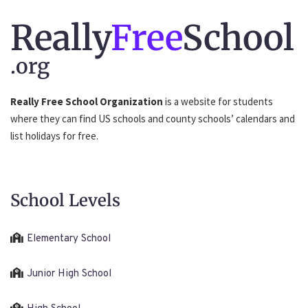
Really
Free
School
.org
Really Free School Organization
is a website for students
where they can find US schools and county schools’ calendars and
list holidays for free.
School Levels
Elementary School
Junior High School