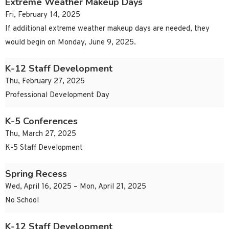
Extreme Weather Makeup Days
Fri, February 14, 2025
If additional extreme weather makeup days are needed, they
would begin on Monday, June 9, 2025.
K-12 Staff Development
Thu, February 27, 2025
Professional Development Day
K-5 Conferences
Thu, March 27, 2025
K-5 Staff Development
Spring Recess
Wed, April 16, 2025 – Mon, April 21, 2025
No School
K-12 Staff Development