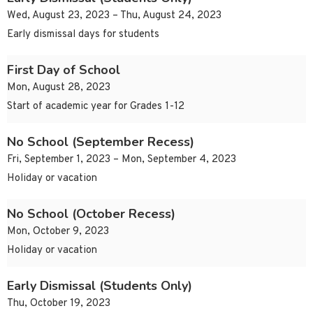
Wed, August 23, 2023 – Thu, August 24, 2023
Early dismissal days for students
First Day of School
Mon, August 28, 2023
Start of academic year for Grades 1-12
No School (September Recess)
Fri, September 1, 2023 – Mon, September 4, 2023
Holiday or vacation
No School (October Recess)
Mon, October 9, 2023
Holiday or vacation
Early Dismissal (Students Only)
Thu, October 19, 2023