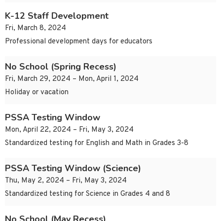
K-12 Staff Development
Fri, March 8, 2024
Professional development days for educators
No School (Spring Recess)
Fri, March 29, 2024 – Mon, April 1, 2024
Holiday or vacation
PSSA Testing Window
Mon, April 22, 2024 – Fri, May 3, 2024
Standardized testing for English and Math in Grades 3-8
PSSA Testing Window (Science)
Thu, May 2, 2024 – Fri, May 3, 2024
Standardized testing for Science in Grades 4 and 8
No School (May Recess)