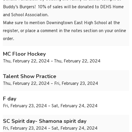
Buddy’s Burgers! 10% of sales will be donated to DEHS Home
and School Association.
Make sure to mention Downingtown East High School at the
register, or place a comment in the notes section on your online
order.
MC Floor Hockey
Thu, February 22, 2024 – Thu, February 22, 2024
Talent Show Practice
Thu, February 22, 2024 – Fri, February 23, 2024
F day
Fri, February 23, 2024 – Sat, February 24, 2024
SC Spirit day- Shamona spirit day
Fri, February 23, 2024 – Sat, February 24, 2024