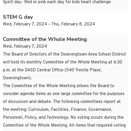
Spirit day- Red or pink each day for kids heart challenge
STEM G day
Wed, February 7, 2024 – Thu, February 8, 2024
Committee of the Whole Meeting
Wed, February 7, 2024
The Board of Directors of the Downingtown Area School District
will hold its monthly Committee of the Whole Meeting at 6:30
p.m. at the DASD Central Office (540 Trestle Place,
Downingtown).
The Committee of the Whole Meeting allows the Board to
consider agenda items as one large committee for the purposes
of discussion and debate. The following committees report at
the meeting: Curriculum, Facilities, Finance, Governance,
Personnel, Policy, and Technology. No voting occurs during the
Committee of the Whole Meeting. All items that required voting