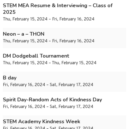
STEM MEA Resume & Interviewing – Class of
2025
Thu, February 15, 2024 – Fri, February 16, 2024
Neon – a – THON
Thu, February 15, 2024 – Fri, February 16, 2024
DM Dodgeball Tournament
Thu, February 15, 2024 – Thu, February 15, 2024
B day
Fri, February 16, 2024 – Sat, February 17, 2024
Spirit Day-Random Acts of Kindness Day
Fri, February 16, 2024 – Sat, February 17, 2024
STEM Academy Kindness Week
Fri, February 16, 2024 – Sat, February 17, 2024