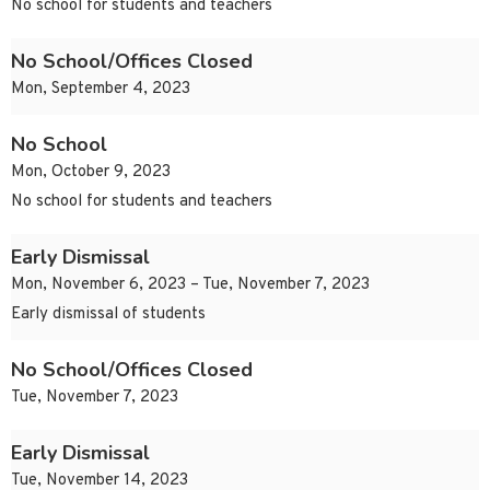
No school for students and teachers
No School/Offices Closed
Mon, September 4, 2023
No School
Mon, October 9, 2023
No school for students and teachers
Early Dismissal
Mon, November 6, 2023 – Tue, November 7, 2023
Early dismissal of students
No School/Offices Closed
Tue, November 7, 2023
Early Dismissal
Tue, November 14, 2023