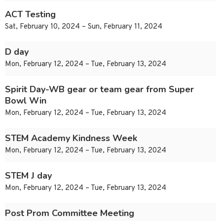
ACT Testing
Sat, February 10, 2024 – Sun, February 11, 2024
D day
Mon, February 12, 2024 – Tue, February 13, 2024
Spirit Day-WB gear or team gear from Super
Bowl Win
Mon, February 12, 2024 – Tue, February 13, 2024
STEM Academy Kindness Week
Mon, February 12, 2024 – Tue, February 13, 2024
STEM J day
Mon, February 12, 2024 – Tue, February 13, 2024
Post Prom Committee Meeting