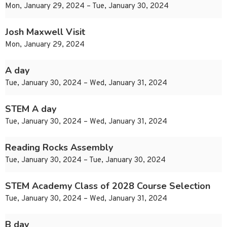
Mon, January 29, 2024 – Tue, January 30, 2024
Josh Maxwell Visit
Mon, January 29, 2024
A day
Tue, January 30, 2024 – Wed, January 31, 2024
STEM A day
Tue, January 30, 2024 – Wed, January 31, 2024
Reading Rocks Assembly
Tue, January 30, 2024 – Tue, January 30, 2024
STEM Academy Class of 2028 Course Selection
Tue, January 30, 2024 – Wed, January 31, 2024
B day