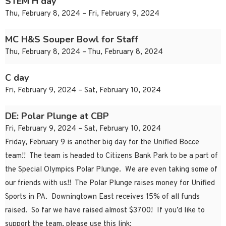
STEM H day
Thu, February 8, 2024 – Fri, February 9, 2024
MC H&S Souper Bowl for Staff
Thu, February 8, 2024 – Thu, February 8, 2024
C day
Fri, February 9, 2024 – Sat, February 10, 2024
DE: Polar Plunge at CBP
Fri, February 9, 2024 – Sat, February 10, 2024
Friday, February 9 is another big day for the Unified Bocce
team!! The team is headed to Citizens Bank Park to be a part of
the Special Olympics Polar Plunge. We are even taking some of
our friends with us!! The Polar Plunge raises money for Unified
Sports in PA. Downingtown East receives 15% of all funds
raised. So far we have raised almost $3700! If you’d like to
support the team, please use this link: