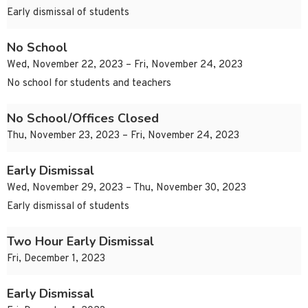
Early dismissal of students
No School
Wed, November 22, 2023 – Fri, November 24, 2023
No school for students and teachers
No School/Offices Closed
Thu, November 23, 2023 – Fri, November 24, 2023
Early Dismissal
Wed, November 29, 2023 – Thu, November 30, 2023
Early dismissal of students
Two Hour Early Dismissal
Fri, December 1, 2023
Early Dismissal