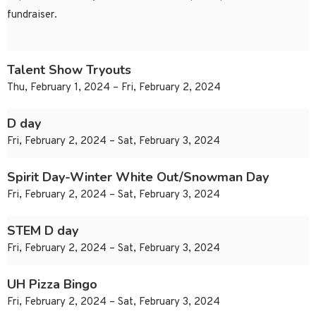
fundraiser.
Talent Show Tryouts
Thu, February 1, 2024 – Fri, February 2, 2024
D day
Fri, February 2, 2024 – Sat, February 3, 2024
Spirit Day-Winter White Out/Snowman Day
Fri, February 2, 2024 – Sat, February 3, 2024
STEM D day
Fri, February 2, 2024 – Sat, February 3, 2024
UH Pizza Bingo
Fri, February 2, 2024 – Sat, February 3, 2024