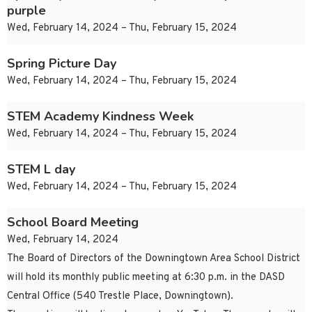
purple
Wed, February 14, 2024 – Thu, February 15, 2024
Spring Picture Day
Wed, February 14, 2024 – Thu, February 15, 2024
STEM Academy Kindness Week
Wed, February 14, 2024 – Thu, February 15, 2024
STEM L day
Wed, February 14, 2024 – Thu, February 15, 2024
School Board Meeting
Wed, February 14, 2024
The Board of Directors of the Downingtown Area School District
will hold its monthly public meeting at 6:30 p.m. in the DASD
Central Office (540 Trestle Place, Downingtown).