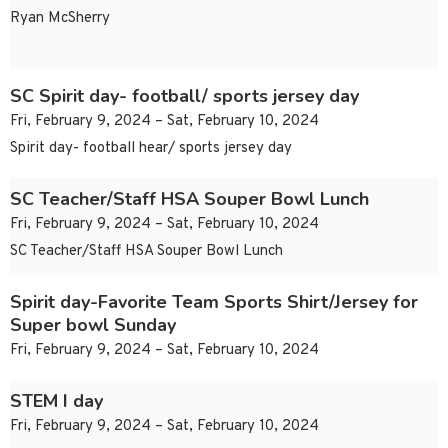
Ryan McSherry
SC Spirit day- football/ sports jersey day
Fri, February 9, 2024 – Sat, February 10, 2024
Spirit day- football hear/ sports jersey day
SC Teacher/Staff HSA Souper Bowl Lunch
Fri, February 9, 2024 – Sat, February 10, 2024
SC Teacher/Staff HSA Souper Bowl Lunch
Spirit day-Favorite Team Sports Shirt/Jersey for
Super bowl Sunday
Fri, February 9, 2024 – Sat, February 10, 2024
STEM I day
Fri, February 9, 2024 – Sat, February 10, 2024