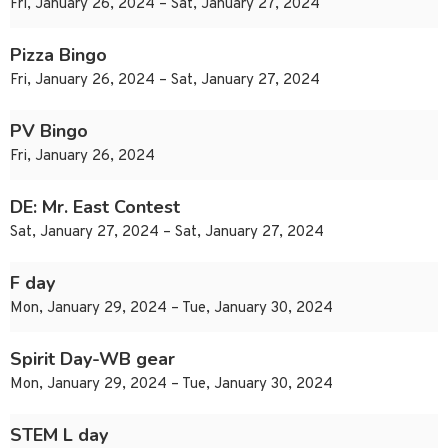
Fri, January 26, 2024 – Sat, January 27, 2024
Pizza Bingo
Fri, January 26, 2024 – Sat, January 27, 2024
PV Bingo
Fri, January 26, 2024
DE: Mr. East Contest
Sat, January 27, 2024 – Sat, January 27, 2024
F day
Mon, January 29, 2024 – Tue, January 30, 2024
Spirit Day-WB gear
Mon, January 29, 2024 – Tue, January 30, 2024
STEM L day