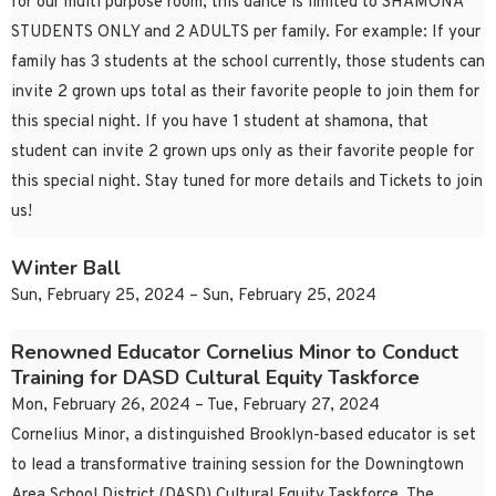
for our multi purpose room, this dance is limited to SHAMONA
STUDENTS ONLY and 2 ADULTS per family. For example: If your
family has 3 students at the school currently, those students can
invite 2 grown ups total as their favorite people to join them for
this special night. If you have 1 student at shamona, that
student can invite 2 grown ups only as their favorite people for
this special night. Stay tuned for more details and Tickets to join
us!
Winter Ball
Sun, February 25, 2024 – Sun, February 25, 2024
Renowned Educator Cornelius Minor to Conduct
Training for DASD Cultural Equity Taskforce
Mon, February 26, 2024 – Tue, February 27, 2024
Cornelius Minor, a distinguished Brooklyn-based educator is set
to lead a transformative training session for the Downingtown
Area School District (DASD) Cultural Equity Taskforce. The