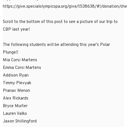
https://give.specialolympicspa.org/give/t538638/#!/donation/ch
Scroll to the bottom of this post to see a picture of our trip to
CBP last year!
The following students will be attending this year’s Polar
Plunge!!
Mia Corsi Martens
Emma Corsi Martens
Addison Ryan
Timmy Plevyak
Pranav Menon
Alex Rickards
Bryce Murter
Lauren Valko
Jaxon Shillingford