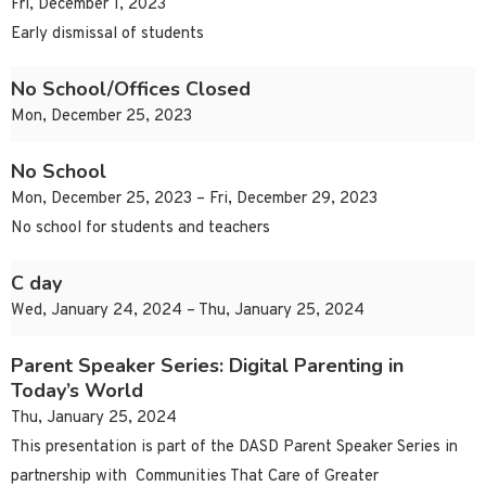
Fri, December 1, 2023
Early dismissal of students
No School/Offices Closed
Mon, December 25, 2023
No School
Mon, December 25, 2023 – Fri, December 29, 2023
No school for students and teachers
C day
Wed, January 24, 2024 – Thu, January 25, 2024
Parent Speaker Series: Digital Parenting in
Today’s World
Thu, January 25, 2024
This presentation is part of the DASD Parent Speaker Series in
partnership with Communities That Care of Greater