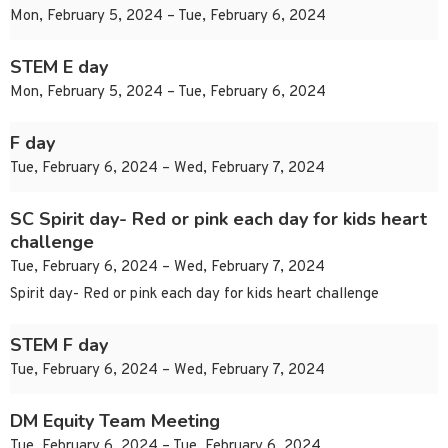
Mon, February 5, 2024 – Tue, February 6, 2024
STEM E day
Mon, February 5, 2024 – Tue, February 6, 2024
F day
Tue, February 6, 2024 – Wed, February 7, 2024
SC Spirit day- Red or pink each day for kids heart
challenge
Tue, February 6, 2024 – Wed, February 7, 2024
Spirit day- Red or pink each day for kids heart challenge
STEM F day
Tue, February 6, 2024 – Wed, February 7, 2024
DM Equity Team Meeting
Tue, February 6, 2024 – Tue, February 6, 2024