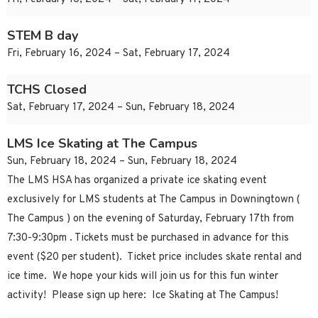
STEM B day
Fri, February 16, 2024 – Sat, February 17, 2024
TCHS Closed
Sat, February 17, 2024 – Sun, February 18, 2024
LMS Ice Skating at The Campus
Sun, February 18, 2024 – Sun, February 18, 2024
The LMS HSA has organized a private ice skating event
exclusively for LMS students at The Campus in Downingtown (
The Campus ) on the evening of Saturday, February 17th from
7:30-9:30pm . Tickets must be purchased in advance for this
event ($20 per student). Ticket price includes skate rental and
ice time. We hope your kids will join us for this fun winter
activity! Please sign up here: Ice Skating at The Campus!