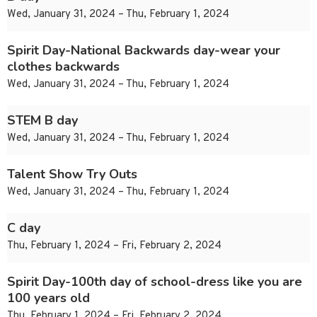
Wed, January 31, 2024 – Thu, February 1, 2024
Spirit Day-National Backwards day-wear your
clothes backwards
Wed, January 31, 2024 – Thu, February 1, 2024
STEM B day
Wed, January 31, 2024 – Thu, February 1, 2024
Talent Show Try Outs
Wed, January 31, 2024 – Thu, February 1, 2024
C day
Thu, February 1, 2024 – Fri, February 2, 2024
Spirit Day-100th day of school-dress like you are
100 years old
Thu, February 1, 2024 – Fri, February 2, 2024