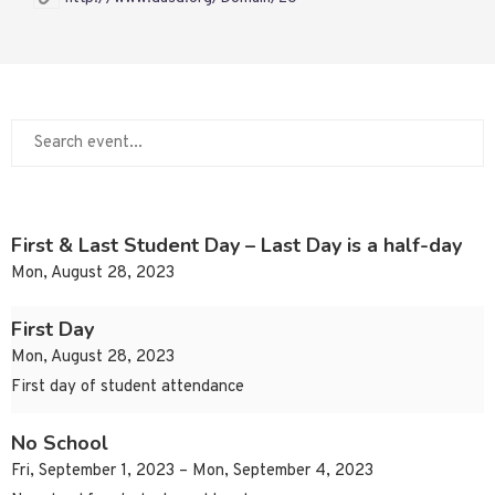
First & Last Student Day – Last Day is a half-day
Mon, August 28, 2023
First Day
Mon, August 28, 2023
First day of student attendance
No School
Fri, September 1, 2023 – Mon, September 4, 2023