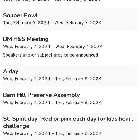
Souper Bowl
Tue, February 6, 2024 – Wed, February 7, 2024
DM H&S Meeting
Wed, February 7, 2024 – Wed, February 7, 2024
Speakers and/or subject area to be announced
A day
Wed, February 7, 2024 – Thu, February 8, 2024
Barn Hill Preserve Assembly
Wed, February 7, 2024 – Thu, February 8, 2024
SC Spirit day- Red or pink each day for kids heart
challenge
Wed, February 7, 2024 – Thu, February 8, 2024