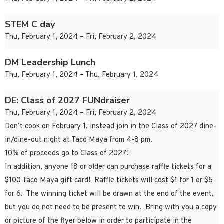
STEM C day
Thu, February 1, 2024 – Fri, February 2, 2024
DM Leadership Lunch
Thu, February 1, 2024 – Thu, February 1, 2024
DE: Class of 2027 FUNdraiser
Thu, February 1, 2024 – Fri, February 2, 2024
Don’t cook on February 1, instead join in the Class of 2027 dine-
in/dine-out night at Taco Maya from 4-8 pm.
10% of proceeds go to Class of 2027!
In addition, anyone 18 or older can purchase raffle tickets for a
$100 Taco Maya gift card! Raffle tickets will cost $1 for 1 or $5
for 6. The winning ticket will be drawn at the end of the event,
but you do not need to be present to win. Bring with you a copy
or picture of the flyer below in order to participate in the