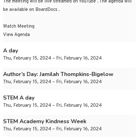
The meeting will be live streamed on YouTube . The agenda will
be available on BoardDocs .
Watch Meeting
View Agenda
A day
Thu, February 15, 2024 – Fri, February 16, 2024
Author’s Day: Jamilah Thompkins-Bigelow
Thu, February 15, 2024 – Fri, February 16, 2024
STEM A day
Thu, February 15, 2024 – Fri, February 16, 2024
STEM Academy Kindness Week
Thu, February 15, 2024 – Fri, February 16, 2024