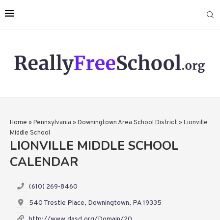
Home
»
Pennsylvania
»
Downingtown Area School District
»
Lionville
Middle School
LIONVILLE MIDDLE SCHOOL
CALENDAR
(610) 269-8460
540 Trestle Place, Downingtown, PA 19335
http://www.dasd.org/Domain/20