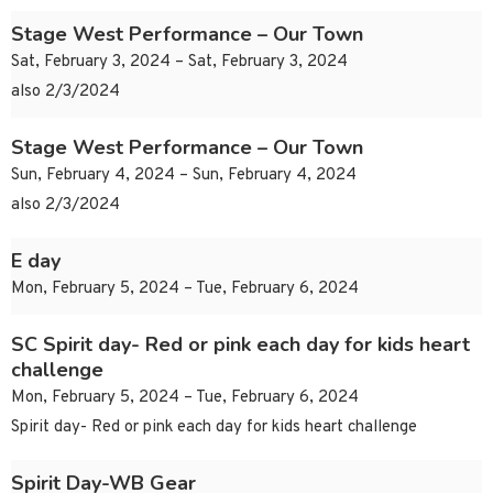
Stage West Performance – Our Town
Sat, February 3, 2024 – Sat, February 3, 2024
also 2/3/2024
Stage West Performance – Our Town
Sun, February 4, 2024 – Sun, February 4, 2024
also 2/3/2024
E day
Mon, February 5, 2024 – Tue, February 6, 2024
SC Spirit day- Red or pink each day for kids heart
challenge
Mon, February 5, 2024 – Tue, February 6, 2024
Spirit day- Red or pink each day for kids heart challenge
Spirit Day-WB Gear