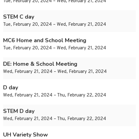
Tue, February 20, 2024 – Wed, February 21, 2024
STEM C day
Tue, February 20, 2024 – Wed, February 21, 2024
MC6 Home and School Meeting
Tue, February 20, 2024 – Wed, February 21, 2024
DE: Home & School Meeting
Wed, February 21, 2024 – Wed, February 21, 2024
D day
Wed, February 21, 2024 – Thu, February 22, 2024
STEM D day
Wed, February 21, 2024 – Thu, February 22, 2024
UH Variety Show