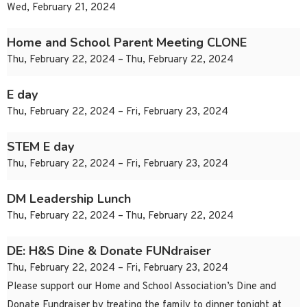
Wed, February 21, 2024
Home and School Parent Meeting CLONE
Thu, February 22, 2024 – Thu, February 22, 2024
E day
Thu, February 22, 2024 – Fri, February 23, 2024
STEM E day
Thu, February 22, 2024 – Fri, February 23, 2024
DM Leadership Lunch
Thu, February 22, 2024 – Thu, February 22, 2024
DE: H&S Dine & Donate FUNdraiser
Thu, February 22, 2024 – Fri, February 23, 2024
Please support our Home and School Association’s Dine and
Donate Fundraiser by treating the family to dinner tonight at