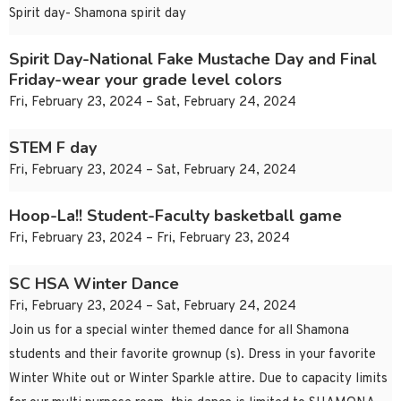
Spirit day- Shamona spirit day
Spirit Day-National Fake Mustache Day and Final
Friday-wear your grade level colors
Fri, February 23, 2024 – Sat, February 24, 2024
STEM F day
Fri, February 23, 2024 – Sat, February 24, 2024
Hoop-La!! Student-Faculty basketball game
Fri, February 23, 2024 – Fri, February 23, 2024
SC HSA Winter Dance
Fri, February 23, 2024 – Sat, February 24, 2024
Join us for a special winter themed dance for all Shamona
students and their favorite grownup (s). Dress in your favorite
Winter White out or Winter Sparkle attire. Due to capacity limits