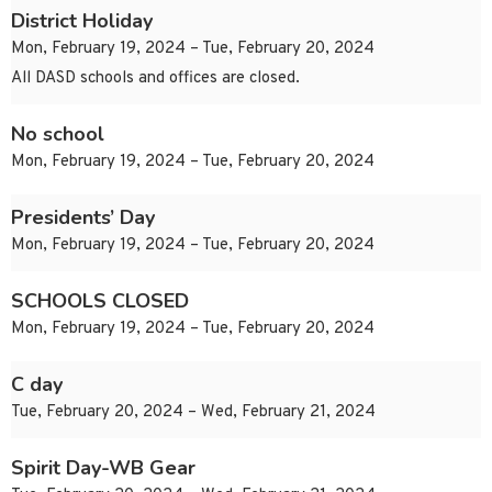
District Holiday
Mon, February 19, 2024 – Tue, February 20, 2024
All DASD schools and offices are closed.
No school
Mon, February 19, 2024 – Tue, February 20, 2024
Presidents’ Day
Mon, February 19, 2024 – Tue, February 20, 2024
SCHOOLS CLOSED
Mon, February 19, 2024 – Tue, February 20, 2024
C day
Tue, February 20, 2024 – Wed, February 21, 2024
Spirit Day-WB Gear