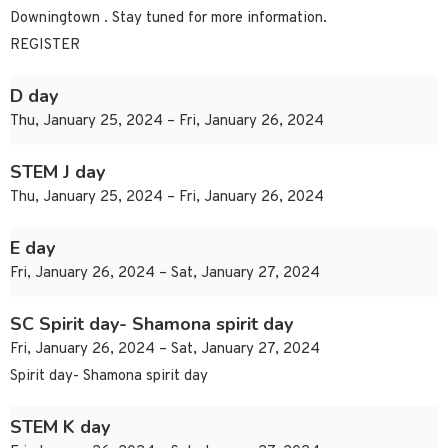
Downingtown . Stay tuned for more information.
REGISTER
D day
Thu, January 25, 2024 – Fri, January 26, 2024
STEM J day
Thu, January 25, 2024 – Fri, January 26, 2024
E day
Fri, January 26, 2024 – Sat, January 27, 2024
SC Spirit day- Shamona spirit day
Fri, January 26, 2024 – Sat, January 27, 2024
Spirit day- Shamona spirit day
STEM K day