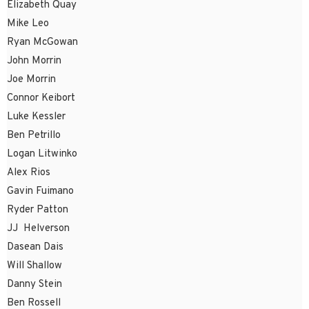
Elizabeth Quay
Mike Leo
Ryan McGowan
John Morrin
Joe Morrin
Connor Keibort
Luke Kessler
Ben Petrillo
Logan Litwinko
Alex Rios
Gavin Fuimano
Ryder Patton
JJ Helverson
Dasean Dais
Will Shallow
Danny Stein
Ben Rossell