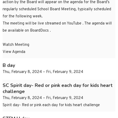
action by the Board will appear on the agenda for the Board’s
regularly scheduled School Board Meeting, typically scheduled
for the following week.
The meeting will be live streamed on YouTube . The agenda will
be available on BoardDocs .
Watch Meeting
View Agenda
B day
Thu, February 8, 2024 – Fri, February 9, 2024
SC Spirit day- Red or pink each day for kids heart
challenge
Thu, February 8, 2024 – Fri, February 9, 2024
Spirit day- Red or pink each day for kids heart challenge