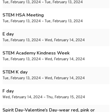
Tue, February 13, 2024 – Tue, February 13, 2024
STEM HSA Meeting
Tue, February 13, 2024 – Tue, February 13, 2024
E day
Tue, February 13, 2024 – Wed, February 14, 2024
STEM Academy Kindness Week
Tue, February 13, 2024 – Wed, February 14, 2024
STEM K day
Tue, February 13, 2024 – Wed, February 14, 2024
F day
Wed, February 14, 2024 – Thu, February 15, 2024
Spirit Day-Valentine’s Day-wear red, pink or