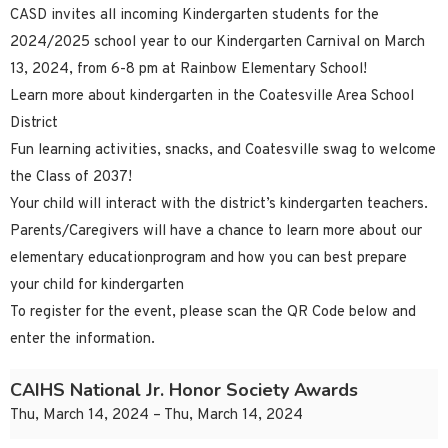
CASD invites all incoming Kindergarten students for the
2024/2025 school year to our Kindergarten Carnival on March
13, 2024, from 6-8 pm at Rainbow Elementary School!
Learn more about kindergarten in the Coatesville Area School
District
Fun learning activities, snacks, and Coatesville swag to welcome
the Class of 2037!
Your child will interact with the district’s kindergarten teachers.
Parents/Caregivers will have a chance to learn more about our
elementary educationprogram and how you can best prepare
your child for kindergarten
To register for the event, please scan the QR Code below and
enter the information.
CAIHS National Jr. Honor Society Awards
Thu, March 14, 2024 – Thu, March 14, 2024