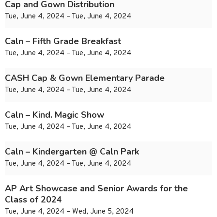
Cap and Gown Distribution
Tue, June 4, 2024 – Tue, June 4, 2024
Caln – Fifth Grade Breakfast
Tue, June 4, 2024 – Tue, June 4, 2024
CASH Cap & Gown Elementary Parade
Tue, June 4, 2024 – Tue, June 4, 2024
Caln – Kind. Magic Show
Tue, June 4, 2024 – Tue, June 4, 2024
Caln – Kindergarten @ Caln Park
Tue, June 4, 2024 – Tue, June 4, 2024
AP Art Showcase and Senior Awards for the
Class of 2024
Tue, June 4, 2024 – Wed, June 5, 2024