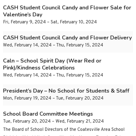
CASH Student Council Candy and Flower Sale for
Valentine’s Day
Fri, February 9, 2024 – Sat, February 10, 2024
CASH Student Council Candy and Flower Delivery
Wed, February 14, 2024 – Thu, February 15, 2024
Caln – School Spirit Day (Wear Red or
Pink)/Kindness Celebrations
Wed, February 14, 2024 – Thu, February 15, 2024
President’s Day – No School for Students & Staff
Mon, February 19, 2024 – Tue, February 20, 2024
School Board Committee Meetings
Tue, February 20, 2024 – Wed, February 21, 2024
The Board of School Directors of the Coatesville Area School