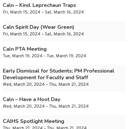
Caln – Kind. Leprechaun Traps
Fri, March 15, 2024 – Sat, March 16, 2024
Caln Spirit Day (Wear Green)
Fri, March 15, 2024 – Sat, March 16, 2024
Caln PTA Meeting
Tue, March 19, 2024 – Tue, March 19, 2024
Early Dismissal for Students; PM Professional
Development for Faculty and Staff
Wed, March 20, 2024 – Thu, March 21, 2024
Caln – Have a Hoot Day
Wed, March 20, 2024 – Thu, March 21, 2024
CAIHS Spotlight Meeting
Thu, March 21, 2024 – Thu, March 21, 2024