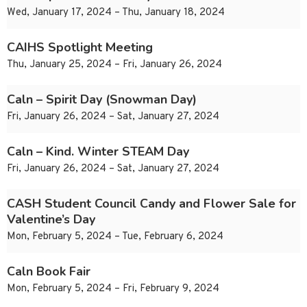
Wed, January 17, 2024 – Thu, January 18, 2024
CAIHS Spotlight Meeting
Thu, January 25, 2024 – Fri, January 26, 2024
Caln – Spirit Day (Snowman Day)
Fri, January 26, 2024 – Sat, January 27, 2024
Caln – Kind. Winter STEAM Day
Fri, January 26, 2024 – Sat, January 27, 2024
CASH Student Council Candy and Flower Sale for
Valentine’s Day
Mon, February 5, 2024 – Tue, February 6, 2024
Caln Book Fair
Mon, February 5, 2024 – Fri, February 9, 2024