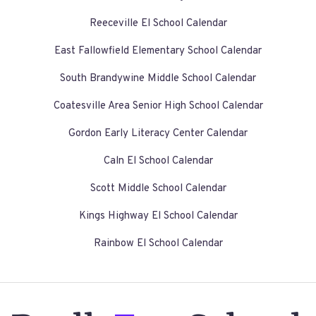
Reeceville El School Calendar
East Fallowfield Elementary School Calendar
South Brandywine Middle School Calendar
Coatesville Area Senior High School Calendar
Gordon Early Literacy Center Calendar
Caln El School Calendar
Scott Middle School Calendar
Kings Highway El School Calendar
Rainbow El School Calendar