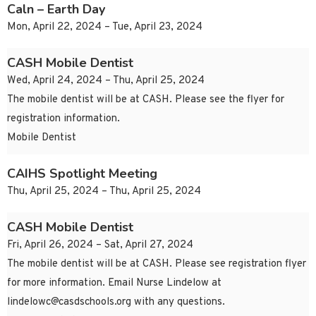
Caln – Earth Day
Mon, April 22, 2024 – Tue, April 23, 2024
CASH Mobile Dentist
Wed, April 24, 2024 – Thu, April 25, 2024
The mobile dentist will be at CASH. Please see the flyer for
registration information.
Mobile Dentist
CAIHS Spotlight Meeting
Thu, April 25, 2024 – Thu, April 25, 2024
CASH Mobile Dentist
Fri, April 26, 2024 – Sat, April 27, 2024
The mobile dentist will be at CASH. Please see registration flyer
for more information. Email Nurse Lindelow at
lindelowc@casdschools.org
with any questions.