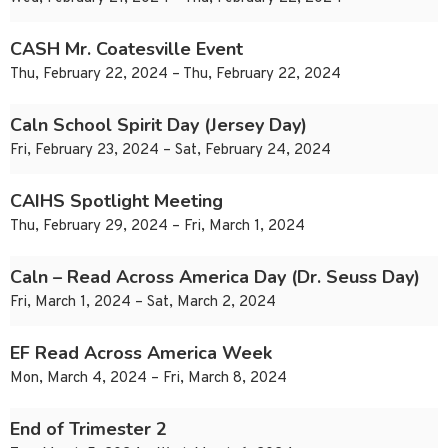
CASH Mr. Coatesville Event
Thu, February 22, 2024 – Thu, February 22, 2024
Caln School Spirit Day (Jersey Day)
Fri, February 23, 2024 – Sat, February 24, 2024
CAIHS Spotlight Meeting
Thu, February 29, 2024 – Fri, March 1, 2024
Caln – Read Across America Day (Dr. Seuss Day)
Fri, March 1, 2024 – Sat, March 2, 2024
EF Read Across America Week
Mon, March 4, 2024 – Fri, March 8, 2024
End of Trimester 2