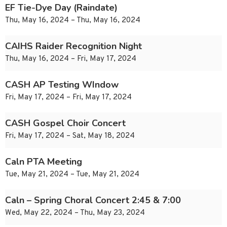
EF Tie-Dye Day (Raindate)
Thu, May 16, 2024 – Thu, May 16, 2024
CAIHS Raider Recognition Night
Thu, May 16, 2024 – Fri, May 17, 2024
CASH AP Testing WIndow
Fri, May 17, 2024 – Fri, May 17, 2024
CASH Gospel Choir Concert
Fri, May 17, 2024 – Sat, May 18, 2024
Caln PTA Meeting
Tue, May 21, 2024 – Tue, May 21, 2024
Caln – Spring Choral Concert 2:45 & 7:00
Wed, May 22, 2024 – Thu, May 23, 2024