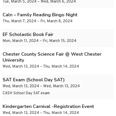
Tue, March 5, 2024 – Wed, March 6, 2024
Caln – Family Reading Bingo Night
Thu, March 7, 2024 – Fri, March 8, 2024
EF Scholastic Book Fair
Mon, March 11, 2024 – Fri, March 15, 2024
Chester County Science Fair @ West Chester
University
Wed, March 13, 2024 – Thu, March 14, 2024
SAT Exam (School Day SAT)
Wed, March 13, 2024 – Wed, March 13, 2024
CASH School Day SAT exam
Kindergarten Carnival -Registration Event
Wed, March 13, 2024 – Thu, March 14, 2024