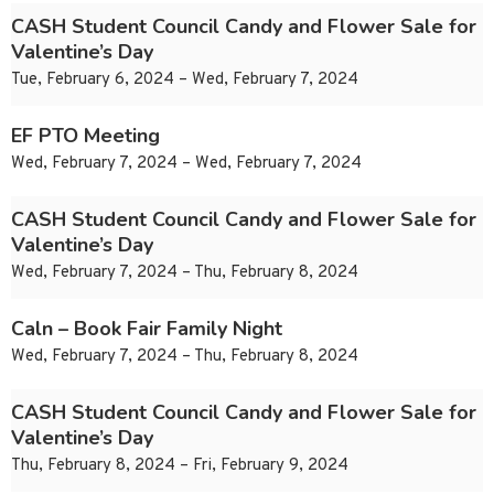
CASH Student Council Candy and Flower Sale for
Valentine’s Day
Tue, February 6, 2024 – Wed, February 7, 2024
EF PTO Meeting
Wed, February 7, 2024 – Wed, February 7, 2024
CASH Student Council Candy and Flower Sale for
Valentine’s Day
Wed, February 7, 2024 – Thu, February 8, 2024
Caln – Book Fair Family Night
Wed, February 7, 2024 – Thu, February 8, 2024
CASH Student Council Candy and Flower Sale for
Valentine’s Day
Thu, February 8, 2024 – Fri, February 9, 2024