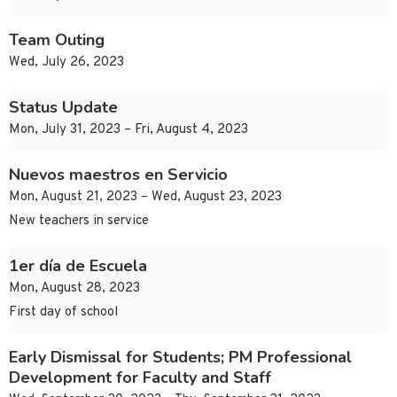
Team Outing
Wed, July 26, 2023
Status Update
Mon, July 31, 2023 – Fri, August 4, 2023
Nuevos maestros en Servicio
Mon, August 21, 2023 – Wed, August 23, 2023
New teachers in service
1er día de Escuela
Mon, August 28, 2023
First day of school
Early Dismissal for Students; PM Professional
Development for Faculty and Staff