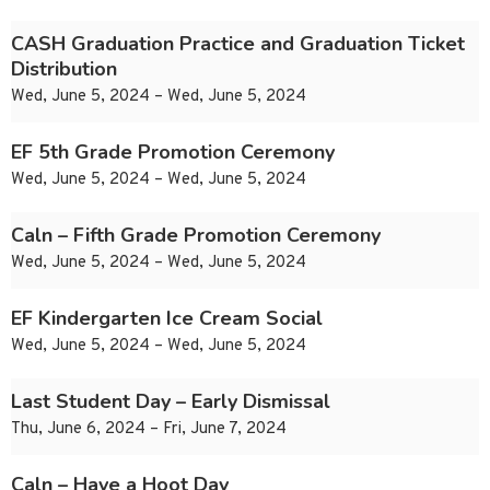
CASH Graduation Practice and Graduation Ticket
Distribution
Wed, June 5, 2024 – Wed, June 5, 2024
EF 5th Grade Promotion Ceremony
Wed, June 5, 2024 – Wed, June 5, 2024
Caln – Fifth Grade Promotion Ceremony
Wed, June 5, 2024 – Wed, June 5, 2024
EF Kindergarten Ice Cream Social
Wed, June 5, 2024 – Wed, June 5, 2024
Last Student Day – Early Dismissal
Thu, June 6, 2024 – Fri, June 7, 2024
Caln – Have a Hoot Day