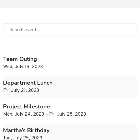
Team Outing
Wed, July 19, 2023
Department Lunch
Fri, July 21, 2023
Project Milestone
Mon, July 24, 2023 – Fri, July 28, 2023
Martha’s Birthday
Tue, July 25, 2023