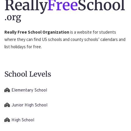
Really
Free
School
.org
Really Free School Organization
is a website for students
where they can find US schools and county schools’ calendars and
list holidays for free.
School Levels
Elementary School
Junior High School
High School