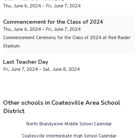
Thu, June 6, 2024 – Fri, June 7, 2024
Commencement for the Class of 2024
Thu, June 6, 2024 – Fri, June 7, 2024
Commencement Ceremony for the Class of 2024 at Red Raider
Stadium.
Last Teacher Day
Fri, June 7, 2024 – Sat, June 8, 2024
Other schools in Coatesville Area School
District
North Brandywine Middle School Calendar
Coatesville Intermediate High School Calendar