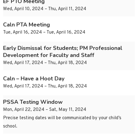
EF PTO Meeting
Wed, April 10, 2024 – Thu, April 11, 2024
Caln PTA Meeting
Tue, April 16, 2024 – Tue, April 16, 2024
Early Dismissal for Students; PM Professional
Development for Faculty and Staff
Wed, April 17, 2024 – Thu, April 18, 2024
Caln – Have a Hoot Day
Wed, April 17, 2024 – Thu, April 18, 2024
PSSA Testing Window
Mon, April 22, 2024 – Sat, May 11, 2024
Precise testing dates will be communicated by your child’s
school.