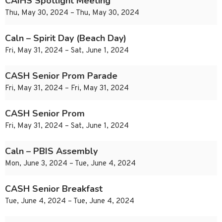
CAIHS Spotlight Meeting
Thu, May 30, 2024 – Thu, May 30, 2024
Caln – Spirit Day (Beach Day)
Fri, May 31, 2024 – Sat, June 1, 2024
CASH Senior Prom Parade
Fri, May 31, 2024 – Fri, May 31, 2024
CASH Senior Prom
Fri, May 31, 2024 – Sat, June 1, 2024
Caln – PBIS Assembly
Mon, June 3, 2024 – Tue, June 4, 2024
CASH Senior Breakfast
Tue, June 4, 2024 – Tue, June 4, 2024