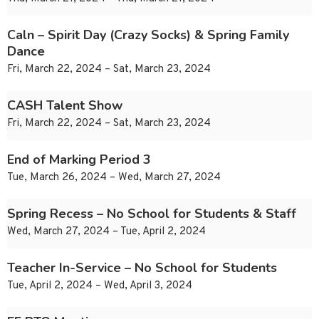
Caln – Spirit Day (Crazy Socks) & Spring Family
Dance
Fri, March 22, 2024 – Sat, March 23, 2024
CASH Talent Show
Fri, March 22, 2024 – Sat, March 23, 2024
End of Marking Period 3
Tue, March 26, 2024 – Wed, March 27, 2024
Spring Recess – No School for Students & Staff
Wed, March 27, 2024 – Tue, April 2, 2024
Teacher In-Service – No School for Students
Tue, April 2, 2024 – Wed, April 3, 2024