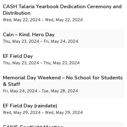
CASH Talaria Yearbook Dedication Ceremony and
Distribution
Wed, May 22, 2024 – Wed, May 22, 2024
Caln – Kind. Hero Day
Thu, May 23, 2024 – Fri, May 24, 2024
EF Field Day
Thu, May 23, 2024 – Thu, May 23, 2024
Memorial Day Weekend – No School for Students
& Staff
Fri, May 24, 2024 – Tue, May 28, 2024
EF Field Day (raindate)
Wed, May 29, 2024 – Wed, May 29, 2024