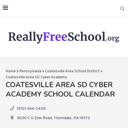
Home
»
Pennsylvania
»
Coatesville Area School District
»
Coatesville Area SD Cyber Academy
COATESVILLE AREA SD CYBER
ACADEMY SCHOOL CALENDAR
(610) 466-2400
3030 C G Zinn Road, Thorndale, PA 19372