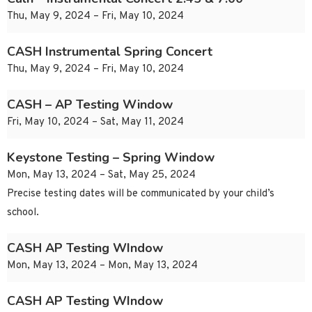
Thu, May 9, 2024 – Fri, May 10, 2024
CASH Instrumental Spring Concert
Thu, May 9, 2024 – Fri, May 10, 2024
CASH – AP Testing Window
Fri, May 10, 2024 – Sat, May 11, 2024
Keystone Testing – Spring Window
Mon, May 13, 2024 – Sat, May 25, 2024
Precise testing dates will be communicated by your child’s
school.
CASH AP Testing WIndow
Mon, May 13, 2024 – Mon, May 13, 2024
CASH AP Testing WIndow