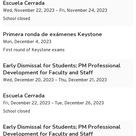
Escuela Cerrada
Wed, November 22, 2023 – Fri, November 24, 2023
School closed
Primera ronda de exámenes Keystone
Mon, December 4, 2023
First round of Keystone exams
Early Dismissal for Students; PM Professional
Development for Faculty and Staff
Wed, December 20, 2023 – Thu, December 21, 2023
Escuela Cerrada
Fri, December 22, 2023 – Tue, December 26, 2023
School closed
Early Dismissal for Students; PM Professional
Development for Faculty and Staff