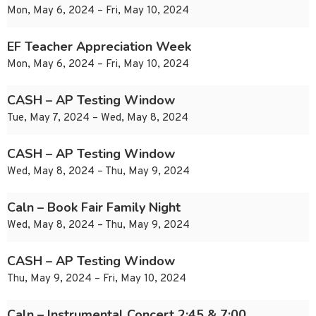
Mon, May 6, 2024 – Fri, May 10, 2024
EF Teacher Appreciation Week
Mon, May 6, 2024 – Fri, May 10, 2024
CASH – AP Testing Window
Tue, May 7, 2024 – Wed, May 8, 2024
CASH – AP Testing Window
Wed, May 8, 2024 – Thu, May 9, 2024
Caln – Book Fair Family Night
Wed, May 8, 2024 – Thu, May 9, 2024
CASH – AP Testing Window
Thu, May 9, 2024 – Fri, May 10, 2024
Caln – Instrumental Concert 2:45 & 7:00