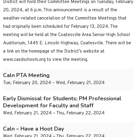
District will hold their Committee Meetings on Tuesday, February
20, 2024, at 6 p.m. This announcement is a result of the
weather-related cancelation of the Committee Meetings that
had originally been scheduled for February 13, 2024. The
meeting will be held at the Coatesville Area Senior High School
Auditorium, 1445 E. Lincoln Highway, Coatesville. There will be
a link on the homepage of the District’s website at
www.casdschools.org to view the meeting.
Caln PTA Meeting
Tue, February 20, 2024 – Wed, February 21, 2024
Early Dismissal for Students; PM Professional
Development for Faculty and Staff
Wed, February 21, 2024 – Thu, February 22, 2024
Caln – Have a Hoot Day
Wed, February 21, 2024 – Thu, February 22, 2024