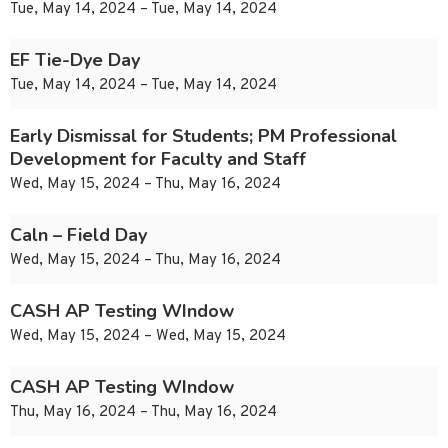
Tue, May 14, 2024 – Tue, May 14, 2024
EF Tie-Dye Day
Tue, May 14, 2024 – Tue, May 14, 2024
Early Dismissal for Students; PM Professional
Development for Faculty and Staff
Wed, May 15, 2024 – Thu, May 16, 2024
Caln – Field Day
Wed, May 15, 2024 – Thu, May 16, 2024
CASH AP Testing WIndow
Wed, May 15, 2024 – Wed, May 15, 2024
CASH AP Testing WIndow
Thu, May 16, 2024 – Thu, May 16, 2024