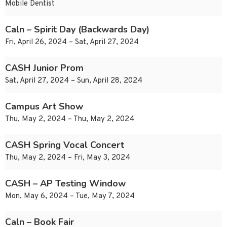
Mobile Dentist
Caln – Spirit Day (Backwards Day)
Fri, April 26, 2024 – Sat, April 27, 2024
CASH Junior Prom
Sat, April 27, 2024 – Sun, April 28, 2024
Campus Art Show
Thu, May 2, 2024 – Thu, May 2, 2024
CASH Spring Vocal Concert
Thu, May 2, 2024 – Fri, May 3, 2024
CASH – AP Testing Window
Mon, May 6, 2024 – Tue, May 7, 2024
Caln – Book Fair