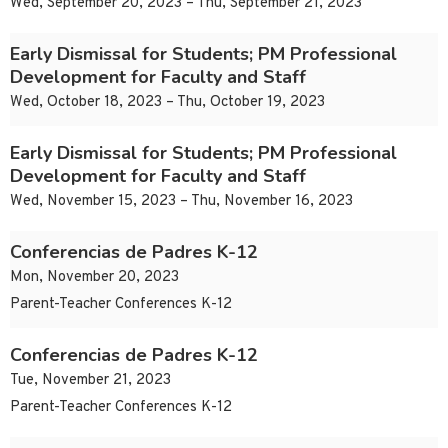
Wed, September 20, 2023 – Thu, September 21, 2023
Early Dismissal for Students; PM Professional
Development for Faculty and Staff
Wed, October 18, 2023 – Thu, October 19, 2023
Early Dismissal for Students; PM Professional
Development for Faculty and Staff
Wed, November 15, 2023 – Thu, November 16, 2023
Conferencias de Padres K-12
Mon, November 20, 2023
Parent-Teacher Conferences K-12
Conferencias de Padres K-12
Tue, November 21, 2023
Parent-Teacher Conferences K-12