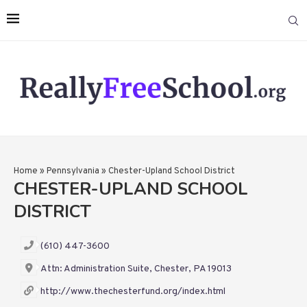
Home
»
Pennsylvania
»
Chester-Upland School District
CHESTER-UPLAND SCHOOL
DISTRICT
(610) 447-3600
Attn: Administration Suite, Chester, PA 19013
http://www.thechesterfund.org/index.html