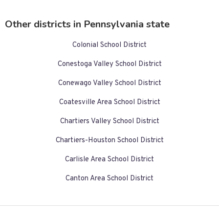
Other districts in Pennsylvania state
Colonial School District
Conestoga Valley School District
Conewago Valley School District
Coatesville Area School District
Chartiers Valley School District
Chartiers-Houston School District
Carlisle Area School District
Canton Area School District