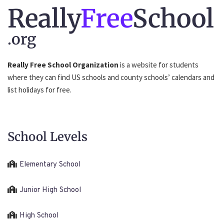
Really
Free
School
.org
Really Free School Organization
is a website for students
where they can find US schools and county schools’ calendars and
list holidays for free.
School Levels
Elementary School
Junior High School
High School