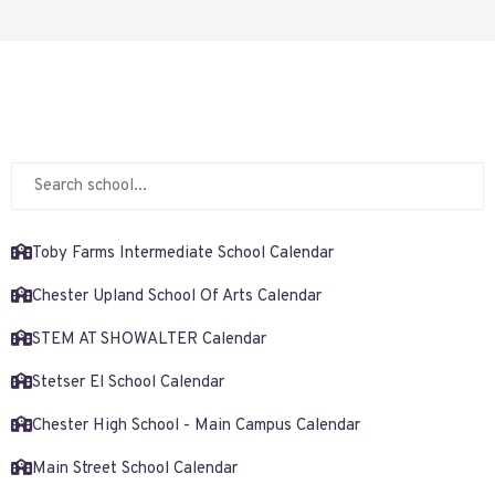
Toby Farms Intermediate School Calendar
Chester Upland School Of Arts Calendar
STEM AT SHOWALTER Calendar
Stetser El School Calendar
Chester High School - Main Campus Calendar
Main Street School Calendar