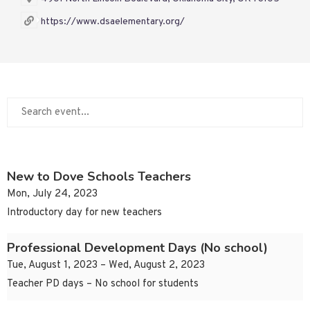
https://www.dsaelementary.org/
New to Dove Schools Teachers
Mon, July 24, 2023
Introductory day for new teachers
Professional Development Days (No school)
Tue, August 1, 2023 – Wed, August 2, 2023
Teacher PD days – No school for students