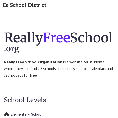
Es School District
Really
Free
School
.org
Really Free School Organization
is a website for students
where they can find US schools and county schools’ calendars and
list holidays for free.
School Levels
Elementary School