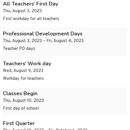
All Teachers’ First Day
Thu, August 3, 2023
First workday for all teachers
Professional Development Days
Thu, August 3, 2023 – Fri, August 4, 2023
Teacher PD days
Teachers’ Work day
Wed, August 9, 2023
Workday for teachers
Classes Begin
Thu, August 10, 2023
First day of school
First Quarter