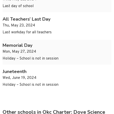
Last day of school
All Teachers’ Last Day
Thu, May 23, 2024
Last workday for all teachers
Memorial Day
Mon, May 27, 2024
Holiday – School is not in session
Juneteenth
Wed, June 19, 2024
Holiday – School is not in session
Other schools in Okc Charter: Dove Science