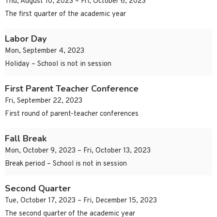
Thu, August 10, 2023 – Fri, October 6, 2023
The first quarter of the academic year
Labor Day
Mon, September 4, 2023
Holiday – School is not in session
First Parent Teacher Conference
Fri, September 22, 2023
First round of parent-teacher conferences
Fall Break
Mon, October 9, 2023 – Fri, October 13, 2023
Break period – School is not in session
Second Quarter
Tue, October 17, 2023 – Fri, December 15, 2023
The second quarter of the academic year