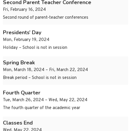
Second Parent Teacher Conference
Fri, February 16, 2024
Second round of parent-teacher conferences
Presidents’ Day
Mon, February 19, 2024
Holiday – School is not in session
Spring Break
Mon, March 18, 2024 – Fri, March 22, 2024
Break period – School is not in session
Fourth Quarter
Tue, March 26, 2024 – Wed, May 22, 2024
The fourth quarter of the academic year
Classes End
Wed, May 22, 2024