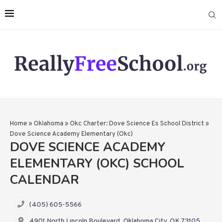
Home
»
Oklahoma
»
Okc Charter: Dove Science Es School District
»
Dove Science Academy Elementary (Okc)
DOVE SCIENCE ACADEMY
ELEMENTARY (OKC) SCHOOL
CALENDAR
(405) 605-5566
4901 North Lincoln Boulevard, Oklahoma City, OK 73105