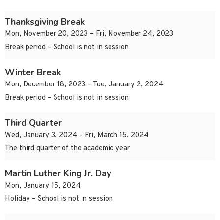
Thanksgiving Break
Mon, November 20, 2023 – Fri, November 24, 2023
Break period – School is not in session
Winter Break
Mon, December 18, 2023 – Tue, January 2, 2024
Break period – School is not in session
Third Quarter
Wed, January 3, 2024 – Fri, March 15, 2024
The third quarter of the academic year
Martin Luther King Jr. Day
Mon, January 15, 2024
Holiday – School is not in session