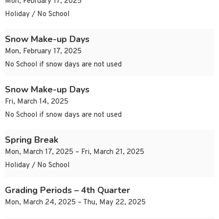
Mon, February 17, 2025
Holiday / No School
Snow Make-up Days
Mon, February 17, 2025
No School if snow days are not used
Snow Make-up Days
Fri, March 14, 2025
No School if snow days are not used
Spring Break
Mon, March 17, 2025 – Fri, March 21, 2025
Holiday / No School
Grading Periods – 4th Quarter
Mon, March 24, 2025 – Thu, May 22, 2025