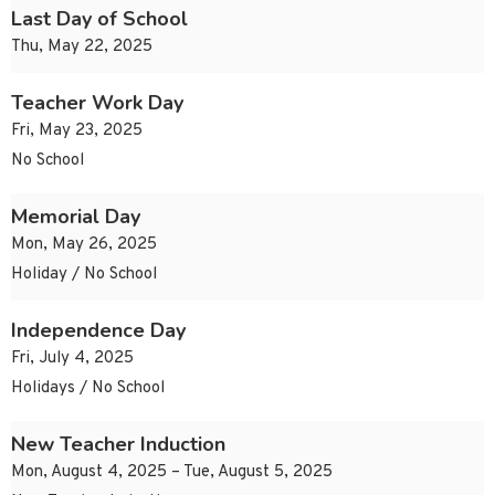
Last Day of School
Thu, May 22, 2025
Teacher Work Day
Fri, May 23, 2025
No School
Memorial Day
Mon, May 26, 2025
Holiday / No School
Independence Day
Fri, July 4, 2025
Holidays / No School
New Teacher Induction
Mon, August 4, 2025 – Tue, August 5, 2025