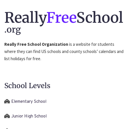
Really
Free
School
.org
Really Free School Organization
is a website for students
where they can find US schools and county schools’ calendars and
list holidays for free.
School Levels
Elementary School
Junior High School