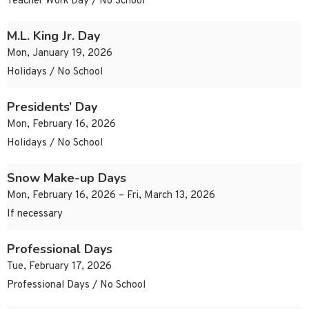
Teacher Work Day / No School
M.L. King Jr. Day
Mon, January 19, 2026
Holidays / No School
Presidents’ Day
Mon, February 16, 2026
Holidays / No School
Snow Make-up Days
Mon, February 16, 2026 – Fri, March 13, 2026
If necessary
Professional Days
Tue, February 17, 2026
Professional Days / No School