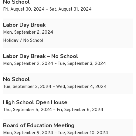
No School
Fri, August 30, 2024 – Sat, August 31, 2024
Labor Day Break
Mon, September 2, 2024
Holiday / No School
Labor Day Break – No School
Mon, September 2, 2024 – Tue, September 3, 2024
No School
Tue, September 3, 2024 – Wed, September 4, 2024
High School Open House
Thu, September 5, 2024 – Fri, September 6, 2024
Board of Education Meeting
Mon, September 9, 2024 – Tue, September 10, 2024