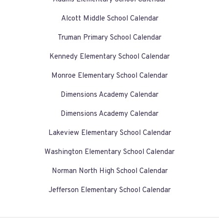
Alcott Middle School Calendar
Truman Primary School Calendar
Kennedy Elementary School Calendar
Monroe Elementary School Calendar
Dimensions Academy Calendar
Dimensions Academy Calendar
Lakeview Elementary School Calendar
Washington Elementary School Calendar
Norman North High School Calendar
Jefferson Elementary School Calendar