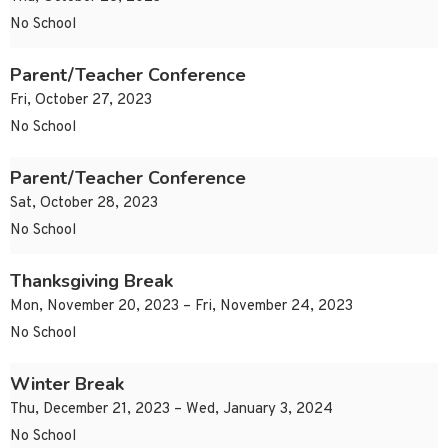
No School
Parent/Teacher Conference
Fri, October 27, 2023
No School
Parent/Teacher Conference
Sat, October 28, 2023
No School
Thanksgiving Break
Mon, November 20, 2023 – Fri, November 24, 2023
No School
Winter Break
Thu, December 21, 2023 – Wed, January 3, 2024
No School