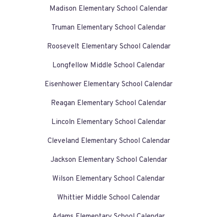
Madison Elementary School Calendar
Truman Elementary School Calendar
Roosevelt Elementary School Calendar
Longfellow Middle School Calendar
Eisenhower Elementary School Calendar
Reagan Elementary School Calendar
Lincoln Elementary School Calendar
Cleveland Elementary School Calendar
Jackson Elementary School Calendar
Wilson Elementary School Calendar
Whittier Middle School Calendar
Adams Elementary School Calendar