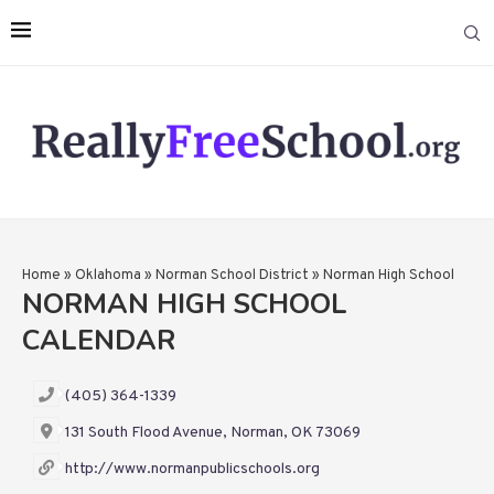
Home
»
Oklahoma
»
Norman School District
»
Norman High School
NORMAN HIGH SCHOOL
CALENDAR
(405) 364-1339
131 South Flood Avenue, Norman, OK 73069
http://www.normanpublicschools.org