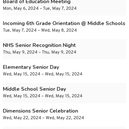
Board of Education Meeting
Mon, May 6, 2024 – Tue, May 7, 2024
Incoming 6th Grade Orientation @ Middle Schools
Tue, May 7, 2024 – Wed, May 8, 2024
NHS Senior Recognition Night
Thu, May 9, 2024 – Thu, May 9, 2024
Elementary Senior Day
Wed, May 15, 2024 – Wed, May 15, 2024
Middle School Senior Day
Wed, May 15, 2024 – Wed, May 15, 2024
Dimensions Senior Celebration
Wed, May 22, 2024 – Wed, May 22, 2024