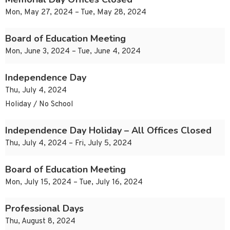
Mon, May 27, 2024 – Tue, May 28, 2024
Board of Education Meeting
Mon, June 3, 2024 – Tue, June 4, 2024
Independence Day
Thu, July 4, 2024
Holiday / No School
Independence Day Holiday – All Offices Closed
Thu, July 4, 2024 – Fri, July 5, 2024
Board of Education Meeting
Mon, July 15, 2024 – Tue, July 16, 2024
Professional Days
Thu, August 8, 2024