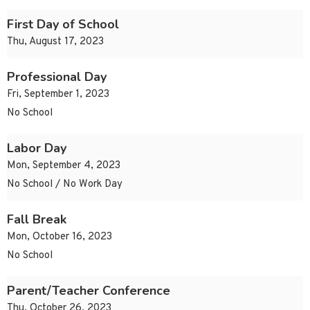
First Day of School
Thu, August 17, 2023
Professional Day
Fri, September 1, 2023
No School
Labor Day
Mon, September 4, 2023
No School / No Work Day
Fall Break
Mon, October 16, 2023
No School
Parent/Teacher Conference
Thu, October 26, 2023