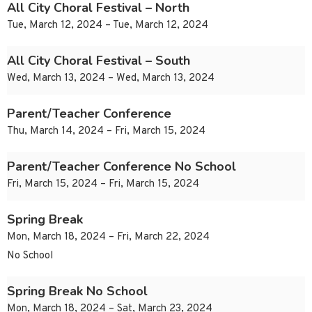
All City Choral Festival – North
Tue, March 12, 2024 – Tue, March 12, 2024
All City Choral Festival – South
Wed, March 13, 2024 – Wed, March 13, 2024
Parent/Teacher Conference
Thu, March 14, 2024 – Fri, March 15, 2024
Parent/Teacher Conference No School
Fri, March 15, 2024 – Fri, March 15, 2024
Spring Break
Mon, March 18, 2024 – Fri, March 22, 2024
No School
Spring Break No School
Mon, March 18, 2024 – Sat, March 23, 2024