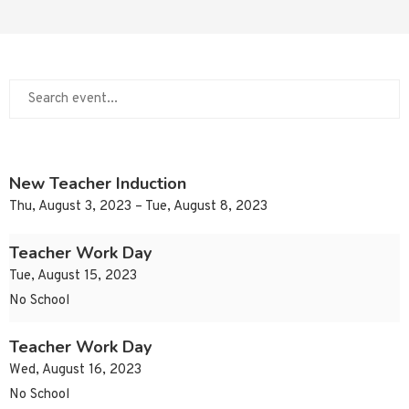
New Teacher Induction
Thu, August 3, 2023 – Tue, August 8, 2023
Teacher Work Day
Tue, August 15, 2023
No School
Teacher Work Day
Wed, August 16, 2023
No School