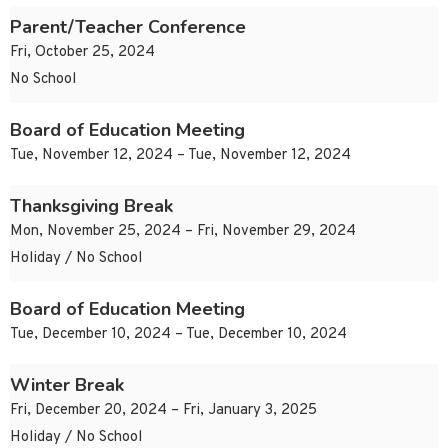
Parent/Teacher Conference
Fri, October 25, 2024
No School
Board of Education Meeting
Tue, November 12, 2024 – Tue, November 12, 2024
Thanksgiving Break
Mon, November 25, 2024 – Fri, November 29, 2024
Holiday / No School
Board of Education Meeting
Tue, December 10, 2024 – Tue, December 10, 2024
Winter Break
Fri, December 20, 2024 – Fri, January 3, 2025
Holiday / No School