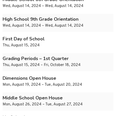
Wed, August 14, 2024 – Wed, August 14, 2024
High School 9th Grade Orientation
Wed, August 14, 2024 – Wed, August 14, 2024
First Day of School
Thu, August 15, 2024
Grading Periods – 1st Quarter
Thu, August 15, 2024 – Fri, October 18, 2024
Dimensions Open House
Mon, August 19, 2024 – Tue, August 20, 2024
Middle School Open House
Mon, August 26, 2024 – Tue, August 27, 2024