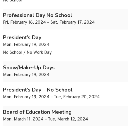
No School
Professional Day No School
Fri, February 16, 2024 – Sat, February 17, 2024
President’s Day
Mon, February 19, 2024
No School / No Work Day
Snow/Make-Up Days
Mon, February 19, 2024
President’s Day – No School
Mon, February 19, 2024 – Tue, February 20, 2024
Board of Education Meeting
Mon, March 11, 2024 – Tue, March 12, 2024