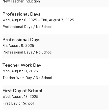
New Teacher Induction
Professional Days
Wed, August 6, 2025 – Thu, August 7, 2025
Professional Days / No School
Professional Days
Fri, August 8, 2025
Professional Days / No School
Teacher Work Day
Mon, August 11, 2025
Teacher Work Day / No School
First Day of School
Wed, August 13, 2025
First Day of School