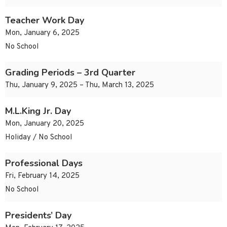
Teacher Work Day
Mon, January 6, 2025
No School
Grading Periods – 3rd Quarter
Thu, January 9, 2025 – Thu, March 13, 2025
M.L.King Jr. Day
Mon, January 20, 2025
Holiday / No School
Professional Days
Fri, February 14, 2025
No School
Presidents’ Day