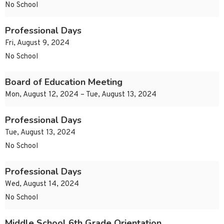
No School
Professional Days
Fri, August 9, 2024
No School
Board of Education Meeting
Mon, August 12, 2024 – Tue, August 13, 2024
Professional Days
Tue, August 13, 2024
No School
Professional Days
Wed, August 14, 2024
No School
Middle School 6th Grade Orientation