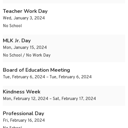
Teacher Work Day
Wed, January 3, 2024
No School
MLK Jr. Day
Mon, January 15, 2024
No School / No Work Day
Board of Education Meeting
Tue, February 6, 2024 – Tue, February 6, 2024
Kindness Week
Mon, February 12, 2024 – Sat, February 17, 2024
Professional Day
Fri, February 16, 2024