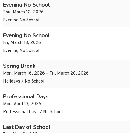
Evening No School
Thu, March 12, 2026
Evening No School
Evening No School
Fri, March 13, 2026
Evening No School
Spring Break
Mon, March 16, 2026 – Fri, March 20, 2026
Holidays / No School
Professional Days
Mon, April 13, 2026
Professional Days / No School
Last Day of School