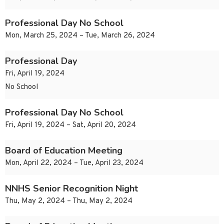
Professional Day No School
Mon, March 25, 2024 – Tue, March 26, 2024
Professional Day
Fri, April 19, 2024
No School
Professional Day No School
Fri, April 19, 2024 – Sat, April 20, 2024
Board of Education Meeting
Mon, April 22, 2024 – Tue, April 23, 2024
NNHS Senior Recognition Night
Thu, May 2, 2024 – Thu, May 2, 2024