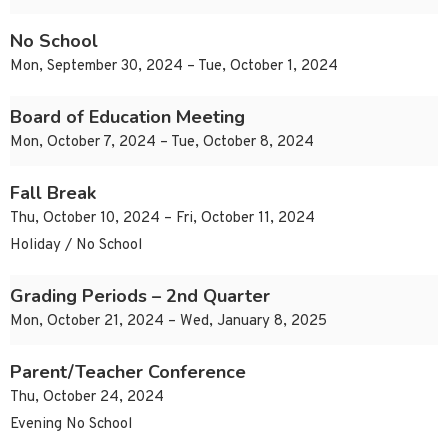
No School
Mon, September 30, 2024 – Tue, October 1, 2024
Board of Education Meeting
Mon, October 7, 2024 – Tue, October 8, 2024
Fall Break
Thu, October 10, 2024 – Fri, October 11, 2024
Holiday / No School
Grading Periods – 2nd Quarter
Mon, October 21, 2024 – Wed, January 8, 2025
Parent/Teacher Conference
Thu, October 24, 2024
Evening No School