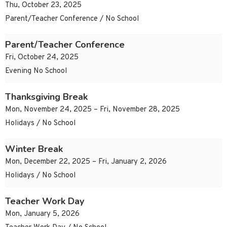
Thu, October 23, 2025
Parent/Teacher Conference / No School
Parent/Teacher Conference
Fri, October 24, 2025
Evening No School
Thanksgiving Break
Mon, November 24, 2025 – Fri, November 28, 2025
Holidays / No School
Winter Break
Mon, December 22, 2025 – Fri, January 2, 2026
Holidays / No School
Teacher Work Day
Mon, January 5, 2026