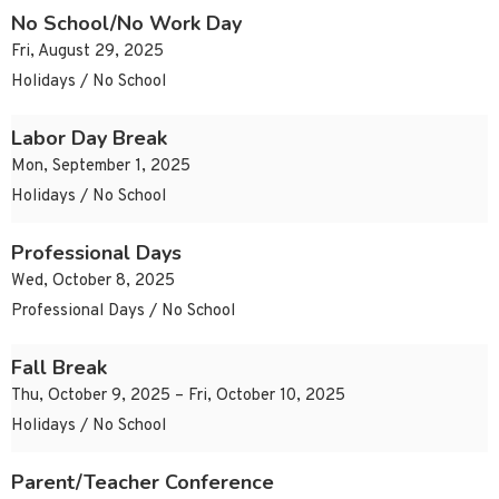
No School/No Work Day
Fri, August 29, 2025
Holidays / No School
Labor Day Break
Mon, September 1, 2025
Holidays / No School
Professional Days
Wed, October 8, 2025
Professional Days / No School
Fall Break
Thu, October 9, 2025 – Fri, October 10, 2025
Holidays / No School
Parent/Teacher Conference