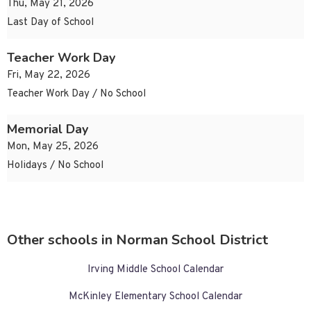
Thu, May 21, 2026
Last Day of School
Teacher Work Day
Fri, May 22, 2026
Teacher Work Day / No School
Memorial Day
Mon, May 25, 2026
Holidays / No School
Other schools in Norman School District
Irving Middle School Calendar
McKinley Elementary School Calendar