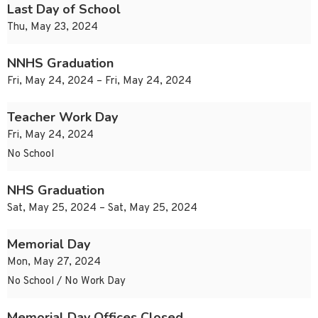
Last Day of School
Thu, May 23, 2024
NNHS Graduation
Fri, May 24, 2024 – Fri, May 24, 2024
Teacher Work Day
Fri, May 24, 2024
No School
NHS Graduation
Sat, May 25, 2024 – Sat, May 25, 2024
Memorial Day
Mon, May 27, 2024
No School / No Work Day
Memorial Day Offices Closed