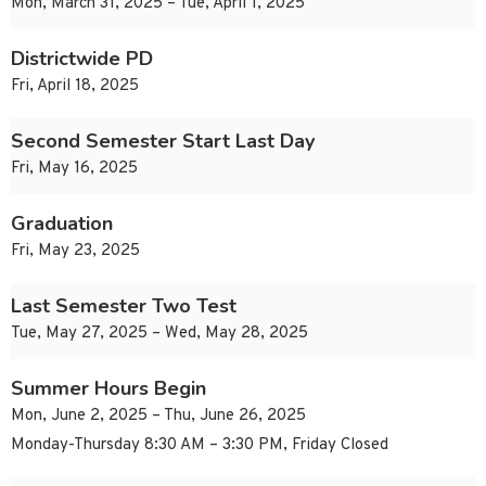
Mon, March 31, 2025 – Tue, April 1, 2025
Districtwide PD
Fri, April 18, 2025
Second Semester Start Last Day
Fri, May 16, 2025
Graduation
Fri, May 23, 2025
Last Semester Two Test
Tue, May 27, 2025 – Wed, May 28, 2025
Summer Hours Begin
Mon, June 2, 2025 – Thu, June 26, 2025
Monday-Thursday 8:30 AM – 3:30 PM, Friday Closed