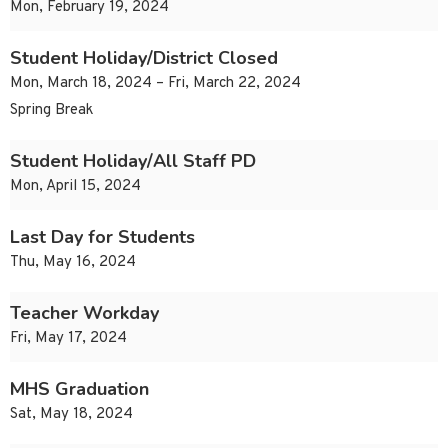
Mon, February 19, 2024
Student Holiday/District Closed
Mon, March 18, 2024 – Fri, March 22, 2024
Spring Break
Student Holiday/All Staff PD
Mon, April 15, 2024
Last Day for Students
Thu, May 16, 2024
Teacher Workday
Fri, May 17, 2024
MHS Graduation
Sat, May 18, 2024