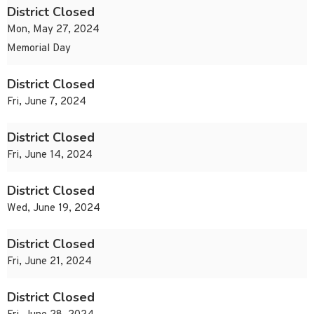
District Closed
Mon, May 27, 2024
Memorial Day
District Closed
Fri, June 7, 2024
District Closed
Fri, June 14, 2024
District Closed
Wed, June 19, 2024
District Closed
Fri, June 21, 2024
District Closed