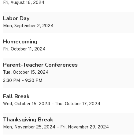
Fri, August 16, 2024
Labor Day
Mon, September 2, 2024
Homecoming
Fri, October 11, 2024
Parent-Teacher Conferences
Tue, October 15, 2024
3:30 PM – 9:30 PM
Fall Break
Wed, October 16, 2024 – Thu, October 17, 2024
Thanksgiving Break
Mon, November 25, 2024 – Fri, November 29, 2024