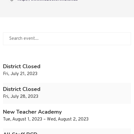
District Closed
Fri, July 21, 2023
District Closed
Fri, July 28, 2023
New Teacher Academy
Tue, August 1, 2023 – Wed, August 2, 2023