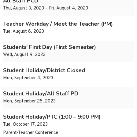
All Staff PCD
Thu, August 3, 2023 – Fri, August 4, 2023
Teacher Workday / Meet the Teacher (PM)
Tue, August 8, 2023
Students’ First Day (First Semester)
Wed, August 9, 2023
Student Holiday/District Closed
Mon, September 4, 2023
Student Holiday/All Staff PD
Mon, September 25, 2023
Student Holiday/PTC (1:00 – 9:00 PM)
Tue, October 17, 2023
Parent-Teacher Conference