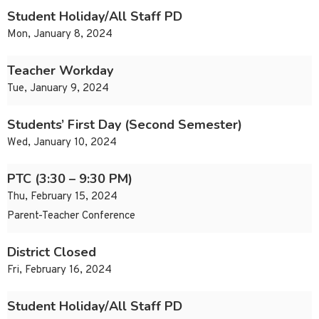
Student Holiday/All Staff PD
Mon, January 8, 2024
Teacher Workday
Tue, January 9, 2024
Students’ First Day (Second Semester)
Wed, January 10, 2024
PTC (3:30 – 9:30 PM)
Thu, February 15, 2024
Parent-Teacher Conference
District Closed
Fri, February 16, 2024
Student Holiday/All Staff PD