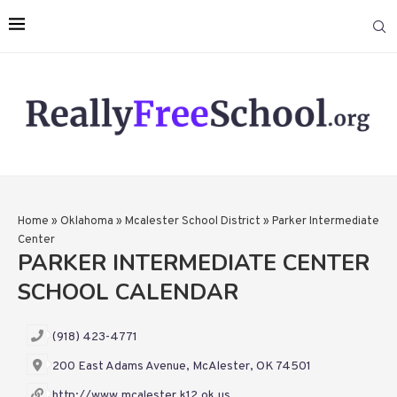
Home
»
Oklahoma
»
Mcalester School District
»
Parker Intermediate
Center
PARKER INTERMEDIATE CENTER
SCHOOL CALENDAR
(918) 423-4771
200 East Adams Avenue, McAlester, OK 74501
http://www.mcalester.k12.ok.us