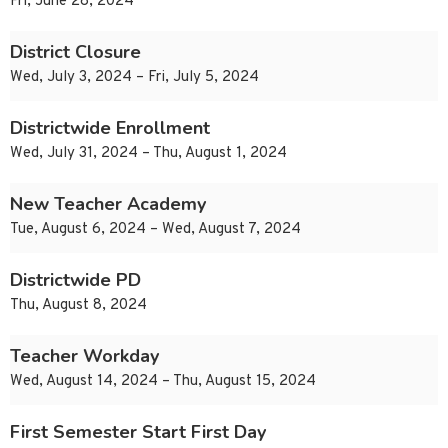
Fri, June 28, 2024
District Closure
Wed, July 3, 2024 – Fri, July 5, 2024
Districtwide Enrollment
Wed, July 31, 2024 – Thu, August 1, 2024
New Teacher Academy
Tue, August 6, 2024 – Wed, August 7, 2024
Districtwide PD
Thu, August 8, 2024
Teacher Workday
Wed, August 14, 2024 – Thu, August 15, 2024
First Semester Start First Day