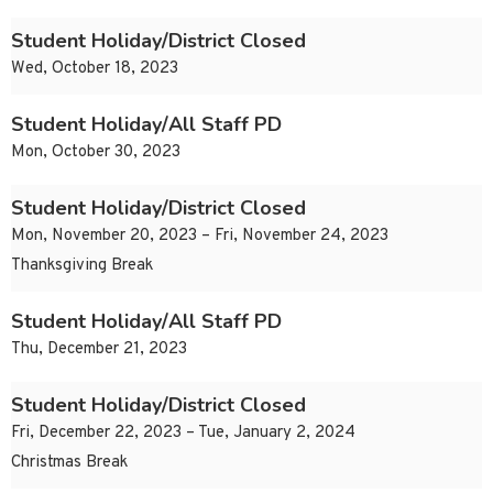
Student Holiday/District Closed
Wed, October 18, 2023
Student Holiday/All Staff PD
Mon, October 30, 2023
Student Holiday/District Closed
Mon, November 20, 2023 – Fri, November 24, 2023
Thanksgiving Break
Student Holiday/All Staff PD
Thu, December 21, 2023
Student Holiday/District Closed
Fri, December 22, 2023 – Tue, January 2, 2024
Christmas Break