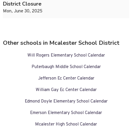
District Closure
Mon, June 30, 2025
Other schools in Mcalester School District
Will Rogers Elementary School Calendar
Puterbaugh Middle School Calendar
Jefferson Ec Center Calendar
William Gay Ec Center Calendar
Edmond Doyle Elementary School Calendar
Emerson Elementary School Calendar
Mcalester High School Calendar