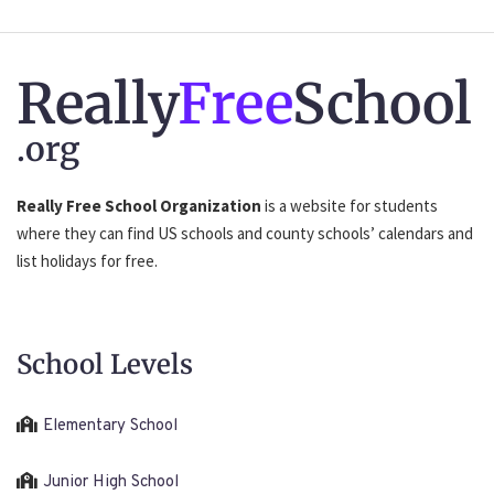
Really
Free
School
.org
Really Free School Organization
is a website for students
where they can find US schools and county schools’ calendars and
list holidays for free.
School Levels
Elementary School
Junior High School