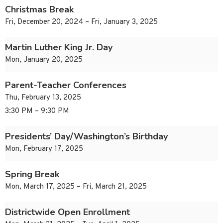
Christmas Break
Fri, December 20, 2024 – Fri, January 3, 2025
Martin Luther King Jr. Day
Mon, January 20, 2025
Parent-Teacher Conferences
Thu, February 13, 2025
3:30 PM – 9:30 PM
Presidents’ Day/Washington’s Birthday
Mon, February 17, 2025
Spring Break
Mon, March 17, 2025 – Fri, March 21, 2025
Districtwide Open Enrollment