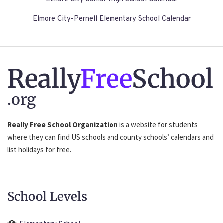
Elmore City-Pernell Elementary School Calendar
Really
Free
School
.org
Really Free School Organization
is a website for students
where they can find US schools and county schools’ calendars and
list holidays for free.
School Levels