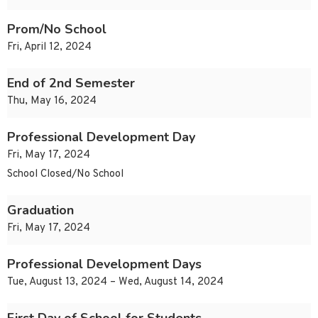
Prom/No School
Fri, April 12, 2024
End of 2nd Semester
Thu, May 16, 2024
Professional Development Day
Fri, May 17, 2024
School Closed/No School
Graduation
Fri, May 17, 2024
Professional Development Days
Tue, August 13, 2024 – Wed, August 14, 2024