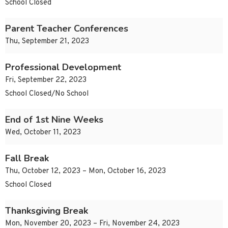
School Closed
Parent Teacher Conferences
Thu, September 21, 2023
Professional Development
Fri, September 22, 2023
School Closed/No School
End of 1st Nine Weeks
Wed, October 11, 2023
Fall Break
Thu, October 12, 2023 – Mon, October 16, 2023
School Closed
Thanksgiving Break
Mon, November 20, 2023 – Fri, November 24, 2023