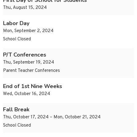
First Day of School for Students
Thu, August 15, 2024
Labor Day
Mon, September 2, 2024
School Closed
P/T Conferences
Thu, September 19, 2024
Parent Teacher Conferences
End of 1st Nine Weeks
Wed, October 16, 2024
Fall Break
Thu, October 17, 2024 – Mon, October 21, 2024
School Closed