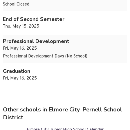
School Closed
End of Second Semester
Thu, May 15, 2025
Professional Development
Fri, May 16, 2025
Professional Development Days (No School)
Graduation
Fri, May 16, 2025
Other schools in Elmore City-Pernell School
District
Elmore City Junior High School Calendar