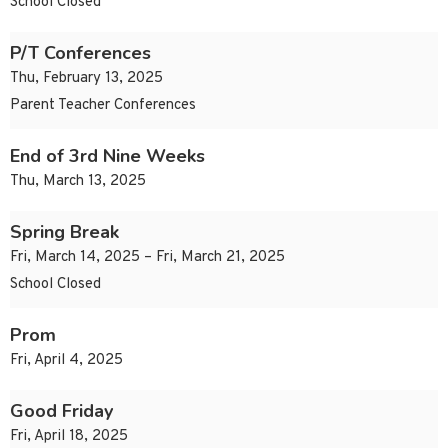
School Closed
P/T Conferences
Thu, February 13, 2025
Parent Teacher Conferences
End of 3rd Nine Weeks
Thu, March 13, 2025
Spring Break
Fri, March 14, 2025 – Fri, March 21, 2025
School Closed
Prom
Fri, April 4, 2025
Good Friday
Fri, April 18, 2025