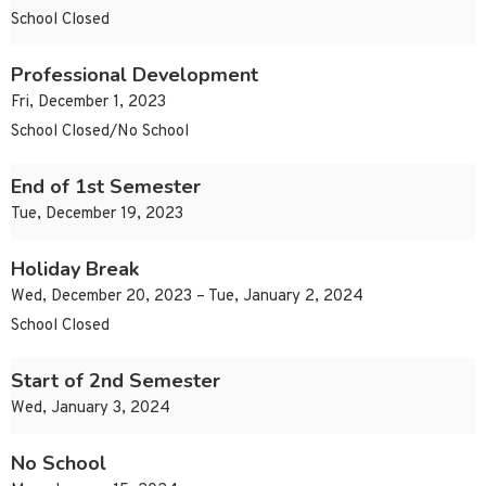
School Closed
Professional Development
Fri, December 1, 2023
School Closed/No School
End of 1st Semester
Tue, December 19, 2023
Holiday Break
Wed, December 20, 2023 – Tue, January 2, 2024
School Closed
Start of 2nd Semester
Wed, January 3, 2024
No School