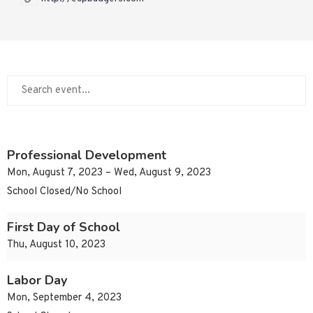
Professional Development
Mon, August 7, 2023 – Wed, August 9, 2023
School Closed/No School
First Day of School
Thu, August 10, 2023
Labor Day
Mon, September 4, 2023