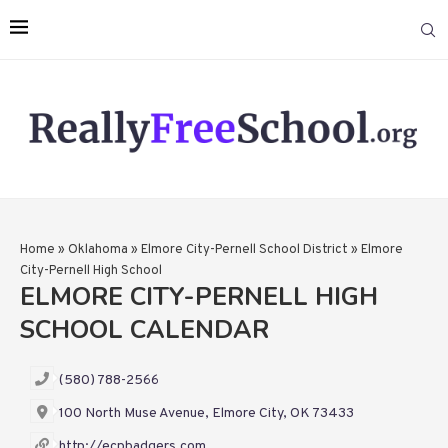
Home
»
Oklahoma
»
Elmore City-Pernell School District
»
Elmore
City-Pernell High School
ELMORE CITY-PERNELL HIGH
SCHOOL CALENDAR
(580) 788-2566
100 North Muse Avenue, Elmore City, OK 73433
http://ecpbadgers.com