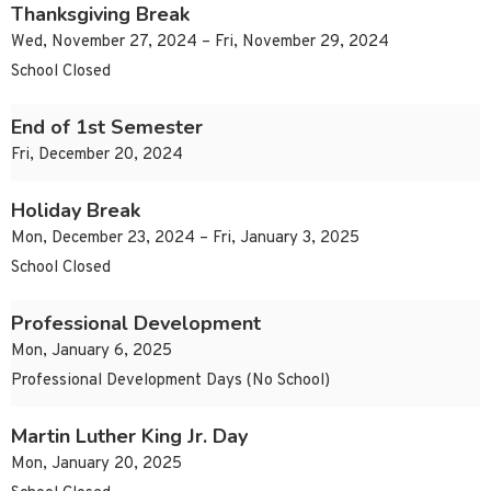
Thanksgiving Break
Wed, November 27, 2024 – Fri, November 29, 2024
School Closed
End of 1st Semester
Fri, December 20, 2024
Holiday Break
Mon, December 23, 2024 – Fri, January 3, 2025
School Closed
Professional Development
Mon, January 6, 2025
Professional Development Days (No School)
Martin Luther King Jr. Day
Mon, January 20, 2025