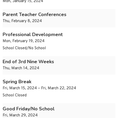
Mon, January 15, 2024
Parent Teacher Conferences
Thu, February 8, 2024
Professional Development
Mon, February 19, 2024
School Closed/No School
End of 3rd Nine Weeks
Thu, March 14, 2024
Spring Break
Fri, March 15, 2024 – Fri, March 22, 2024
School Closed
Good Friday/No School
Fri, March 29, 2024