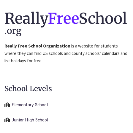
Really
Free
School
.org
Really Free School Organization
is a website for students
where they can find US schools and county schools’ calendars and
list holidays for free.
School Levels
Elementary School
Junior High School