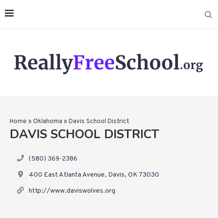
Home
»
Oklahoma
»
Davis School District
DAVIS SCHOOL DISTRICT
(580) 369-2386
400 East Atlanta Avenue, Davis, OK 73030
http://www.daviswolves.org