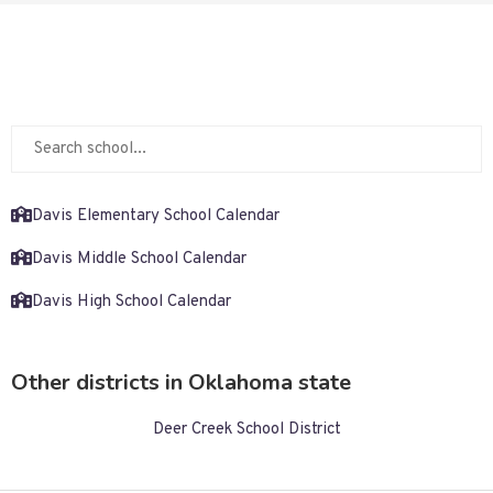
Davis Elementary School Calendar
Davis Middle School Calendar
Davis High School Calendar
Other districts in Oklahoma state
Deer Creek School District