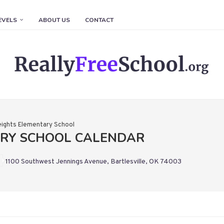
EVELS
ABOUT US
CONTACT
ights Elementary School
ARY SCHOOL CALENDAR
1100 Southwest Jennings Avenue, Bartlesville, OK 74003