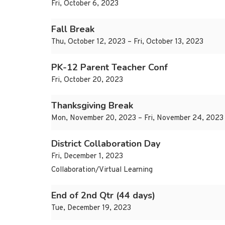
Fri, October 6, 2023
Fall Break
Thu, October 12, 2023 – Fri, October 13, 2023
PK-12 Parent Teacher Conf
Fri, October 20, 2023
Thanksgiving Break
Mon, November 20, 2023 – Fri, November 24, 2023
District Collaboration Day
Fri, December 1, 2023
Collaboration/Virtual Learning
End of 2nd Qtr (44 days)
Tue, December 19, 2023