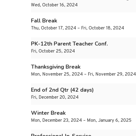
Wed, October 16, 2024
Fall Break
Thu, October 17, 2024 – Fri, October 18, 2024
PK-12th Parent Teacher Conf.
Fri, October 25, 2024
Thanksgiving Break
Mon, November 25, 2024 – Fri, November 29, 2024
End of 2nd Qtr (42 days)
Fri, December 20, 2024
Winter Break
Mon, December 23, 2024 – Mon, January 6, 2025