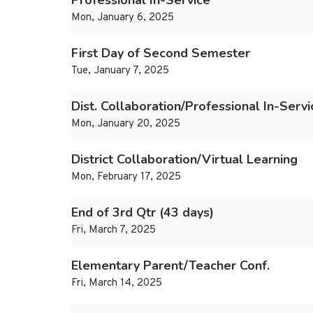
Professional In-Service
Mon, January 6, 2025
First Day of Second Semester
Tue, January 7, 2025
Dist. Collaboration/Professional In-Servi
Mon, January 20, 2025
District Collaboration/Virtual Learning
Mon, February 17, 2025
End of 3rd Qtr (43 days)
Fri, March 7, 2025
Elementary Parent/Teacher Conf.
Fri, March 14, 2025