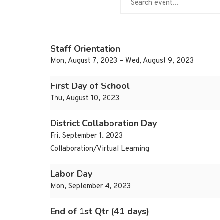
Staff Orientation
Mon, August 7, 2023 – Wed, August 9, 2023
First Day of School
Thu, August 10, 2023
District Collaboration Day
Fri, September 1, 2023
Collaboration/Virtual Learning
Labor Day
Mon, September 4, 2023
End of 1st Qtr (41 days)