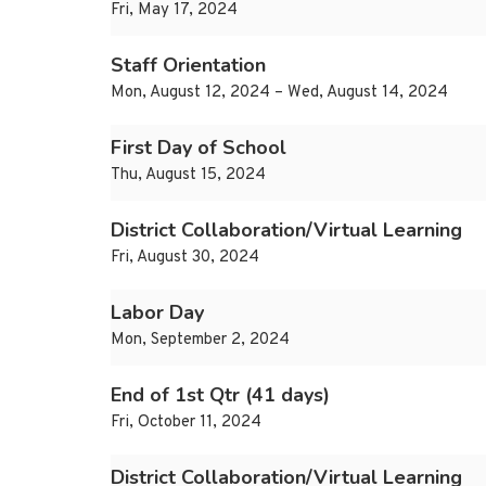
Fri, May 17, 2024
Staff Orientation
Mon, August 12, 2024 – Wed, August 14, 2024
First Day of School
Thu, August 15, 2024
District Collaboration/Virtual Learning
Fri, August 30, 2024
Labor Day
Mon, September 2, 2024
End of 1st Qtr (41 days)
Fri, October 11, 2024
District Collaboration/Virtual Learning