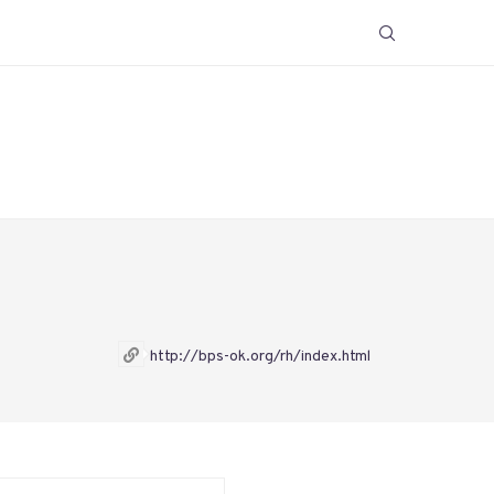
http://bps-ok.org/rh/index.html