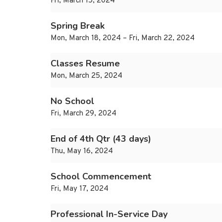
Fri, March 15, 2024
Spring Break
Mon, March 18, 2024 – Fri, March 22, 2024
Classes Resume
Mon, March 25, 2024
No School
Fri, March 29, 2024
End of 4th Qtr (43 days)
Thu, May 16, 2024
School Commencement
Fri, May 17, 2024
Professional In-Service Day