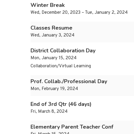
Winter Break
Wed, December 20, 2023 – Tue, January 2, 2024
Classes Resume
Wed, January 3, 2024
District Collaboration Day
Mon, January 15, 2024
Collaboration/Virtual Learning
Prof. Collab./Professional Day
Mon, February 19, 2024
End of 3rd Qtr (46 days)
Fri, March 8, 2024
Elementary Parent Teacher Conf