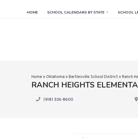
HOME
SCHOOL CALENDARS BY STATE
SCHOOL L
Home
»
Oklahoma
»
Bartlesville School District
»
Ranch He
RANCH HEIGHTS ELEMENT
(918) 336-8600