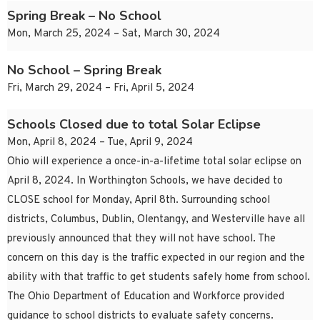
Spring Break – No School
Mon, March 25, 2024 – Sat, March 30, 2024
No School – Spring Break
Fri, March 29, 2024 – Fri, April 5, 2024
Schools Closed due to total Solar Eclipse
Mon, April 8, 2024 – Tue, April 9, 2024
Ohio will experience a once-in-a-lifetime total solar eclipse on
April 8, 2024. In Worthington Schools, we have decided to
CLOSE school for Monday, April 8th. Surrounding school
districts, Columbus, Dublin, Olentangy, and Westerville have all
previously announced that they will not have school. The
concern on this day is the traffic expected in our region and the
ability with that traffic to get students safely home from school.
The Ohio Department of Education and Workforce provided
guidance to school districts to evaluate safety concerns.