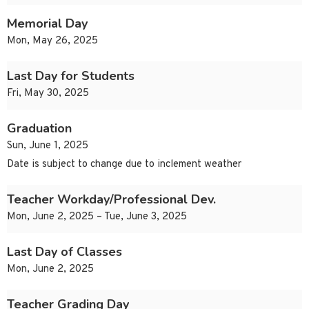
Memorial Day
Mon, May 26, 2025
Last Day for Students
Fri, May 30, 2025
Graduation
Sun, June 1, 2025
Date is subject to change due to inclement weather
Teacher Workday/Professional Dev.
Mon, June 2, 2025 – Tue, June 3, 2025
Last Day of Classes
Mon, June 2, 2025
Teacher Grading Day