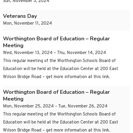
Sun, November 3, 2024
Veterans Day
Mon, November 11, 2024
Worthington Board of Education – Regular
Meeting
Wed, November 13, 2024 – Thu, November 14, 2024
This regular meeting of the Worthington Schools Board of
Education will be held at the Education Center at 200 East
Wilson Bridge Road – get more information at this link.
Worthington Board of Education – Regular
Meeting
Mon, November 25, 2024 – Tue, November 26, 2024
This regular meeting of the Worthington Schools Board of
Education will be held at the Education Center at 200 East
Wilson Bridge Road – get more information at this link.