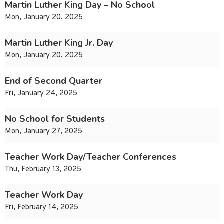
Martin Luther King Day – No School
Mon, January 20, 2025
Martin Luther King Jr. Day
Mon, January 20, 2025
End of Second Quarter
Fri, January 24, 2025
No School for Students
Mon, January 27, 2025
Teacher Work Day/Teacher Conferences
Thu, February 13, 2025
Teacher Work Day
Fri, February 14, 2025