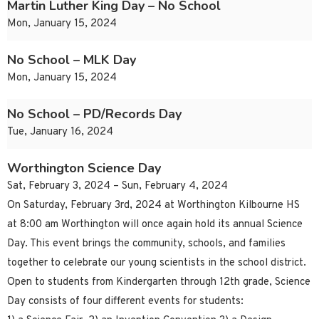
Martin Luther King Day – No School
Mon, January 15, 2024
No School – MLK Day
Mon, January 15, 2024
No School – PD/Records Day
Tue, January 16, 2024
Worthington Science Day
Sat, February 3, 2024 – Sun, February 4, 2024
On Saturday, February 3rd, 2024 at Worthington Kilbourne HS
at 8:00 am Worthington will once again hold its annual Science
Day. This event brings the community, schools, and families
together to celebrate our young scientists in the school district.
Open to students from Kindergarten through 12th grade, Science
Day consists of four different events for students: