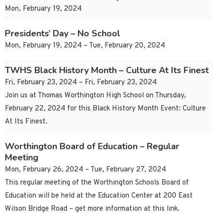
Mon, February 19, 2024
Presidents’ Day – No School
Mon, February 19, 2024 – Tue, February 20, 2024
TWHS Black History Month – Culture At Its Finest
Fri, February 23, 2024 – Fri, February 23, 2024
Join us at Thomas Worthington High School on Thursday,
February 22, 2024 for this Black History Month Event: Culture
At Its Finest.
Worthington Board of Education – Regular
Meeting
Mon, February 26, 2024 – Tue, February 27, 2024
This regular meeting of the Worthington Schools Board of
Education will be held at the Education Center at 200 East
Wilson Bridge Road – get more information at this link.