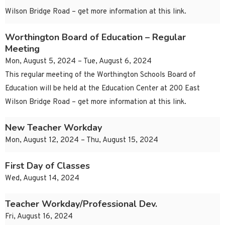
Wilson Bridge Road – get more information at this link.
Worthington Board of Education – Regular
Meeting
Mon, August 5, 2024 – Tue, August 6, 2024
This regular meeting of the Worthington Schools Board of
Education will be held at the Education Center at 200 East
Wilson Bridge Road – get more information at this link.
New Teacher Workday
Mon, August 12, 2024 – Thu, August 15, 2024
First Day of Classes
Wed, August 14, 2024
Teacher Workday/Professional Dev.
Fri, August 16, 2024