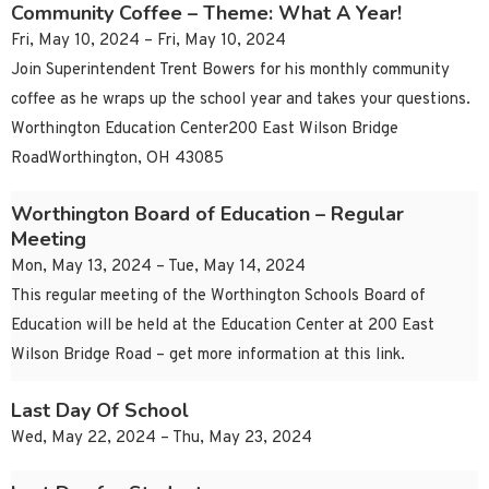
Community Coffee – Theme: What A Year!
Fri, May 10, 2024 – Fri, May 10, 2024
Join Superintendent Trent Bowers for his monthly community
coffee as he wraps up the school year and takes your questions.
Worthington Education Center200 East Wilson Bridge
RoadWorthington, OH 43085
Worthington Board of Education – Regular
Meeting
Mon, May 13, 2024 – Tue, May 14, 2024
This regular meeting of the Worthington Schools Board of
Education will be held at the Education Center at 200 East
Wilson Bridge Road – get more information at this link.
Last Day Of School
Wed, May 22, 2024 – Thu, May 23, 2024