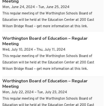
Meeting
Mon, June 24, 2024 – Tue, June 25, 2024
This regular meeting of the Worthington Schools Board of
Education will be held at the Education Center at 200 East
Wilson Bridge Road – get more information at this link.
Worthington Board of Education – Regular
Meeting
Wed, July 10, 2024 – Thu, July 11, 2024
This regular meeting of the Worthington Schools Board of
Education will be held at the Education Center at 200 East
Wilson Bridge Road – get more information at this link.
Worthington Board of Education – Regular
Meeting
Mon, July 22, 2024 – Tue, July 23, 2024
This regular meeting of the Worthington Schools Board of
Education will be held at the Education Center at 200 East