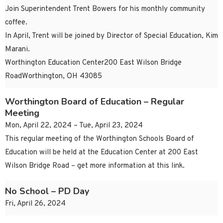
Join Superintendent Trent Bowers for his monthly community
coffee.
In April, Trent will be joined by Director of Special Education, Kim
Marani.
Worthington Education Center200 East Wilson Bridge
RoadWorthington, OH 43085
Worthington Board of Education – Regular
Meeting
Mon, April 22, 2024 – Tue, April 23, 2024
This regular meeting of the Worthington Schools Board of
Education will be held at the Education Center at 200 East
Wilson Bridge Road – get more information at this link.
No School – PD Day
Fri, April 26, 2024