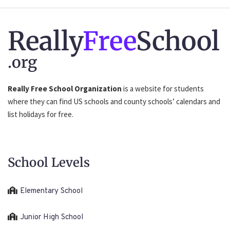
Really
Free
School
.org
Really Free School Organization
is a website for students
where they can find US schools and county schools’ calendars and
list holidays for free.
School Levels
Elementary School
Junior High School