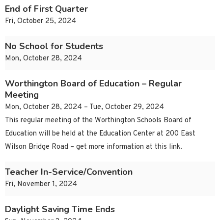
End of First Quarter
Fri, October 25, 2024
No School for Students
Mon, October 28, 2024
Worthington Board of Education – Regular
Meeting
Mon, October 28, 2024 – Tue, October 29, 2024
This regular meeting of the Worthington Schools Board of
Education will be held at the Education Center at 200 East
Wilson Bridge Road – get more information at this link.
Teacher In-Service/Convention
Fri, November 1, 2024
Daylight Saving Time Ends