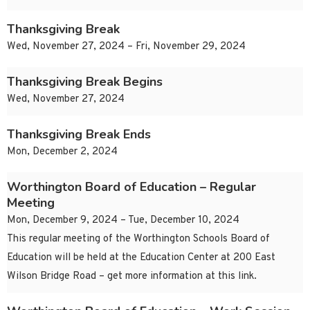
Thanksgiving Break
Wed, November 27, 2024 – Fri, November 29, 2024
Thanksgiving Break Begins
Wed, November 27, 2024
Thanksgiving Break Ends
Mon, December 2, 2024
Worthington Board of Education – Regular
Meeting
Mon, December 9, 2024 – Tue, December 10, 2024
This regular meeting of the Worthington Schools Board of
Education will be held at the Education Center at 200 East
Wilson Bridge Road – get more information at this link.