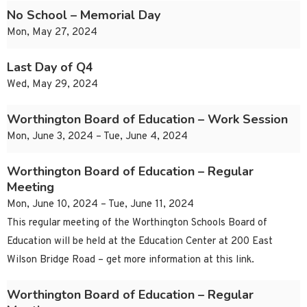
No School – Memorial Day
Mon, May 27, 2024
Last Day of Q4
Wed, May 29, 2024
Worthington Board of Education – Work Session
Mon, June 3, 2024 – Tue, June 4, 2024
Worthington Board of Education – Regular
Meeting
Mon, June 10, 2024 – Tue, June 11, 2024
This regular meeting of the Worthington Schools Board of
Education will be held at the Education Center at 200 East
Wilson Bridge Road – get more information at this link.
Worthington Board of Education – Regular