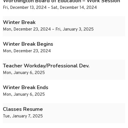
Worthington Board of Education – Work Session
Fri, December 13, 2024 – Sat, December 14, 2024
Winter Break
Mon, December 23, 2024 – Fri, January 3, 2025
Winter Break Begins
Mon, December 23, 2024
Teacher Workday/Professional Dev.
Mon, January 6, 2025
Winter Break Ends
Mon, January 6, 2025
Classes Resume
Tue, January 7, 2025