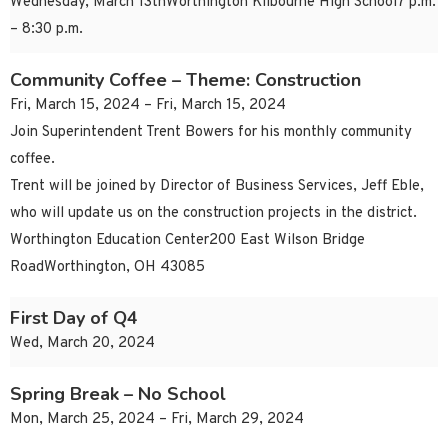
Wednesday, March 13thWorthington Kilbourne High School7 p.m.
– 8:30 p.m.
Community Coffee – Theme: Construction
Fri, March 15, 2024 – Fri, March 15, 2024
Join Superintendent Trent Bowers for his monthly community
coffee.
Trent will be joined by Director of Business Services, Jeff Eble,
who will update us on the construction projects in the district.
Worthington Education Center200 East Wilson Bridge
RoadWorthington, OH 43085
First Day of Q4
Wed, March 20, 2024
Spring Break – No School
Mon, March 25, 2024 – Fri, March 29, 2024