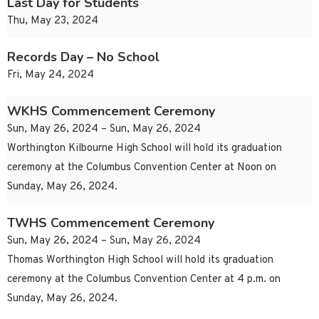
Last Day for Students
Thu, May 23, 2024
Records Day – No School
Fri, May 24, 2024
WKHS Commencement Ceremony
Sun, May 26, 2024 – Sun, May 26, 2024
Worthington Kilbourne High School will hold its graduation
ceremony at the Columbus Convention Center at Noon on
Sunday, May 26, 2024.
TWHS Commencement Ceremony
Sun, May 26, 2024 – Sun, May 26, 2024
Thomas Worthington High School will hold its graduation
ceremony at the Columbus Convention Center at 4 p.m. on
Sunday, May 26, 2024.