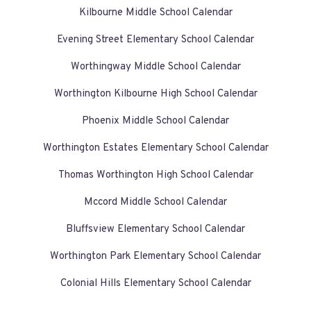
Kilbourne Middle School Calendar
Evening Street Elementary School Calendar
Worthingway Middle School Calendar
Worthington Kilbourne High School Calendar
Phoenix Middle School Calendar
Worthington Estates Elementary School Calendar
Thomas Worthington High School Calendar
Mccord Middle School Calendar
Bluffsview Elementary School Calendar
Worthington Park Elementary School Calendar
Colonial Hills Elementary School Calendar