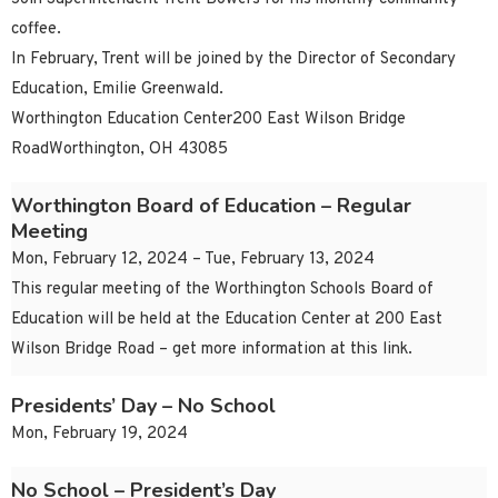
coffee.
In February, Trent will be joined by the Director of Secondary
Education, Emilie Greenwald.
Worthington Education Center200 East Wilson Bridge
RoadWorthington, OH 43085
Worthington Board of Education – Regular
Meeting
Mon, February 12, 2024 – Tue, February 13, 2024
This regular meeting of the Worthington Schools Board of
Education will be held at the Education Center at 200 East
Wilson Bridge Road – get more information at this link.
Presidents’ Day – No School
Mon, February 19, 2024
No School – President’s Day