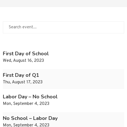
First Day of School
Wed, August 16, 2023
First Day of Q1
Thu, August 17, 2023
Labor Day – No School
Mon, September 4, 2023
No School – Labor Day
Mon, September 4, 2023