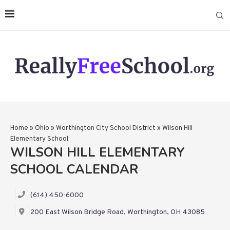
Home
»
Ohio
»
Worthington City School District
»
Wilson Hill
Elementary School
WILSON HILL ELEMENTARY
SCHOOL CALENDAR
(614) 450-6000
200 East Wilson Bridge Road, Worthington, OH 43085