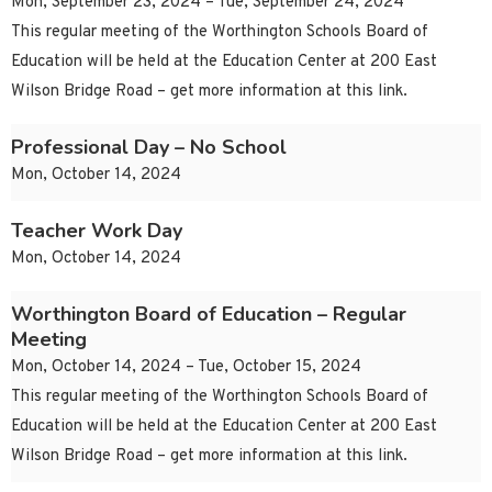
Mon, September 23, 2024 – Tue, September 24, 2024
This regular meeting of the Worthington Schools Board of
Education will be held at the Education Center at 200 East
Wilson Bridge Road – get more information at this link.
Professional Day – No School
Mon, October 14, 2024
Teacher Work Day
Mon, October 14, 2024
Worthington Board of Education – Regular
Meeting
Mon, October 14, 2024 – Tue, October 15, 2024
This regular meeting of the Worthington Schools Board of
Education will be held at the Education Center at 200 East
Wilson Bridge Road – get more information at this link.