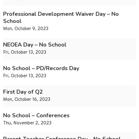
Professional Development Waiver Day – No
School
Mon, October 9, 2023
NEOEA Day – No School
Fri, October 13, 2023
No School – PD/Records Day
Fri, October 13, 2023
First Day of Q2
Mon, October 16, 2023
No School – Conferences
Thu, November 2, 2023