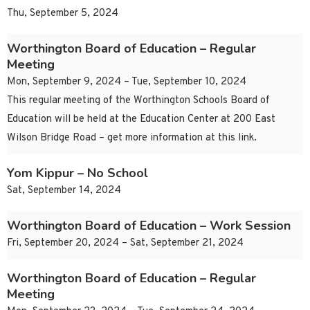
Thu, September 5, 2024
Worthington Board of Education – Regular
Meeting
Mon, September 9, 2024 – Tue, September 10, 2024
This regular meeting of the Worthington Schools Board of
Education will be held at the Education Center at 200 East
Wilson Bridge Road – get more information at this link.
Yom Kippur – No School
Sat, September 14, 2024
Worthington Board of Education – Work Session
Fri, September 20, 2024 – Sat, September 21, 2024
Worthington Board of Education – Regular
Meeting