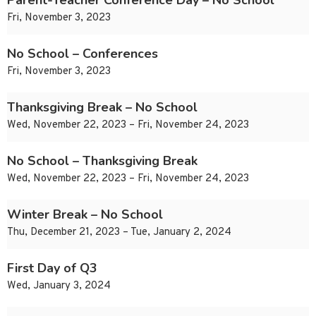
Parent-Teacher Conference Day – No School
Fri, November 3, 2023
No School – Conferences
Fri, November 3, 2023
Thanksgiving Break – No School
Wed, November 22, 2023 – Fri, November 24, 2023
No School – Thanksgiving Break
Wed, November 22, 2023 – Fri, November 24, 2023
Winter Break – No School
Thu, December 21, 2023 – Tue, January 2, 2024
First Day of Q3
Wed, January 3, 2024