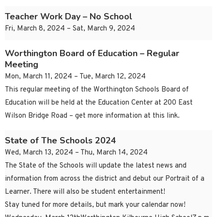
Teacher Work Day – No School
Fri, March 8, 2024 – Sat, March 9, 2024
Worthington Board of Education – Regular
Meeting
Mon, March 11, 2024 – Tue, March 12, 2024
This regular meeting of the Worthington Schools Board of
Education will be held at the Education Center at 200 East
Wilson Bridge Road – get more information at this link.
State of The Schools 2024
Wed, March 13, 2024 – Thu, March 14, 2024
The State of the Schools will update the latest news and
information from across the district and debut our Portrait of a
Learner. There will also be student entertainment!
Stay tuned for more details, but mark your calendar now!