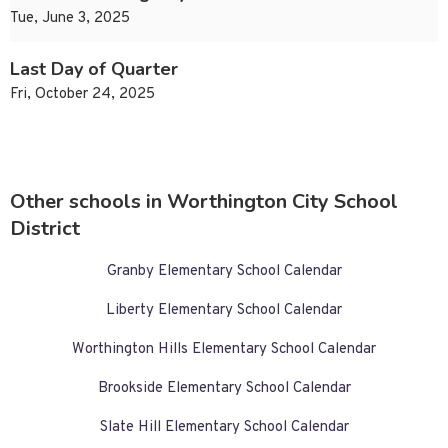
Tue, June 3, 2025
Last Day of Quarter
Fri, October 24, 2025
Other schools in Worthington City School
District
Granby Elementary School Calendar
Liberty Elementary School Calendar
Worthington Hills Elementary School Calendar
Brookside Elementary School Calendar
Slate Hill Elementary School Calendar