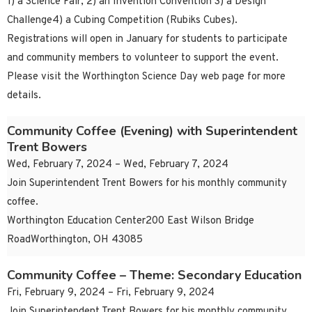
1) a Science Fair, 2) an Invention Convention 3) a Design
Challenge4) a Cubing Competition (Rubiks Cubes).
Registrations will open in January for students to participate
and community members to volunteer to support the event.
Please visit the Worthington Science Day web page for more
details.
Community Coffee (Evening) with Superintendent
Trent Bowers
Wed, February 7, 2024 – Wed, February 7, 2024
Join Superintendent Trent Bowers for his monthly community
coffee.
Worthington Education Center200 East Wilson Bridge
RoadWorthington, OH 43085
Community Coffee – Theme: Secondary Education
Fri, February 9, 2024 – Fri, February 9, 2024
Join Superintendent Trent Bowers for his monthly community