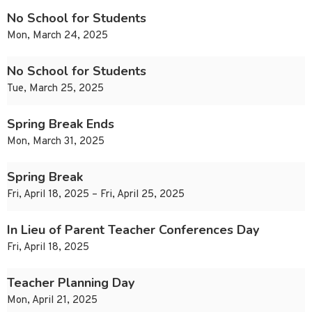
No School for Students
Mon, March 24, 2025
No School for Students
Tue, March 25, 2025
Spring Break Ends
Mon, March 31, 2025
Spring Break
Fri, April 18, 2025 – Fri, April 25, 2025
In Lieu of Parent Teacher Conferences Day
Fri, April 18, 2025
Teacher Planning Day
Mon, April 21, 2025