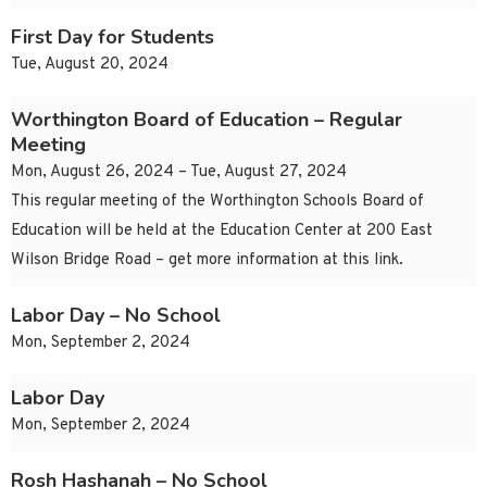
First Day for Students
Tue, August 20, 2024
Worthington Board of Education – Regular
Meeting
Mon, August 26, 2024 – Tue, August 27, 2024
This regular meeting of the Worthington Schools Board of
Education will be held at the Education Center at 200 East
Wilson Bridge Road – get more information at this link.
Labor Day – No School
Mon, September 2, 2024
Labor Day
Mon, September 2, 2024
Rosh Hashanah – No School