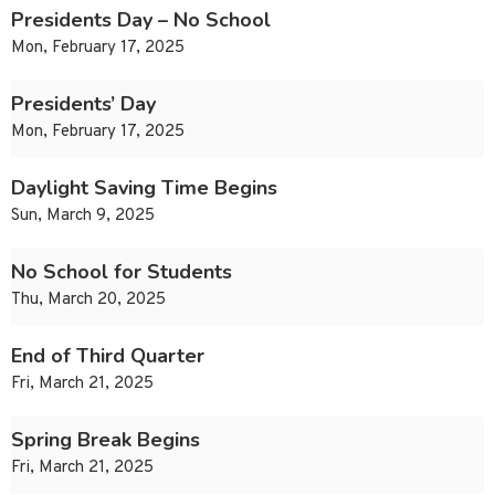
Presidents Day – No School
Mon, February 17, 2025
Presidents’ Day
Mon, February 17, 2025
Daylight Saving Time Begins
Sun, March 9, 2025
No School for Students
Thu, March 20, 2025
End of Third Quarter
Fri, March 21, 2025
Spring Break Begins
Fri, March 21, 2025