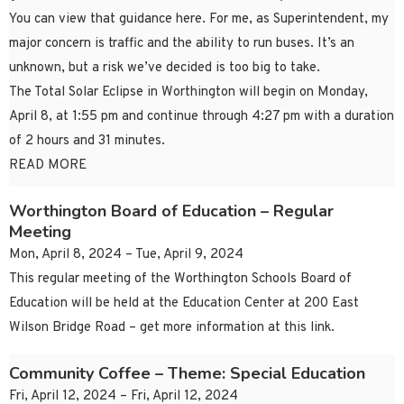
You can view that guidance here. For me, as Superintendent, my
major concern is traffic and the ability to run buses. It’s an
unknown, but a risk we’ve decided is too big to take.
The Total Solar Eclipse in Worthington will begin on Monday,
April 8, at 1:55 pm and continue through 4:27 pm with a duration
of 2 hours and 31 minutes.
READ MORE
Worthington Board of Education – Regular
Meeting
Mon, April 8, 2024 – Tue, April 9, 2024
This regular meeting of the Worthington Schools Board of
Education will be held at the Education Center at 200 East
Wilson Bridge Road – get more information at this link.
Community Coffee – Theme: Special Education
Fri, April 12, 2024 – Fri, April 12, 2024