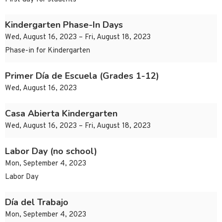
Kindergarten Phase-In Days
Wed, August 16, 2023 – Fri, August 18, 2023
Phase-in for Kindergarten
Primer Día de Escuela (Grades 1-12)
Wed, August 16, 2023
Casa Abierta Kindergarten
Wed, August 16, 2023 – Fri, August 18, 2023
Labor Day (no school)
Mon, September 4, 2023
Labor Day
Día del Trabajo
Mon, September 4, 2023