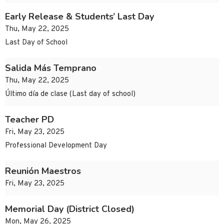
Early Release & Students’ Last Day
Thu, May 22, 2025
Last Day of School
Salida Más Temprano
Thu, May 22, 2025
Último día de clase (Last day of school)
Teacher PD
Fri, May 23, 2025
Professional Development Day
Reunión Maestros
Fri, May 23, 2025
Memorial Day (District Closed)
Mon, May 26, 2025