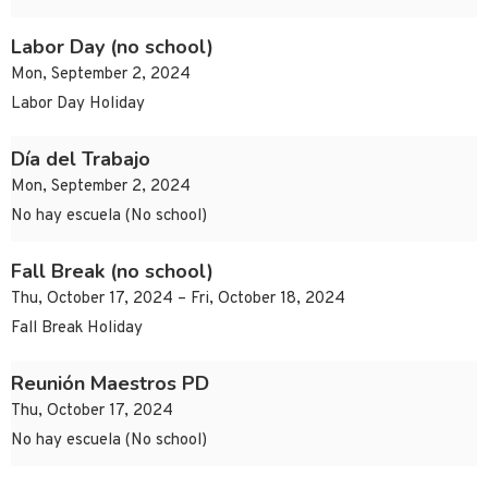
Labor Day (no school)
Mon, September 2, 2024
Labor Day Holiday
Día del Trabajo
Mon, September 2, 2024
No hay escuela (No school)
Fall Break (no school)
Thu, October 17, 2024 – Fri, October 18, 2024
Fall Break Holiday
Reunión Maestros PD
Thu, October 17, 2024
No hay escuela (No school)