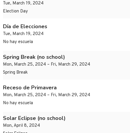
Tue, March 19, 2024
Election Day
Día de Elecciones
Tue, March 19, 2024
No hay escuela
Spring Break (no school)
Mon, March 25, 2024 – Fri, March 29, 2024
Spring Break
Receso de Primavera
Mon, March 25, 2024 – Fri, March 29, 2024
No hay escuela
Solar Eclipse (no school)
Mon, April 8, 2024