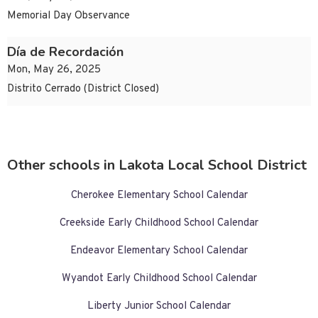
Memorial Day Observance
Día de Recordación
Mon, May 26, 2025
Distrito Cerrado (District Closed)
Other schools in Lakota Local School District
Cherokee Elementary School Calendar
Creekside Early Childhood School Calendar
Endeavor Elementary School Calendar
Wyandot Early Childhood School Calendar
Liberty Junior School Calendar