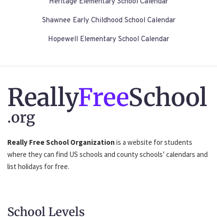
Heritage Elementary School Calendar
Shawnee Early Childhood School Calendar
Hopewell Elementary School Calendar
Really
Free
School
.org
Really Free School Organization
is a website for students
where they can find US schools and county schools’ calendars and
list holidays for free.
School Levels