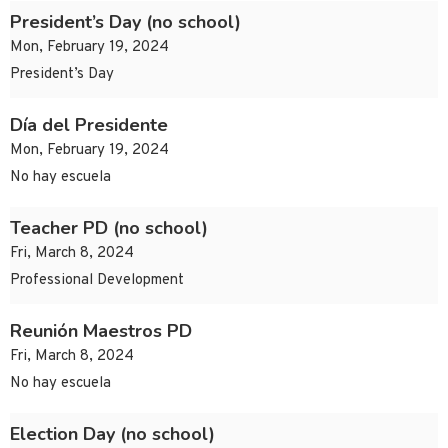
President’s Day (no school)
Mon, February 19, 2024
President’s Day
Día del Presidente
Mon, February 19, 2024
No hay escuela
Teacher PD (no school)
Fri, March 8, 2024
Professional Development
Reunión Maestros PD
Fri, March 8, 2024
No hay escuela
Election Day (no school)