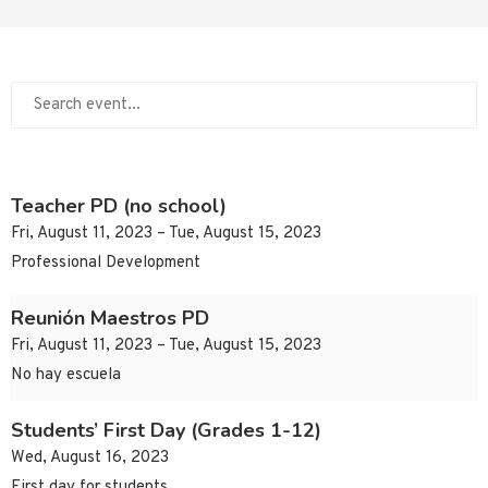
Teacher PD (no school)
Fri, August 11, 2023 – Tue, August 15, 2023
Professional Development
Reunión Maestros PD
Fri, August 11, 2023 – Tue, August 15, 2023
No hay escuela
Students’ First Day (Grades 1-12)
Wed, August 16, 2023
First day for students