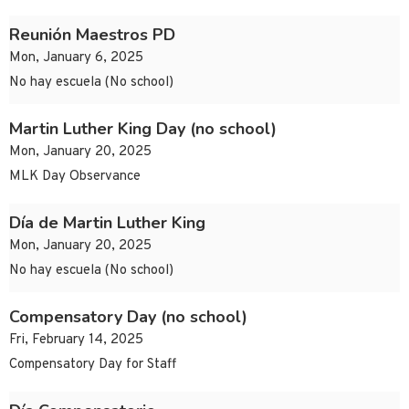
Reunión Maestros PD
Mon, January 6, 2025
No hay escuela (No school)
Martin Luther King Day (no school)
Mon, January 20, 2025
MLK Day Observance
Día de Martin Luther King
Mon, January 20, 2025
No hay escuela (No school)
Compensatory Day (no school)
Fri, February 14, 2025
Compensatory Day for Staff