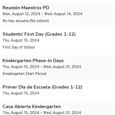
Reunión Maestros PD
Mon, August 12, 2024 – Wed, August 14, 2024
No hay escuela (No school)
Students’ First Day (Grades 1-12)
Thu, August 15, 2024
First Day of School
Kindergarten Phase-In Days
Thu, August 15, 2024 – Wed, August 21, 2024
Kindergarten Start Period
Primer Día de Escuela (Grades 1-12)
Thu, August 15, 2024
Casa Abierta Kindergarten
Thu, August 15, 2024 – Wed, August 21, 2024