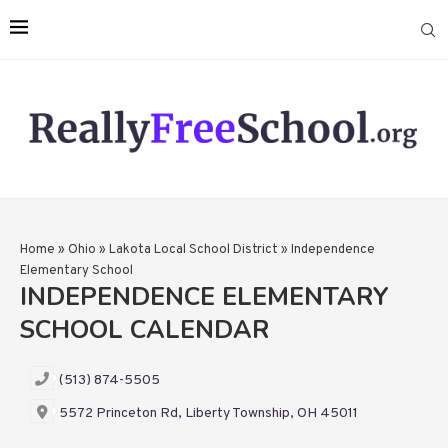
Home
»
Ohio
»
Lakota Local School District
»
Independence
Elementary School
INDEPENDENCE ELEMENTARY
SCHOOL CALENDAR
(513) 874-5505
5572 Princeton Rd, Liberty Township, OH 45011