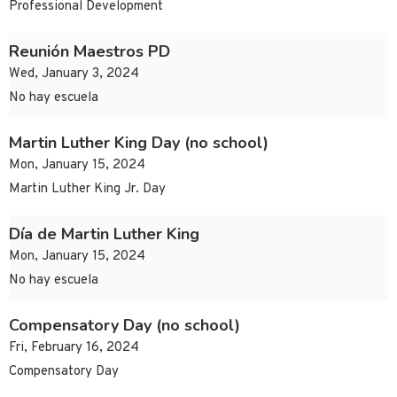
Professional Development
Reunión Maestros PD
Wed, January 3, 2024
No hay escuela
Martin Luther King Day (no school)
Mon, January 15, 2024
Martin Luther King Jr. Day
Día de Martin Luther King
Mon, January 15, 2024
No hay escuela
Compensatory Day (no school)
Fri, February 16, 2024
Compensatory Day