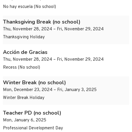
No hay escuela (No school)
Thanksgiving Break (no school)
Thu, November 28, 2024 – Fri, November 29, 2024
Thanksgiving Holiday
Acción de Gracias
Thu, November 28, 2024 – Fri, November 29, 2024
Recess (No school)
Winter Break (no school)
Mon, December 23, 2024 – Fri, January 3, 2025
Winter Break Holiday
Teacher PD (no school)
Mon, January 6, 2025
Professional Development Day