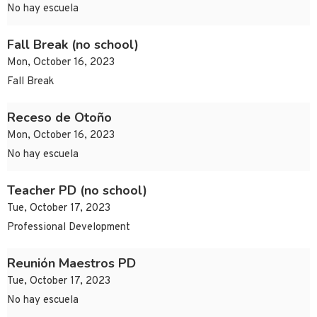
No hay escuela
Fall Break (no school)
Mon, October 16, 2023
Fall Break
Receso de Otoño
Mon, October 16, 2023
No hay escuela
Teacher PD (no school)
Tue, October 17, 2023
Professional Development
Reunión Maestros PD
Tue, October 17, 2023
No hay escuela