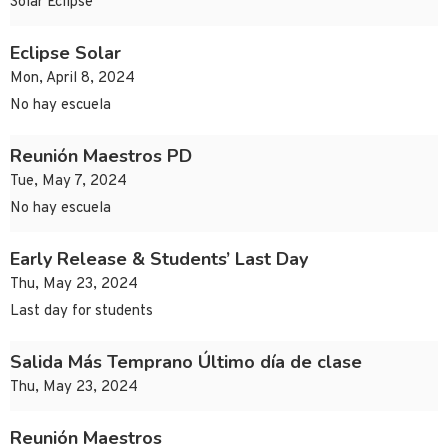
Solar Eclipse
Eclipse Solar
Mon, April 8, 2024
No hay escuela
Reunión Maestros PD
Tue, May 7, 2024
No hay escuela
Early Release & Students’ Last Day
Thu, May 23, 2024
Last day for students
Salida Más Temprano Último día de clase
Thu, May 23, 2024
Reunión Maestros