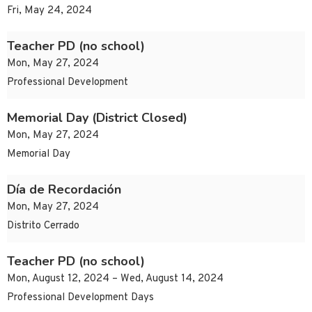
Fri, May 24, 2024
Teacher PD (no school)
Mon, May 27, 2024
Professional Development
Memorial Day (District Closed)
Mon, May 27, 2024
Memorial Day
Día de Recordación
Mon, May 27, 2024
Distrito Cerrado
Teacher PD (no school)
Mon, August 12, 2024 – Wed, August 14, 2024
Professional Development Days