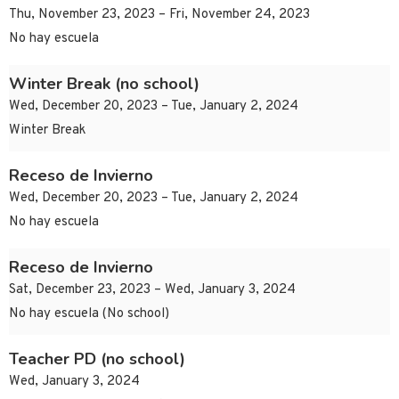
Thu, November 23, 2023 – Fri, November 24, 2023
No hay escuela
Winter Break (no school)
Wed, December 20, 2023 – Tue, January 2, 2024
Winter Break
Receso de Invierno
Wed, December 20, 2023 – Tue, January 2, 2024
No hay escuela
Receso de Invierno
Sat, December 23, 2023 – Wed, January 3, 2024
No hay escuela (No school)
Teacher PD (no school)
Wed, January 3, 2024