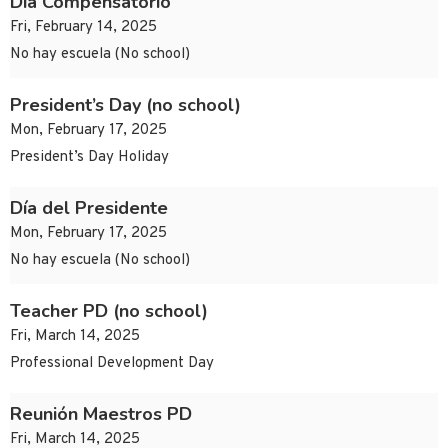
Día Compensatorio
Fri, February 14, 2025
No hay escuela (No school)
President’s Day (no school)
Mon, February 17, 2025
President’s Day Holiday
Día del Presidente
Mon, February 17, 2025
No hay escuela (No school)
Teacher PD (no school)
Fri, March 14, 2025
Professional Development Day
Reunión Maestros PD
Fri, March 14, 2025