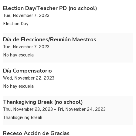
Election Day/Teacher PD (no school)
Tue, November 7, 2023
Election Day
Día de Elecciones/Reunión Maestros
Tue, November 7, 2023
No hay escuela
Día Compensatorio
Wed, November 22, 2023
No hay escuela
Thanksgiving Break (no school)
Thu, November 23, 2023 – Fri, November 24, 2023
Thanksgiving Break
Receso Acción de Gracias