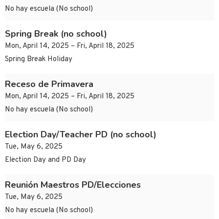
No hay escuela (No school)
Spring Break (no school)
Mon, April 14, 2025 – Fri, April 18, 2025
Spring Break Holiday
Receso de Primavera
Mon, April 14, 2025 – Fri, April 18, 2025
No hay escuela (No school)
Election Day/Teacher PD (no school)
Tue, May 6, 2025
Election Day and PD Day
Reunión Maestros PD/Elecciones
Tue, May 6, 2025
No hay escuela (No school)