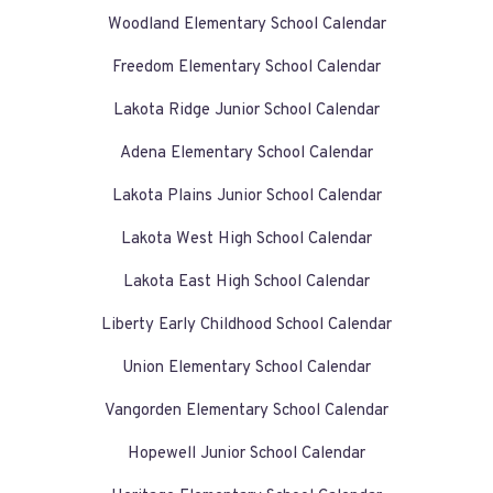
Woodland Elementary School Calendar
Freedom Elementary School Calendar
Lakota Ridge Junior School Calendar
Adena Elementary School Calendar
Lakota Plains Junior School Calendar
Lakota West High School Calendar
Lakota East High School Calendar
Liberty Early Childhood School Calendar
Union Elementary School Calendar
Vangorden Elementary School Calendar
Hopewell Junior School Calendar