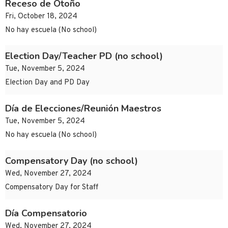
Receso de Otoño
Fri, October 18, 2024
No hay escuela (No school)
Election Day/Teacher PD (no school)
Tue, November 5, 2024
Election Day and PD Day
Día de Elecciones/Reunión Maestros
Tue, November 5, 2024
No hay escuela (No school)
Compensatory Day (no school)
Wed, November 27, 2024
Compensatory Day for Staff
Día Compensatorio
Wed, November 27, 2024