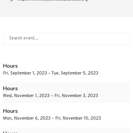
Hours
Fri, September 1, 2023 – Tue, September 5, 2023
Hours
Wed, November 1, 2023 – Fri, November 3, 2023
Hours
Mon, November 6, 2023 – Fri, November 10, 2023