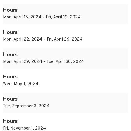
Hours
Mon, April 15, 2024 – Fri, April 19, 2024
Hours
Mon, April 22, 2024 – Fri, April 26, 2024
Hours
Mon, April 29, 2024 – Tue, April 30, 2024
Hours
Wed, May 1, 2024
Hours
Tue, September 3, 2024
Hours
Fri, November 1, 2024