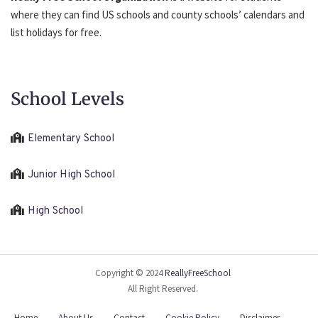
where they can find US schools and county schools’ calendars and
list holidays for free.
School Levels
Elementary School
Junior High School
High School
Copyright © 2024
ReallyFreeSchool
All Right Reserved.
Home
About Us
Contact
Cookie Policy
Disclaimer