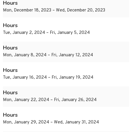
Hours
Mon, December 18, 2023 – Wed, December 20, 2023
Hours
Tue, January 2, 2024 – Fri, January 5, 2024
Hours
Mon, January 8, 2024 – Fri, January 12, 2024
Hours
Tue, January 16, 2024 – Fri, January 19, 2024
Hours
Mon, January 22, 2024 – Fri, January 26, 2024
Hours
Mon, January 29, 2024 – Wed, January 31, 2024