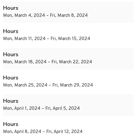
Hours
Mon, March 4, 2024 – Fri, March 8, 2024
Hours
Mon, March 11, 2024 – Fri, March 15, 2024
Hours
Mon, March 18, 2024 – Fri, March 22, 2024
Hours
Mon, March 25, 2024 – Fri, March 29, 2024
Hours
Mon, April 1, 2024 – Fri, April 5, 2024
Hours
Mon, April 8, 2024 – Fri, April 12, 2024