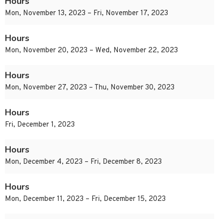
Hours
Mon, November 13, 2023 – Fri, November 17, 2023
Hours
Mon, November 20, 2023 – Wed, November 22, 2023
Hours
Mon, November 27, 2023 – Thu, November 30, 2023
Hours
Fri, December 1, 2023
Hours
Mon, December 4, 2023 – Fri, December 8, 2023
Hours
Mon, December 11, 2023 – Fri, December 15, 2023