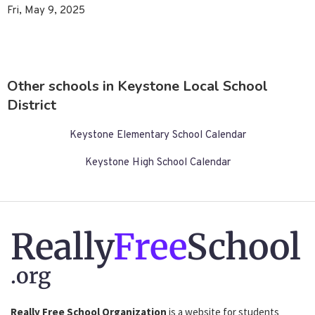
Fri, May 9, 2025
Other schools in Keystone Local School
District
Keystone Elementary School Calendar
Keystone High School Calendar
Really
Free
School
.org
Really Free School Organization
is a website for students