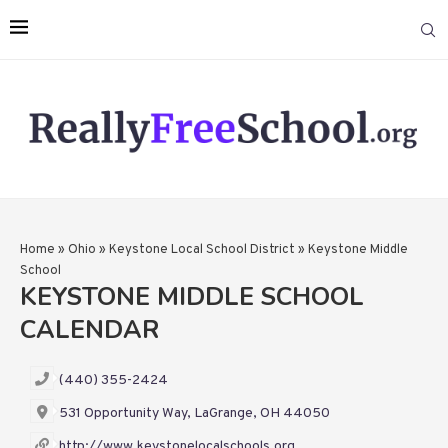
Home
»
Ohio
»
Keystone Local School District
»
Keystone Middle
School
KEYSTONE MIDDLE SCHOOL
CALENDAR
(440) 355-2424
531 Opportunity Way, LaGrange, OH 44050
http://www.keystonelocalschools.org