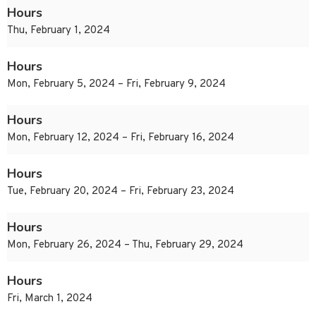
Hours
Thu, February 1, 2024
Hours
Mon, February 5, 2024 – Fri, February 9, 2024
Hours
Mon, February 12, 2024 – Fri, February 16, 2024
Hours
Tue, February 20, 2024 – Fri, February 23, 2024
Hours
Mon, February 26, 2024 – Thu, February 29, 2024
Hours
Fri, March 1, 2024