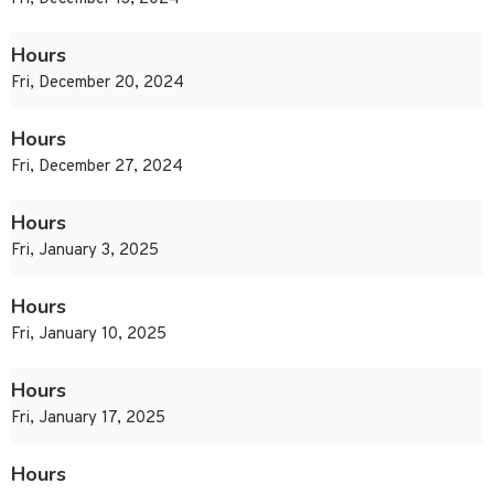
Hours
Fri, December 20, 2024
Hours
Fri, December 27, 2024
Hours
Fri, January 3, 2025
Hours
Fri, January 10, 2025
Hours
Fri, January 17, 2025
Hours