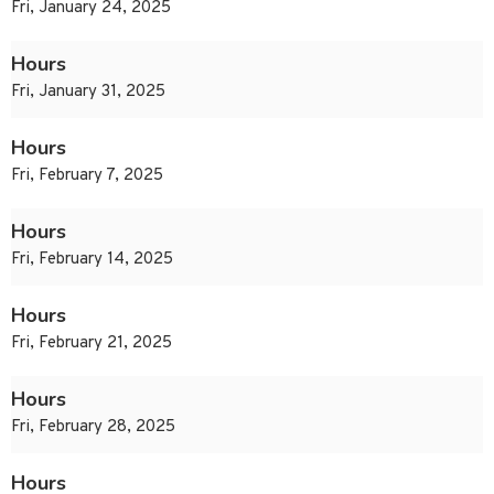
Fri, January 24, 2025
Hours
Fri, January 31, 2025
Hours
Fri, February 7, 2025
Hours
Fri, February 14, 2025
Hours
Fri, February 21, 2025
Hours
Fri, February 28, 2025
Hours