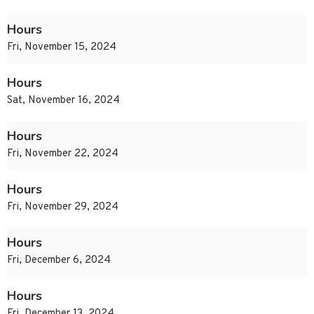
Hours
Fri, November 15, 2024
Hours
Sat, November 16, 2024
Hours
Fri, November 22, 2024
Hours
Fri, November 29, 2024
Hours
Fri, December 6, 2024
Hours
Fri, December 13, 2024