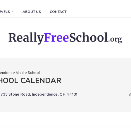
EVELS
ABOUT US
CONTACT
endence Middle School
CHOOL CALENDAR
7733 Stone Road, Independence, OH 44131