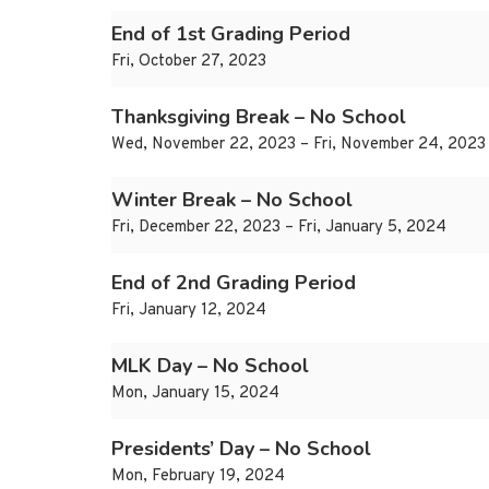
End of 1st Grading Period
Fri, October 27, 2023
Thanksgiving Break – No School
Wed, November 22, 2023 – Fri, November 24, 2023
Winter Break – No School
Fri, December 22, 2023 – Fri, January 5, 2024
End of 2nd Grading Period
Fri, January 12, 2024
MLK Day – No School
Mon, January 15, 2024
Presidents’ Day – No School
Mon, February 19, 2024