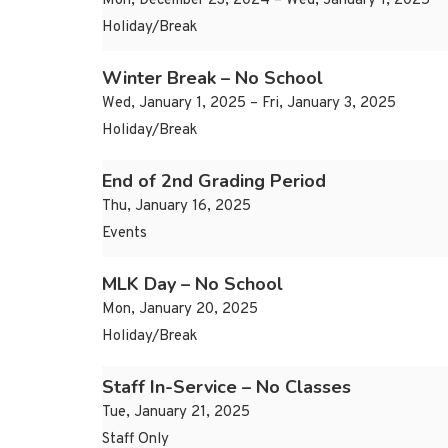
Mon, December 23, 2024 – Wed, January 1, 2025
Holiday/Break
Winter Break – No School
Wed, January 1, 2025 – Fri, January 3, 2025
Holiday/Break
End of 2nd Grading Period
Thu, January 16, 2025
Events
MLK Day – No School
Mon, January 20, 2025
Holiday/Break
Staff In-Service – No Classes
Tue, January 21, 2025
Staff Only