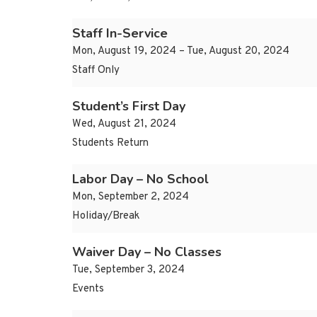
Staff In-Service
Mon, August 19, 2024 – Tue, August 20, 2024
Staff Only
Student’s First Day
Wed, August 21, 2024
Students Return
Labor Day – No School
Mon, September 2, 2024
Holiday/Break
Waiver Day – No Classes
Tue, September 3, 2024
Events