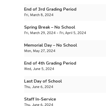
End of 3rd Grading Period
Fri, March 8, 2024
Spring Break – No School
Fri, March 29, 2024 – Fri, April 5, 2024
Memorial Day – No School
Mon, May 27, 2024
End of 4th Grading Period
Wed, June 5, 2024
Last Day of School
Thu, June 6, 2024
Staff In-Service
Thu, June 6, 2024