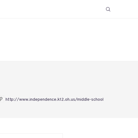
http://www.independence.k12.oh.us/middle-school