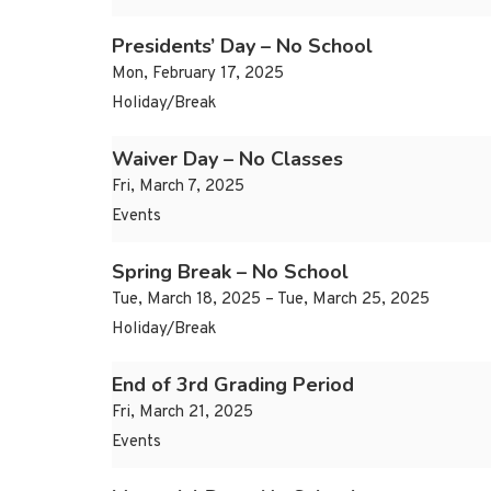
Presidents’ Day – No School
Mon, February 17, 2025
Holiday/Break
Waiver Day – No Classes
Fri, March 7, 2025
Events
Spring Break – No School
Tue, March 18, 2025 – Tue, March 25, 2025
Holiday/Break
End of 3rd Grading Period
Fri, March 21, 2025
Events