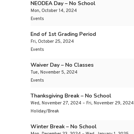
NEODEA Day – No School
Mon, October 14, 2024
Events
End of 1st Grading Period
Fri, October 25, 2024
Events
Waiver Day – No Classes
Tue, November 5, 2024
Events
Thanksgiving Break – No School
Wed, November 27, 2024 – Fri, November 29, 2024
Holiday/Break
Winter Break – No School