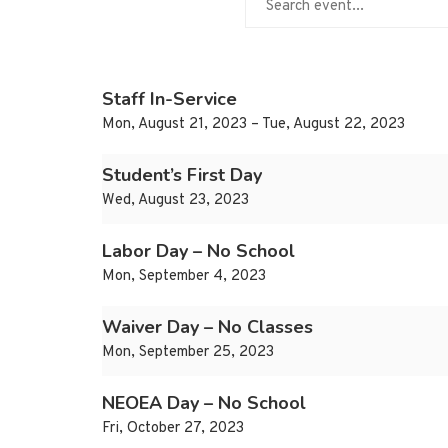
Staff In-Service
Mon, August 21, 2023 – Tue, August 22, 2023
Student’s First Day
Wed, August 23, 2023
Labor Day – No School
Mon, September 4, 2023
Waiver Day – No Classes
Mon, September 25, 2023
NEOEA Day – No School
Fri, October 27, 2023