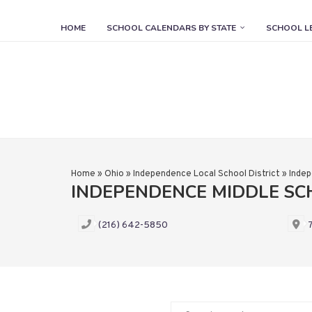
HOME
SCHOOL CALENDARS BY STATE
SCHOOL L
Home
»
Ohio
»
Independence Local School District
»
Indep
INDEPENDENCE MIDDLE S
(216) 642-5850