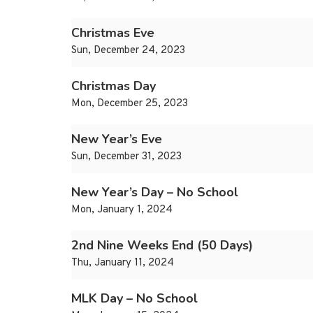
Christmas Eve
Sun, December 24, 2023
Christmas Day
Mon, December 25, 2023
New Year’s Eve
Sun, December 31, 2023
New Year’s Day – No School
Mon, January 1, 2024
2nd Nine Weeks End (50 Days)
Thu, January 11, 2024
MLK Day – No School