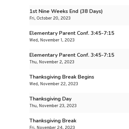
1st Nine Weeks End (38 Days)
Fri, October 20, 2023
Elementary Parent Conf. 3:45-7:15
Wed, November 1, 2023
Elementary Parent Conf. 3:45-7:15
Thu, November 2, 2023
Thanksgiving Break Begins
Wed, November 22, 2023
Thanksgiving Day
Thu, November 23, 2023
Thanksgiving Break
Fri, November 24, 2023