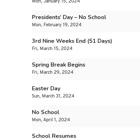
Mon, January 15, 2024
Presidents’ Day – No School
Mon, February 19, 2024
3rd Nine Weeks End (51 Days)
Fri, March 15, 2024
Spring Break Begins
Fri, March 29, 2024
Easter Day
Sun, March 31, 2024
No School
Mon, April 1, 2024
School Resumes