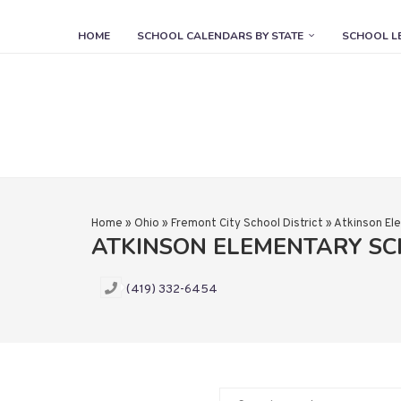
HOME
SCHOOL CALENDARS BY STATE
SCHOOL L
Home
»
Ohio
»
Fremont City School District
»
Atkinson El
ATKINSON ELEMENTARY S
(419) 332-6454