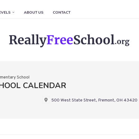
EVELS
ABOUT US
CONTACT
ementary School
CHOOL CALENDAR
500 West State Street, Fremont, OH 43420