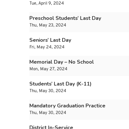
Tue, April 9, 2024
Preschool Students’ Last Day
Thu, May 23, 2024
Seniors’ Last Day
Fri, May 24, 2024
Memorial Day – No School
Mon, May 27, 2024
Students’ Last Day (K-11)
Thu, May 30, 2024
Mandatory Graduation Practice
Thu, May 30, 2024
District In-Service