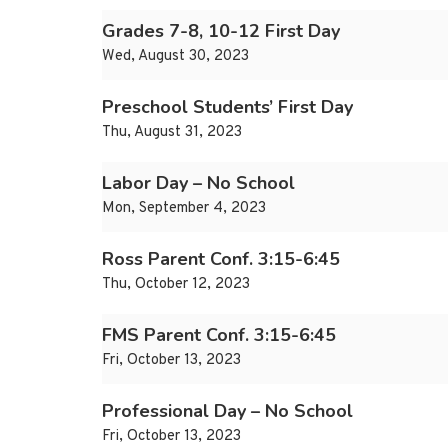
Grades 7-8, 10-12 First Day
Wed, August 30, 2023
Preschool Students’ First Day
Thu, August 31, 2023
Labor Day – No School
Mon, September 4, 2023
Ross Parent Conf. 3:15-6:45
Thu, October 12, 2023
FMS Parent Conf. 3:15-6:45
Fri, October 13, 2023
Professional Day – No School
Fri, October 13, 2023