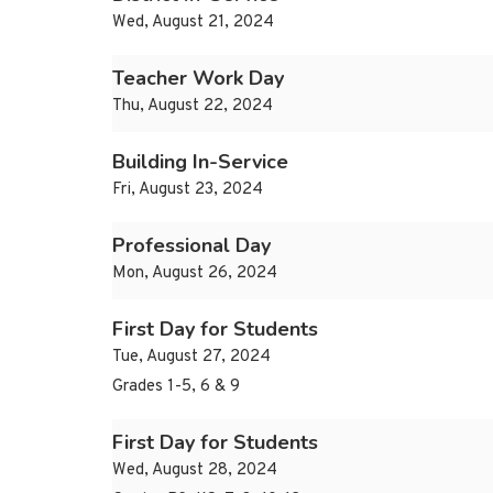
Wed, August 21, 2024
Teacher Work Day
Thu, August 22, 2024
Building In-Service
Fri, August 23, 2024
Professional Day
Mon, August 26, 2024
First Day for Students
Tue, August 27, 2024
Grades 1-5, 6 & 9
First Day for Students
Wed, August 28, 2024