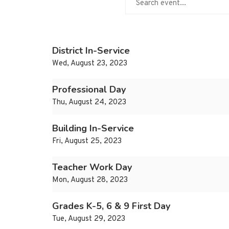
District In-Service
Wed, August 23, 2023
Professional Day
Thu, August 24, 2023
Building In-Service
Fri, August 25, 2023
Teacher Work Day
Mon, August 28, 2023
Grades K-5, 6 & 9 First Day
Tue, August 29, 2023