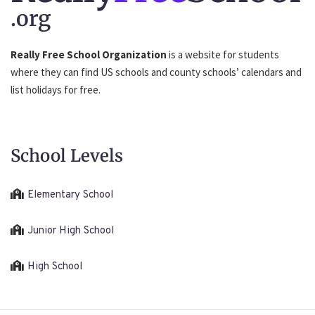
.org
Really Free School Organization
is a website for students
where they can find US schools and county schools’ calendars and
list holidays for free.
School Levels
Elementary School
Junior High School
High School