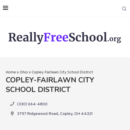
Home
»
Ohio
»
Copley-Fairlawn City School District
COPLEY-FAIRLAWN CITY
SCHOOL DISTRICT
(330) 664-4800
3797 Ridgewood Road, Copley, OH 44321