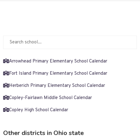
Arrowhead Primary Elementary School Calendar
Fort Island Primary Elementary School Calendar
Herberich Primary Elementary School Calendar
Copley-Fairlawn Middle School Calendar
Copley High School Calendar
Other districts in Ohio state