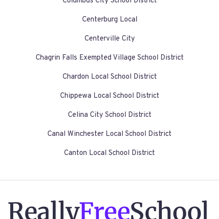
Columbus City School District
Centerburg Local
Centerville City
Chagrin Falls Exempted Village School District
Chardon Local School District
Chippewa Local School District
Celina City School District
Canal Winchester Local School District
Canton Local School District
Really
Free
School