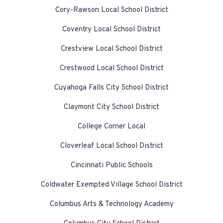
Cory-Rawson Local School District
Coventry Local School District
Crestview Local School District
Crestwood Local School District
Cuyahoga Falls City School District
Claymont City School District
College Corner Local
Cloverleaf Local School District
Cincinnati Public Schools
Coldwater Exempted Village School District
Columbus Arts & Technology Academy