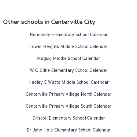
Other schools in Centerville City
Normandy Elementary School Calendar
Tower Heights Middle School Calendar
Magsig Middle School Calendar
W O Cline Elementary School Calendar
Hadley E Watts Middle School Calendar
Centerville Primary Village North Calendar
Centerville Primary Village South Calendar
Driscoll Elementary School Calendar
Dr John Hole Elementary School Calendar