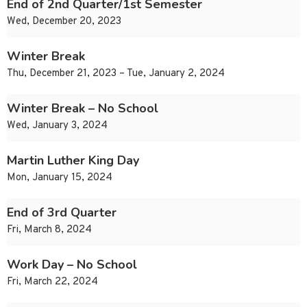
End of 2nd Quarter/1st Semester
Wed, December 20, 2023
Winter Break
Thu, December 21, 2023 – Tue, January 2, 2024
Winter Break – No School
Wed, January 3, 2024
Martin Luther King Day
Mon, January 15, 2024
End of 3rd Quarter
Fri, March 8, 2024
Work Day – No School
Fri, March 22, 2024