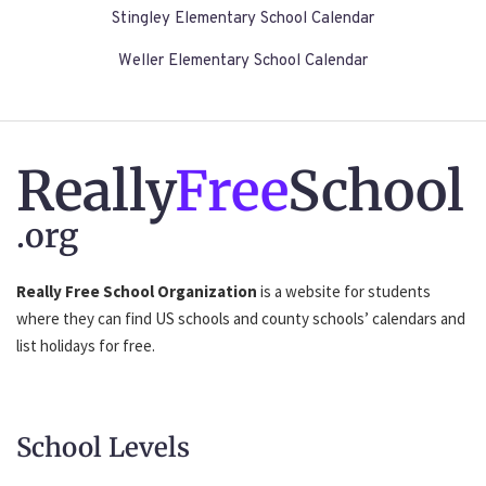
Stingley Elementary School Calendar
Weller Elementary School Calendar
Really
Free
School
.org
Really Free School Organization
is a website for students
where they can find US schools and county schools’ calendars and
list holidays for free.
School Levels