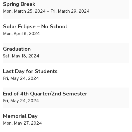
Spring Break
Mon, March 25, 2024 – Fri, March 29, 2024
Solar Eclipse – No School
Mon, April 8, 2024
Graduation
Sat, May 18, 2024
Last Day for Students
Fri, May 24, 2024
End of 4th Quarter/2nd Semester
Fri, May 24, 2024
Memorial Day
Mon, May 27, 2024