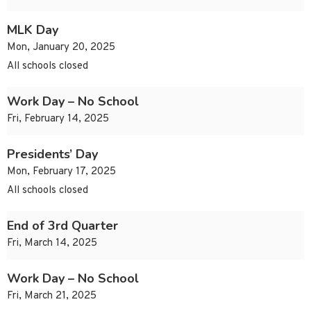
MLK Day
Mon, January 20, 2025
All schools closed
Work Day – No School
Fri, February 14, 2025
Presidents’ Day
Mon, February 17, 2025
All schools closed
End of 3rd Quarter
Fri, March 14, 2025
Work Day – No School
Fri, March 21, 2025