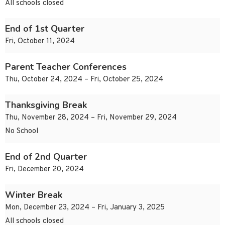
All schools closed
End of 1st Quarter
Fri, October 11, 2024
Parent Teacher Conferences
Thu, October 24, 2024 – Fri, October 25, 2024
Thanksgiving Break
Thu, November 28, 2024 – Fri, November 29, 2024
No School
End of 2nd Quarter
Fri, December 20, 2024
Winter Break
Mon, December 23, 2024 – Fri, January 3, 2025
All schools closed