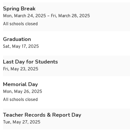
Spring Break
Mon, March 24, 2025 – Fri, March 28, 2025
All schools closed
Graduation
Sat, May 17, 2025
Last Day for Students
Fri, May 23, 2025
Memorial Day
Mon, May 26, 2025
All schools closed
Teacher Records & Report Day
Tue, May 27, 2025