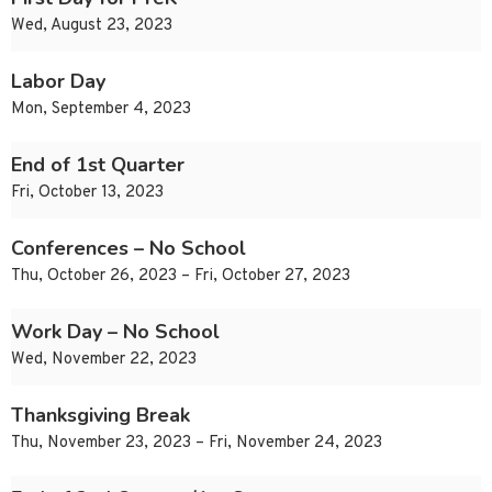
Wed, August 23, 2023
Labor Day
Mon, September 4, 2023
End of 1st Quarter
Fri, October 13, 2023
Conferences – No School
Thu, October 26, 2023 – Fri, October 27, 2023
Work Day – No School
Wed, November 22, 2023
Thanksgiving Break
Thu, November 23, 2023 – Fri, November 24, 2023