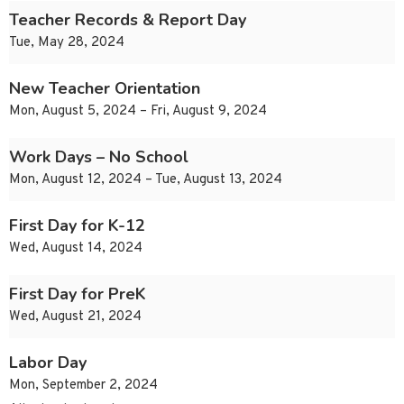
Teacher Records & Report Day
Tue, May 28, 2024
New Teacher Orientation
Mon, August 5, 2024 – Fri, August 9, 2024
Work Days – No School
Mon, August 12, 2024 – Tue, August 13, 2024
First Day for K-12
Wed, August 14, 2024
First Day for PreK
Wed, August 21, 2024
Labor Day
Mon, September 2, 2024