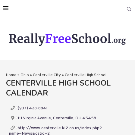
Home
»
Ohio
»
Centerville City
»
Centerville High School
CENTERVILLE HIGH SCHOOL
CALENDAR
(937) 433-8841
111 Virginia Avenue, Centerville, OH 45458
http://www.centerville.k12.oh.us/index.php?
name=News&catid=2