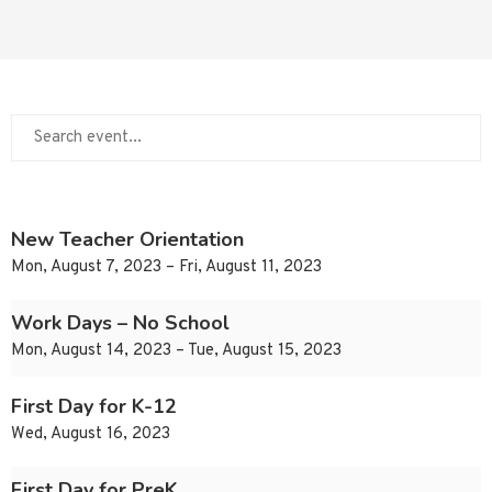
New Teacher Orientation
Mon, August 7, 2023 – Fri, August 11, 2023
Work Days – No School
Mon, August 14, 2023 – Tue, August 15, 2023
First Day for K-12
Wed, August 16, 2023
First Day for PreK