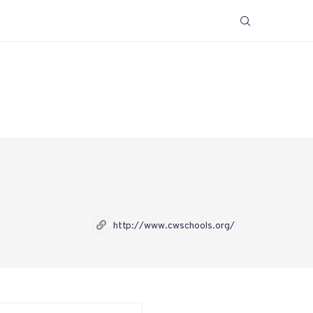
http://www.cwschools.org/