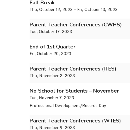
Fall Break
Thu, October 12, 2023 – Fri, October 13, 2023
Parent-Teacher Conferences (CWHS)
Tue, October 17, 2023
End of 1st Quarter
Fri, October 20, 2023
Parent-Teacher Conferences (ITES)
Thu, November 2, 2023
No School for Students – November
Tue, November 7, 2023
Professional Development/Records Day
Parent-Teacher Conferences (WTES)
Thu, November 9, 2023