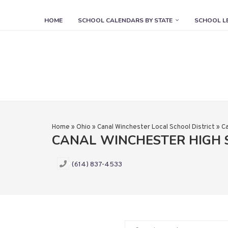
HOME
SCHOOL CALENDARS BY STATE
SCHOOL L
Home
»
Ohio
»
Canal Winchester Local School District
»
Ca
CANAL WINCHESTER HIGH
(614) 837-4533