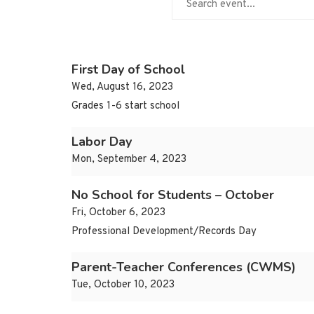
First Day of School
Wed, August 16, 2023
Grades 1-6 start school
Labor Day
Mon, September 4, 2023
No School for Students – October
Fri, October 6, 2023
Professional Development/Records Day
Parent-Teacher Conferences (CWMS)
Tue, October 10, 2023