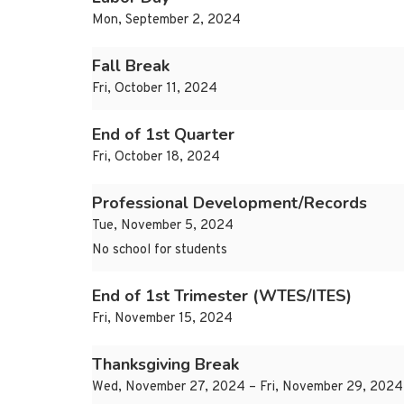
Mon, September 2, 2024
Fall Break
Fri, October 11, 2024
End of 1st Quarter
Fri, October 18, 2024
Professional Development/Records
Tue, November 5, 2024
No school for students
End of 1st Trimester (WTES/ITES)
Fri, November 15, 2024
Thanksgiving Break
Wed, November 27, 2024 – Fri, November 29, 2024