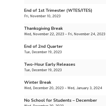
End of 1st Trimester (WTES/ITES)
Fri, November 10, 2023
Thanksgiving Break
Wed, November 22, 2023 – Fri, November 24, 2023
End of 2nd Quarter
Tue, December 19, 2023
Two-Hour Early Releases
Tue, December 19, 2023
Winter Break
Wed, December 20, 2023 – Wed, January 3, 2024
No School for Students – December