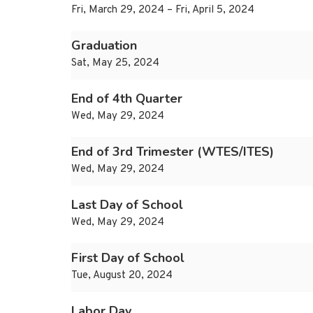
Fri, March 29, 2024 – Fri, April 5, 2024
Graduation
Sat, May 25, 2024
End of 4th Quarter
Wed, May 29, 2024
End of 3rd Trimester (WTES/ITES)
Wed, May 29, 2024
Last Day of School
Wed, May 29, 2024
First Day of School
Tue, August 20, 2024
Labor Day