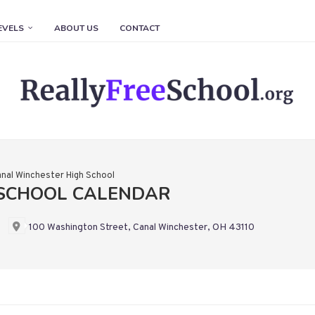
EVELS
ABOUT US
CONTACT
nal Winchester High School
 SCHOOL CALENDAR
100 Washington Street, Canal Winchester, OH 43110