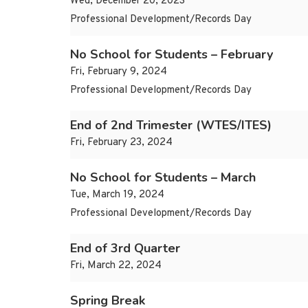
Wed, December 20, 2023
Professional Development/Records Day
No School for Students – February
Fri, February 9, 2024
Professional Development/Records Day
End of 2nd Trimester (WTES/ITES)
Fri, February 23, 2024
No School for Students – March
Tue, March 19, 2024
Professional Development/Records Day
End of 3rd Quarter
Fri, March 22, 2024
Spring Break