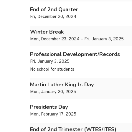
End of 2nd Quarter
Fri, December 20, 2024
Winter Break
Mon, December 23, 2024 – Fri, January 3, 2025
Professional Development/Records
Fri, January 3, 2025
No school for students
Martin Luther King Jr. Day
Mon, January 20, 2025
Presidents Day
Mon, February 17, 2025
End of 2nd Trimester (WTES/ITES)