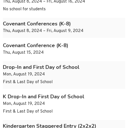
Thu, August 8, 2024 – Fri, August 16, 2024
No school for students
Covenant Conferences (K-8)
Thu, August 8, 2024 – Fri, August 9, 2024
Covenant Conference (K-8)
Thu, August 15, 2024
Drop-In and First Day of School
Mon, August 19, 2024
First & Last Day of School
K Drop-In and First Day of School
Mon, August 19, 2024
First & Last Day of School
Kindergarten Staggered Entry (2x2x2)