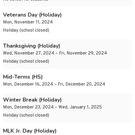
Veterans Day (Holiday)
Mon, November 11, 2024
Holiday (school closed)
Thanksgiving (Holiday)
Wed, November 27, 2024 – Fri, November 29, 2024
Holiday (school closed)
Mid-Terms (HS)
Mon, December 16, 2024 – Fri, December 20, 2024
Winter Break (Holiday)
Mon, December 23, 2024 – Wed, January 1, 2025
Holiday (school closed)
MLK Jr. Day (Holiday)