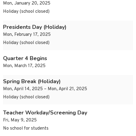
Mon, January 20, 2025
Holiday (school closed)
Presidents Day (Holiday)
Mon, February 17, 2025
Holiday (school closed)
Quarter 4 Begins
Mon, March 17, 2025
Spring Break (Holiday)
Mon, April 14, 2025 – Mon, April 21, 2025
Holiday (school closed)
Teacher Workday/Screening Day
Fri, May 9, 2025
No school for students