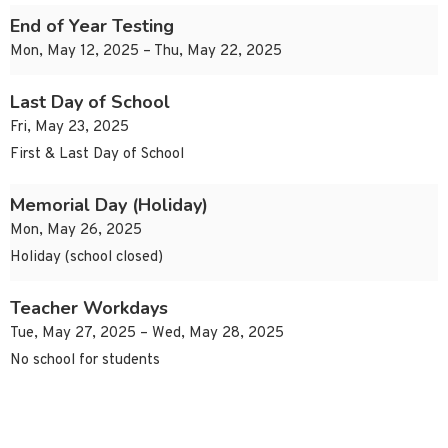
End of Year Testing
Mon, May 12, 2025 – Thu, May 22, 2025
Last Day of School
Fri, May 23, 2025
First & Last Day of School
Memorial Day (Holiday)
Mon, May 26, 2025
Holiday (school closed)
Teacher Workdays
Tue, May 27, 2025 – Wed, May 28, 2025
No school for students