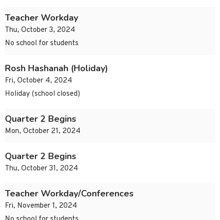
Teacher Workday
Thu, October 3, 2024
No school for students
Rosh Hashanah (Holiday)
Fri, October 4, 2024
Holiday (school closed)
Quarter 2 Begins
Mon, October 21, 2024
Quarter 2 Begins
Thu, October 31, 2024
Teacher Workday/Conferences
Fri, November 1, 2024
No school for students