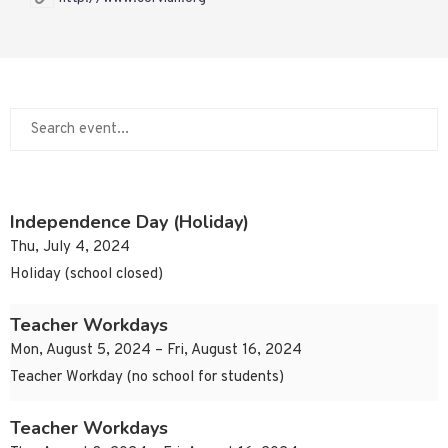
Independence Day (Holiday)
Thu, July 4, 2024
Holiday (school closed)
Teacher Workdays
Mon, August 5, 2024 – Fri, August 16, 2024
Teacher Workday (no school for students)
Teacher Workdays