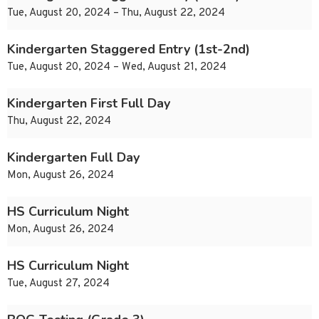
Tue, August 20, 2024 – Thu, August 22, 2024
Kindergarten Staggered Entry (1st-2nd)
Tue, August 20, 2024 – Wed, August 21, 2024
Kindergarten First Full Day
Thu, August 22, 2024
Kindergarten Full Day
Mon, August 26, 2024
HS Curriculum Night
Mon, August 26, 2024
HS Curriculum Night
Tue, August 27, 2024