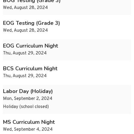
BOG Testing (Grade 3)
Wed, August 28, 2024
EOG Testing (Grade 3)
Wed, August 28, 2024
EOG Curriculum Night
Thu, August 29, 2024
BCS Curriculum Night
Thu, August 29, 2024
Labor Day (Holiday)
Mon, September 2, 2024
Holiday (school closed)
MS Curriculum Night
Wed, September 4, 2024