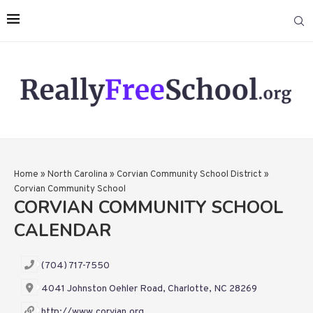
Home
»
North Carolina
»
Corvian Community School District
»
Corvian Community School
CORVIAN COMMUNITY SCHOOL
CALENDAR
(704) 717-7550
4041 Johnston Oehler Road, Charlotte, NC 28269
http://www.corvian.org