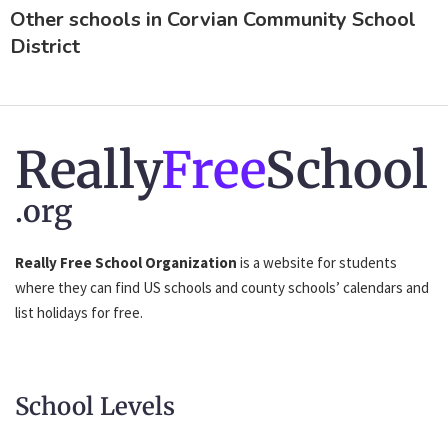
Other schools in Corvian Community School
District
Really
Free
School
.org
Really Free School Organization
is a website for students
where they can find US schools and county schools’ calendars and
list holidays for free.
School Levels