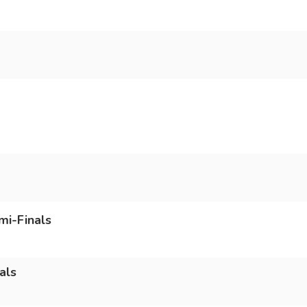
mi-Finals
als