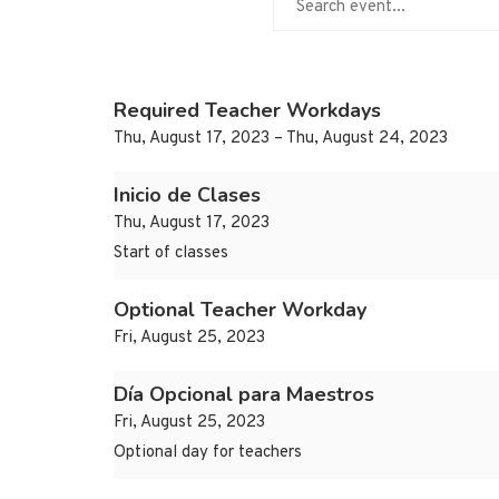
Required Teacher Workdays
Thu, August 17, 2023 – Thu, August 24, 2023
Inicio de Clases
Thu, August 17, 2023
Start of classes
Optional Teacher Workday
Fri, August 25, 2023
Día Opcional para Maestros
Fri, August 25, 2023
Optional day for teachers