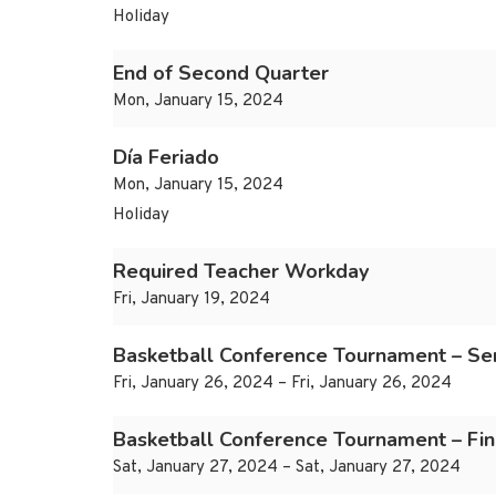
Holiday
End of Second Quarter
Mon, January 15, 2024
Día Feriado
Mon, January 15, 2024
Holiday
Required Teacher Workday
Fri, January 19, 2024
Basketball Conference Tournament – Se
Fri, January 26, 2024 – Fri, January 26, 2024
Basketball Conference Tournament – Fin
Sat, January 27, 2024 – Sat, January 27, 2024