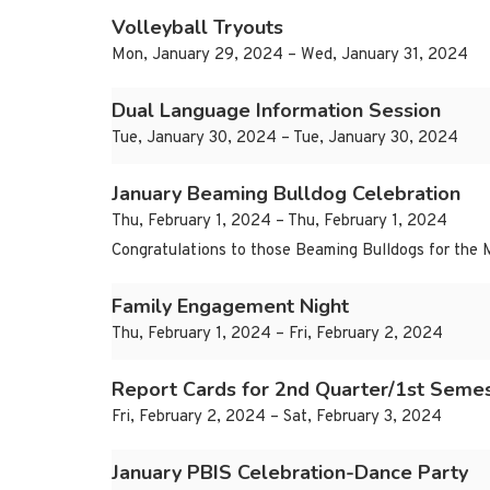
Volleyball Tryouts
Mon, January 29, 2024 – Wed, January 31, 2024
Dual Language Information Session
Tue, January 30, 2024 – Tue, January 30, 2024
January Beaming Bulldog Celebration
Thu, February 1, 2024 – Thu, February 1, 2024
Congratulations to those Beaming Bulldogs for the 
Family Engagement Night
Thu, February 1, 2024 – Fri, February 2, 2024
Report Cards for 2nd Quarter/1st Seme
Fri, February 2, 2024 – Sat, February 3, 2024
January PBIS Celebration-Dance Party