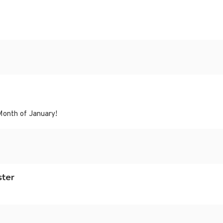
Month of January!
ster