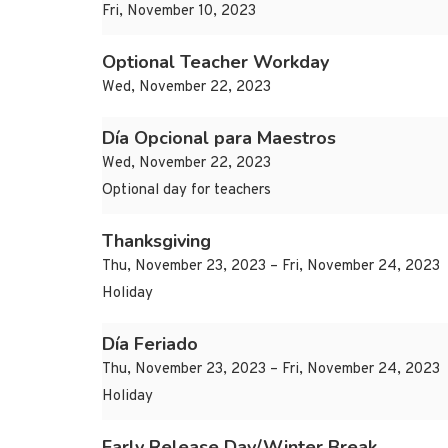
Fri, November 10, 2023
Optional Teacher Workday
Wed, November 22, 2023
Día Opcional para Maestros
Wed, November 22, 2023
Optional day for teachers
Thanksgiving
Thu, November 23, 2023 – Fri, November 24, 2023
Holiday
Día Feriado
Thu, November 23, 2023 – Fri, November 24, 2023
Holiday
Early Release Day/Winter Break