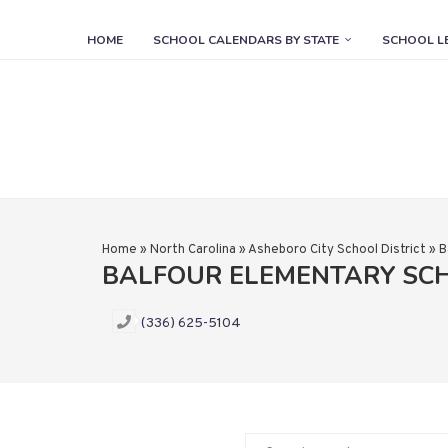
HOME
SCHOOL CALENDARS BY STATE
SCHOOL L
Home
»
North Carolina
»
Asheboro City School District
»
B
BALFOUR ELEMENTARY SC
(336) 625-5104