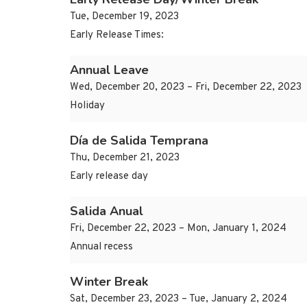
Tue, December 19, 2023
Early Release Times:
Annual Leave
Wed, December 20, 2023 – Fri, December 22, 2023
Holiday
Día de Salida Temprana
Thu, December 21, 2023
Early release day
Salida Anual
Fri, December 22, 2023 – Mon, January 1, 2024
Annual recess
Winter Break
Sat, December 23, 2023 – Tue, January 2, 2024