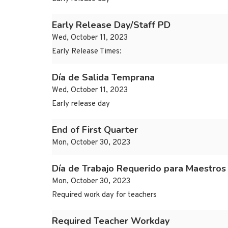
Early Release Day/Staff PD
Wed, October 11, 2023
Early Release Times:
Día de Salida Temprana
Wed, October 11, 2023
Early release day
End of First Quarter
Mon, October 30, 2023
Día de Trabajo Requerido para Maestros
Mon, October 30, 2023
Required work day for teachers
Required Teacher Workday