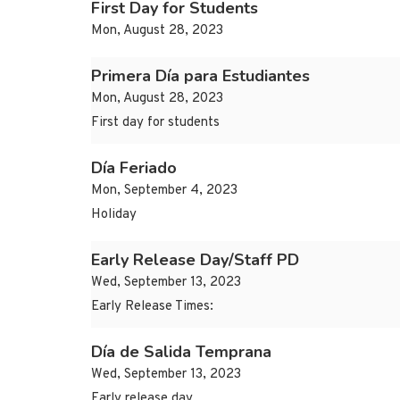
First Day for Students
Mon, August 28, 2023
Primera Día para Estudiantes
Mon, August 28, 2023
First day for students
Día Feriado
Mon, September 4, 2023
Holiday
Early Release Day/Staff PD
Wed, September 13, 2023
Early Release Times:
Día de Salida Temprana
Wed, September 13, 2023
Early release day