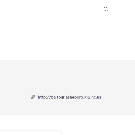
http://balfour.asheboro.k12.nc.us