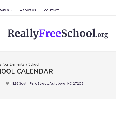
EVELS
ABOUT US
CONTACT
alfour Elementary School
HOOL CALENDAR
1126 South Park Street, Asheboro, NC 27203