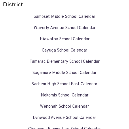
District
Samoset Middle School Calendar
Waverly Avenue School Calendar
Hiawatha School Calendar
Cayuga School Calendar
Tamarac Elementary School Calendar
Sagamore Middle School Calendar
Sachem High School East Calendar
Nokomis School Calendar
Wenonah School Calendar
Lynwood Avenue School Calendar