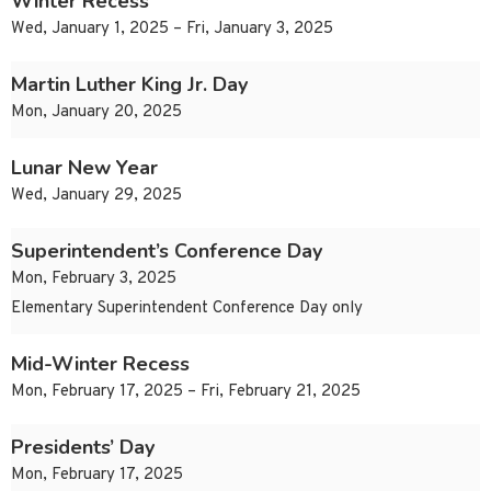
Winter Recess
Wed, January 1, 2025 – Fri, January 3, 2025
Martin Luther King Jr. Day
Mon, January 20, 2025
Lunar New Year
Wed, January 29, 2025
Superintendent’s Conference Day
Mon, February 3, 2025
Elementary Superintendent Conference Day only
Mid-Winter Recess
Mon, February 17, 2025 – Fri, February 21, 2025
Presidents’ Day
Mon, February 17, 2025