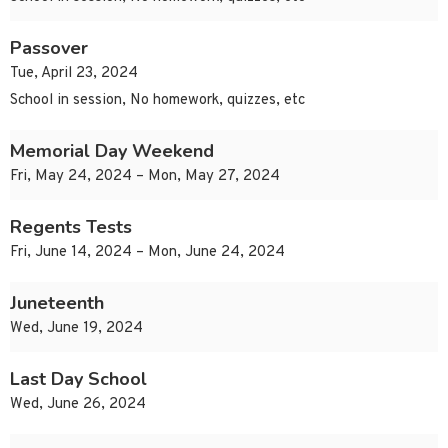
Passover
Tue, April 23, 2024
School in session, No homework, quizzes, etc
Memorial Day Weekend
Fri, May 24, 2024 – Mon, May 27, 2024
Regents Tests
Fri, June 14, 2024 – Mon, June 24, 2024
Juneteenth
Wed, June 19, 2024
Last Day School
Wed, June 26, 2024