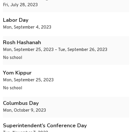
Fri, July 28, 2023
Labor Day
Mon, September 4, 2023
Rosh Hashanah
Mon, September 25, 2023 – Tue, September 26, 2023
No school
Yom Kippur
Mon, September 25, 2023
No school
Columbus Day
Mon, October 9, 2023
Superintendent’s Conference Day