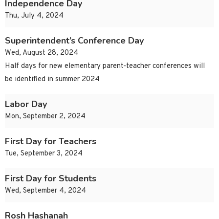
Independence Day
Thu, July 4, 2024
Superintendent’s Conference Day
Wed, August 28, 2024
Half days for new elementary parent-teacher conferences will
be identified in summer 2024
Labor Day
Mon, September 2, 2024
First Day for Teachers
Tue, September 3, 2024
First Day for Students
Wed, September 4, 2024
Rosh Hashanah