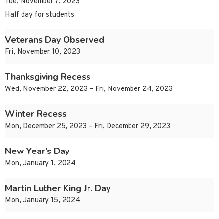
Tue, November 7, 2023
Half day for students
Veterans Day Observed
Fri, November 10, 2023
Thanksgiving Recess
Wed, November 22, 2023 – Fri, November 24, 2023
Winter Recess
Mon, December 25, 2023 – Fri, December 29, 2023
New Year’s Day
Mon, January 1, 2024
Martin Luther King Jr. Day
Mon, January 15, 2024