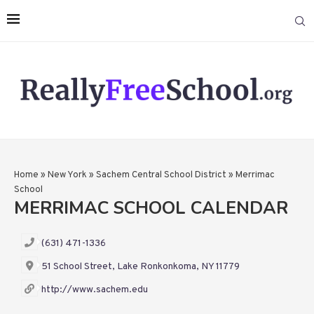
Home
»
New York
»
Sachem Central School District
»
Merrimac
School
MERRIMAC SCHOOL CALENDAR
(631) 471-1336
51 School Street, Lake Ronkonkoma, NY 11779
http://www.sachem.edu