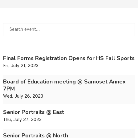
Final Forms Registration Opens for HS Fall Sports
Fri, July 21, 2023
Board of Education meeting @ Samoset Annex
7PM
Wed, July 26, 2023
Senior Portraits @ East
Thu, July 27, 2023
Senior Portraits @ North