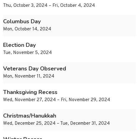
Thu, October 3, 2024 – Fri, October 4, 2024
Columbus Day
Mon, October 14, 2024
Election Day
Tue, November 5, 2024
Veterans Day Observed
Mon, November 11, 2024
Thanksgiving Recess
Wed, November 27, 2024 – Fri, November 29, 2024
Christmas/Hanukkah
Wed, December 25, 2024 – Tue, December 31, 2024