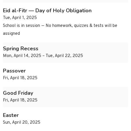
Eid al-Fitr — Day of Holy Obligation
Tue, April 1, 2025
School is in session — No homework, quizzes & tests will be
assigned
Spring Recess
Mon, April 14, 2025 – Tue, April 22, 2025
Passover
Fri, April 18, 2025
Good Friday
Fri, April 18, 2025
Easter
Sun, April 20, 2025