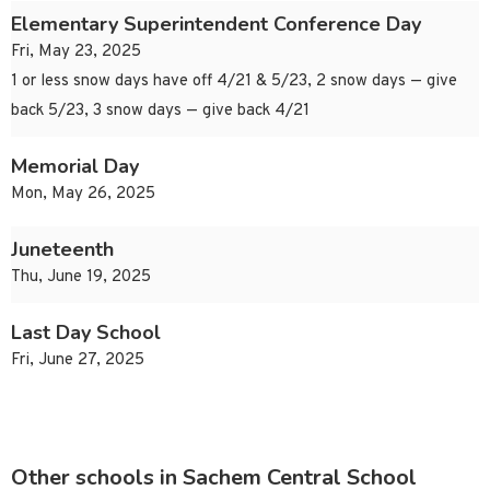
Elementary Superintendent Conference Day
Fri, May 23, 2025
1 or less snow days have off 4/21 & 5/23, 2 snow days — give
back 5/23, 3 snow days — give back 4/21
Memorial Day
Mon, May 26, 2025
Juneteenth
Thu, June 19, 2025
Last Day School
Fri, June 27, 2025
Other schools in Sachem Central School