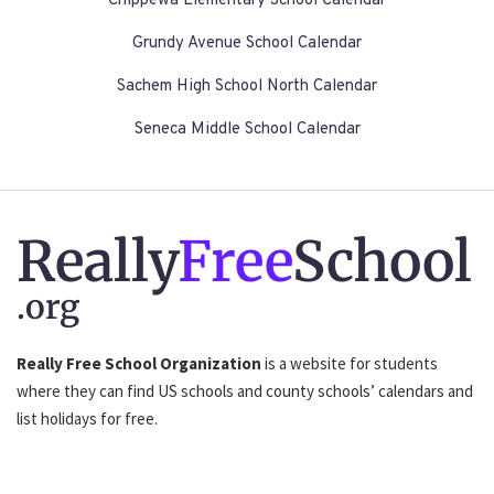
Chippewa Elementary School Calendar
Grundy Avenue School Calendar
Sachem High School North Calendar
Seneca Middle School Calendar
Really
Free
School
.org
Really Free School Organization
is a website for students
where they can find US schools and county schools’ calendars and
list holidays for free.