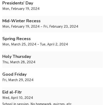
Presidents’ Day
Mon, February 19, 2024
Mid-Winter Recess
Mon, February 19, 2024 – Fri, February 23, 2024
Spring Recess
Mon, March 25, 2024 – Tue, April 2, 2024
Holy Thursday
Thu, March 28, 2024
Good Friday
Fri, March 29, 2024
Eid al-Fitr
Wed, April 10, 2024
School in session, No homework, quizzes, etc