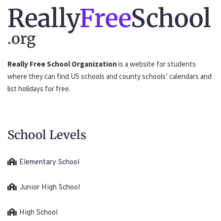
Really
Free
School
.org
Really Free School Organization
is a website for students
where they can find US schools and county schools’ calendars and
list holidays for free.
School Levels
Elementary School
Junior High School
High School