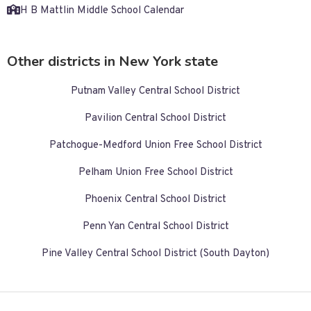
H B Mattlin Middle School Calendar
Other districts in New York state
Putnam Valley Central School District
Pavilion Central School District
Patchogue-Medford Union Free School District
Pelham Union Free School District
Phoenix Central School District
Penn Yan Central School District
Pine Valley Central School District (South Dayton)