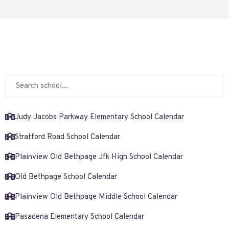
Judy Jacobs Parkway Elementary School Calendar
Stratford Road School Calendar
Plainview Old Bethpage Jfk High School Calendar
Old Bethpage School Calendar
Plainview Old Bethpage Middle School Calendar
Pasadena Elementary School Calendar