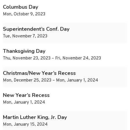
Columbus Day
Mon, October 9, 2023
Superintendent’s Conf. Day
Tue, November 7, 2023
Thanksgiving Day
Thu, November 23, 2023 – Fri, November 24, 2023
Christmas/New Year’s Recess
Mon, December 25, 2023 – Mon, January 1, 2024
New Year’s Recess
Mon, January 1, 2024
Martin Luther King, Jr. Day
Mon, January 15, 2024