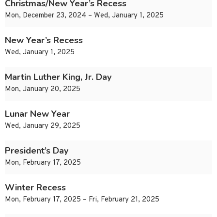
Christmas/New Year’s Recess
Mon, December 23, 2024 – Wed, January 1, 2025
New Year’s Recess
Wed, January 1, 2025
Martin Luther King, Jr. Day
Mon, January 20, 2025
Lunar New Year
Wed, January 29, 2025
President’s Day
Mon, February 17, 2025
Winter Recess
Mon, February 17, 2025 – Fri, February 21, 2025