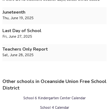
Juneteenth
Thu, June 19, 2025
Last Day of School
Fri, June 27, 2025
Teachers Only Report
Sat, June 28, 2025
Other schools in Oceanside Union Free School
District
School 6 Kindergarten Center Calendar
School 4 Calendar