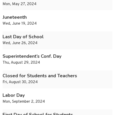
Mon, May 27, 2024
Juneteenth
Wed, June 19, 2024
Last Day of School
Wed, June 26, 2024
Superintendent’s Conf. Day
Thu, August 29, 2024
Closed for Students and Teachers
Fri, August 30, 2024
Labor Day
Mon, September 2, 2024
First Day of School for Students