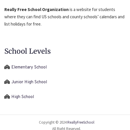
Really Free School Organization
is a website for students
where they can find US schools and county schools’ calendars and
list holidays for free.
School Levels
Elementary School
Junior High School
High School
Copyright © 2024
ReallyFreeSchool
All Right Reserved.