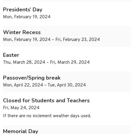
Presidents’ Day
Mon, February 19, 2024
Winter Recess
Mon, February 19, 2024 – Fri, February 23, 2024
Easter
Thu, March 28, 2024 – Fri, March 29, 2024
Passover/Spring break
Mon, April 22, 2024 – Tue, April 30, 2024
Closed for Students and Teachers
Fri, May 24, 2024
If there are no inclement weather days used.
Memorial Day