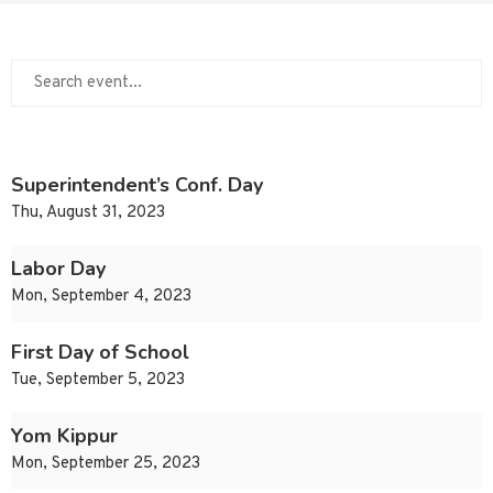
Superintendent’s Conf. Day
Thu, August 31, 2023
Labor Day
Mon, September 4, 2023
First Day of School
Tue, September 5, 2023
Yom Kippur
Mon, September 25, 2023