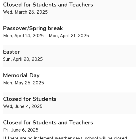
Closed for Students and Teachers
Wed, March 26, 2025
Passover/Spring break
Mon, April 14, 2025 – Mon, April 21, 2025
Easter
Sun, April 20, 2025
Memorial Day
Mon, May 26, 2025
Closed for Students
Wed, June 4, 2025
Closed for Students and Teachers
Fri, June 6, 2025
If there are no inclement weather days, school will be closed