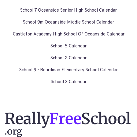
School 7 Oceanside Senior High School Calendar
School 9m Oceanside Middle School Calendar
Castleton Academy High School Of Oceanside Calendar
School 5 Calendar
School 2 Calendar
School 9e Boardman Elementary School Calendar
School 3 Calendar
Really
Free
School
.org