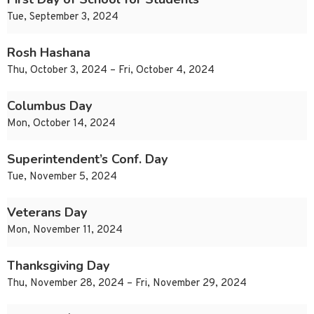
Tue, September 3, 2024
Rosh Hashana
Thu, October 3, 2024 – Fri, October 4, 2024
Columbus Day
Mon, October 14, 2024
Superintendent’s Conf. Day
Tue, November 5, 2024
Veterans Day
Mon, November 11, 2024
Thanksgiving Day
Thu, November 28, 2024 – Fri, November 29, 2024