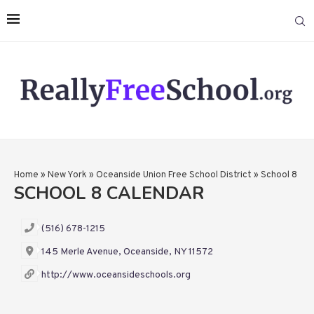
Home
»
New York
»
Oceanside Union Free School District
»
School 8
SCHOOL 8 CALENDAR
(516) 678-1215
145 Merle Avenue, Oceanside, NY 11572
http://www.oceansideschools.org