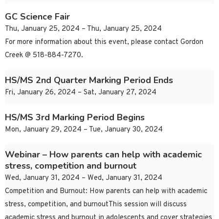
GC Science Fair
Thu, January 25, 2024 – Thu, January 25, 2024
For more information about this event, please contact Gordon
Creek @ 518-884-7270.
HS/MS 2nd Quarter Marking Period Ends
Fri, January 26, 2024 – Sat, January 27, 2024
HS/MS 3rd Marking Period Begins
Mon, January 29, 2024 – Tue, January 30, 2024
Webinar – How parents can help with academic
stress, competition and burnout
Wed, January 31, 2024 – Wed, January 31, 2024
Competition and Burnout: How parents can help with academic
stress, competition, and burnoutThis session will discuss
academic stress and burnout in adolescents and cover strategies