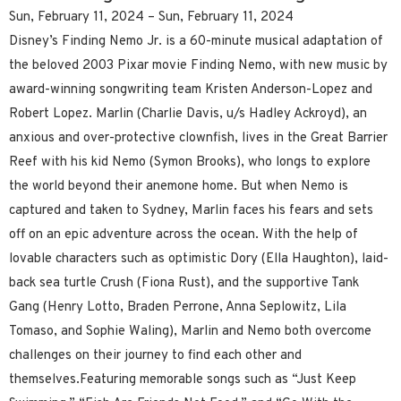
Sun, February 11, 2024 – Sun, February 11, 2024
Disney’s Finding Nemo Jr. is a 60-minute musical adaptation of
the beloved 2003 Pixar movie Finding Nemo, with new music by
award-winning songwriting team Kristen Anderson-Lopez and
Robert Lopez. Marlin (Charlie Davis, u/s Hadley Ackroyd), an
anxious and over-protective clownfish, lives in the Great Barrier
Reef with his kid Nemo (Symon Brooks), who longs to explore
the world beyond their anemone home. But when Nemo is
captured and taken to Sydney, Marlin faces his fears and sets
off on an epic adventure across the ocean. With the help of
lovable characters such as optimistic Dory (Ella Haughton), laid-
back sea turtle Crush (Fiona Rust), and the supportive Tank
Gang (Henry Lotto, Braden Perrone, Anna Seplowitz, Lila
Tomaso, and Sophie Waling), Marlin and Nemo both overcome
challenges on their journey to find each other and
themselves.Featuring memorable songs such as “Just Keep