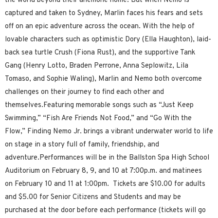
the world beyond their anemone home. But when Nemo is
captured and taken to Sydney, Marlin faces his fears and sets
off on an epic adventure across the ocean. With the help of
lovable characters such as optimistic Dory (Ella Haughton), laid-
back sea turtle Crush (Fiona Rust), and the supportive Tank
Gang (Henry Lotto, Braden Perrone, Anna Seplowitz, Lila
Tomaso, and Sophie Waling), Marlin and Nemo both overcome
challenges on their journey to find each other and
themselves.Featuring memorable songs such as “Just Keep
Swimming,” “Fish Are Friends Not Food,” and “Go With the
Flow,” Finding Nemo Jr. brings a vibrant underwater world to life
on stage in a story full of family, friendship, and
adventure.Performances will be in the Ballston Spa High School
Auditorium on February 8, 9, and 10 at 7:00p.m. and matinees
on February 10 and 11 at 1:00pm. Tickets are $10.00 for adults
and $5.00 for Senior Citizens and Students and may be
purchased at the door before each performance (tickets will go