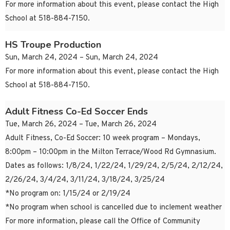
For more information about this event, please contact the High
School at 518-884-7150.
HS Troupe Production
Sun, March 24, 2024 – Sun, March 24, 2024
For more information about this event, please contact the High
School at 518-884-7150.
Adult Fitness Co-Ed Soccer Ends
Tue, March 26, 2024 – Tue, March 26, 2024
Adult Fitness, Co-Ed Soccer: 10 week program – Mondays,
8:00pm – 10:00pm in the Milton Terrace/Wood Rd Gymnasium.
Dates as follows: 1/8/24, 1/22/24, 1/29/24, 2/5/24, 2/12/24,
2/26/24, 3/4/24, 3/11/24, 3/18/24, 3/25/24
*No program on: 1/15/24 or 2/19/24
*No program when school is cancelled due to inclement weather
For more information, please call the Office of Community