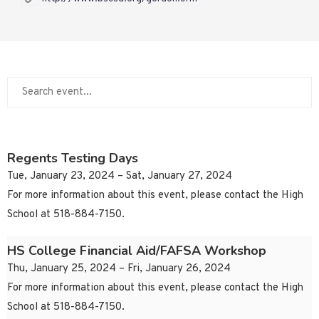
Regents Testing Days
Tue, January 23, 2024 – Sat, January 27, 2024
For more information about this event, please contact the High
School at 518-884-7150.
HS College Financial Aid/FAFSA Workshop
Thu, January 25, 2024 – Fri, January 26, 2024
For more information about this event, please contact the High
School at 518-884-7150.