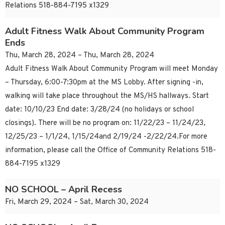
Relations 518-884-7195 x1329
Adult Fitness Walk About Community Program
Ends
Thu, March 28, 2024 – Thu, March 28, 2024
Adult Fitness Walk About Community Program will meet Monday
– Thursday, 6:00-7:30pm at the MS Lobby. After signing -in,
walking will take place throughout the MS/HS hallways. Start
date: 10/10/23 End date: 3/28/24 (no holidays or school
closings). There will be no program on: 11/22/23 – 11/24/23,
12/25/23 – 1/1/24, 1/15/24and 2/19/24 -2/22/24.For more
information, please call the Office of Community Relations 518-
884-7195 x1329
NO SCHOOL – April Recess
Fri, March 29, 2024 – Sat, March 30, 2024