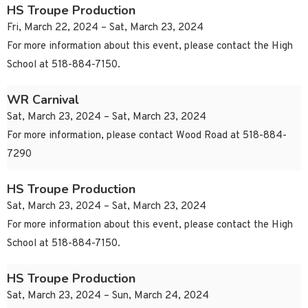
HS Troupe Production
Fri, March 22, 2024 – Sat, March 23, 2024
For more information about this event, please contact the High
School at 518-884-7150.
WR Carnival
Sat, March 23, 2024 – Sat, March 23, 2024
For more information, please contact Wood Road at 518-884-
7290
HS Troupe Production
Sat, March 23, 2024 – Sat, March 23, 2024
For more information about this event, please contact the High
School at 518-884-7150.
HS Troupe Production
Sat, March 23, 2024 – Sun, March 24, 2024