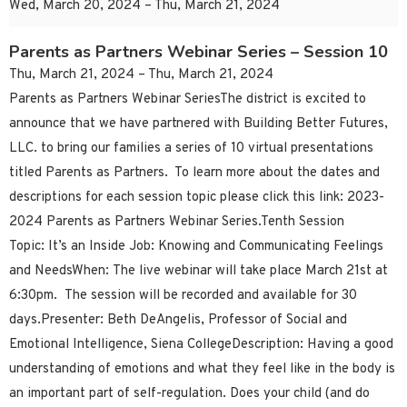
Wed, March 20, 2024 – Thu, March 21, 2024
Parents as Partners Webinar Series – Session 10
Thu, March 21, 2024 – Thu, March 21, 2024
Parents as Partners Webinar SeriesThe district is excited to
announce that we have partnered with Building Better Futures,
LLC. to bring our families a series of 10 virtual presentations
titled Parents as Partners. To learn more about the dates and
descriptions for each session topic please click this link: 2023-
2024 Parents as Partners Webinar Series.Tenth Session
Topic: It’s an Inside Job: Knowing and Communicating Feelings
and NeedsWhen: The live webinar will take place March 21st at
6:30pm. The session will be recorded and available for 30
days.Presenter: Beth DeAngelis, Professor of Social and
Emotional Intelligence, Siena CollegeDescription: Having a good
understanding of emotions and what they feel like in the body is
an important part of self-regulation. Does your child (and do