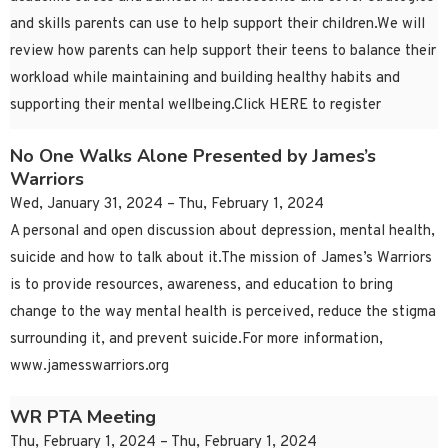
and skills parents can use to help support their children.We will
review how parents can help support their teens to balance their
workload while maintaining and building healthy habits and
supporting their mental wellbeing.Click HERE to register
No One Walks Alone Presented by James’s
Warriors
Wed, January 31, 2024 – Thu, February 1, 2024
A personal and open discussion about depression, mental health,
suicide and how to talk about it.The mission of James’s Warriors
is to provide resources, awareness, and education to bring
change to the way mental health is perceived, reduce the stigma
surrounding it, and prevent suicide.For more information,
www.jamesswarriors.org
WR PTA Meeting
Thu, February 1, 2024 – Thu, February 1, 2024