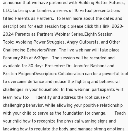
announce that we have partnered with Building Better Futures,
LLC. to bring our families a series of 10 virtual presentations
titled Parents as Partners. To learn more about the dates and
descriptions for each session topic please click this link: 2023-
2024 Parents as Partners Webinar Series.Eighth Session
Topic: Avoiding Power Struggles, Angry Outbursts, and Other
Challenging BehaviorsWhen: The live webinar will take place
February 8th at 6:30pm. The session will be recorded and
available for 30 days.Presenter: Dr. Jennifer Bashant and
Kristen PidgeonDescription: Collaboration can be a powerful tool
to overcome defiance and reduce the fighting and behavioral
challenges in your household. In this webinar, participants will
learn how to:· Identify and address the root cause of
challenging behavior, while allowing your positive relationship
with your child to serve as the foundation for change.· Teach
your child how to recognize the physical warning signs and
knowing how to regulate the body and manage strong emotions