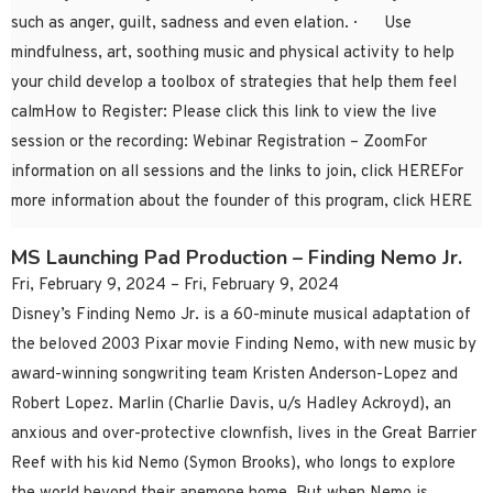
such as anger, guilt, sadness and even elation. · Use
mindfulness, art, soothing music and physical activity to help
your child develop a toolbox of strategies that help them feel
calmHow to Register: Please click this link to view the live
session or the recording: Webinar Registration – ZoomFor
information on all sessions and the links to join, click HEREFor
more information about the founder of this program, click HERE
MS Launching Pad Production – Finding Nemo Jr.
Fri, February 9, 2024 – Fri, February 9, 2024
Disney’s Finding Nemo Jr. is a 60-minute musical adaptation of
the beloved 2003 Pixar movie Finding Nemo, with new music by
award-winning songwriting team Kristen Anderson-Lopez and
Robert Lopez. Marlin (Charlie Davis, u/s Hadley Ackroyd), an
anxious and over-protective clownfish, lives in the Great Barrier
Reef with his kid Nemo (Symon Brooks), who longs to explore