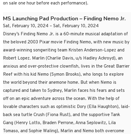
on sale one hour before each performance).
MS Launching Pad Production – Finding Nemo Jr.
Sat, February 10, 2024 – Sat, February 10, 2024
Disney’s Finding Nemo Jr. is a 60-minute musical adaptation of
the beloved 2003 Pixar movie Finding Nemo, with new music by
award-winning songwriting team Kristen Anderson-Lopez and
Robert Lopez. Marlin (Charlie Davis, u/s Hadley Ackroyd), an
anxious and over-protective clownfish, lives in the Great Barrier
Reef with his kid Nemo (Symon Brooks), who longs to explore
the world beyond their anemone home. But when Nemo is
captured and taken to Sydney, Marlin faces his fears and sets
off on an epic adventure across the ocean. With the help of
lovable characters such as optimistic Dory (Ella Haughton), laid-
back sea turtle Crush (Fiona Rust), and the supportive Tank
Gang (Henry Lotto, Braden Perrone, Anna Seplowitz, Lila
Tomaso, and Sophie Waling), Marlin and Nemo both overcome