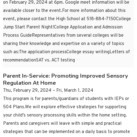
on February 29, 2024 at 6pm. Google meet information will be
available closer to the event.For more information about this
event, please contact the High School at 518-884-7150College
Jump Start Parent Night!College Application and Admission
Process GuideRepresentatives from several colleges will be
sharing their knowledge and expertise on a variety of topics
such as:The application processCollege essay writingLetters of
recommendationSAT vs. ACT testing
Parent In-Service: Promoting Improved Sensory
Regulation At Home
Thu, February 29, 2024 – Fri, March 1, 2024
This program is for parents/guardians of students with IEPs or
504 Plans.We will explore effective strategies for supporting
your child’s sensory processing skills within the home setting.
Parents and caregivers will leave with simple and practical
strategies that can be implemented on a daily basis to promote