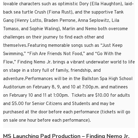
lovable characters such as optimistic Dory (Ella Haughton), laid-
back sea turtle Crush (Fiona Rust), and the supportive Tank
Gang (Henry Lotto, Braden Perrone, Anna Seplowitz, Lila
Tomaso, and Sophie Waling), Marlin and Nemo both overcome
challenges on their journey to find each other and
themselves.Featuring memorable songs such as “Just Keep
Swimming,” “Fish Are Friends Not Food,” and “Go With the
Flow,” Finding Nemo Jr. brings a vibrant underwater world to life
on stage in a story full of family, friendship, and
adventure.Performances will be in the Ballston Spa High School
Auditorium on February 8, 9, and 10 at 7:00p.m. and matinees
on February 10 and 11 at 1:00pm. Tickets are $10.00 for adults
and $5.00 for Senior Citizens and Students and may be
purchased at the door before each performance (tickets will go
on sale one hour before each performance).
MS Launching Pad Production – Finding Nemo Jr.