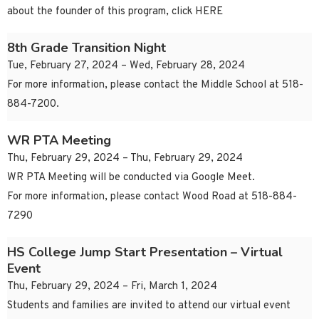
about the founder of this program, click HERE
8th Grade Transition Night
Tue, February 27, 2024 – Wed, February 28, 2024
For more information, please contact the Middle School at 518-
884-7200.
WR PTA Meeting
Thu, February 29, 2024 – Thu, February 29, 2024
WR PTA Meeting will be conducted via Google Meet.
For more information, please contact Wood Road at 518-884-
7290
HS College Jump Start Presentation – Virtual
Event
Thu, February 29, 2024 – Fri, March 1, 2024
Students and families are invited to attend our virtual event