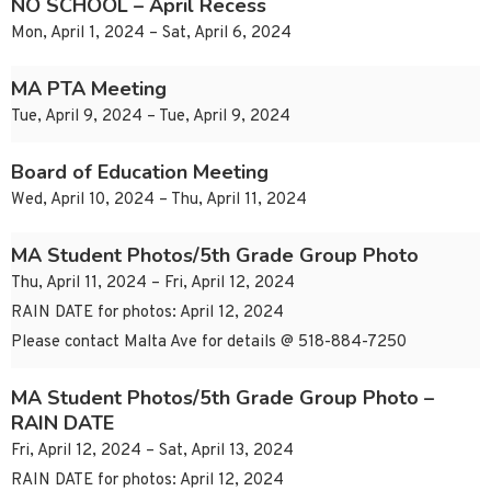
NO SCHOOL – April Recess
Mon, April 1, 2024 – Sat, April 6, 2024
MA PTA Meeting
Tue, April 9, 2024 – Tue, April 9, 2024
Board of Education Meeting
Wed, April 10, 2024 – Thu, April 11, 2024
MA Student Photos/5th Grade Group Photo
Thu, April 11, 2024 – Fri, April 12, 2024
RAIN DATE for photos: April 12, 2024
Please contact Malta Ave for details @ 518-884-7250
MA Student Photos/5th Grade Group Photo –
RAIN DATE
Fri, April 12, 2024 – Sat, April 13, 2024
RAIN DATE for photos: April 12, 2024