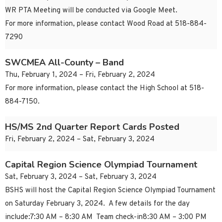
WR PTA Meeting will be conducted via Google Meet.
For more information, please contact Wood Road at 518-884-
7290
SWCMEA All-County – Band
Thu, February 1, 2024 – Fri, February 2, 2024
For more information, please contact the High School at 518-
884-7150.
HS/MS 2nd Quarter Report Cards Posted
Fri, February 2, 2024 – Sat, February 3, 2024
Capital Region Science Olympiad Tournament
Sat, February 3, 2024 – Sat, February 3, 2024
BSHS will host the Capital Region Science Olympiad Tournament
on Saturday February 3, 2024. A few details for the day
include:7:30 AM – 8:30 AM Team check-in8:30 AM – 3:00 PM