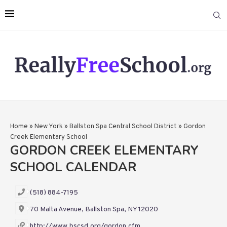
Home
»
New York
»
Ballston Spa Central School District
»
Gordon
Creek Elementary School
GORDON CREEK ELEMENTARY
SCHOOL CALENDAR
(518) 884-7195
70 Malta Avenue, Ballston Spa, NY 12020
http://www.bscsd.org/gordon.cfm