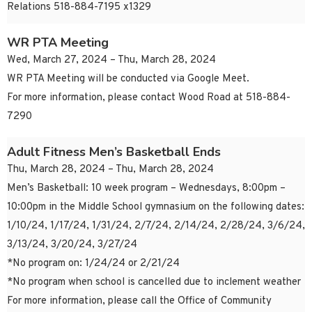
Relations 518-884-7195 x1329
WR PTA Meeting
Wed, March 27, 2024 – Thu, March 28, 2024
WR PTA Meeting will be conducted via Google Meet.
For more information, please contact Wood Road at 518-884-
7290
Adult Fitness Men’s Basketball Ends
Thu, March 28, 2024 – Thu, March 28, 2024
Men’s Basketball: 10 week program – Wednesdays, 8:00pm –
10:00pm in the Middle School gymnasium on the following dates:
1/10/24, 1/17/24, 1/31/24, 2/7/24, 2/14/24, 2/28/24, 3/6/24,
3/13/24, 3/20/24, 3/27/24
*No program on: 1/24/24 or 2/21/24
*No program when school is cancelled due to inclement weather
For more information, please call the Office of Community