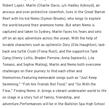
Robert Lopez. Marlin (Charlie Davis, u/s Hadley Ackroyd), an
anxious and over-protective clownfish, lives in the Great Barrier
Reef with his kid Nemo (Symon Brooks), who longs to explore
the world beyond their anemone home. But when Nemo is
captured and taken to Sydney, Marlin faces his fears and sets
off on an epic adventure across the ocean. With the help of
lovable characters such as optimistic Dory (Ella Haughton), laid-
back sea turtle Crush (Fiona Rust), and the supportive Tank
Gang (Henry Lotto, Braden Perrone, Anna Seplowitz, Lila
Tomaso, and Sophie Waling), Marlin and Nemo both overcome
challenges on their journey to find each other and
themselves.Featuring memorable songs such as “Just Keep
Swimming,” “Fish Are Friends Not Food,” and “Go With the
Flow,” Finding Nemo Jr. brings a vibrant underwater world to life
on stage in a story full of family, friendship, and
adventure.Performances will be in the Ballston Spa High School