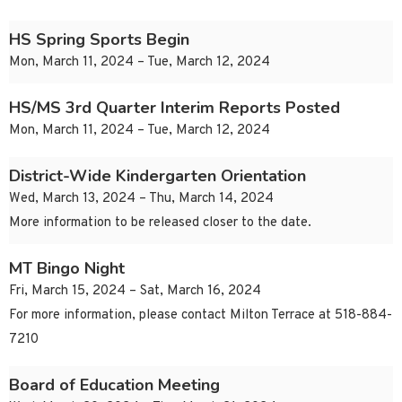
HS Spring Sports Begin
Mon, March 11, 2024 – Tue, March 12, 2024
HS/MS 3rd Quarter Interim Reports Posted
Mon, March 11, 2024 – Tue, March 12, 2024
District-Wide Kindergarten Orientation
Wed, March 13, 2024 – Thu, March 14, 2024
More information to be released closer to the date.
MT Bingo Night
Fri, March 15, 2024 – Sat, March 16, 2024
For more information, please contact Milton Terrace at 518-884-
7210
Board of Education Meeting