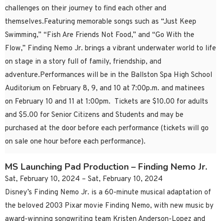
challenges on their journey to find each other and
themselves.Featuring memorable songs such as “Just Keep
Swimming,” “Fish Are Friends Not Food,” and “Go With the
Flow,” Finding Nemo Jr. brings a vibrant underwater world to life
on stage in a story full of family, friendship, and
adventure.Performances will be in the Ballston Spa High School
Auditorium on February 8, 9, and 10 at 7:00p.m. and matinees
on February 10 and 11 at 1:00pm. Tickets are $10.00 for adults
and $5.00 for Senior Citizens and Students and may be
purchased at the door before each performance (tickets will go
on sale one hour before each performance).
MS Launching Pad Production – Finding Nemo Jr.
Sat, February 10, 2024 – Sat, February 10, 2024
Disney’s Finding Nemo Jr. is a 60-minute musical adaptation of
the beloved 2003 Pixar movie Finding Nemo, with new music by
award-winning songwriting team Kristen Anderson-Lopez and