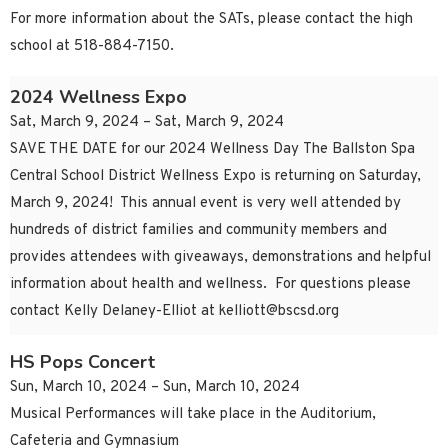
For more information about the SATs, please contact the high
school at 518-884-7150.
2024 Wellness Expo
Sat, March 9, 2024 – Sat, March 9, 2024
SAVE THE DATE for our 2024 Wellness Day The Ballston Spa
Central School District Wellness Expo is returning on Saturday,
March 9, 2024! This annual event is very well attended by
hundreds of district families and community members and
provides attendees with giveaways, demonstrations and helpful
information about health and wellness. For questions please
contact Kelly Delaney-Elliot at
kelliott@bscsd.org
HS Pops Concert
Sun, March 10, 2024 – Sun, March 10, 2024
Musical Performances will take place in the Auditorium,
Cafeteria and Gymnasium