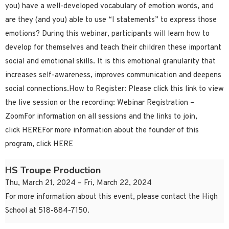
you) have a well-developed vocabulary of emotion words, and
are they (and you) able to use “I statements” to express those
emotions? During this webinar, participants will learn how to
develop for themselves and teach their children these important
social and emotional skills. It is this emotional granularity that
increases self-awareness, improves communication and deepens
social connections.How to Register: Please click this link to view
the live session or the recording: Webinar Registration –
ZoomFor information on all sessions and the links to join,
click HEREFor more information about the founder of this
program, click HERE
HS Troupe Production
Thu, March 21, 2024 – Fri, March 22, 2024
For more information about this event, please contact the High
School at 518-884-7150.