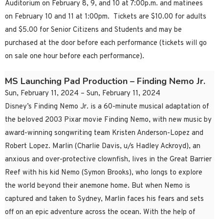
Auditorium on February 8, 9, and 10 at 7:00p.m. and matinees
on February 10 and 11 at 1:00pm. Tickets are $10.00 for adults
and $5.00 for Senior Citizens and Students and may be
purchased at the door before each performance (tickets will go
on sale one hour before each performance).
MS Launching Pad Production – Finding Nemo Jr.
Sun, February 11, 2024 – Sun, February 11, 2024
Disney’s Finding Nemo Jr. is a 60-minute musical adaptation of
the beloved 2003 Pixar movie Finding Nemo, with new music by
award-winning songwriting team Kristen Anderson-Lopez and
Robert Lopez. Marlin (Charlie Davis, u/s Hadley Ackroyd), an
anxious and over-protective clownfish, lives in the Great Barrier
Reef with his kid Nemo (Symon Brooks), who longs to explore
the world beyond their anemone home. But when Nemo is
captured and taken to Sydney, Marlin faces his fears and sets
off on an epic adventure across the ocean. With the help of