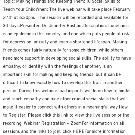
Topic: Making Friends and Keeping Them: 10 Social Skills to
Teach Your ChildWhen: The live webinar will take place February
27th at 6:30pm. The session will be recorded and available for
30 days.Presenter: Dr. Jennifer BashantDescription: Loneliness
is an epidemic in this country, and one which puts people at risk
for depression, anxiety and even a shortened lifespan. Making
friends comes fairly naturally for some children, while others
need more support in developing social skills. The ability to have
empathy, or identify with the feelings of another, is an
important skill for making and keeping friends, but it can be
difficult to know exactly how to develop this trait in another
person. During this webinar, participants will learn how to model
and teach empathy and nine other crucial social skills that will
make it easier to connect with others in a meaningful way.How
to Register: Please click this link to view the live session or the
recording: Webinar Registration – ZoomFor information on all
sessions and the links to join, click HEREFor more information