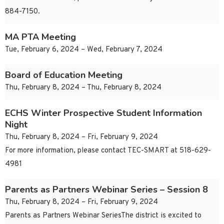
884-7150.
MA PTA Meeting
Tue, February 6, 2024 – Wed, February 7, 2024
Board of Education Meeting
Thu, February 8, 2024 – Thu, February 8, 2024
ECHS Winter Prospective Student Information
Night
Thu, February 8, 2024 – Fri, February 9, 2024
For more information, please contact TEC-SMART at 518-629-
4981
Parents as Partners Webinar Series – Session 8
Thu, February 8, 2024 – Fri, February 9, 2024
Parents as Partners Webinar SeriesThe district is excited to