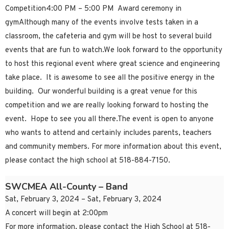
Competition4:00 PM – 5:00 PM Award ceremony in
gymAlthough many of the events involve tests taken in a
classroom, the cafeteria and gym will be host to several build
events that are fun to watch.We look forward to the opportunity
to host this regional event where great science and engineering
take place. It is awesome to see all the positive energy in the
building. Our wonderful building is a great venue for this
competition and we are really looking forward to hosting the
event. Hope to see you all there.The event is open to anyone
who wants to attend and certainly includes parents, teachers
and community members. For more information about this event,
please contact the high school at 518-884-7150.
SWCMEA All-County – Band
Sat, February 3, 2024 – Sat, February 3, 2024
A concert will begin at 2:00pm
For more information, please contact the High School at 518-