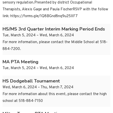
sensory regulation.Presented by district Occupational
Therapists, Alexis Gage and Paula FischerRSVP with the follow
link: https://forms.gle/1Q8BGnd8nq9u25XF7
HS/MS 3rd Quarter Interim Marking Period Ends
Tue, March 5, 2024 – Wed, March 6, 2024
For more information, please contact the Middle School at 518-
884-7200.
MA PTA Meeting
Tue, March 5, 2024 – Wed, March 6, 2024
HS Dodgeball Tournament
Wed, March 6, 2024 – Thu, March 7, 2024
For more information about this event, please contact the high
school at 518-884-7150