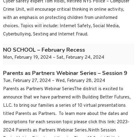
Cyber safety expert Tom Roidl, Retired NYS Police – Computer
Crime Unit, will encourage critical thinking in online activity,
with an emphasis on protecting children from uninformed
choices. Topics will include: Internet Safety, Social Media,
Cyberbullying, Sexting and Internet Fraud.
NO SCHOOL – February Recess
Mon, February 19, 2024 – Sat, February 24, 2024
Parents as Partners Webinar Series – Session 9
Tue, February 27, 2024 – Wed, February 28, 2024
Parents as Partners Webinar SeriesThe district is excited to
announce that we have partnered with Building Better Futures,
LLC. to bring our families a series of 10 virtual presentations
titled Parents as Partners. To learn more about the dates and
descriptions for each session topic please click this link: 2023-
2024 Parents as Partners Webinar Series.Ninth Session