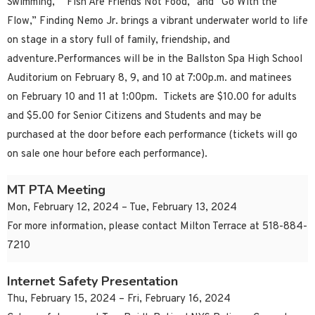
Swimming,” “Fish Are Friends Not Food,” and “Go With the
Flow,” Finding Nemo Jr. brings a vibrant underwater world to life
on stage in a story full of family, friendship, and
adventure.Performances will be in the Ballston Spa High School
Auditorium on February 8, 9, and 10 at 7:00p.m. and matinees
on February 10 and 11 at 1:00pm. Tickets are $10.00 for adults
and $5.00 for Senior Citizens and Students and may be
purchased at the door before each performance (tickets will go
on sale one hour before each performance).
MT PTA Meeting
Mon, February 12, 2024 – Tue, February 13, 2024
For more information, please contact Milton Terrace at 518-884-
7210
Internet Safety Presentation
Thu, February 15, 2024 – Fri, February 16, 2024