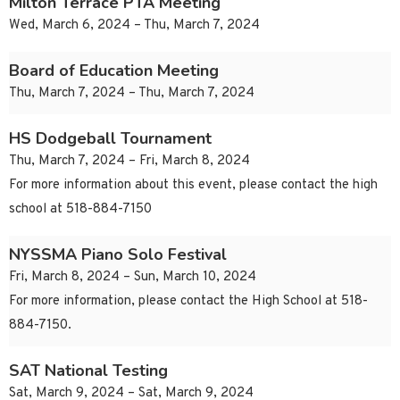
Milton Terrace PTA Meeting
Wed, March 6, 2024 – Thu, March 7, 2024
Board of Education Meeting
Thu, March 7, 2024 – Thu, March 7, 2024
HS Dodgeball Tournament
Thu, March 7, 2024 – Fri, March 8, 2024
For more information about this event, please contact the high
school at 518-884-7150
NYSSMA Piano Solo Festival
Fri, March 8, 2024 – Sun, March 10, 2024
For more information, please contact the High School at 518-
884-7150.
SAT National Testing
Sat, March 9, 2024 – Sat, March 9, 2024