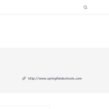
http://www.springfieldschools.com