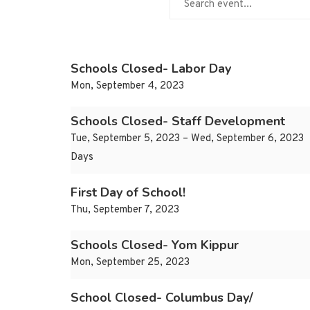
Schools Closed- Labor Day
Mon, September 4, 2023
Schools Closed- Staff Development
Tue, September 5, 2023 – Wed, September 6, 2023
Days
First Day of School!
Thu, September 7, 2023
Schools Closed- Yom Kippur
Mon, September 25, 2023
School Closed- Columbus Day/