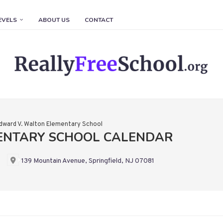
EVELS
ABOUT US
CONTACT
dward V. Walton Elementary School
ENTARY SCHOOL CALENDAR
139 Mountain Avenue, Springfield, NJ 07081