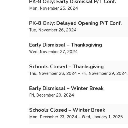
PK-8 Only: Early Dismissal P/T Conf.
Mon, November 25, 2024
PK-8 Only: Delayed Opening P/T Conf.
Tue, November 26, 2024
Early Dismissal – Thanksgiving
Wed, November 27, 2024
Schools Closed – Thanksgiving
Thu, November 28, 2024 – Fri, November 29, 2024
Early Dismissal – Winter Break
Fri, December 20, 2024
Schools Closed – Winter Break
Mon, December 23, 2024 – Wed, January 1, 2025