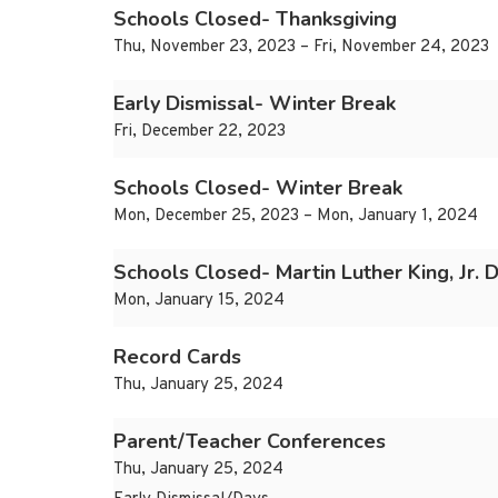
Schools Closed- Thanksgiving
Thu, November 23, 2023 – Fri, November 24, 2023
Early Dismissal- Winter Break
Fri, December 22, 2023
Schools Closed- Winter Break
Mon, December 25, 2023 – Mon, January 1, 2024
Schools Closed- Martin Luther King, Jr. 
Mon, January 15, 2024
Record Cards
Thu, January 25, 2024
Parent/Teacher Conferences
Thu, January 25, 2024