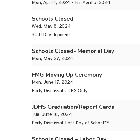
Mon, April 1, 2024 – Fri, April 5, 2024
Schools Closed
Wed, May 8, 2024
Staff Development
Schools Closed- Memorial Day
Mon, May 27, 2024
FMG Moving Up Ceremony
Mon, June 17, 2024
Early Dismissal-JDHS Only
JDHS Graduation/Report Cards
Tue, June 18, 2024
Early Dismissal-Last Day of School**
Schools Closed – Labor Day