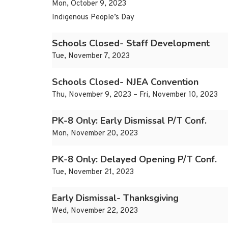
Mon, October 9, 2023
Indigenous People’s Day
Schools Closed- Staff Development
Tue, November 7, 2023
Schools Closed- NJEA Convention
Thu, November 9, 2023 – Fri, November 10, 2023
PK-8 Only: Early Dismissal P/T Conf.
Mon, November 20, 2023
PK-8 Only: Delayed Opening P/T Conf.
Tue, November 21, 2023
Early Dismissal- Thanksgiving
Wed, November 22, 2023