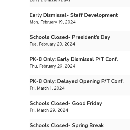
Early Dismissal/Days
Early Dismissal- Staff Development
Mon, February 19, 2024
Schools Closed- President’s Day
Tue, February 20, 2024
PK-8 Only: Early Dismissal P/T Conf.
Thu, February 29, 2024
PK-8 Only: Delayed Opening P/T Conf.
Fri, March 1, 2024
Schools Closed- Good Friday
Fri, March 29, 2024
Schools Closed- Spring Break