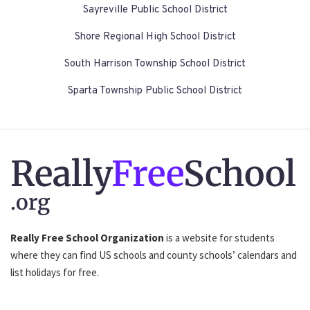
Sayreville Public School District
Shore Regional High School District
South Harrison Township School District
Sparta Township Public School District
Really
Free
School
.org
Really Free School Organization
is a website for students
where they can find US schools and county schools’ calendars and
list holidays for free.