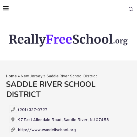
Home
»
New Jersey
»
Saddle River School District
SADDLE RIVER SCHOOL
DISTRICT
(201) 327-0727
97 East Allendale Road, Saddle River, NJ 07458
http://www.wandellschool.org