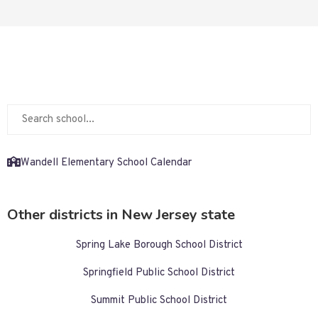
Wandell Elementary School Calendar
Other districts in New Jersey state
Spring Lake Borough School District
Springfield Public School District
Summit Public School District