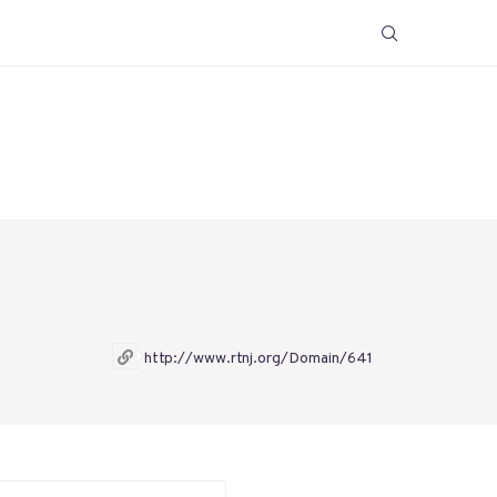
http://www.rtnj.org/Domain/641