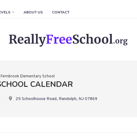
EVELS
ABOUT US
CONTACT
»
Fernbrook Elementary School
SCHOOL CALENDAR
25 Schoolhouse Road, Randolph, NJ 07869