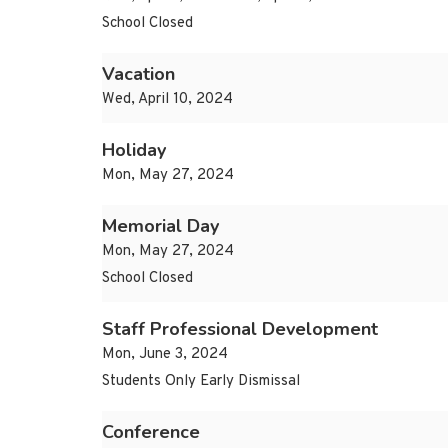
School Closed
Vacation
Wed, April 10, 2024
Holiday
Mon, May 27, 2024
Memorial Day
Mon, May 27, 2024
School Closed
Staff Professional Development
Mon, June 3, 2024
Students Only Early Dismissal
Conference