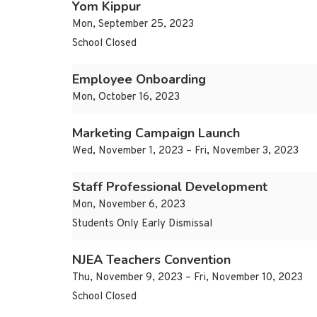
Yom Kippur
Mon, September 25, 2023
School Closed
Employee Onboarding
Mon, October 16, 2023
Marketing Campaign Launch
Wed, November 1, 2023 – Fri, November 3, 2023
Staff Professional Development
Mon, November 6, 2023
Students Only Early Dismissal
NJEA Teachers Convention
Thu, November 9, 2023 – Fri, November 10, 2023
School Closed