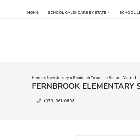
HOME
SCHOOL CALENDARS BY STATE
SCHOOL L
Home
»
New Jersey
»
Randolph Township School District
FERNBROOK ELEMENTARY 
(973) 361-0808