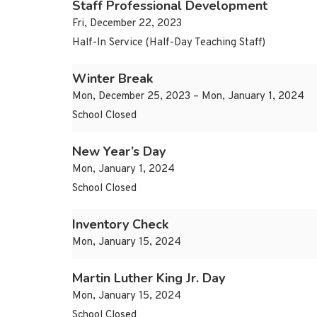
Staff Professional Development
Fri, December 22, 2023
Half-In Service (Half-Day Teaching Staff)
Winter Break
Mon, December 25, 2023 – Mon, January 1, 2024
School Closed
New Year’s Day
Mon, January 1, 2024
School Closed
Inventory Check
Mon, January 15, 2024
Martin Luther King Jr. Day
Mon, January 15, 2024
School Closed