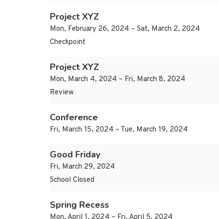
Project XYZ
Mon, February 26, 2024 – Sat, March 2, 2024
Checkpoint
Project XYZ
Mon, March 4, 2024 – Fri, March 8, 2024
Review
Conference
Fri, March 15, 2024 – Tue, March 19, 2024
Good Friday
Fri, March 29, 2024
School Closed
Spring Recess
Mon, April 1, 2024 – Fri, April 5, 2024