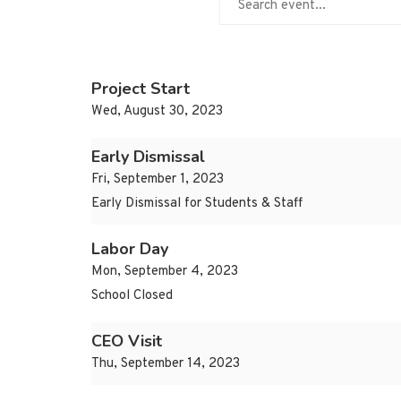
Project Start
Wed, August 30, 2023
Early Dismissal
Fri, September 1, 2023
Early Dismissal for Students & Staff
Labor Day
Mon, September 4, 2023
School Closed
CEO Visit
Thu, September 14, 2023