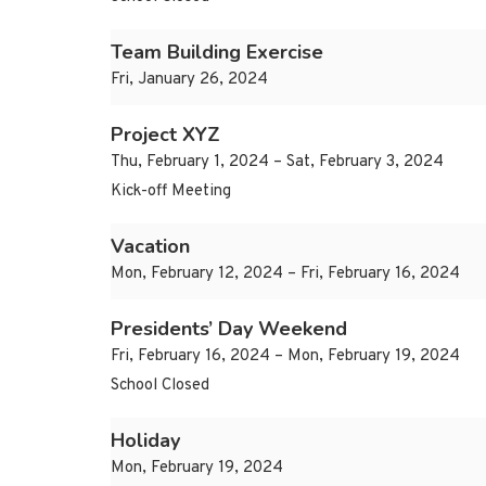
Team Building Exercise
Fri, January 26, 2024
Project XYZ
Thu, February 1, 2024 – Sat, February 3, 2024
Kick-off Meeting
Vacation
Mon, February 12, 2024 – Fri, February 16, 2024
Presidents’ Day Weekend
Fri, February 16, 2024 – Mon, February 19, 2024
School Closed
Holiday
Mon, February 19, 2024