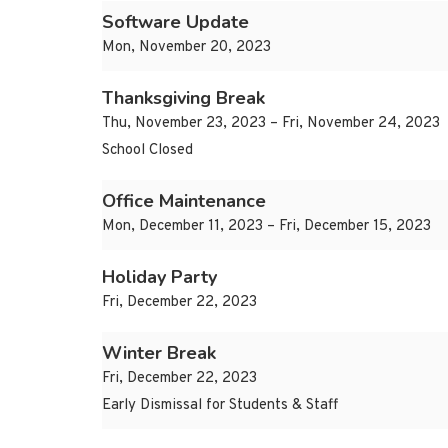
Software Update
Mon, November 20, 2023
Thanksgiving Break
Thu, November 23, 2023 – Fri, November 24, 2023
School Closed
Office Maintenance
Mon, December 11, 2023 – Fri, December 15, 2023
Holiday Party
Fri, December 22, 2023
Winter Break
Fri, December 22, 2023
Early Dismissal for Students & Staff