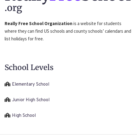
.org
Really Free School Organization
is a website for students
where they can find US schools and county schools’ calendars and
list holidays for free.
School Levels
Elementary School
Junior High School
High School