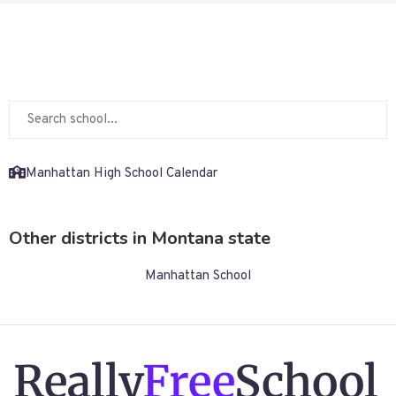
Manhattan High School Calendar
Other districts in Montana state
Manhattan School
Really
Free
School