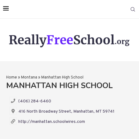
Home
»
Montana
»
Manhattan High School
MANHATTAN HIGH SCHOOL
(406) 284-6460
416 North Broadway Street, Manhattan, MT 59741
http://manhattan.schoolwires.com